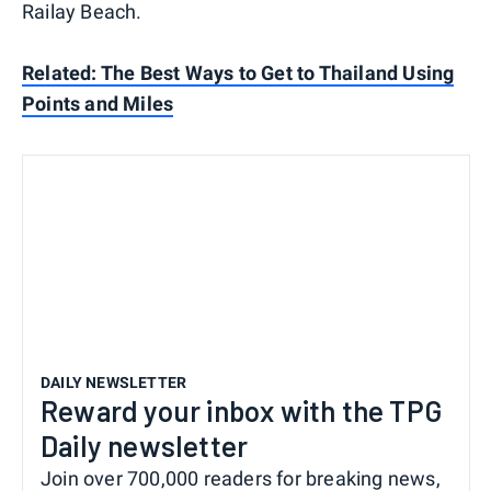
Railay Beach.
Related: The Best Ways to Get to Thailand Using
Points and Miles
DAILY NEWSLETTER
Reward your inbox with the TPG
Daily newsletter
Join over 700,000 readers for breaking news,