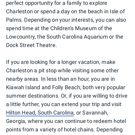
perfect opportunity for a family to explore
Charleston or spend a day on the beach in Isle of
Palms. Depending on your interests, you can also
spend time at the Children's Museum of the
Lowcountry, the South Carolina Aquarium or the
Dock Street Theatre.
If you are looking for a longer vacation, make
Charleston a pit stop while visiting some other
nearby areas. In less than an hour, you are in
Kiawah Island and Folly Beach; both very popular
summer destinations. Or, if you are willing to drive
a little further, you can extend your trip and visit
Hilton Head, South Carolina
, or Savannah,
Georgia, where you can continue to redeem hotel
points from a variety of hotel chains. Depending