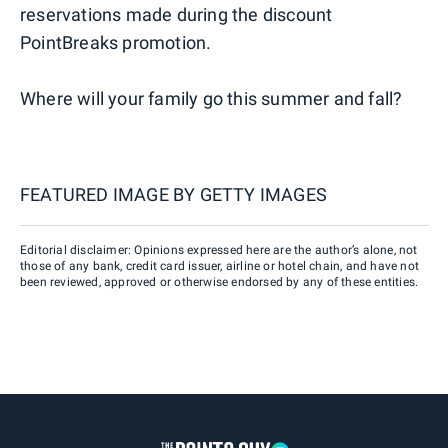
reservations made during the discount
PointBreaks promotion.
Where will your family go this summer and fall?
FEATURED IMAGE BY
GETTY IMAGES
Editorial disclaimer: Opinions expressed here are the author’s alone, not
those of any bank, credit card issuer, airline or hotel chain, and have not
been reviewed, approved or otherwise endorsed by any of these entities.