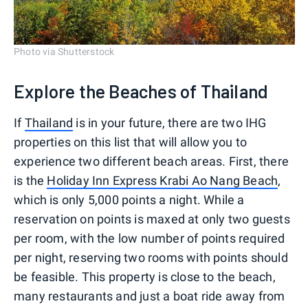
Photo via Shutterstock
Explore the Beaches of Thailand
If
Thailand
is in your future, there are two IHG
properties on this list that will allow you to
experience two different beach areas. First, there
is the
Holiday Inn Express Krabi Ao Nang Beach
,
which is only 5,000 points a night. While a
reservation on points is maxed at only two guests
per room, with the low number of points required
per night, reserving two rooms with points should
be feasible. This property is close to the beach,
many restaurants and just a boat ride away from