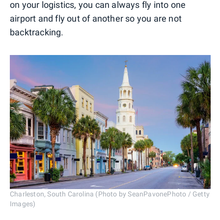
on your logistics, you can always fly into one
airport and fly out of another so you are not
backtracking.
Charleston, South Carolina (Photo by SeanPavonePhoto / Getty
Images)