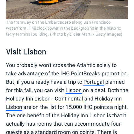
The tramway on the Embarcadero along San Francisco
waterfront. The clock tower in the background in the historic
ferry terminal building. (Photo by Didier Marti / Getty Images)
Visit Lisbon
You probably won't cross the Atlantic solely to
take advantage of the IHG PointBreaks promotion.
But, if you already have a trip to
Portugal
planned
for this fall, you can visit
Lisbon
on a deal. Both the
Holiday Inn Lisbon - Continental
and
Holiday Inn
Lisbon
are on the list for 15,000 IHG points a night.
The one benefit of the Holiday Inn Lisbon is that it
actually has rooms that can accommodate four
guests as a standard room on points. There is