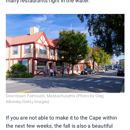
many restaurants right in the water.
Downtown Falmouth, Massachusetts (Photo by Oleg
Albinsky/Getty Images)
If you are not able to make it to the Cape within
the next few weeks, the fall is also a beautiful