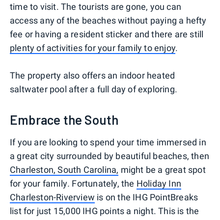
time to visit. The tourists are gone, you can
access any of the beaches without paying a hefty
fee or having a resident sticker and there are still
plenty of activities for your family to enjoy
.
The property also offers an indoor heated
saltwater pool after a full day of exploring.
Embrace the South
If you are looking to spend your time immersed in
a great city surrounded by beautiful beaches, then
Charleston, South Carolina,
might be a great spot
for your family
.
Fortunately, the
Holiday Inn
Charleston-Riverview
is on the IHG PointBreaks
list for just 15,000 IHG points a night. This is the