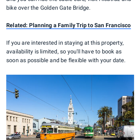
bike over the Golden Gate Bridge.
Related: Planning a Family Trip to San Francisco
If you are interested in staying at this property,
availability is limited, so you'll have to book as
soon as possible and be flexible with your date.