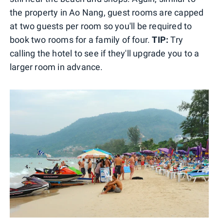
the property in Ao Nang, guest rooms are capped
at two guests per room so you'll be required to
book two rooms for a family of four.
TIP:
Try
calling the hotel to see if they'll upgrade you to a
larger room in advance.