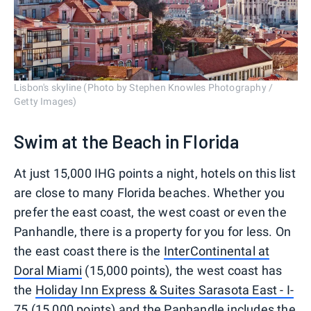
Lisbon's skyline (Photo by Stephen Knowles Photography /
Getty Images)
Swim at the Beach in Florida
At just 15,000 IHG points a night, hotels on this list
are close to many Florida beaches. Whether you
prefer the east coast, the west coast or even the
Panhandle, there is a property for you for less. On
the east coast there is the
InterContinental at
Doral Miami
(15,000 points), the west coast has
the
Holiday Inn Express & Suites Sarasota East - I-
75
(15,000 points) and the Panhandle includes the