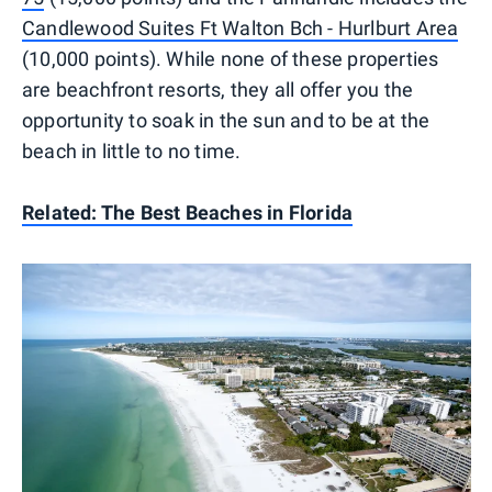
Candlewood Suites Ft Walton Bch - Hurlburt Area
(10,000 points). While none of these properties
are beachfront resorts, they all offer you the
opportunity to soak in the sun and to be at the
beach in little to no time.
Related: The Best Beaches in Florida