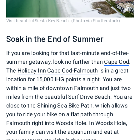
Visit beautiful Siesta Key Beach. (Photo via Shutterstock)
Soak in the End of Summer
If you are looking for that last-minute end-of-the-
summer getaway, look no further than
Cape Cod
.
The
Holiday Inn Cape Cod-Falmouth
is in a great
location for 15,000 IHG points a night. You are
within a mile of downtown Falmouth and just two
miles from the beautiful Surf Drive Beach. You are
close to the Shining Sea Bike Path, which allows
you to ride your bike on a flat path through
Falmouth right into Woods Hole. In Woods Hole,
your family can visit the aquarium and eat at