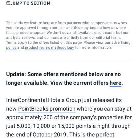
JUMP TO SECTION
The cards we feature here are from partners who compensate us when
you are approved through our site, and this may impact how or where
these products appear. We don’t cover all available credit cards, but our
analysis, reviews, and opinions are entirely from our editorial team.
Terms apply to the offers listed on this page. Please view our
advertising
policy
and
product review methodology
for more information.
Update: Some offers mentioned below are no
longer available. View the current offers
here
.
InterContinental Hotels Group just released its
new
PointBreaks promotion
where you can stay at
approximately 200 of the company's properties for
just 5,000, 10,000 or 15,000 points a night through
the end of October 2019. This is the perfect