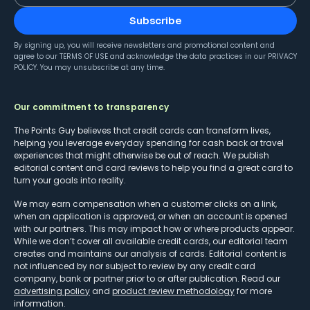
Subscribe
By signing up, you will receive newsletters and promotional content and
agree to our
TERMS OF USE
and acknowledge the data practices in our
PRIVACY
POLICY
. You may unsubscribe at any time.
Our commitment to transparency
The Points Guy believes that credit cards can transform lives,
helping you leverage everyday spending for cash back or travel
experiences that might otherwise be out of reach. We publish
editorial content and card reviews to help you find a great card to
turn your goals into reality.
We may earn compensation when a customer clicks on a link,
when an application is approved, or when an account is opened
with our partners. This may impact how or where products appear.
While we don’t cover all available credit cards, our editorial team
creates and maintains our analysis of cards. Editorial content is
not influenced by nor subject to review by any credit card
company, bank or partner prior to or after publication. Read our
advertising policy
and
product review methodology
for more
information.