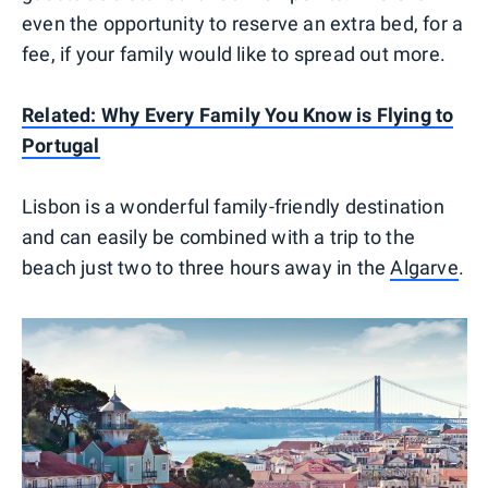
even the opportunity to reserve an extra bed, for a
fee, if your family would like to spread out more.
Related: Why Every Family You Know is Flying to
Portugal
Lisbon is a wonderful family-friendly destination
and can easily be combined with a trip to the
beach just two to three hours away in the
Algarve
.