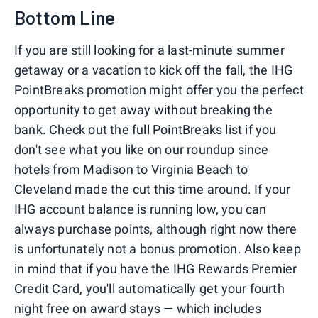
Bottom Line
If you are still looking for a last-minute summer
getaway or a vacation to kick off the fall, the IHG
PointBreaks promotion might offer you the perfect
opportunity to get away without breaking the
bank. Check out the full PointBreaks list if you
don't see what you like on our roundup since
hotels from Madison to Virginia Beach to
Cleveland made the cut this time around. If your
IHG account balance is running low, you can
always purchase points, although right now there
is unfortunately not a bonus promotion. Also keep
in mind that if you have the IHG Rewards Premier
Credit Card, you'll automatically get your fourth
night free on award stays — which includes