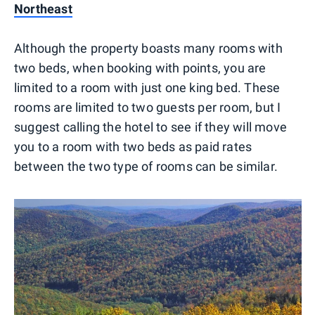
Northeast
Although the property boasts many rooms with
two beds, when booking with points, you are
limited to a room with just one king bed. These
rooms are limited to two guests per room, but I
suggest calling the hotel to see if they will move
you to a room with two beds as paid rates
between the two type of rooms can be similar.