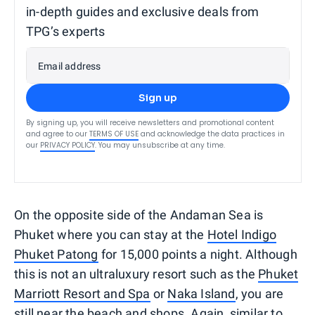
in-depth guides and exclusive deals from
TPG’s experts
Email address
Sign up
By signing up, you will receive newsletters and promotional content
and agree to our
TERMS OF USE
and acknowledge the data practices in
our
PRIVACY POLICY
. You may unsubscribe at any time.
On the opposite side of the Andaman Sea is
Phuket where you can stay at the
Hotel Indigo
Phuket Patong
for 15,000 points a night. Although
this is not an ultraluxury resort such as the
Phuket
Marriott Resort and Spa
or
Naka Island
, you are
still near the beach and shops. Again, similar to