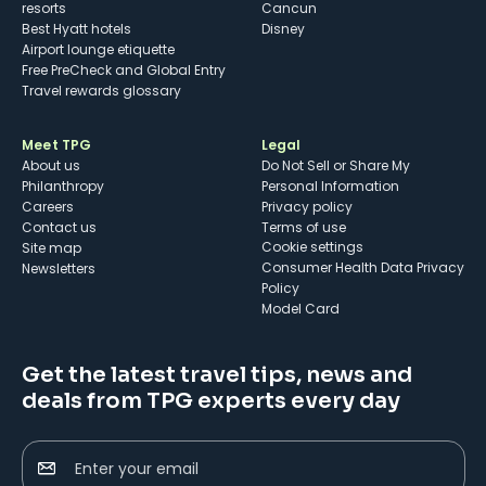
resorts
Cancun
Best Hyatt hotels
Disney
Airport lounge etiquette
Free PreCheck and Global Entry
Travel rewards glossary
Meet TPG
Legal
About us
Do Not Sell or Share My
Philanthropy
Personal Information
Careers
Privacy policy
Contact us
Terms of use
cookie settings
Site map
Consumer Health Data Privacy
Newsletters
Policy
Model Card
Get the latest travel tips, news and
deals from TPG experts every day
Enter your email