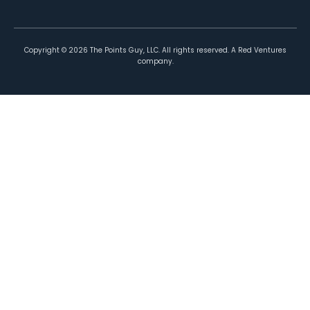
Copyright ©
2026
The Points Guy, LLC. All rights reserved. A Red Ventures
company.