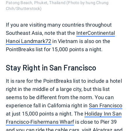
Patong Beach, Phuket, Thailand (Photo by hung Chung
Chih/Shutterstock)
If you are visiting many countries throughout
Southeast Asia, note that the
InterContinental
Hanoi Landmark72
in Vietnam is also on the
PointBreaks list for 15,000 points a night.
Stay Right in San Francisco
It is rare for the PointBreaks list to include a hotel
right in the middle of a large city, but this list
seems to be different from the norm. You can
experience fall in California right in
San Francisco
at just 15,000 points a night. The
Holiday Inn San
Francisco-Fishermans Wharf
is close to Pier 39
and you can ride the cable cars, visit Alcatraz and