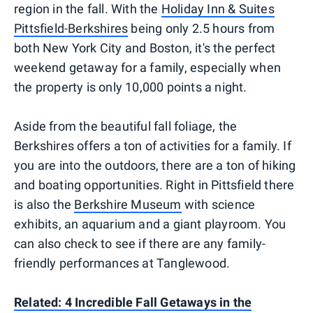
region in the fall. With the
Holiday Inn & Suites
Pittsfield-Berkshires
being only 2.5 hours from
both New York City and Boston, it's the perfect
weekend getaway for a family, especially when
the property is only 10,000 points a night.
Aside from the beautiful fall foliage, the
Berkshires offers a ton of activities for a family. If
you are into the outdoors, there are a ton of hiking
and boating opportunities. Right in Pittsfield there
is also the
Berkshire Museum
with science
exhibits, an aquarium and a giant playroom. You
can also check to see if there are any family-
friendly performances at Tanglewood.
Related: 4 Incredible Fall Getaways in the