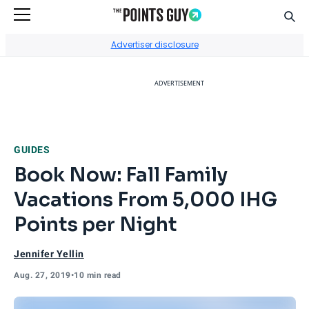
Sear
Go to Home Page
Advertiser disclosure
ADVERTISEMENT
GUIDES
Book Now: Fall Family
Vacations From 5,000 IHG
Points per Night
Jennifer Yellin
Aug. 27, 2019
•
10 min read