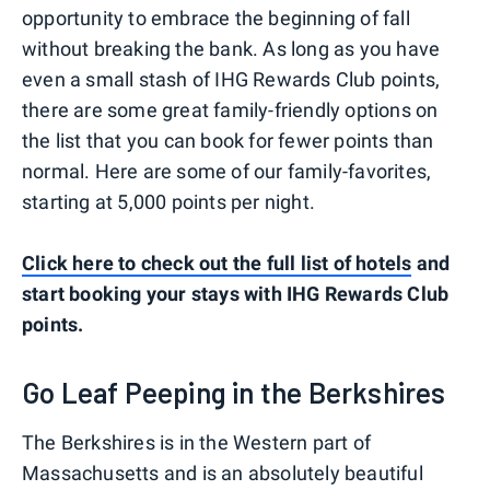
opportunity to embrace the beginning of fall
without breaking the bank. As long as you have
even a small stash of IHG Rewards Club points,
there are some great family-friendly options on
the list that you can book for fewer points than
normal. Here are some of our family-favorites,
starting at 5,000 points per night.
Click here to check out the full list of hotels
and
start booking your stays with IHG Rewards Club
points.
Go Leaf Peeping in the Berkshires
The Berkshires is in the Western part of
Massachusetts and is an absolutely beautiful