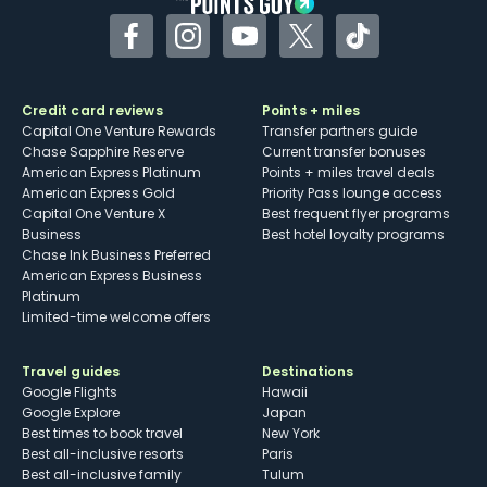
Facebook
Instagram
YouTube
Twitter
TikTok
Credit card reviews
Points + miles
Capital One Venture Rewards
Transfer partners guide
Chase Sapphire Reserve
Current transfer bonuses
American Express Platinum
Points + miles travel deals
American Express Gold
Priority Pass lounge access
Capital One Venture X
Best frequent flyer programs
Business
Best hotel loyalty programs
Chase Ink Business Preferred
American Express Business
Platinum
Limited-time welcome offers
Travel guides
Destinations
Google Flights
Hawaii
Google Explore
Japan
Best times to book travel
New York
Best all-inclusive resorts
Paris
Best all-inclusive family
Tulum