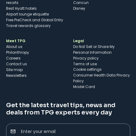
resorts
Cancun
Best Hyatt hotels
Disney
Airport lounge etiquette
Free PreCheck and Global Entry
Travel rewards glossary
Meet TPG
Legal
About us
Do Not Sell or Share My
Philanthropy
Personal Information
Careers
Privacy policy
Contact us
Terms of use
cookie settings
Site map
Consumer Health Data Privacy
Newsletters
Policy
Model Card
Get the latest travel tips, news and
deals from TPG experts every day
Enter your email