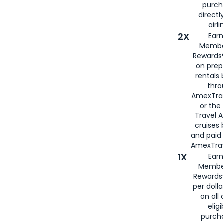
purch
directl
airli
2X
Earn
Membe
Rewards®
on prep
rentals
thro
AmexTra
or the
Travel 
cruises
and paid
AmexTrav
1X
Earn
Membe
Rewards
per doll
on all 
eligi
purch