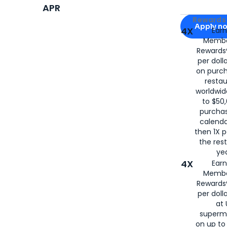
APR
Apply for
Am
Rewards 
Apply n
4X
Ear
Membe
for
American
Rewards®
per doll
on purc
restau
worldwid
to $50,
purcha
calenda
then 1X p
the rest
yea
4X
Ear
Membe
Rewards®
per doll
at 
superm
on up to