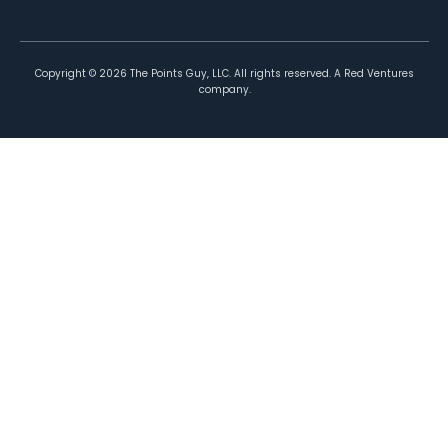
Copyright ©
2026
The Points Guy, LLC. All rights reserved. A Red Ventures
company.