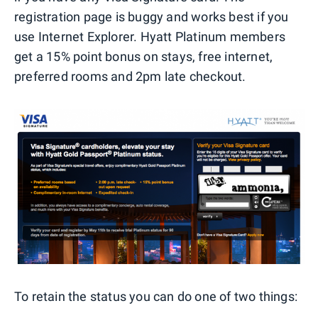
registration page is buggy and works best if you
use Internet Explorer. Hyatt Platinum members
get a 15% point bonus on stays, free internet,
preferred rooms and 2pm late checkout.
To retain the status you can do one of two things: