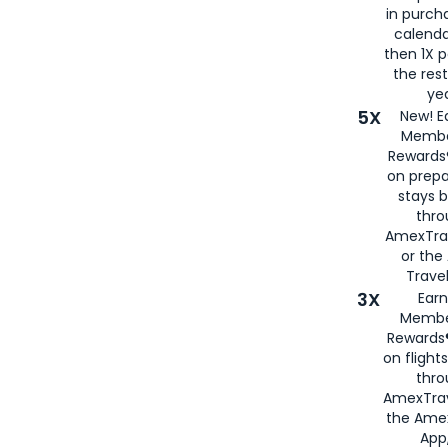
in purch
calenda
then 1X p
the rest
yea
5X
New! E
Membe
Rewards®
on prepa
stays 
thr
AmexTra
or th
Travel
3X
Earn
Membe
Rewards®
on flight
thro
AmexTrav
the Amex
App,