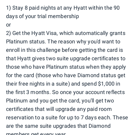
1) Stay 8 paid nights at any Hyatt within the 90
days of your trial membership
or
2) Get the Hyatt Visa, which automatically grants
Platinum status. The reason why you'd want to
enroll in this challenge before getting the card is
that Hyatt gives two suite upgrade certificates to
those who have Platinum status when they apply
for the card (those who have Diamond status get
their free nights in a suite) and spend $1,000 in
the first 3 months. So once your account reflects
Platinum and you get the card, you'll get two
certificates that will upgrade any paid room
reservation to a suite for up to 7 days each. These
are the same suite upgrades that Diamond
members get every year.