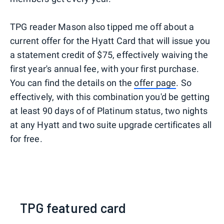
TPG reader Mason also tipped me off about a
current offer for the Hyatt Card that will issue you
a statement credit of $75, effectively waiving the
first year's annual fee, with your first purchase.
You can find the details on the
offer page
. So
effectively, with this combination you'd be getting
at least 90 days of of Platinum status, two nights
at any Hyatt and two suite upgrade certificates all
for free.
TPG featured card