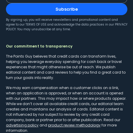
Subscribe
By signing up, you will receive newsletters and promotional content and
agree to our
TERMS OF USE
and acknowledge the data practices in our
PRIVACY
POLICY
. You may unsubscribe at any time.
Our commitment to transparency
The Points Guy believes that credit cards can transform lives,
helping you leverage everyday spending for cash back or travel
experiences that might otherwise be out of reach. We publish
editorial content and card reviews to help you find a great card to
turn your goals into reality.
We may earn compensation when a customer clicks on a link,
when an application is approved, or when an account is opened
with our partners. This may impact how or where products appear.
While we don’t cover all available credit cards, our editorial team
creates and maintains our analysis of cards. Editorial content is
not influenced by nor subject to review by any credit card
company, bank or partner prior to or after publication. Read our
advertising policy
and
product review methodology
for more
information.