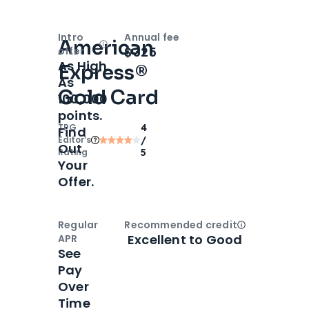
Intro
Annual fee
American
Open
Intro bonus
$325
offer
As High
Express®
As
Gold Card
100,000
points.
TPG
4
Find
Editor‘s
/
Out
Rating
5
Your
Offer.
Regular
Recommended credit
Open
Credi
Excellent to Good
APR
See
Pay
Over
Time