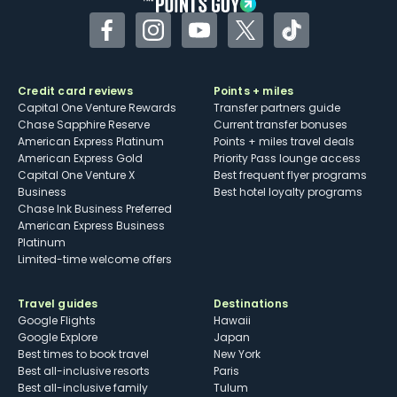
Facebook
Instagram
YouTube
Twitter
TikTok
Credit card reviews
Points + miles
Capital One Venture Rewards
Transfer partners guide
Chase Sapphire Reserve
Current transfer bonuses
American Express Platinum
Points + miles travel deals
American Express Gold
Priority Pass lounge access
Capital One Venture X
Best frequent flyer programs
Business
Best hotel loyalty programs
Chase Ink Business Preferred
American Express Business
Platinum
Limited-time welcome offers
Travel guides
Destinations
Google Flights
Hawaii
Google Explore
Japan
Best times to book travel
New York
Best all-inclusive resorts
Paris
Best all-inclusive family
Tulum