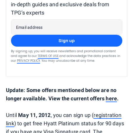
in-depth guides and exclusive deals from
TPG’s experts
Email address
Sign up
By signing up, you will receive newsletters and promotional content
and agree to our
TERMS OF USE
and acknowledge the data practices in
our
PRIVACY POLICY
. You may unsubscribe at any time.
Update: Some offers mentioned below are no
longer available. View the current offers
here
.
Until
May 11, 2012
, you can sign up (
registration
link
) to get free Hyatt Platinum status for 90 days
if you have any Visa Signature card. The