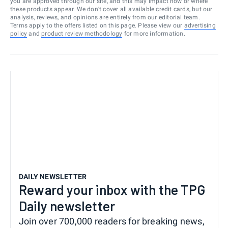
you are approved through our site, and this may impact how or where
these products appear. We don’t cover all available credit cards, but our
analysis, reviews, and opinions are entirely from our editorial team.
Terms apply to the offers listed on this page. Please view our
advertising
policy
and
product review methodology
for more information.
DAILY NEWSLETTER
Reward your inbox with the TPG
Daily newsletter
Join over 700,000 readers for breaking news,