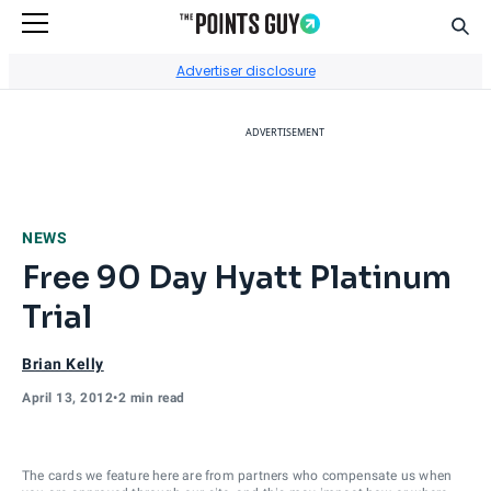
Sear
Go to Home Page
Advertiser disclosure
ADVERTISEMENT
NEWS
Free 90 Day Hyatt Platinum
Trial
Brian Kelly
April 13, 2012
•
2 min read
The cards we feature here are from partners who compensate us when