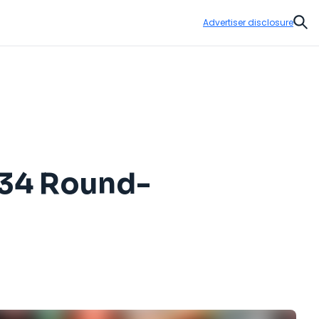
Advertiser disclosure
Sear
$434 Round-