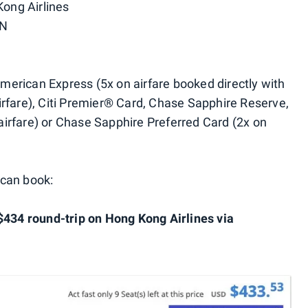
Kong Airlines
CN
rican Express (5x on airfare booked directly with
 airfare), Citi Premier® Card, Chase Sapphire Reserve,
irfare) or Chase Sapphire Preferred Card (2x on
 can book:
$434 round-trip on Hong Kong Airlines via