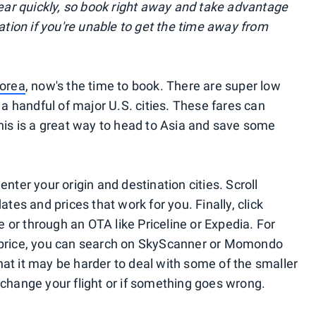
r quickly, so book right away and take advantage
lation if you're unable to get the time away from
orea
, now's the time to book. There are super low
 a handful of major U.S. cities. These fares can
this is a great way to head to Asia and save some
enter your origin and destination cities. Scroll
ates and prices that work for you. Finally, click
ne or through an OTA like Priceline or Expedia. For
 price, you can search on SkyScanner or Momondo
at it may be harder to deal with some of the smaller
 change your flight or if something goes wrong.