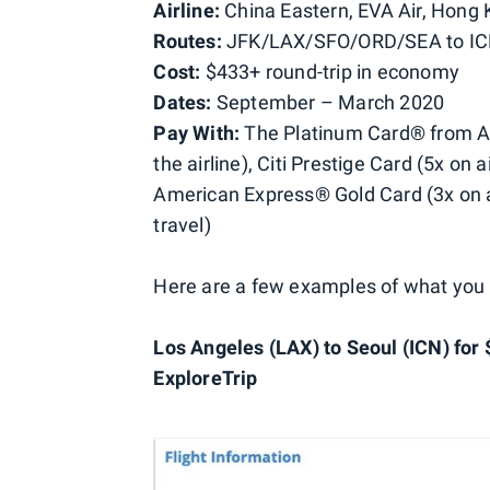
Airline:
China Eastern, EVA Air, Hong 
Routes:
JFK/LAX/SFO/ORD/SEA to I
Cost:
$433+ round-trip in economy
Dates:
September – March 2020
Pay With:
The Platinum Card® from Ame
the airline), Citi Prestige Card (5x on
American Express® Gold Card (3x on a
travel)
Here are a few examples of what you
Los Angeles (LAX) to Seoul (ICN) for 
ExploreTrip