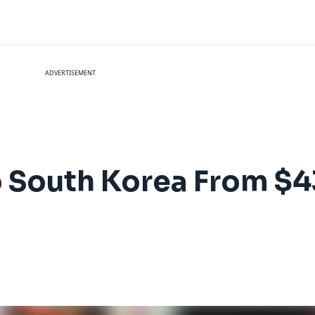
ADVERTISEMENT
 to South Korea From 