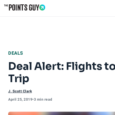
Go to Home Page
DEALS
Deal Alert: Flights
Trip
J. Scott Clark
April 25, 2019
•
3 min read