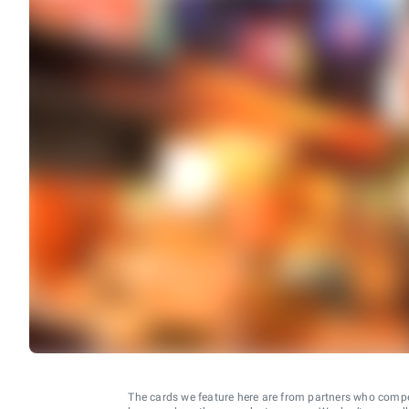
The cards we feature here are from partners who comp