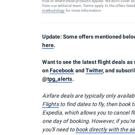
how or where these products appear. We don’t cover all a
from our editorial team. Terms apply to the offers liste
methodology
for more information.
Update: Some offers mentioned below 
here
.
Want to see the latest flight deals a
on
Facebook
and
Twitter
, and subscri
@
tpg_alerts
.
Airfare deals are typically
only
availa
Flights
to find dates to fly, then book 
Expedia, which allows you to cancel f
one day of booking. However, if you'
you'll need to
book directly with the a