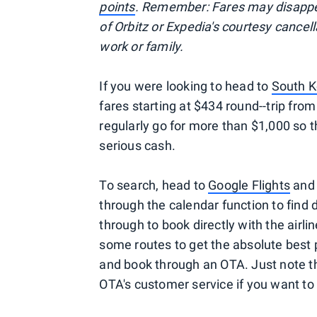
points
. Remember: Fares may disappea
of Orbitz or Expedia's courtesy cancel
work or family.
If you were looking to head to
South K
fares starting at $434 round--trip from
regularly go for more than $1,000 so 
serious cash.
To search, head to
Google Flights
and 
through the calendar function to find d
through to book directly with the airli
some routes to get the absolute best
and book through an OTA. Just note th
OTA's customer service if you want to