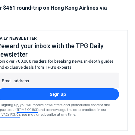
r $461 round-trip on Hong Kong Airlines via
AILY NEWSLETTER
eward your inbox with the TPG Daily
ewsletter
oin over 700,000 readers for breaking news, in-depth guides
nd exclusive deals from TPG’s experts
Email address
Sign up
 signing up, you will receive newsletters and promotional content and
ree to our
TERMS OF USE
and acknowledge the data practices in our
RIVACY POLICY
. You may unsubscribe at any time.