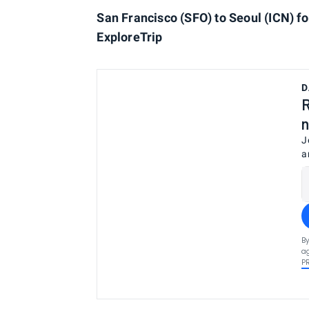
San Francisco (SFO) to Seoul (ICN) fo
ExploreTrip
D
R
n
J
a
By
ag
P