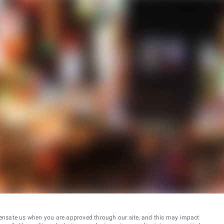
ensate us when you are approved through our site, and this may impact