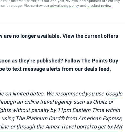
vailable credit cards, but our analysis, reviews, and opinions are entirely
d on this page. Please view our
advertising policy
and
product review
are no longer available. View the current offers
s soon as they're published? Follow The Points Guy
be to text message alerts from our deals feed,
ble on limited dates. We recommend you use
Google
through an online travel agency such as Orbitz or
lights without penalty by 11pm Eastern Time within
re using The Platinum Card® from American Express,
irline or through the Amex Travel portal to get 5x MR