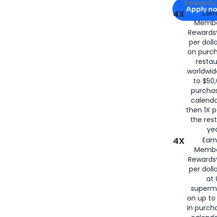
Apply for
Am
Rewards 
Apply n
4X
Ear
Membe
for
American
Rewards®
per doll
on purc
restau
worldwid
to $50,
purcha
calenda
then 1X p
the rest
yea
4X
Ear
Membe
Rewards®
per doll
at 
superm
on up to
in purch