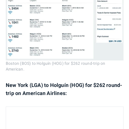
Boston (BOS) to Holguín (HOG) for $262 round-trip on
American.
New York (LGA) to Holguín (HOG) for $262 round-
trip on American Airlines: