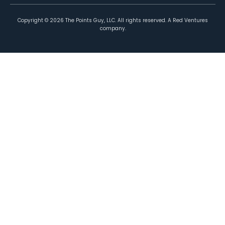
Copyright ©
2026
The Points Guy, LLC. All rights reserved. A Red Ventures
company.