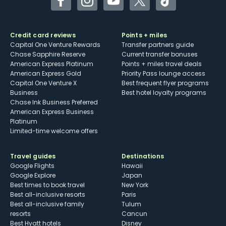
Facebook
Instagram
YouTube
Twitter
TikTok
Credit card reviews
Points + miles
Capital One Venture Rewards
Transfer partners guide
Chase Sapphire Reserve
Current transfer bonuses
American Express Platinum
Points + miles travel deals
American Express Gold
Priority Pass lounge access
Capital One Venture X
Best frequent flyer programs
Business
Best hotel loyalty programs
Chase Ink Business Preferred
American Express Business
Platinum
Limited-time welcome offers
Travel guides
Destinations
Google Flights
Hawaii
Google Explore
Japan
Best times to book travel
New York
Best all-inclusive resorts
Paris
Best all-inclusive family
Tulum
resorts
Cancun
Best Hyatt hotels
Disney