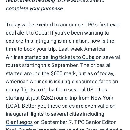
recommend heading to the airline's site to
complete your purchase.
Today we're excited to announce TPG's first-ever
deal alert to Cuba! If you've been wanting to
explore this intriguing island nation, now is the
time to book your trip. Last week American
Airlines
started selling tickets to Cuba
on several
routes starting this September. The prices all
started around the $600 mark, but as of today,
American Airlines is issuing discounted fares on
many flights to Cuba from several US cities
starting at just $262 round-trip from New York
(LGA). Better yet, these sales are even valid on
inaugural flights to several cities including
Cienfuegos
on September 7. TPG Senior Editor