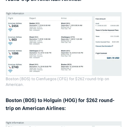
Boston (BOS) to Cienfuegos (CFG) for $262 round-trip on
American.
Boston (BOS) to Holguín (HOG) for $262 round-
trip on American Airlines: