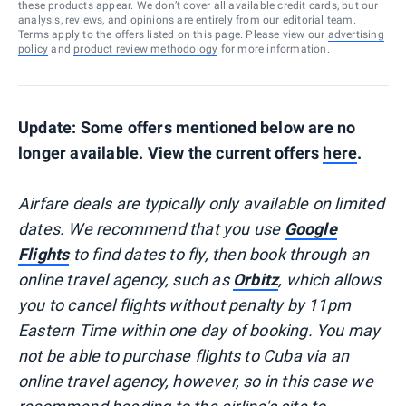
these products appear. We don’t cover all available credit cards, but our
analysis, reviews, and opinions are entirely from our editorial team.
Terms apply to the offers listed on this page. Please view our
advertising
policy
and
product review methodology
for more information.
Update: Some offers mentioned below are no
longer available. View the current offers
here
.
Airfare deals are typically
only
available on limited
dates. We recommend that you use
Google
Flights
to find dates to fly, then book through an
online travel agency, such as
Orbitz
, which allows
you to cancel flights without penalty by 11pm
Eastern Time within one day of booking. You may
not be able to purchase flights to Cuba via an
online travel agency, however, so in this case we