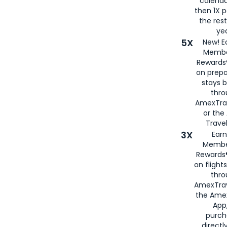
calenda
then 1X p
the rest
yea
5X
New! E
Membe
Rewards®
on prepa
stays 
thr
AmexTra
or th
Travel
3X
Earn
Membe
Rewards®
on flight
thro
AmexTrav
the Amex
App,
purch
directl