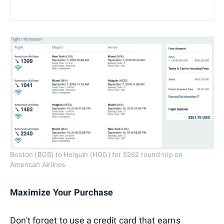
Boston (BOS) to Holguín (HOG) for $262 round-trip on
American Airlines.
Maximize Your Purchase
Don't forget to use a credit card that earns