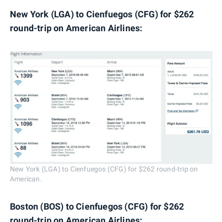
New York (LGA) to Cienfuegos (CFG) for $262
round-trip on American Airlines:
New York (LGA) to Cienfuegos (CFG) for $262 round-trip on
American.
Boston (BOS) to Cienfuegos (CFG) for $262
round-trip on American Airlines: