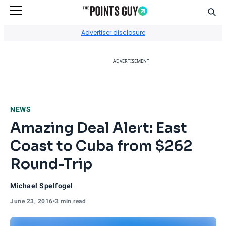
Sear
Go to Home Page
Advertiser disclosure
ADVERTISEMENT
NEWS
Amazing Deal Alert: East
Coast to Cuba from $262
Round-Trip
Michael Spelfogel
June 23, 2016
•
3 min read