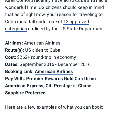
Kaeli Conforti
recently traveled to Cuba
and had a
wonderful time. US citizens should keep in mind
that as of right now, your reason for traveling to
Cuba must fall under one of
12 approved
categories
outlined by the US State Department.
Airlines:
American Airlines
Route(s):
US cities to Cuba
Cost:
$262+ round-trip in economy
Dates:
September 2016 - December 2016
Booking Link:
American Airlines
Pay With:
Premier Rewards Gold Card from
American Express,
Citi Prestige
or
Chase
Sapphire Preferred
Here are a few examples of what you can book: