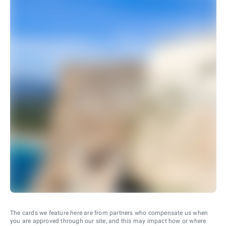
The cards we feature here are from partners who compensate us when
you are approved through our site, and this may impact how or where