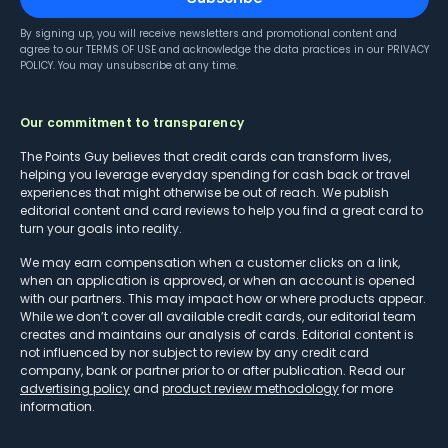
By signing up, you will receive newsletters and promotional content and
agree to our
TERMS OF USE
and acknowledge the data practices in our
PRIVACY
POLICY
. You may unsubscribe at any time.
Our commitment to transparency
The Points Guy believes that credit cards can transform lives,
helping you leverage everyday spending for cash back or travel
experiences that might otherwise be out of reach. We publish
editorial content and card reviews to help you find a great card to
turn your goals into reality.
We may earn compensation when a customer clicks on a link,
when an application is approved, or when an account is opened
with our partners. This may impact how or where products appear.
While we don’t cover all available credit cards, our editorial team
creates and maintains our analysis of cards. Editorial content is
not influenced by nor subject to review by any credit card
company, bank or partner prior to or after publication. Read our
advertising policy
and
product review methodology
for more
information.