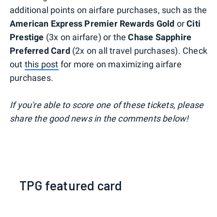
additional points on airfare purchases, such as the
American Express Premier Rewards Gold
or
Citi
Prestige
(3x on airfare) or the
Chase Sapphire
Preferred Card
(2x on all travel purchases). Check
out
this post
for more on maximizing airfare
purchases.
If you're able to score one of these tickets, please
share the good news in the comments below!
TPG featured card