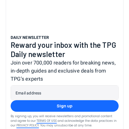
DAILY NEWSLETTER
Reward your inbox with the TPG
Daily newsletter
Join over 700,000 readers for breaking news,
in-depth guides and exclusive deals from
TPG’s experts
Email address
Sign up
By signing up, you will receive newsletters and promotional content
and agree to our
TERMS OF USE
and acknowledge the data practices in
our
PRIVACY POLICY
. You may unsubscribe at any time.