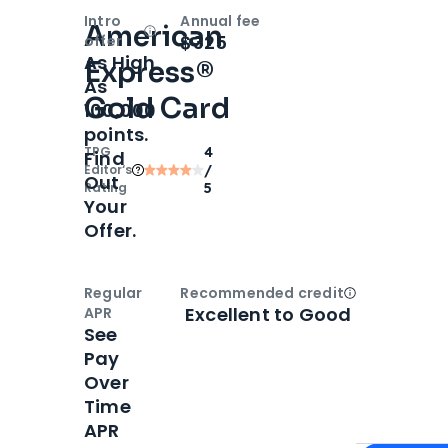
Intro
Annual fee
American
Open
Intro bonus
$325
offer
As High
Express®
As
Gold Card
100,000
points.
TPG
4
Find
Editor‘s
/
Out
Rating
5
Your
Offer.
Regular
Recommended credit
Open
Credi
Excellent to Good
APR
See
Pay
Over
Time
APR