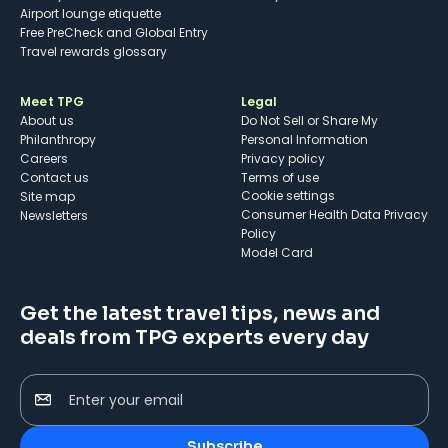
Airport lounge etiquette
Free PreCheck and Global Entry
Travel rewards glossary
Meet TPG
Legal
About us
Do Not Sell or Share My
Philanthropy
Personal Information
Careers
Privacy policy
Contact us
Terms of use
cookie settings
Site map
Consumer Health Data Privacy
Newsletters
Policy
Model Card
Get the latest travel tips, news and
deals from TPG experts every day
Enter your email
Subscribe