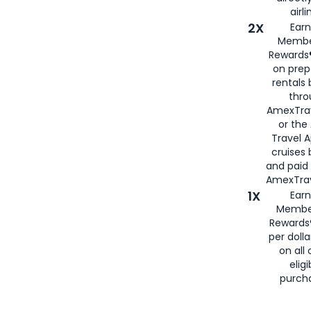
airli
2X
Earn
Membe
Rewards®
on prep
rentals
thro
AmexTra
or the
Travel 
cruises
and paid
AmexTrav
1X
Earn
Membe
Rewards
per doll
on all 
eligi
purch