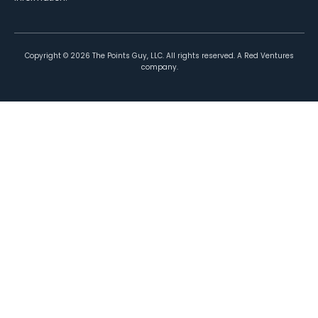
Copyright ©
2026
The Points Guy, LLC. All rights reserved. A Red Ventures
company.