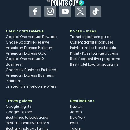
Facebook
Instagram
YouTube
Twitter
TikTok
Credit card reviews
Points + miles
Capital One Venture Rewards
Transfer partners guide
Chase Sapphire Reserve
Current transfer bonuses
American Express Platinum
Points + miles travel deals
American Express Gold
Priority Pass lounge access
Capital One Venture X
Best frequent flyer programs
Business
Best hotel loyalty programs
Chase Ink Business Preferred
American Express Business
Platinum
Limited-time welcome offers
Travel guides
Destinations
Google Flights
Hawaii
Google Explore
Japan
Best times to book travel
New York
Best all-inclusive resorts
Paris
Best all-inclusive family
Tulum