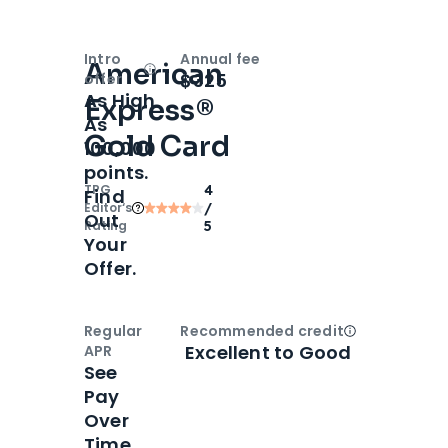
Intro
Annual fee
American
Open
Intro bonus
$325
offer
As High
Express®
As
Gold Card
100,000
points.
TPG
4
Find
Editor‘s
/
Out
Rating
5
Your
Offer.
Regular
Recommended credit
Open
Credi
Excellent to Good
APR
See
Pay
Over
Time