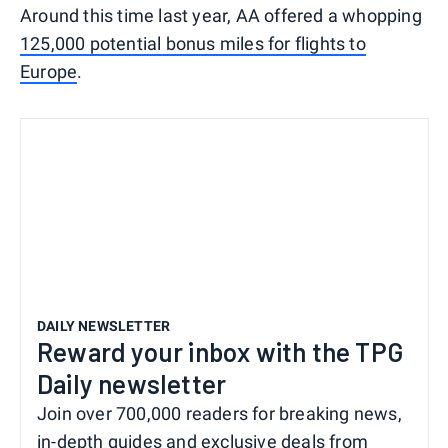
Around this time last year, AA offered a whopping
125,000 potential bonus miles for flights to
Europe
.
DAILY NEWSLETTER
Reward your inbox with the TPG
Daily newsletter
Join over 700,000 readers for breaking news,
in-depth guides and exclusive deals from