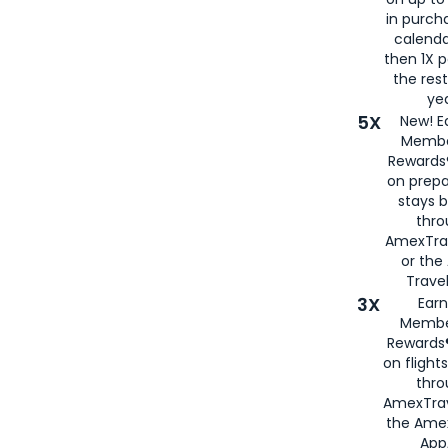
in purch
calenda
then 1X p
the rest
yea
5X
New! E
Membe
Rewards®
on prepa
stays 
thr
AmexTra
or th
Travel
3X
Earn
Membe
Rewards®
on flight
thro
AmexTrav
the Amex
App,