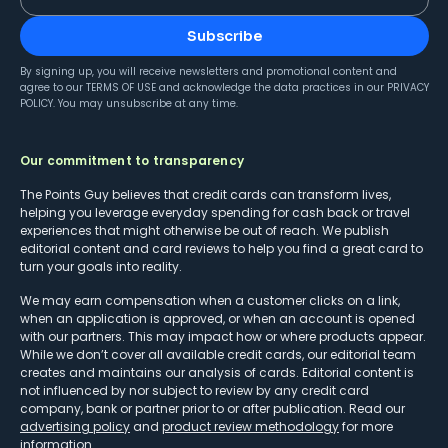
Subscribe
By signing up, you will receive newsletters and promotional content and
agree to our
TERMS OF USE
and acknowledge the data practices in our
PRIVACY
POLICY
. You may unsubscribe at any time.
Our commitment to transparency
The Points Guy believes that credit cards can transform lives,
helping you leverage everyday spending for cash back or travel
experiences that might otherwise be out of reach. We publish
editorial content and card reviews to help you find a great card to
turn your goals into reality.
We may earn compensation when a customer clicks on a link,
when an application is approved, or when an account is opened
with our partners. This may impact how or where products appear.
While we don’t cover all available credit cards, our editorial team
creates and maintains our analysis of cards. Editorial content is
not influenced by nor subject to review by any credit card
company, bank or partner prior to or after publication. Read our
advertising policy
and
product review methodology
for more
information.