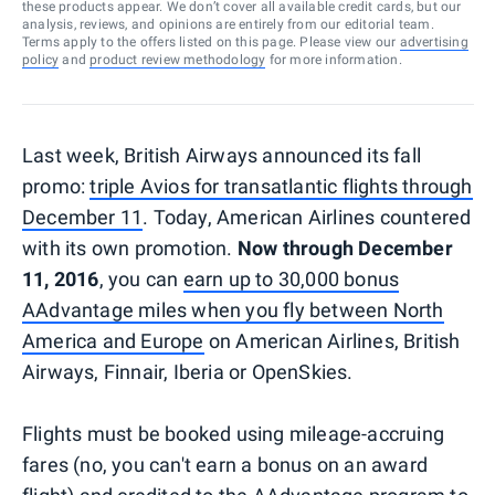
these products appear. We don’t cover all available credit cards, but our
analysis, reviews, and opinions are entirely from our editorial team.
Terms apply to the offers listed on this page. Please view our
advertising
policy
and
product review methodology
for more information.
Last week, British Airways announced its fall
promo:
triple Avios for transatlantic flights through
December 11
. Today, American Airlines countered
with its own promotion.
Now through December
11, 2016
, you can
earn up to 30,000 bonus
AAdvantage miles when you fly between North
America and Europe
on American Airlines, British
Airways, Finnair, Iberia or OpenSkies.
Flights must be booked using mileage-accruing
fares (no, you can't earn a bonus on an award