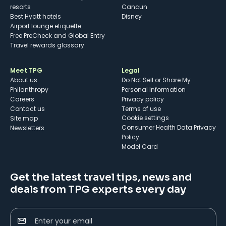
resorts
Cancun
Best Hyatt hotels
Disney
Airport lounge etiquette
Free PreCheck and Global Entry
Travel rewards glossary
Meet TPG
Legal
About us
Do Not Sell or Share My
Philanthropy
Personal Information
Careers
Privacy policy
Contact us
Terms of use
cookie settings
Site map
Consumer Health Data Privacy
Newsletters
Policy
Model Card
Get the latest travel tips, news and
deals from TPG experts every day
Enter your email