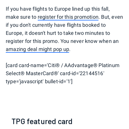
If you have flights to Europe lined up this fall,
make sure to
register for this promotion
. But, even
if you don't currently have flights booked to
Europe, it doesn't hurt to take two minutes to
register for this promo. You never know when an
amazing deal might pop up
.
[card card-name='Citi® / AAdvantage® Platinum
Select® MasterCard®' card-id='22144516'
type='javascript' bullet-id='1']
TPG featured card