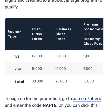
flight) and credited to the AAdvantage program to
qualify.
Premium
First-
Business-
Economy and
Round-
Class
Class
Full
Trips
Fares
Fares
Economy-
Class Fares
15,000
10,000
5,000
1st
15,000
10,000
5,000
2nd
30,000
20,000
10,000
Total
To sign up for the promotion, go to
aa.com/offers
and enter the code
NAF16
. Or, you can
click this