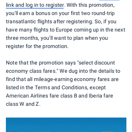
link and log in to register
. With this promotion,
you'll earn a bonus on your first two round-trip
transatlantic flights after registering. So, if you
have many flights to Europe coming up in the next
three months, you'll want to plan when you
register for the promotion.
Note that the promotion says "select discount
economy class fares." We dug into the details to
find that all mileage-earning economy fares are
listed in the Terms and Conditions, except
American Airlines fare class B and Iberia fare
class W and Z.