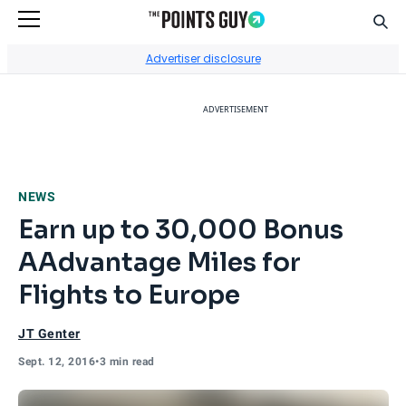
Sear
Go to Home Page
Advertiser disclosure
ADVERTISEMENT
NEWS
Earn up to 30,000 Bonus
AAdvantage Miles for
Flights to Europe
JT Genter
Sept. 12, 2016
•
3 min read