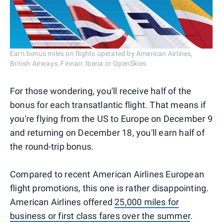
Earn bonus miles on flights operated by American Airlines,
British Airways, Finnair, Iberia or OpenSkies.
For those wondering, you'll receive half of the
bonus for each transatlantic flight. That means if
you're flying from the US to Europe on December 9
and returning on December 18, you'll earn half of
the round-trip bonus.
Compared to recent American Airlines European
flight promotions, this one is rather disappointing.
American Airlines offered
25,000 miles for
business or first class fares over the summer
.