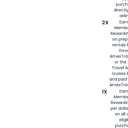
purch
directl
airli
2X
Earn
Membe
Rewards®
on prep
rentals
thro
AmexTra
or the
Travel 
cruises
and paid
AmexTrav
1X
Earn
Membe
Rewards
per doll
on all 
eligi
purch