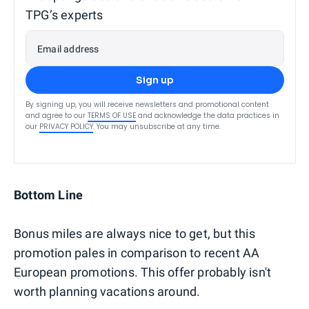
TPG’s experts
Email address
Sign up
By signing up, you will receive newsletters and promotional content
and agree to our
TERMS OF USE
and acknowledge the data practices in
our
PRIVACY POLICY
. You may unsubscribe at any time.
Bottom Line
Bonus miles are always nice to get, but this
promotion pales in comparison to recent AA
European promotions. This offer probably isn't
worth planning vacations around.