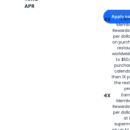
APR
Apply for
Am
Rewards 
Apply n
4X
Ear
Membe
for
American
Rewards®
per doll
on purc
restau
worldwid
to $50,
purcha
calenda
then 1X p
the rest
yea
4X
Ear
Membe
Rewards®
per doll
at 
superm
on up to