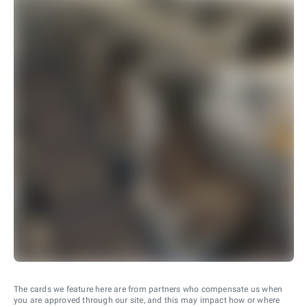
The cards we feature here are from partners who compensate us when
you are approved through our site, and this may impact how or where