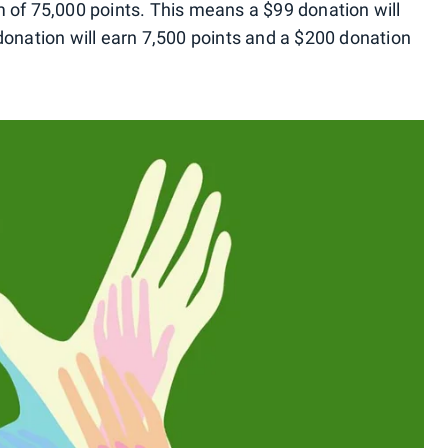
 of 75,000 points. This means a $99 donation will
donation will earn 7,500 points and a $200 donation