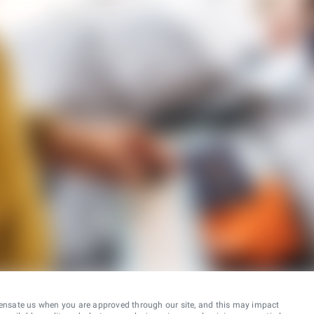
ensate us when you are approved through our site, and this may impact