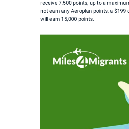
receive 7,500 points, up to a maximum
not earn any Aeroplan points, a $199 
will earn 15,000 points.