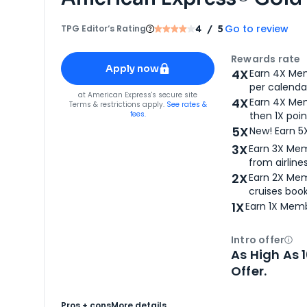
Go to review
TPG Editor‘s Rating
4
/ 5
Apply for
American Express® Gold Card
Rewards rate
Apply now
4X
Earn 4X Mem
per calendar
for
American Express® Gold Card
at
American Express
's secure site
4X
Earn 4X Mem
Terms & restrictions apply.
See rates &
fees.
then 1X poin
5X
New! Earn 5
3X
Earn 3X Mem
from airlines
2X
Earn 2X Mem
cruises boo
1X
Earn 1X Memb
Intro offer
Ope
As High As 
Offer.
Pros + cons
More details