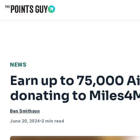
Go to Home Page
NEWS
Earn up to 75,000 A
donating to Miles4
Ben Smithson
June 20, 2024
•
2 min read