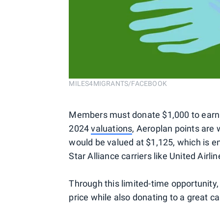
MILES4MIGRANTS/FACEBOOK
Members must donate $1,000 to earn t
2024
valuations
, Aeroplan points are
would be valued at $1,125, which is e
Star Alliance carriers like United Airl
Through this limited-time opportunity,
price while also donating to a great ca