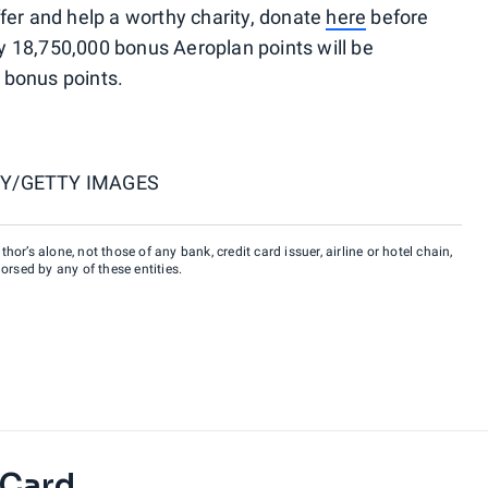
fer and help a worthy charity, donate
here
before
nly 18,750,000 bonus Aeroplan points will be
t bonus points.
Y/GETTY IMAGES
hor’s alone, not those of any bank, credit card issuer, airline or hotel chain,
rsed by any of these entities.
 Card