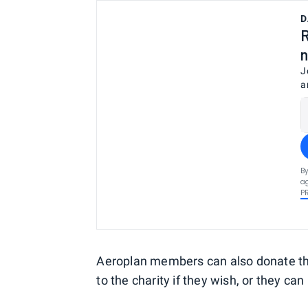
D
R
n
J
a
By
ag
P
Aeroplan members can also donate the
to the charity if they wish, or they can