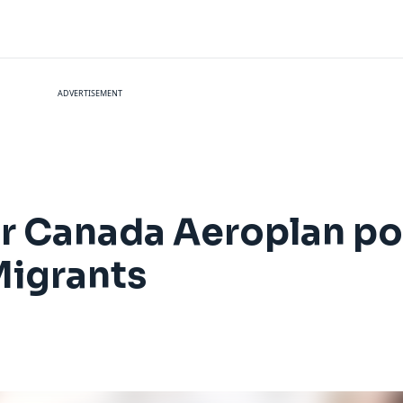
ADVERTISEMENT
ir Canada Aeroplan po
Migrants