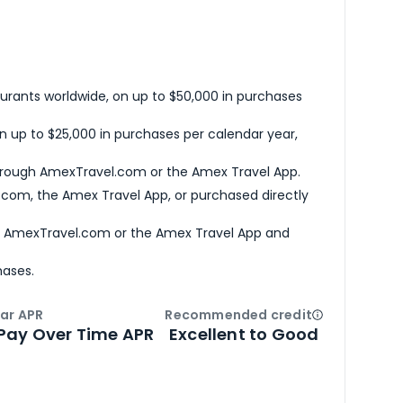
urants worldwide, on up to $50,000 in purchases
n up to $25,000 in purchases per calendar year,
hrough AmexTravel.com or the Amex Travel App.
com, the Amex Travel App, or purchased directly
h AmexTravel.com or the Amex Travel App and
hases.
ar APR
Recommended credit
Open
Credi
Pay Over Time APR
Excellent to Good