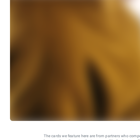
The cards we feature here are from partners who comp