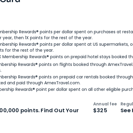
bership Rewards® points per dollar spent on purchases at resta
 year, then 1X points for the rest of the year.
bership Rewards® points per dollar spent at US supermarkets, o
ts for the rest of the year.
X Membership Rewards® points on prepaid hotel stays booked t
bership Rewards® points on flights booked through AmexTravel.
.
bership Rewards® points on prepaid car rentals booked throug
ked and paid through AmexTravel.com.
ership Rewards® point per dollar spent on all other eligible purc
Annual fee
Regul
n
Intro bonus
100,000 points. Find Out Your
$325
See 