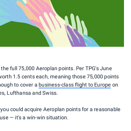
he full 75,000 Aeroplan points. Per TPG's June
 worth 1.5 cents each, meaning those 75,000 points
nough to cover a
business-class flight to Europe
on
ines, Lufthansa and Swiss.
 you could acquire Aeroplan points for a reasonable
use — it's a win-win situation.