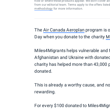
how or where these products appear. We don’t cover all a
from our editorial team. Terms apply to the offers liste
methodology
for more information.
The
Air Canada Aeroplan
program is o
Day when you donate to the charity
M
Miles4Migrants helps vulnerable and fo
Afghanistan and Ukraine with donated
charity has helped more than 43,000 p
donated.
This is already a worthy cause, and 
rewarding.
For every $100 donated to Miles4Migr