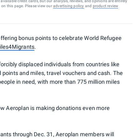
vailable credit cards, but our analysis, reviews, and opinions are entirely
d on this page. Please view our
advertising policy
and
product review
ffering bonus points to celebrate World Refugee
iles4Migrants
.
rcibly displaced individuals from countries like
 points and miles, travel vouchers and cash. The
eople in need, with more than 775 million miles
now Aeroplan is making donations even more
ants through Dec. 31, Aeroplan members will