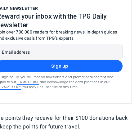
AILY NEWSLETTER
eward your inbox with the TPG Daily
ewsletter
oin over 700,000 readers for breaking news, in-depth guides
nd exclusive deals from TPG’s experts
Email address
Sign up
 signing up, you will receive newsletters and promotional content and
ree to our
TERMS OF USE
and acknowledge the data practices in our
RIVACY POLICY
. You may unsubscribe at any time.
 points they receive for their $100 donations back
 keep the points for future travel.