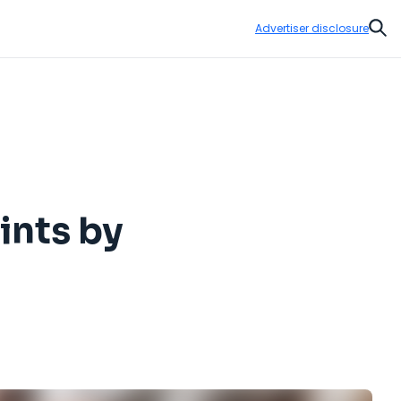
Advertiser disclosure
Sear
ints by