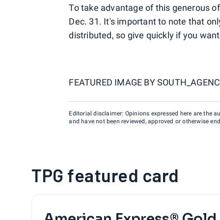
To take advantage of this generous of
Dec. 31. It's important to note that o
distributed, so give quickly if you wan
FEATURED IMAGE BY
SOUTH_AGENC
Editorial disclaimer: Opinions expressed here are the aut
and have not been reviewed, approved or otherwise endo
TPG featured card
American Express® Gold