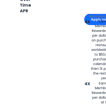
Time
APR
Apply for
Am
Rewards 
Apply n
4X
Ear
Membe
for
American
Rewards®
per doll
on purc
restau
worldwid
to $50,
purcha
calenda
then 1X p
the rest
yea
4X
Ear
Membe
Rewards®
per doll
at 