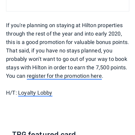
If you're planning on staying at Hilton properties
through the rest of the year and into early 2020,
this is a good promotion for valuable bonus points.
That said, if you have no stays planned, you
probably won't want to go out of your way to book
stays with Hilton in order to earn the 7,500 points.
You can
register for the promotion here
.
H/T:
Loyalty Lobby
TPG featured card