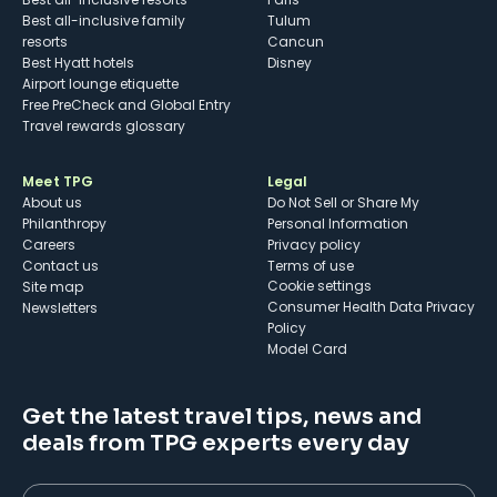
Best all-inclusive family
Tulum
resorts
Cancun
Best Hyatt hotels
Disney
Airport lounge etiquette
Free PreCheck and Global Entry
Travel rewards glossary
Meet TPG
Legal
About us
Do Not Sell or Share My
Philanthropy
Personal Information
Careers
Privacy policy
Contact us
Terms of use
cookie settings
Site map
Consumer Health Data Privacy
Newsletters
Policy
Model Card
Get the latest travel tips, news and
deals from TPG experts every day