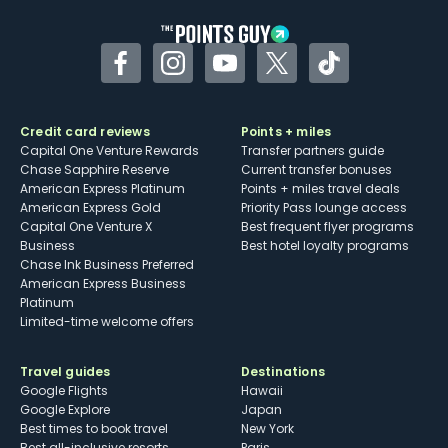
Facebook
Instagram
YouTube
Twitter
TikTok
Credit card reviews
Points + miles
Capital One Venture Rewards
Transfer partners guide
Chase Sapphire Reserve
Current transfer bonuses
American Express Platinum
Points + miles travel deals
American Express Gold
Priority Pass lounge access
Capital One Venture X
Best frequent flyer programs
Business
Best hotel loyalty programs
Chase Ink Business Preferred
American Express Business
Platinum
Limited-time welcome offers
Travel guides
Destinations
Google Flights
Hawaii
Google Explore
Japan
Best times to book travel
New York
Best all-inclusive resorts
Paris