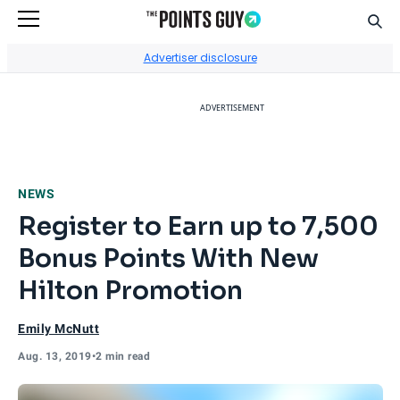
Sear
Go to Home Page
Advertiser disclosure
ADVERTISEMENT
NEWS
Register to Earn up to 7,500
Bonus Points With New
Hilton Promotion
Emily McNutt
Aug. 13, 2019
•
2 min read