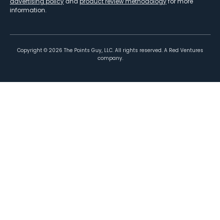
advertising policy
and
product review methodology
for more
information.
Copyright ©
2026
The Points Guy, LLC. All rights reserved. A Red Ventures
company.