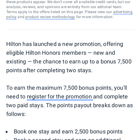
these products appear. We don’t cover all available credit cards, but our
analysis, reviews, and opinions are entirely from our editorial team.
Terms apply to the offers listed on this page. Please view our
advertising
policy
and
product review methodology
for more information.
Hilton has launched a new promotion, offering
eligible Hilton Honors members — new and
existing — the chance to earn up to a bonus 7,500
points after completing two stays.
To earn the maximum 7,500 bonus points, you'll
need to
register for the promotion
and complete
two paid stays. The points payout breaks down as
follows:
Book one stay and earn 2,500 bonus points