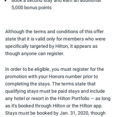
Book a second stay and earn an additional
5,000 bonus points
Although the terms and conditions of this offer
state that it is valid only for members who were
specifically targeted by Hilton, it appears as
though anyone can register.
In order to be eligible, you must register for the
promotion with your Honors number prior to
completing the stays. The terms state that
qualifying stays must be paid stays and include
any hotel or resort in the Hilton Portfolio — as long
as it's booked through Hilton or the Hilton app.
Stays must be booked by Jan. 31, 2020, though