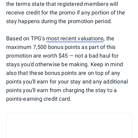
the terms state that registered members will
receive credit for the promo if any portion of the
stay happens during the promotion period.
Based on TPG's
most recent valuations
, the
maximum 7,500 bonus points as part of this
promotion are worth $45 — not a bad haul for
stays you'd otherwise be making. Keep in mind
also that these bonus points are on top of any
points you'll earn for your stay and any additional
points you'll earn from charging the stay to a
points-earning credit card.