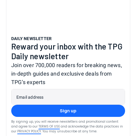
DAILY NEWSLETTER
Reward your inbox with the TPG
Daily newsletter
Join over 700,000 readers for breaking news,
in-depth guides and exclusive deals from
TPG’s experts
Email address
Sign up
By signing up, you will receive newsletters and promotional content
and agree to our
TERMS OF USE
and acknowledge the data practices in
our
PRIVACY POLICY
. You may unsubscribe at any time.