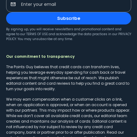
Enter your email
Subscribe
By signing up, you will receive newsletters and promotional content and
agree to our
TERMS OF USE
and acknowledge the data practices in our
PRIVACY
POLICY
. You may unsubscribe at any time.
Our commitment to transparency
The Points Guy believes that credit cards can transform lives,
helping you leverage everyday spending for cash back or travel
experiences that might otherwise be out of reach. We publish
editorial content and card reviews to help you find a great card to
turn your goals into reality.
We may earn compensation when a customer clicks on a link,
when an application is approved, or when an account is opened
with our partners. This may impact how or where products appear.
While we don’t cover all available credit cards, our editorial team
creates and maintains our analysis of cards. Editorial content is
not influenced by nor subject to review by any credit card
company, bank or partner prior to or after publication. Read our