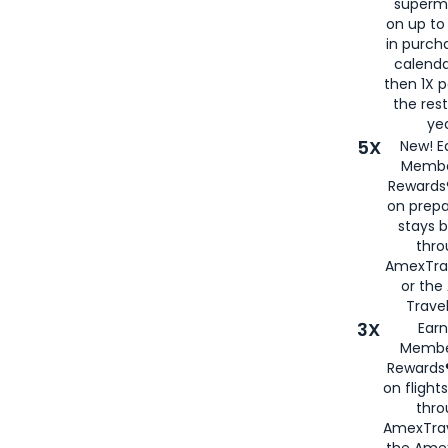
superm
on up to
in purch
calenda
then 1X p
the rest
yea
5X
New! E
Membe
Rewards®
on prepa
stays 
thr
AmexTra
or th
Travel
3X
Earn
Membe
Rewards®
on flight
thro
AmexTrav
the Amex