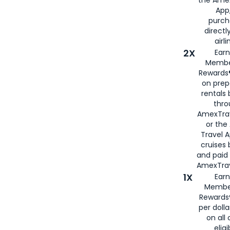
App,
purch
directl
airli
2X
Earn
Membe
Rewards®
on prep
rentals
thro
AmexTra
or the
Travel 
cruises
and paid
AmexTrav
1X
Earn
Membe
Rewards
per doll
on all 
eligi