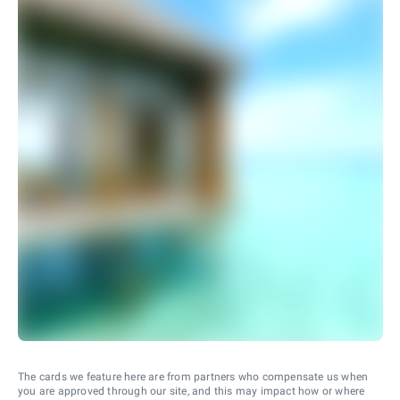
The cards we feature here are from partners who compensate us when
you are approved through our site, and this may impact how or where