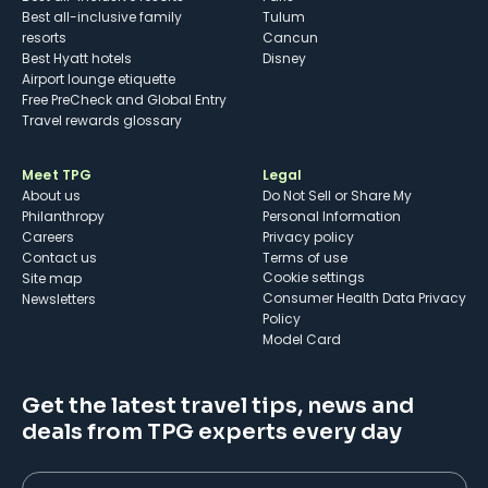
Best all-inclusive family
Tulum
resorts
Cancun
Best Hyatt hotels
Disney
Airport lounge etiquette
Free PreCheck and Global Entry
Travel rewards glossary
Meet TPG
Legal
About us
Do Not Sell or Share My
Philanthropy
Personal Information
Careers
Privacy policy
Contact us
Terms of use
cookie settings
Site map
Consumer Health Data Privacy
Newsletters
Policy
Model Card
Get the latest travel tips, news and
deals from TPG experts every day