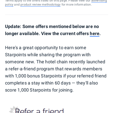
Terms apply to the offers listed on this page. Please view our
advertising
policy
and
product review methodology
for more information.
Update: Some offers mentioned below are no
longer available. View the current offers
here
.
Here's a great opportunity to earn some
Starpoints while sharing the program with
someone new. The hotel chain recently launched
a refer-a-friend program that rewards members
with 1,000 bonus Starpoints if your referred friend
completes a stay within 60 days — they'll also
score 1,000 Starpoints for joining.