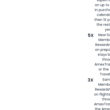
superm
on up to
in purch
calenda
then 1X p
the rest
yea
5X
New! E
Membe
Rewards®
on prepa
stays 
thr
AmexTra
or th
Travel
3X
Earn
Membe
Rewards®
on flight
thro
AmexTrav
the Amex