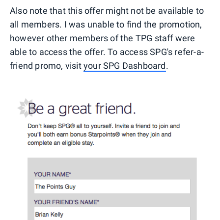
Also note that this offer might not be available to
all members. I was unable to find the promotion,
however other members of the TPG staff were
able to access the offer. To access SPG's refer-a-
friend promo, visit
your SPG Dashboard
.