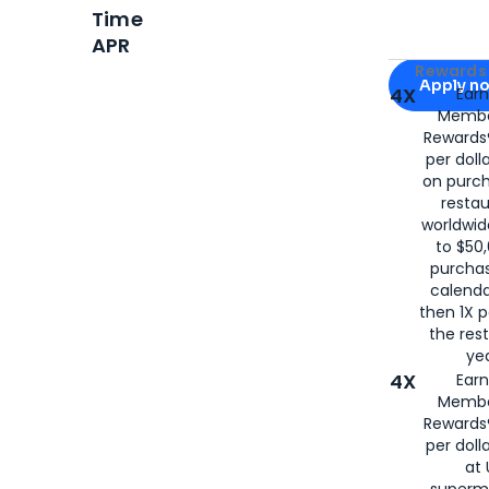
Time
APR
Apply for
Am
Rewards 
Apply n
4X
Ear
Membe
for
American
Rewards®
per doll
on purc
restau
worldwid
to $50,
purcha
calenda
then 1X p
the rest
yea
4X
Ear
Membe
Rewards®
per doll
at 