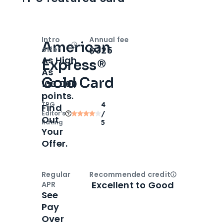
Intro
Annual fee
American
Open
Intro bonus
$325
offer
As High
Express®
As
Gold Card
100,000
points.
TPG
4
Find
Editor‘s
/
Out
Rating
5
Your
Offer.
Regular
Recommended credit
Open
Credi
Excellent to Good
APR
See
Pay
Over