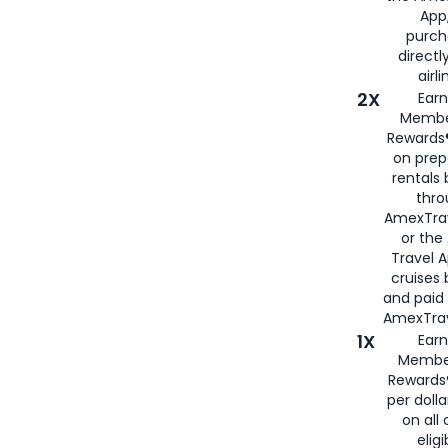
App,
purch
directl
airli
2X
Earn
Membe
Rewards®
on prep
rentals
thro
AmexTra
or the
Travel 
cruises
and paid
AmexTrav
1X
Earn
Membe
Rewards
per doll
on all 
eligi