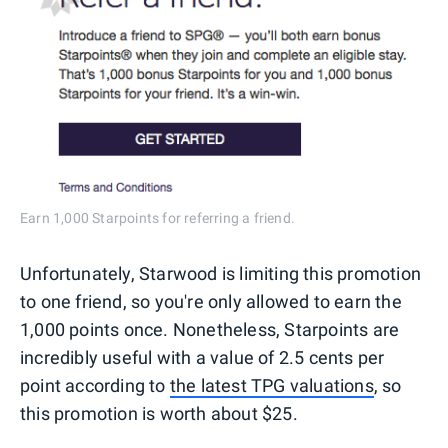
Earn 1,000 Starpoints for referring a friend.
Unfortunately, Starwood is limiting this promotion
to one friend, so you're only allowed to earn the
1,000 points once. Nonetheless, Starpoints are
incredibly useful with a value of 2.5 cents per
point according to
the latest TPG valuations
, so
this promotion is worth about $25.