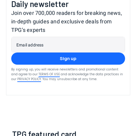
Daily newsletter
Join over 700,000 readers for breaking news,
in-depth guides and exclusive deals from
TPG’s experts
Email address
Sign up
By signing up, you will receive newsletters and promotional content
and agree to our
TERMS OF USE
and acknowledge the data practices in
our
PRIVACY POLICY
. You may unsubscribe at any time.
TPG featured card