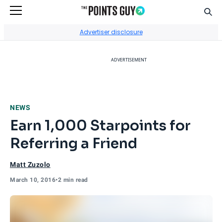
Sear
Go to Home Page
Advertiser disclosure
ADVERTISEMENT
NEWS
Earn 1,000 Starpoints for
Referring a Friend
Matt Zuzolo
March 10, 2016
•
2 min read