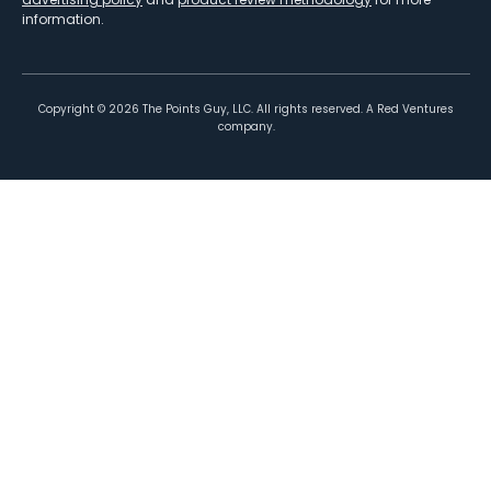
information.
Copyright ©
2026
The Points Guy, LLC. All rights reserved. A Red Ventures
company.