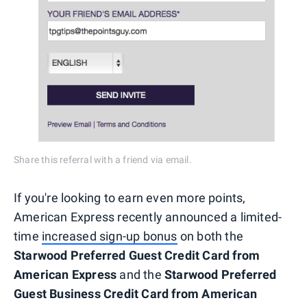
Share this referral with a friend via email.
If you're looking to earn even more points,
American Express recently announced a limited-
time
increased sign-up bonus
on both the
Starwood Preferred Guest Credit Card from
American Express
and the
Starwood Preferred
Guest Business Credit Card from American