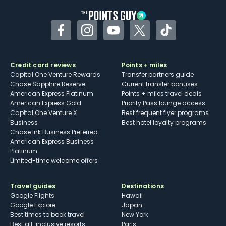
Facebook
Instagram
YouTube
Twitter
TikTok
Credit card reviews
Points + miles
Capital One Venture Rewards
Transfer partners guide
Chase Sapphire Reserve
Current transfer bonuses
American Express Platinum
Points + miles travel deals
American Express Gold
Priority Pass lounge access
Capital One Venture X
Best frequent flyer programs
Business
Best hotel loyalty programs
Chase Ink Business Preferred
American Express Business
Platinum
Limited-time welcome offers
Travel guides
Destinations
Google Flights
Hawaii
Google Explore
Japan
Best times to book travel
New York
Best all-inclusive resorts
Paris