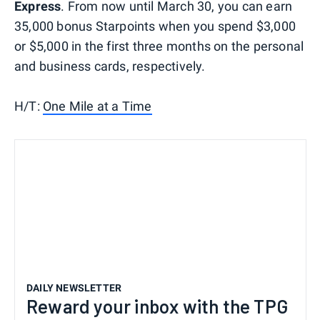
Express
. From now until March 30, you can earn
35,000 bonus Starpoints when you spend $3,000
or $5,000 in the first three months on the personal
and business cards, respectively.
H/T:
One Mile at a Time
DAILY NEWSLETTER
Reward your inbox with the TPG