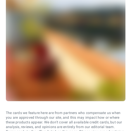
The cards we feature here are from partners who compensate us when
you are approved through our site, and this may impact how or where
these products appear. We don’t cover all available credit cards, but our
analysis, reviews, and opinions are entirely from our editorial team.