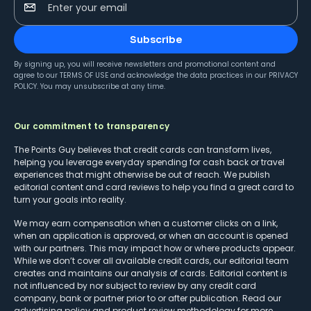
Enter your email
Subscribe
By signing up, you will receive newsletters and promotional content and
agree to our
TERMS OF USE
and acknowledge the data practices in our
PRIVACY
POLICY
. You may unsubscribe at any time.
Our commitment to transparency
The Points Guy believes that credit cards can transform lives,
helping you leverage everyday spending for cash back or travel
experiences that might otherwise be out of reach. We publish
editorial content and card reviews to help you find a great card to
turn your goals into reality.
We may earn compensation when a customer clicks on a link,
when an application is approved, or when an account is opened
with our partners. This may impact how or where products appear.
While we don’t cover all available credit cards, our editorial team
creates and maintains our analysis of cards. Editorial content is
not influenced by nor subject to review by any credit card
company, bank or partner prior to or after publication. Read our
advertising policy
and
product review methodology
for more