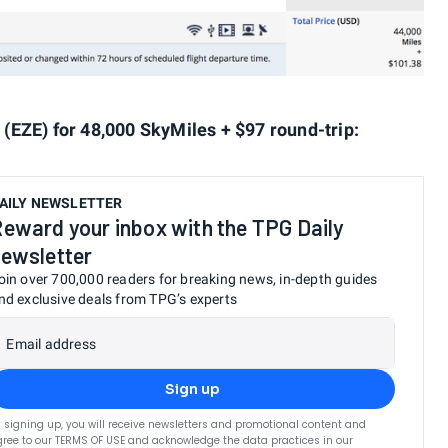
(EZE) for 48,000 SkyMiles + $97 round-trip:
AILY NEWSLETTER
eward your inbox with the TPG Daily
ewsletter
oin over 700,000 readers for breaking news, in-depth guides
nd exclusive deals from TPG’s experts
Email address
Sign up
 signing up, you will receive newsletters and promotional content and
ree to our
TERMS OF USE
and acknowledge the data practices in our