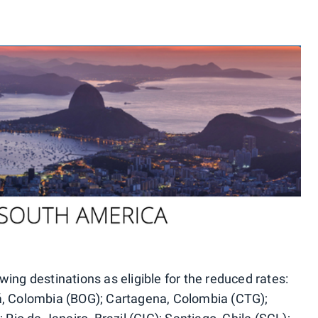
lowing destinations as eligible for the reduced rates:
á, Colombia (BOG); Cartagena, Colombia (CTG);