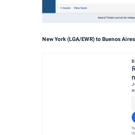
New York (LGA/EWR) to Buenos Aires 
D
R
n
J
a
By
ag