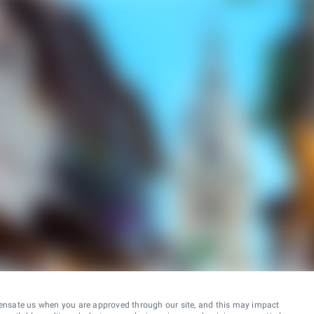
ensate us when you are approved through our site, and this may impact