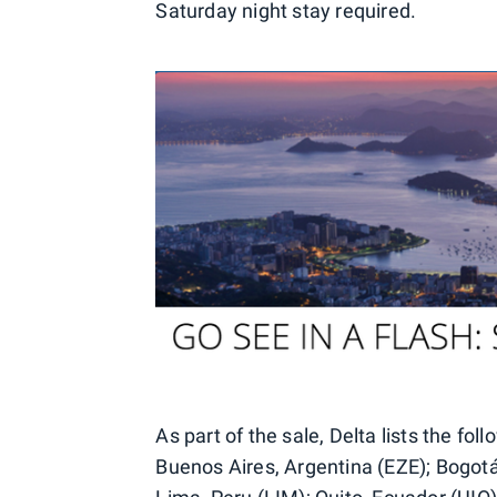
Saturday night stay required.
As part of the sale, Delta lists the fol
Buenos Aires, Argentina (EZE); Bogot