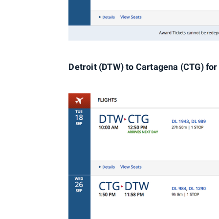
Detroit (DTW) to Cartagena (CTG) for