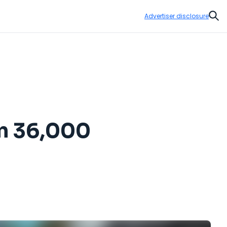
Advertiser disclosure
Sear
om 36,000