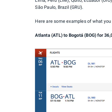
Lima, Peru (LIM); Quito, Ecuador (UIO);
São Paulo, Brazil (GRU).
Here are some examples of what you 
Atlanta (ATL) to Bogotá (BOG) for 36,