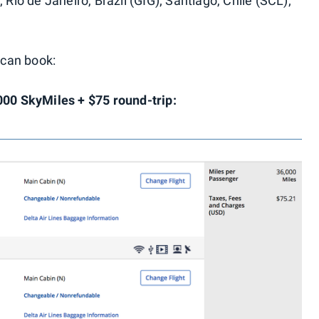
 Rio de Janeiro, Brazil (GIG); Santiago, Chile (SCL);
can book:
000 SkyMiles + $75 round-trip: