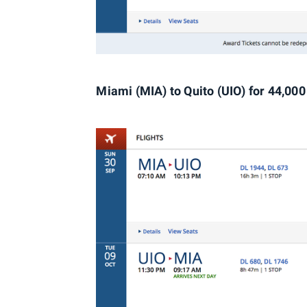
Miami (MIA) to Quito (UIO) for 44,000