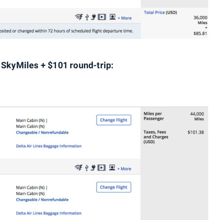
 SkyMiles + $101 round-trip: