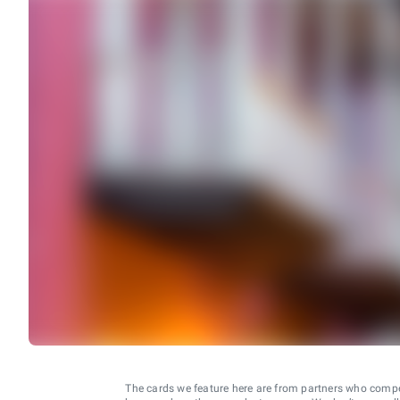
The cards we feature here are from partners who comp