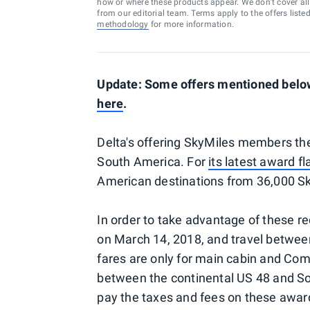
how or where these products appear. We don’t cover all a
from our editorial team. Terms apply to the offers liste
methodology
for more information.
Update: Some offers mentioned below 
here
.
Delta's offering SkyMiles members the 
South America. For
its latest award fl
American destinations from 36,000 Sk
In order to take advantage of these 
on March 14, 2018, and travel betwee
fares are only for main cabin and Comf
between the continental US 48 and Sou
pay the taxes and fees on these award 