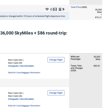
 36,000 SkyMiles + $86 round-trip: