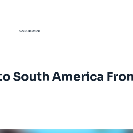
ADVERTISEMENT
ly to South America Fr