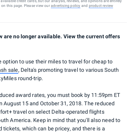
vailable credit cards, but our analysis, reviews, and opinions are entirely
d on this page. Please view our
advertising policy
and
product review
are no longer available. View the current offers
option to use their miles to travel for cheap to
ash sale
, Delta's promoting travel to various South
yMiles round-trip.
reduced award rates, you must book by 11:59pm ET
n August 15 and October 31, 2018. The reduced
ort+ travel on select Delta-operated flights
th America. Keep in mind that you'll also need to
tickets, which can be pricey, and there is a