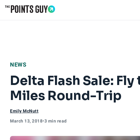
Go to Home Page
NEWS
Delta Flash Sale: F
Miles Round-Trip
Emily McNutt
March 13, 2018
•
3 min read