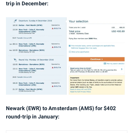
trip in December:
Newark (EWR) to Amsterdam (AMS) for $402
round-trip in January: