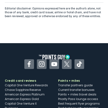
Editorial disclaimer: Opinions expressed here are the author’s alone, not
those of any bank, credit card issuer, airline or hotel chain, and have not
been reviewed, approved or otherwise endorsed by any of these entities.
Facebook
Instagram
YouTube
Twitter
TikTok
Credit card reviews
Points + miles
Capital One Venture Rewards
Transfer partners guide
Chase Sapphire Reserve
Current transfer bonuses
American Express Platinum
Points + miles travel deals
American Express Gold
Priority Pass lounge access
Capital One Venture X
Best frequent flyer programs