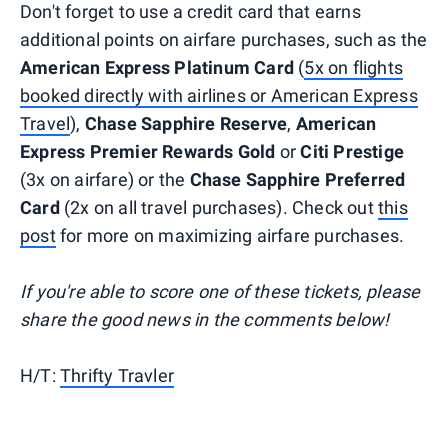
Don't forget to use a credit card that earns
additional points on airfare purchases, such as the
American Express Platinum Card
(
5x on flights
booked directly with airlines or American Express
Travel
),
Chase Sapphire Reserve
,
American
Express Premier Rewards Gold
or
Citi Prestige
(3x on airfare) or the
Chase Sapphire Preferred
Card
(2x on all travel purchases). Check out
this
post
for more on maximizing airfare purchases.
If you're able to score one of these tickets, please
share the good news in the comments below!
H/T:
Thrifty Travler