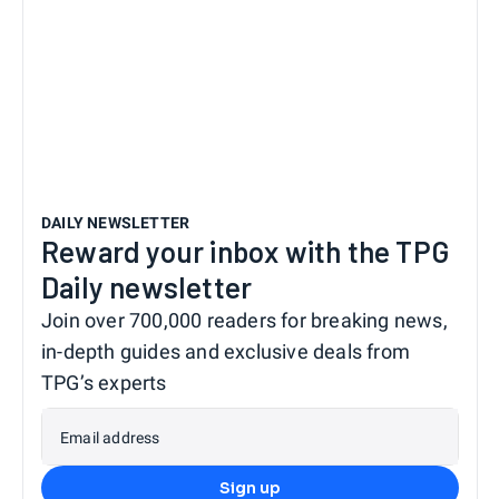
DAILY NEWSLETTER
Reward your inbox with the TPG
Daily newsletter
Join over 700,000 readers for breaking news,
in-depth guides and exclusive deals from
TPG’s experts
Email address
Sign up