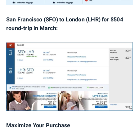
San Francisco (SFO) to London (LHR) for $504
round-trip in March:
Maximize Your Purchase