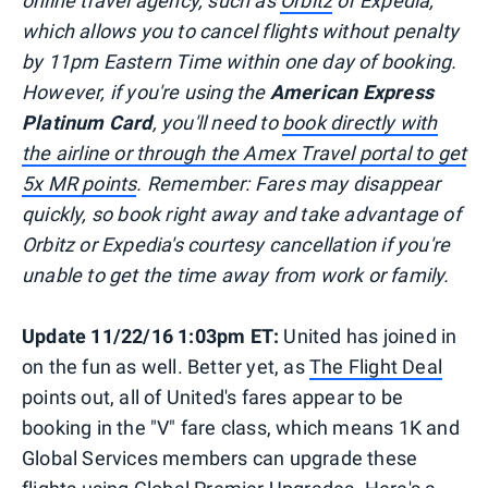
online travel agency, such as
Orbitz
or Expedia,
which allows you to cancel flights without penalty
by 11pm Eastern Time within one day of booking.
However, if you're using the
American Express
Platinum Card
, you'll need to
book directly with
the airline or through the Amex Travel portal to get
5x MR points
. Remember: Fares may disappear
quickly, so book right away and take advantage of
Orbitz or Expedia's courtesy cancellation if you're
unable to get the time away from work or family.
Update 11/22/16 1:03pm ET:
United has joined in
on the fun as well. Better yet, as
The Flight Deal
points out, all of United's fares appear to be
booking in the "V" fare class, which means 1K and
Global Services members can upgrade these