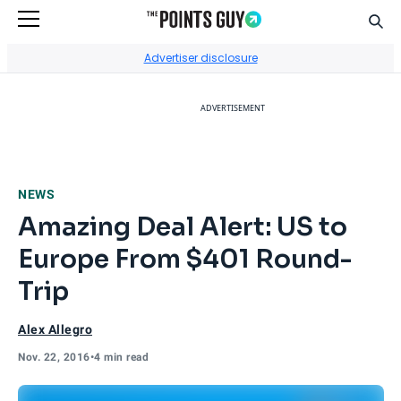
Sear
Go to Home Page
Advertiser disclosure
ADVERTISEMENT
NEWS
Amazing Deal Alert: US to
Europe From $401 Round-
Trip
Alex Allegro
Nov. 22, 2016
•
4 min read