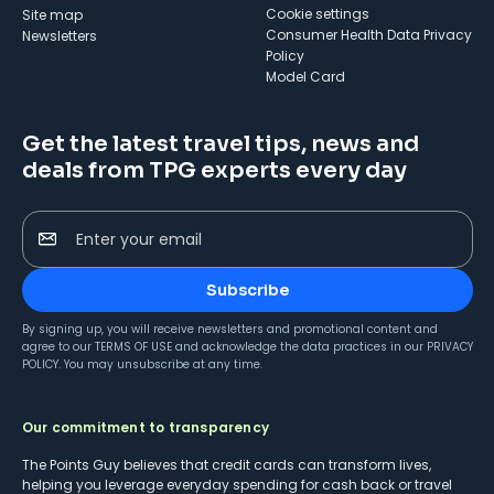
cookie settings
Site map
Consumer Health Data Privacy
Newsletters
Policy
Model Card
Get the latest travel tips, news and
deals from TPG experts every day
Enter your email
Subscribe
By signing up, you will receive newsletters and promotional content and
agree to our
TERMS OF USE
and acknowledge the data practices in our
PRIVACY
POLICY
. You may unsubscribe at any time.
Our commitment to transparency
The Points Guy believes that credit cards can transform lives,
helping you leverage everyday spending for cash back or travel