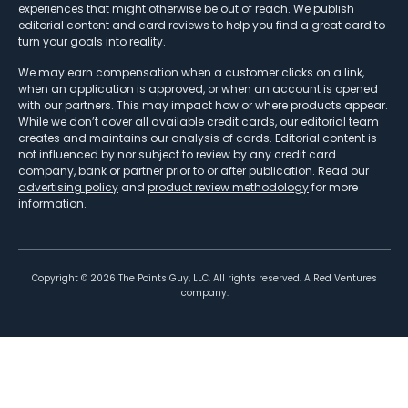
experiences that might otherwise be out of reach. We publish
editorial content and card reviews to help you find a great card to
turn your goals into reality.
We may earn compensation when a customer clicks on a link,
when an application is approved, or when an account is opened
with our partners. This may impact how or where products appear.
While we don’t cover all available credit cards, our editorial team
creates and maintains our analysis of cards. Editorial content is
not influenced by nor subject to review by any credit card
company, bank or partner prior to or after publication. Read our
advertising policy
and
product review methodology
for more
information.
Copyright ©
2026
The Points Guy, LLC. All rights reserved. A Red Ventures
company.