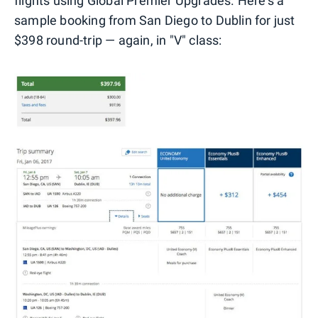
flights using Global Premier Upgrades. Here's a
sample booking from San Diego to Dublin for just
$398 round-trip — again, in "V" class: