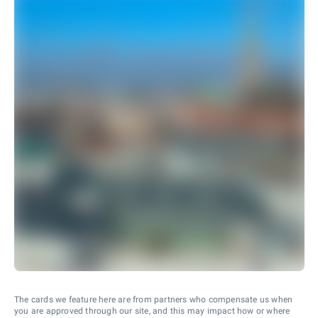
The cards we feature here are from partners who compensate us when
you are approved through our site, and this may impact how or where