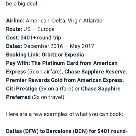
be a big deal.
Airline:
American, Delta, Virgin Atlantic
Route:
US — Europe
Cost:
$401+ round-trip
Dates:
December 2016 — May 2017
Booking Link:
Orbitz
or
Expedia
Pay With:
The Platinum Card from American
Express
(
5x on airfare
),
Chase Sapphire Reserve
,
Premier Rewards Gold from American Express
,
Citi Prestige
(3x on airfare) or
Chase Sapphire
Preferred
(2x on travel)
Here are a few examples of what you can book:
Dallas (DFW) to Barcelona (BCN) for $401 round-