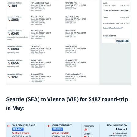
Seattle (SEA) to Vienna (VIE) for $487 round-trip
in May: