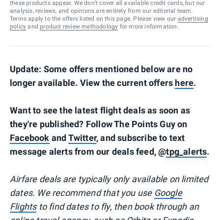
these products appear. We don’t cover all available credit cards, but our
analysis, reviews, and opinions are entirely from our editorial team.
Terms apply to the offers listed on this page. Please view our
advertising
policy
and
product review methodology
for more information.
Update: Some offers mentioned below are no
longer available. View the current offers
here
.
Want to see the latest flight deals as soon as
they're published? Follow The Points Guy on
Facebook
and
Twitter
, and subscribe to text
message alerts from our deals feed, @
tpg_alerts
.
Airfare deals are typically
only
available on limited
dates. We recommend that you use
Google
Flights
to find dates to fly, then book through an