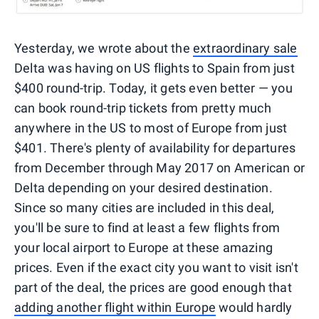
Yesterday, we wrote about the
extraordinary sale
Delta was having on US flights to Spain from just
$400 round-trip. Today, it gets even better — you
can book round-trip tickets from pretty much
anywhere in the US to most of Europe from just
$401. There's plenty of availability for departures
from December through May 2017 on American or
Delta depending on your desired destination.
Since so many cities are included in this deal,
you'll be sure to find at least a few flights from
your local airport to Europe at these amazing
prices. Even if the exact city you want to visit isn't
part of the deal, the prices are good enough that
adding another flight within Europe
would hardly