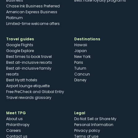
Business
Best hotel loyalty programs
Chase Ink Business Preferred
American Express Business
Platinum
Limited-time welcome offers
Travel guides
Destinations
Google Flights
Hawaii
Google Explore
Japan
Best times to book travel
New York
Best all-inclusive resorts
Paris
Best all-inclusive family
Tulum
resorts
Cancun
Best Hyatt hotels
Disney
Airport lounge etiquette
Free PreCheck and Global Entry
Travel rewards glossary
Meet TPG
Legal
About us
Do Not Sell or Share My
Philanthropy
Personal Information
Careers
Privacy policy
Contact us
Terms of use