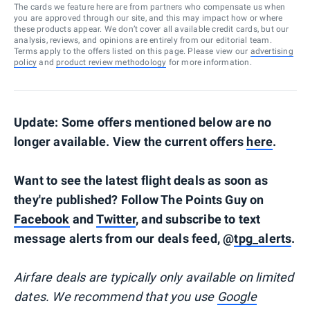
The cards we feature here are from partners who compensate us when
you are approved through our site, and this may impact how or where
these products appear. We don’t cover all available credit cards, but our
analysis, reviews, and opinions are entirely from our editorial team.
Terms apply to the offers listed on this page. Please view our
advertising
policy
and
product review methodology
for more information.
Update: Some offers mentioned below are no
longer available. View the current offers
here
.
Want to see the latest flight deals as soon as
they're published? Follow The Points Guy on
Facebook
and
Twitter
, and subscribe to text
message alerts from our deals feed, @
tpg_alerts
.
Airfare deals are typically
only
available on limited
dates. We recommend that you use
Google