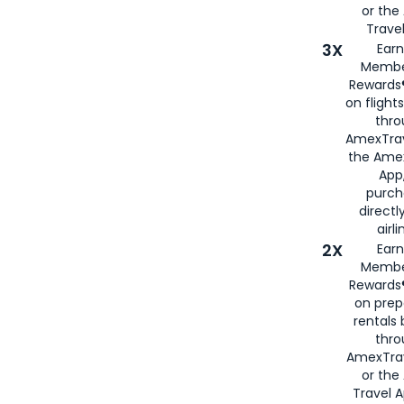
or th
Travel
3X
Earn
Membe
Rewards®
on flight
thro
AmexTrav
the Amex
App,
purch
directl
airli
2X
Earn
Membe
Rewards®
on prep
rentals
thro
AmexTra
or the
Travel 