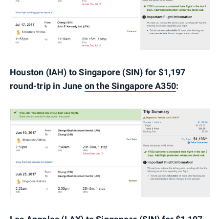
Houston (IAH) to Singapore (SIN) for $1,197
round-trip in June
on the Singapore A350
: