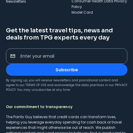
Consumer Health Data Privacy
Newsletters
Policy
Model Card
Get the latest travel tips, news and
deals from TPG experts every day
Enter your email
Subscribe
By signing up, you will receive newsletters and promotional content and
agree to our
TERMS OF USE
and acknowledge the data practices in our
PRIVACY
POLICY
. You may unsubscribe at any time.
Our commitment to transparency
The Points Guy believes that credit cards can transform lives,
helping you leverage everyday spending for cash back or travel
experiences that might otherwise be out of reach. We publish
editorial content and card reviews to help you find a great card to