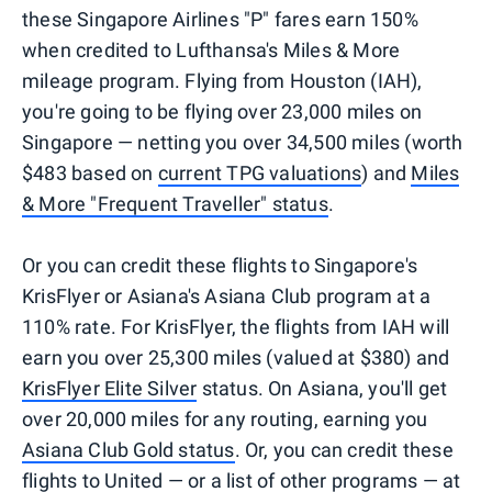
these Singapore Airlines "P" fares earn 150%
when credited to Lufthansa's Miles & More
mileage program. Flying from Houston (IAH),
you're going to be flying over 23,000 miles on
Singapore — netting you over 34,500 miles (worth
$483 based on
current TPG valuations
) and
Miles
& More "Frequent Traveller" status
.
Or you can credit these flights to Singapore's
KrisFlyer or Asiana's Asiana Club program at a
110% rate. For KrisFlyer, the flights from IAH will
earn you over 25,300 miles (valued at $380) and
KrisFlyer Elite Silver
status. On Asiana, you'll get
over 20,000 miles for any routing, earning you
Asiana Club Gold status
. Or, you can credit these
flights to United —
or a list of other programs
— at