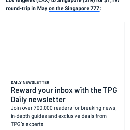
Los Angeles (LAX) to Singapore (SIN) for $1,197
round-trip in May
on the Singapore 777
:
DAILY NEWSLETTER
Reward your inbox with the TPG
Daily newsletter
Join over 700,000 readers for breaking news,
in-depth guides and exclusive deals from
TPG’s experts