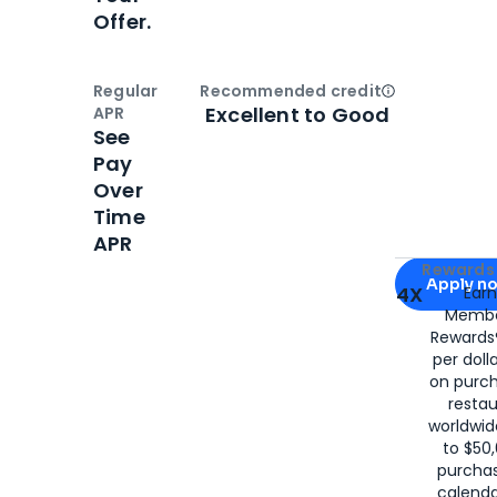
Offer.
Regular
Recommended credit
Open
Credi
Excellent to Good
APR
See
Pay
Over
Time
APR
Apply for
Am
Rewards 
Apply n
4X
Ear
Membe
for
American
Rewards®
per doll
on purc
restau
worldwid
to $50,
purcha
calenda