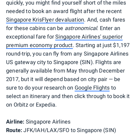
quickly, you might find yourself short of the miles
needed to book an award flight after the recent
Singapore KrisFlyer devaluation
. And, cash fares
for these cabins can be
astronomical
. Enter an
exceptional fare for
Singapore Airlines' superior
premium economy product
. Starting at just $1,197
round-trip, you can fly from any Singapore Airlines
US gateway city to Singapore (SIN). Flights are
generally available from May through December
2017, but it will depend based on city pair — be
sure to do your research on
Google Flights
to
select an itinerary and then click through to book it
on Orbitz or Expedia.
Airline:
Singapore Airlines
Route:
JFK/IAH/LAX/SFO
to Singapore (SIN)