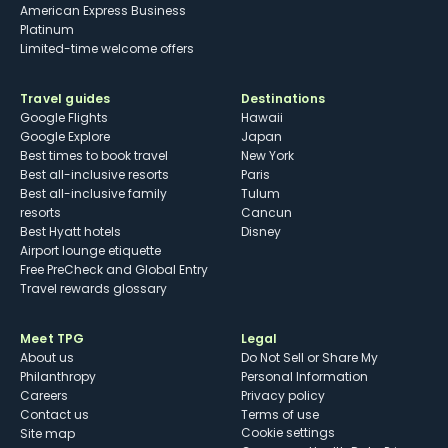
American Express Business
Platinum
Limited-time welcome offers
Travel guides
Destinations
Google Flights
Hawaii
Google Explore
Japan
Best times to book travel
New York
Best all-inclusive resorts
Paris
Best all-inclusive family
Tulum
resorts
Cancun
Best Hyatt hotels
Disney
Airport lounge etiquette
Free PreCheck and Global Entry
Travel rewards glossary
Meet TPG
Legal
About us
Do Not Sell or Share My
Philanthropy
Personal Information
Careers
Privacy policy
Contact us
Terms of use
cookie settings
Site map