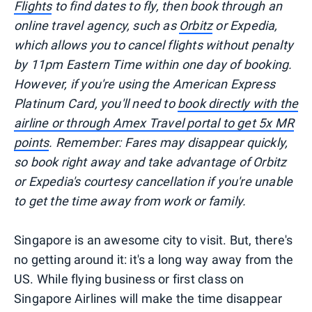
Flights
to find dates to fly, then book through an
online travel agency, such as
Orbitz
or Expedia,
which allows you to cancel flights without penalty
by 11pm Eastern Time within one day of booking.
However, if you're using the American Express
Platinum Card, you'll need to
book directly with the
airline or through Amex Travel portal to get 5x MR
points
. Remember: Fares may disappear quickly,
so book right away and take advantage of Orbitz
or Expedia's courtesy cancellation if you're unable
to get the time away from work or family.
Singapore is an awesome city to visit. But, there's
no getting around it: it's a long way away from the
US. While flying business or first class on
Singapore Airlines will make the time disappear