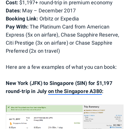
Cost:
$1,197+ round-trip in premium economy
Dates:
May – December 2017
Booking Link:
Orbitz or Expedia
Pay With:
The Platinum Card from American
Express (5x on airfare), Chase Sapphire Reserve,
Citi Prestige (3x on airfare) or Chase Sapphire
Preferred (2x on travel)
Here are a few examples of what you can book:
New York (JFK) to Singapore (SIN) for $1,197
round-trip in July
on the Singapore A380
: