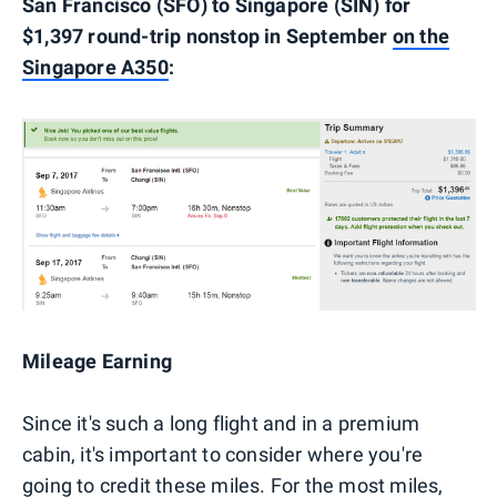
San Francisco (SFO) to Singapore (SIN) for
$1,397 round-trip nonstop in September
on the
Singapore A350
:
Mileage Earning
Since it's such a long flight and in a premium
cabin, it's important to consider where you're
going to credit these miles. For the most miles,