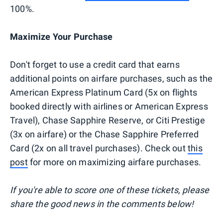
100%.
Maximize Your Purchase
Don't forget to use a credit card that earns
additional points on airfare purchases, such as the
American Express Platinum Card (5x on flights
booked directly with airlines or American Express
Travel), Chase Sapphire Reserve, or Citi Prestige
(3x on airfare) or the Chase Sapphire Preferred
Card (2x on all travel purchases). Check out
this
post
for more on maximizing airfare purchases.
If you're able to score one of these tickets, please
share the good news in the comments below!