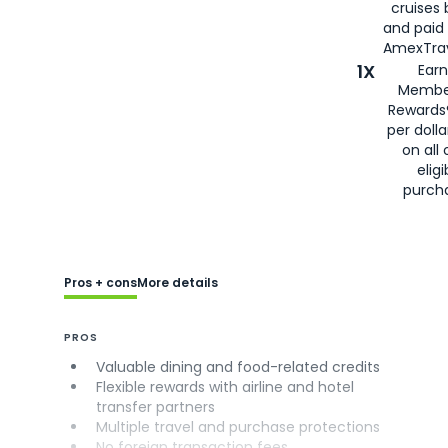
cruises
and paid
AmexTrav
1X
Earn
Membe
Rewards
per doll
on all 
eligi
purch
Pros + cons
More details
PROS
Valuable dining and food-related credits
Flexible rewards with airline and hotel
transfer partners
Multiple travel and purchase protections
No foreign transaction fees