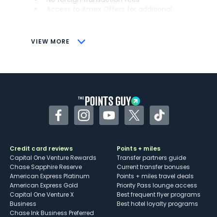
Access to Amex Offers for additional
savings (enrollment required)
CONS
VIEW MORE
Not as useful for those living outside the
U.S.
Some may have trouble using Uber and
other dining credits
Facebook
Instagram
YouTube
Twitter
TikTok
Credit card reviews
Points + miles
Capital One Venture Rewards
Transfer partners guide
Chase Sapphire Reserve
Current transfer bonuses
American Express Platinum
Points + miles travel deals
American Express Gold
Priority Pass lounge access
Capital One Venture X
Best frequent flyer programs
Business
Best hotel loyalty programs
Chase Ink Business Preferred