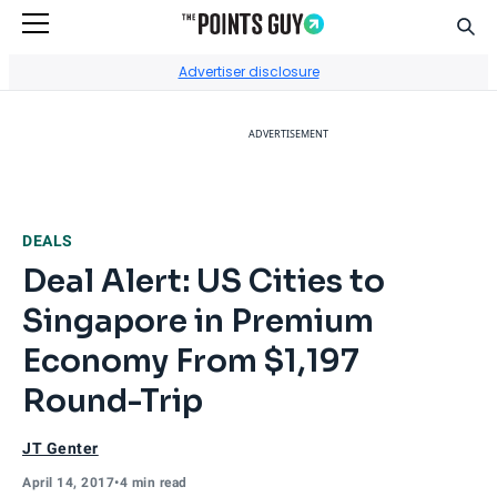
Sear
Go to Home Page
Advertiser disclosure
ADVERTISEMENT
DEALS
Deal Alert: US Cities to
Singapore in Premium
Economy From $1,197
Round-Trip
JT Genter
April 14, 2017
•
4 min read