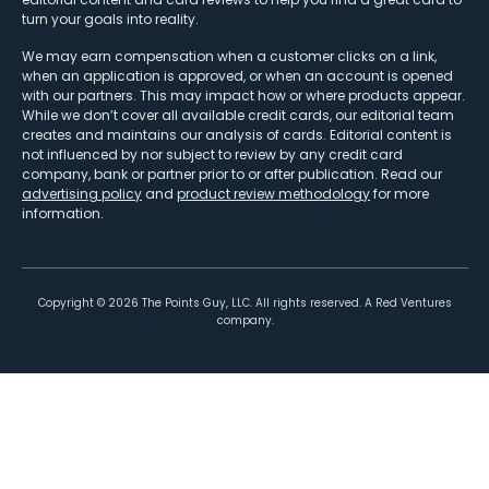
turn your goals into reality.
We may earn compensation when a customer clicks on a link,
when an application is approved, or when an account is opened
with our partners. This may impact how or where products appear.
While we don’t cover all available credit cards, our editorial team
creates and maintains our analysis of cards. Editorial content is
not influenced by nor subject to review by any credit card
company, bank or partner prior to or after publication. Read our
advertising policy
and
product review methodology
for more
information.
Copyright ©
2026
The Points Guy, LLC. All rights reserved. A Red Ventures
company.