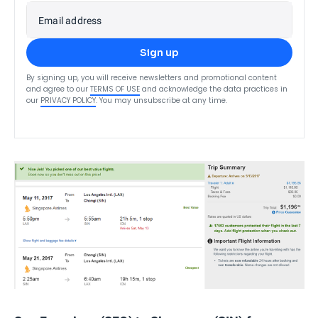
Email address
Sign up
By signing up, you will receive newsletters and promotional content
and agree to our
TERMS OF USE
and acknowledge the data practices in
our
PRIVACY POLICY
. You may unsubscribe at any time.