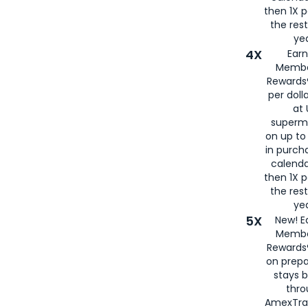
then 1X p
the rest
yea
4X
Ear
Membe
Rewards®
per doll
at 
superm
on up to
in purch
calenda
then 1X p
the rest
yea
5X
New! E
Membe
Rewards®
on prepa
stays 
thr
AmexTra