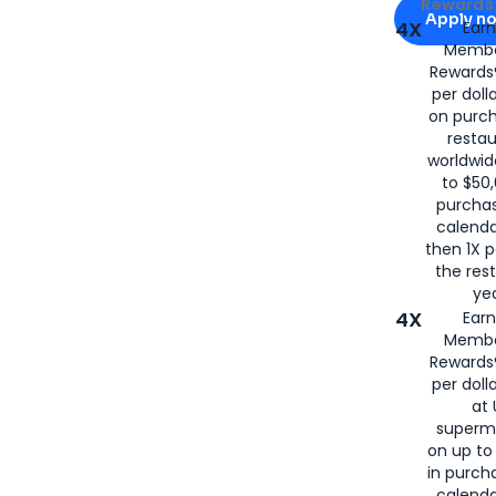
Apply for
Am
Rewards 
Apply n
4X
Ear
Membe
for
American
Rewards®
per doll
on purc
restau
worldwid
to $50,
purcha
calenda
then 1X p
the rest
yea
4X
Ear
Membe
Rewards®
per doll
at 
superm
on up to
in purch
calenda