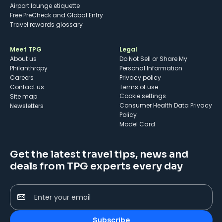
Airport lounge etiquette
Free PreCheck and Global Entry
Travel rewards glossary
Meet TPG
Legal
About us
Do Not Sell or Share My
Philanthropy
Personal Information
Careers
Privacy policy
Contact us
Terms of use
cookie settings
Site map
Consumer Health Data Privacy
Newsletters
Policy
Model Card
Get the latest travel tips, news and
deals from TPG experts every day
Enter your email
Subscribe