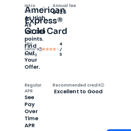
Intro
Annual fee
American
Open
Intro bonus
$325
offer
As High
Express®
As
Gold Card
100,000
points.
TPG
4
Find
Editor‘s
/
Out
Rating
5
Your
Offer.
Regular
Recommended credit
Open
Credi
Excellent to Good
APR
See
Pay
Over
Time
APR