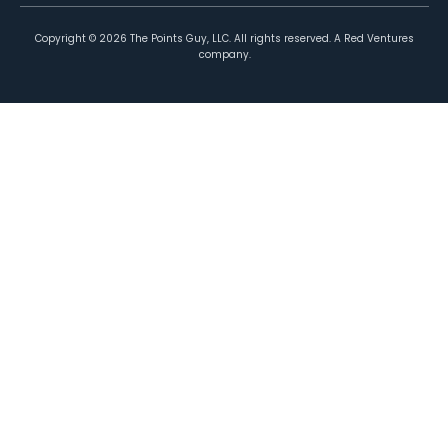
Copyright ©
2026
The Points Guy, LLC. All rights reserved. A Red Ventures
company.