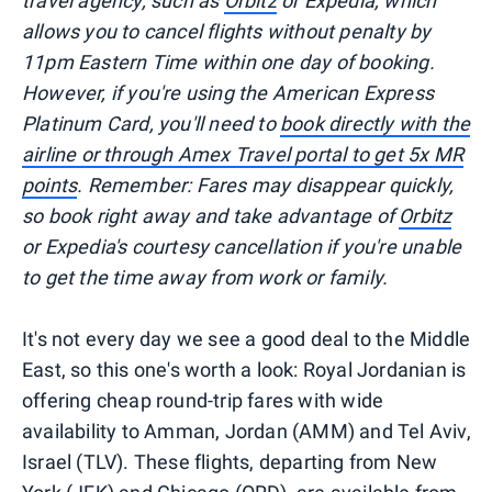
travel agency, such as
Orbitz
or Expedia, which
allows you to cancel flights without penalty by
11pm Eastern Time within one day of booking.
However, if you're using the American Express
Platinum Card, you'll need to
book directly with the
airline or through Amex Travel portal to get 5x MR
points
. Remember: Fares may disappear quickly,
so book right away and take advantage of
Orbitz
or Expedia's courtesy cancellation if you're unable
to get the time away from work or family.
It's not every day we see a good deal to the Middle
East, so this one's worth a look: Royal Jordanian is
offering cheap round-trip fares with wide
availability to Amman, Jordan (AMM) and Tel Aviv,
Israel (TLV). These flights, departing from New