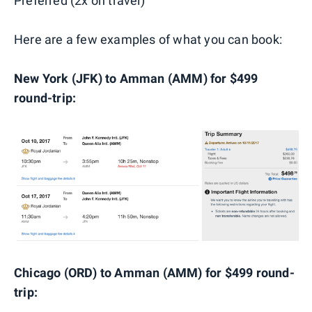
Preferred (2x on travel)
Here are a few examples of what you can book:
New York (JFK) to Amman (AMM) for $499
round-trip:
Chicago (ORD) to Amman (AMM) for $499 round-
trip: