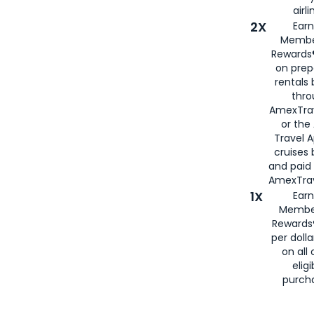
airli
2X
Earn
Membe
Rewards®
on prep
rentals
thro
AmexTra
or the
Travel 
cruises
and paid
AmexTrav
1X
Earn
Membe
Rewards
per doll
on all 
eligi
purch