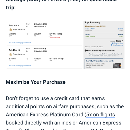
trip:
Maximize Your Purchase
Don't forget to use a credit card that earns
additional points on airfare purchases, such as the
American Express Platinum Card (
5x on flights
booked directly with airlines or American Express