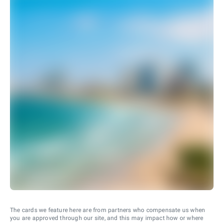
The cards we feature here are from partners who compensate us when
you are approved through our site, and this may impact how or where