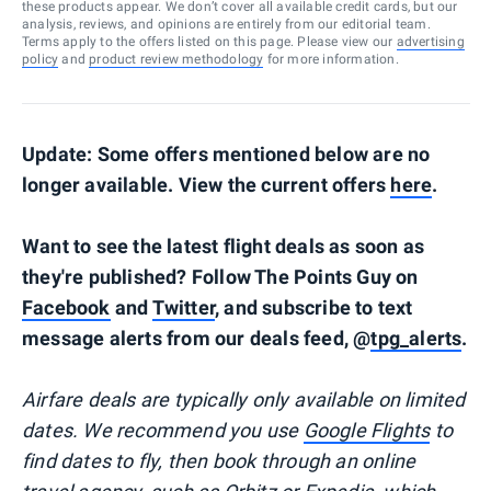
these products appear. We don’t cover all available credit cards, but our
analysis, reviews, and opinions are entirely from our editorial team.
Terms apply to the offers listed on this page. Please view our
advertising
policy
and
product review methodology
for more information.
Update: Some offers mentioned below are no
longer available. View the current offers
here
.
Want to see the latest flight deals as soon as
they're published? Follow The Points Guy on
Facebook
and
Twitter
, and subscribe to text
message alerts from our deals feed, @
tpg_alerts
.
Airfare deals are typically
only
available on limited
dates. We recommend you use
Google Flights
to
find dates to fly, then book through an online