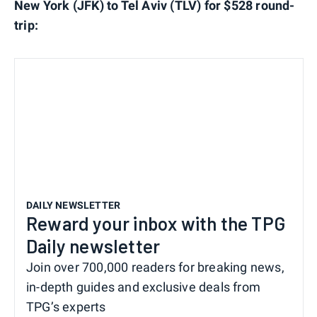
New York (JFK) to Tel Aviv (TLV) for $528 round-
trip:
DAILY NEWSLETTER
Reward your inbox with the TPG
Daily newsletter
Join over 700,000 readers for breaking news,
in-depth guides and exclusive deals from
TPG’s experts