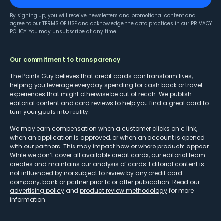
By signing up, you will receive newsletters and promotional content and
agree to our
TERMS OF USE
and acknowledge the data practices in our
PRIVACY
POLICY
. You may unsubscribe at any time.
Our commitment to transparency
The Points Guy believes that credit cards can transform lives,
helping you leverage everyday spending for cash back or travel
experiences that might otherwise be out of reach. We publish
editorial content and card reviews to help you find a great card to
turn your goals into reality.
We may earn compensation when a customer clicks on a link,
when an application is approved, or when an account is opened
with our partners. This may impact how or where products appear.
While we don’t cover all available credit cards, our editorial team
creates and maintains our analysis of cards. Editorial content is
not influenced by nor subject to review by any credit card
company, bank or partner prior to or after publication. Read our
advertising policy
and
product review methodology
for more
information.