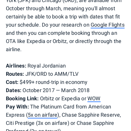
York (JFK) and Chicago (ORD), are available from
October through March, meaning you'll almost
certainly be able to book a trip with dates that fit
your schedule. Do your research on
Google Flights
and then you can complete booking through an
OTA like Expedia or Orbitz, or directly through the
airline.
Airlines:
Royal Jordanian
Routes:
JFK/ORD to AMM/TLV
Cost:
$499+ round-trip in economy
Dates:
October 2017 — March 2018
Booking Link:
Orbitz or
Expedia or
WOW
Pay With:
The Platinum Card from American
Express (
5x on airfare
), Chase Sapphire Reserve,
Citi Prestige (3x on airfare) or Chase Sapphire