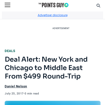
Sear
Go to Home Page
Advertiser disclosure
ADVERTISEMENT
DEALS
Deal Alert: New York and
Chicago to Middle East
From $499 Round-Trip
Daniel Nelson
July 25, 2017
•
3 min read