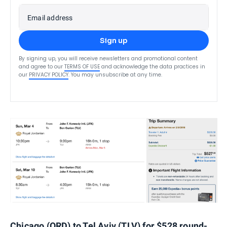
Email address
Sign up
By signing up, you will receive newsletters and promotional content
and agree to our
TERMS OF USE
and acknowledge the data practices in
our
PRIVACY POLICY
. You may unsubscribe at any time.
Chicago (ORD) to Tel Aviv (TLV) for $528 round-