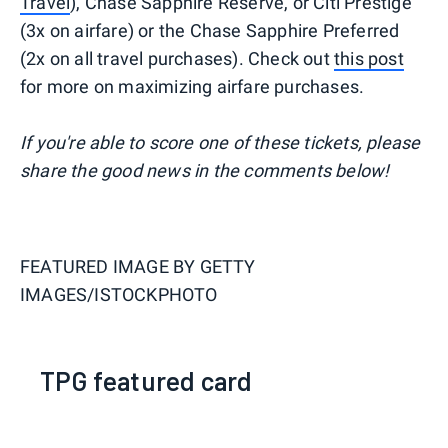
Travel
), Chase Sapphire Reserve, or Citi Prestige
(3x on airfare) or the Chase Sapphire Preferred
(2x on all travel purchases). Check out
this post
for more on maximizing airfare purchases.
If you're able to score one of these tickets, please
share the good news in the comments below!
FEATURED IMAGE BY
GETTY
IMAGES/ISTOCKPHOTO
TPG featured card