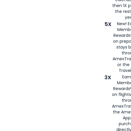
then 1X p
the rest
yea
5X
New! E
Membe
Rewards®
on prepa
stays 
thr
AmexTra
or th
Travel
3X
Earn
Membe
Rewards®
on flight
thro
AmexTrav
the Amex
App,
purch
directl