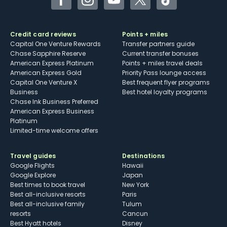
Facebook
Instagram
YouTube
Twitter
TikTok
Credit card reviews
Points + miles
Capital One Venture Rewards
Transfer partners guide
Chase Sapphire Reserve
Current transfer bonuses
American Express Platinum
Points + miles travel deals
American Express Gold
Priority Pass lounge access
Capital One Venture X
Best frequent flyer programs
Business
Best hotel loyalty programs
Chase Ink Business Preferred
American Express Business
Platinum
Limited-time welcome offers
Travel guides
Destinations
Google Flights
Hawaii
Google Explore
Japan
Best times to book travel
New York
Best all-inclusive resorts
Paris
Best all-inclusive family
Tulum
resorts
Cancun
Best Hyatt hotels
Disney