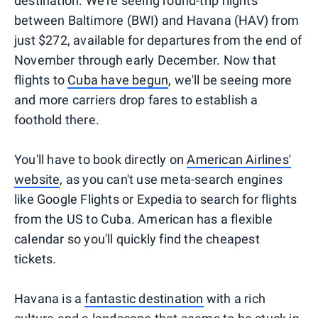
destination. We're seeing round-trip flights
between Baltimore (BWI) and Havana (HAV) from
just $272, available for departures from the end of
November through early December. Now that
flights to
Cuba have begun
, we'll be seeing more
and more carriers drop fares to establish a
foothold there.
You'll have to book directly on
American Airlines'
website
, as you can't use meta-search engines
like Google Flights or Expedia to search for flights
from the US to Cuba. American has a flexible
calendar so you'll quickly find the cheapest
tickets.
Havana is a
fantastic destination
with a rich