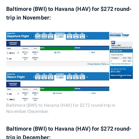
Baltimore (BWI) to Havana (HAV) for $272 round-
trip in November:
Baltimore (BWI) to Havana (HAV) for $272 round-trip in
November/December.
Baltimore (BWI) to Havana (HAV) for $272 round-
trip in December: