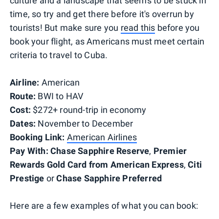
culture and a landscape that seems to be stuck in
time, so try and get there before it's overrun by
tourists! But make sure you
read this
before you
book your flight, as Americans must meet certain
criteria to travel to Cuba.
Airline:
American
Route:
BWI to HAV
Cost:
$272+ round-trip in economy
Dates:
November to December
Booking Link:
American Airlines
Pay With:
Chase Sapphire Reserve
,
Premier
Rewards Gold Card from American Express
,
Citi
Prestige
or
Chase Sapphire Preferred
Here are a few examples of what you can book: