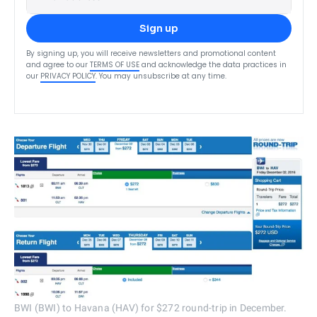
Sign up
By signing up, you will receive newsletters and promotional content
and agree to our
TERMS OF USE
and acknowledge the data practices in
our
PRIVACY POLICY
. You may unsubscribe at any time.
BWI (BWI) to Havana (HAV) for $272 round-trip in December.