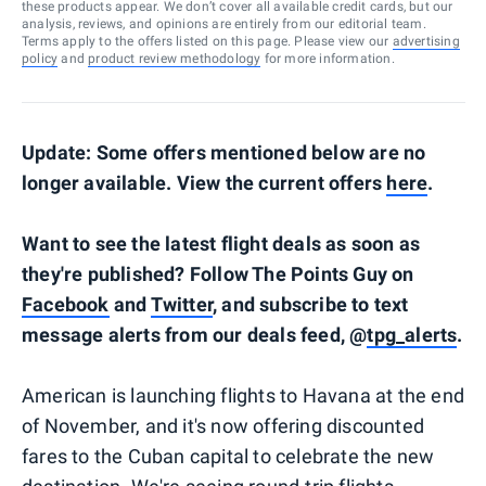
these products appear. We don’t cover all available credit cards, but our
analysis, reviews, and opinions are entirely from our editorial team.
Terms apply to the offers listed on this page. Please view our
advertising
policy
and
product review methodology
for more information.
Update: Some offers mentioned below are no
longer available. View the current offers
here
.
Want to see the latest flight deals as soon as
they're published? Follow The Points Guy on
Facebook
and
Twitter
, and subscribe to text
message alerts from our deals feed, @
tpg_alerts
.
American is launching flights to Havana at the end
of November, and it's now offering discounted
fares to the Cuban capital to celebrate the new