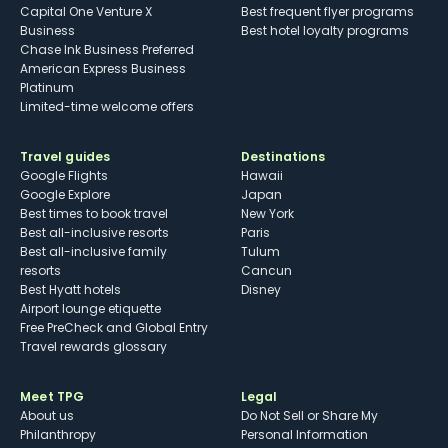
Capital One Venture X
Best frequent flyer programs
Business
Best hotel loyalty programs
Chase Ink Business Preferred
American Express Business
Platinum
Limited-time welcome offers
Travel guides
Destinations
Google Flights
Hawaii
Google Explore
Japan
Best times to book travel
New York
Best all-inclusive resorts
Paris
Best all-inclusive family
Tulum
resorts
Cancun
Best Hyatt hotels
Disney
Airport lounge etiquette
Free PreCheck and Global Entry
Travel rewards glossary
Meet TPG
Legal
About us
Do Not Sell or Share My
Philanthropy
Personal Information