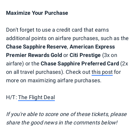
Maximize Your Purchase
Don't forget to use a credit card that earns
additional points on airfare purchases, such as the
Chase Sapphire Reserve
,
American Express
Premier Rewards Gold
or
Citi Prestige
(3x on
airfare) or the
Chase Sapphire Preferred Card
(2x
on all travel purchases). Check out
this post
for
more on maximizing airfare purchases.
H/T:
The Flight Deal
If you're able to score one of these tickets, please
share the good news in the comments below!