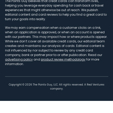
The Points Guy believes that credit cards can transform lives,
helping you leverage everyday spending for cash back or travel
experiences that might otherwise be out of reach. We publish
editorial content and card reviews to help you find a great card to
turn your goals into reality.
We may earn compensation when a customer clicks on a link,
when an application is approved, or when an account is opened
with our partners. This may impact how or where products appear.
While we don’t cover all available credit cards, our editorial team
creates and maintains our analysis of cards. Editorial content is
not influenced by nor subject to review by any credit card
company, bank or partner prior to or after publication. Read our
advertising policy
and
product review methodology
for more
information.
Copyright ©
2026
The Points Guy, LLC. All rights reserved. A Red Ventures
company.