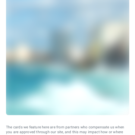
The cards we feature here are from partners who compensate us when
you are approved through our site, and this may impact how or where