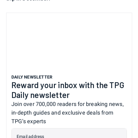
DAILY NEWSLETTER
Reward your inbox with the TPG
Daily newsletter
Join over 700,000 readers for breaking news,
in-depth guides and exclusive deals from
TPG’s experts
Email address