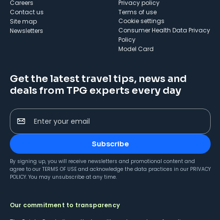
Careers
Privacy policy
Contact us
Terms of use
cookie settings
Site map
Consumer Health Data Privacy
Newsletters
Policy
Model Card
Get the latest travel tips, news and
deals from TPG experts every day
Enter your email
Subscribe
By signing up, you will receive newsletters and promotional content and
agree to our
TERMS OF USE
and acknowledge the data practices in our
PRIVACY
POLICY
. You may unsubscribe at any time.
Our commitment to transparency