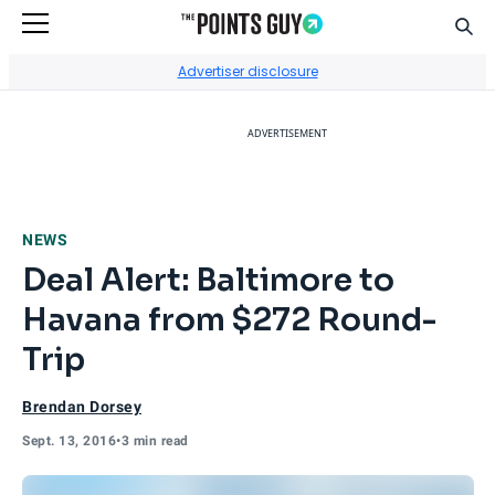
Sear
Go to Home Page
Advertiser disclosure
ADVERTISEMENT
NEWS
Deal Alert: Baltimore to
Havana from $272 Round-
Trip
Brendan Dorsey
Sept. 13, 2016
•
3 min read