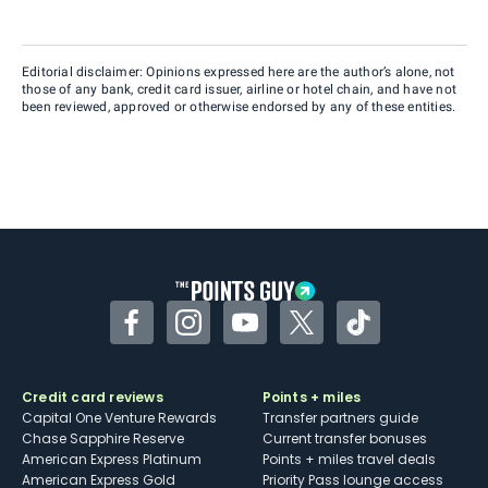
Editorial disclaimer: Opinions expressed here are the author’s alone, not
those of any bank, credit card issuer, airline or hotel chain, and have not
been reviewed, approved or otherwise endorsed by any of these entities.
Facebook
Instagram
YouTube
Twitter
TikTok
Credit card reviews
Points + miles
Capital One Venture Rewards
Transfer partners guide
Chase Sapphire Reserve
Current transfer bonuses
American Express Platinum
Points + miles travel deals
American Express Gold
Priority Pass lounge access