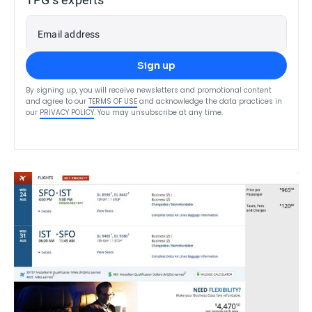
Email address
Sign up
By signing up, you will receive newsletters and promotional content
and agree to our
TERMS OF USE
and acknowledge the data practices in
our
PRIVACY POLICY
. You may unsubscribe at any time.