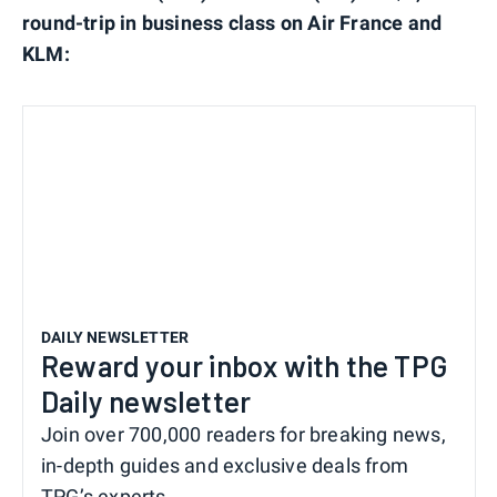
round-trip in business class on Air France and
KLM:
DAILY NEWSLETTER
Reward your inbox with the TPG
Daily newsletter
Join over 700,000 readers for breaking news,
in-depth guides and exclusive deals from
TPG’s experts