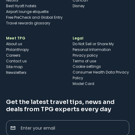
resorts
Cancun
Best Hyatt hotels
Disney
Airport lounge etiquette
Free PreCheck and Global Entry
Travel rewards glossary
Meet TPG
Legal
About us
Do Not Sell or Share My
Philanthropy
Personal Information
Careers
Privacy policy
Contact us
Terms of use
cookie settings
Site map
Consumer Health Data Privacy
Newsletters
Policy
Model Card
Get the latest travel tips, news and
deals from TPG experts every day
Enter your email