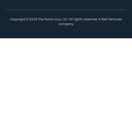
Copyright ©
2026
The Points Guy, LLC. All rights reserved. A Red Ventures
company.