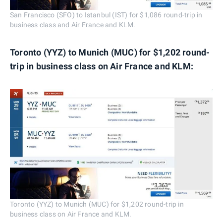
San Francisco (SFO) to Istanbul (IST) for $1,086 round-trip in
business class and Air France and KLM.
Toronto (YYZ) to Munich (MUC) for $1,202 round-
trip in business class on Air France and KLM:
Toronto (YYZ) to Munich (MUC) for $1,202 round-trip in
business class on Air France and KLM.