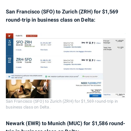
San Francisco (SFO) to Zurich (ZRH) for $1,569
round-trip in business class on Delta:
San Francisco (SFO) to Zurich (ZRH) for $1,569 round-trip in
business class on Delta.
Newark (EWR) to Munich (MUC) for $1,586 round-