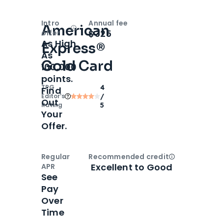
Intro
Annual fee
American
Open
Intro bonus
$325
offer
As High
Express®
As
Gold Card
100,000
points.
TPG
4
Find
Editor‘s
/
Out
Rating
5
Your
Offer.
Regular
Recommended credit
Open
Credi
Excellent to Good
APR
See
Pay
Over
Time