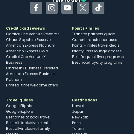
Facebook
Instagram
YouTube
Twitter
TikTok
Credit card reviews
Points + miles
Capital One Venture Rewards
Transfer partners guide
Chase Sapphire Reserve
Current transfer bonuses
American Express Platinum
Points + miles travel deals
American Express Gold
Priority Pass lounge access
Capital One Venture X
Best frequent flyer programs
Business
Best hotel loyalty programs
Chase Ink Business Preferred
American Express Business
Platinum
Limited-time welcome offers
Travel guides
Destinations
Google Flights
Hawaii
Google Explore
Japan
Best times to book travel
New York
Best all-inclusive resorts
Paris
Best all-inclusive family
Tulum