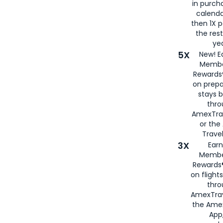
in purch
calenda
then 1X p
the rest
yea
5X
New! E
Membe
Rewards®
on prepa
stays 
thr
AmexTra
or th
Travel
3X
Earn
Membe
Rewards®
on flight
thro
AmexTrav
the Amex
App,