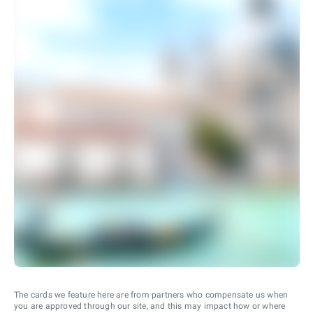
The cards we feature here are from partners who compensate us when
you are approved through our site, and this may impact how or where