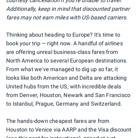
courtesy cancellation if you're unable to travel.
Additionally, keep in mind that discounted partner
fares may not earn miles with US-based carriers.
Thinking about heading to Europe? It's time to
book your trip — right now. A handful of airlines
are offering unreal business-class fares from
North America to several European destinations.
From what we've managed to dig up so far, it
looks like both American and Delta are attacking
United hubs from the US, with incredible deals
from Denver, Houston, Newark and San Francisco
to Istanbul, Prague, Germany and Switzerland.
The hands-down cheapest fares are from
Houston to Venice via AARP and the Visa discount