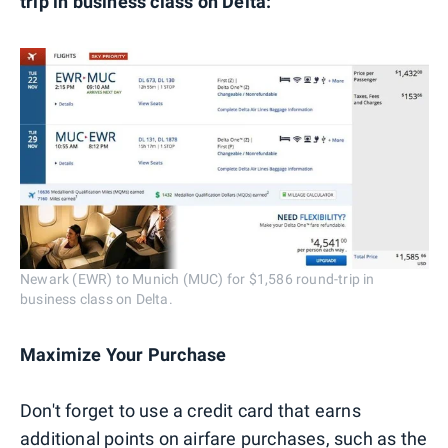
trip in business class on Delta:
Newark (EWR) to Munich (MUC) for $1,586 round-trip in
business class on Delta.
Maximize Your Purchase
Don't forget to use a credit card that earns
additional points on airfare purchases, such as the