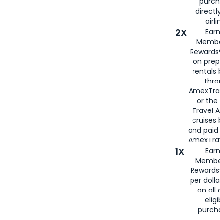
purch
directl
airli
2X
Earn
Membe
Rewards®
on prep
rentals
thro
AmexTra
or the
Travel 
cruises
and paid
AmexTrav
1X
Earn
Membe
Rewards
per doll
on all 
eligi
purch