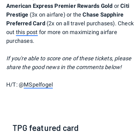
American Express Premier Rewards Gold
or
Citi
Prestige
(3x on airfare) or the
Chase Sapphire
Preferred Card
(2x on all travel purchases). Check
out
this post
for more on maximizing airfare
purchases.
If you're able to score one of these tickets, please
share the good news in the comments below!
H/T: @
MSpelfogel
TPG featured card