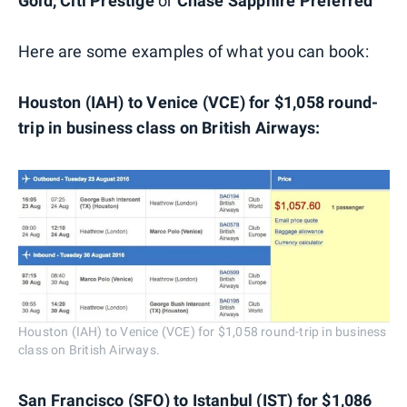
Gold,
Citi Prestige
or
Chase Sapphire Preferred
Here are some examples of what you can book:
Houston (IAH) to Venice (VCE) for $1,058 round-
trip in business class on British Airways:
Houston (IAH) to Venice (VCE) for $1,058 round-trip in business
class on British Airways.
San Francisco (SFO) to Istanbul (IST) for $1,086