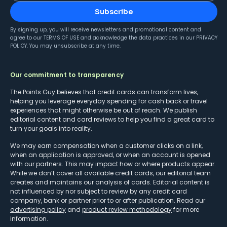
Subscribe
By signing up, you will receive newsletters and promotional content and
agree to our
TERMS OF USE
and acknowledge the data practices in our
PRIVACY
POLICY
. You may unsubscribe at any time.
Our commitment to transparency
The Points Guy believes that credit cards can transform lives,
helping you leverage everyday spending for cash back or travel
experiences that might otherwise be out of reach. We publish
editorial content and card reviews to help you find a great card to
turn your goals into reality.
We may earn compensation when a customer clicks on a link,
when an application is approved, or when an account is opened
with our partners. This may impact how or where products appear.
While we don’t cover all available credit cards, our editorial team
creates and maintains our analysis of cards. Editorial content is
not influenced by nor subject to review by any credit card
company, bank or partner prior to or after publication. Read our
advertising policy
and
product review methodology
for more
information.