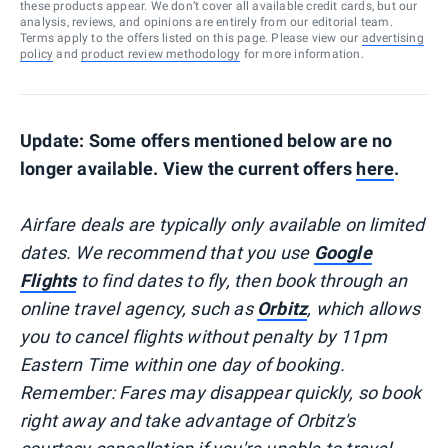
these products appear. We don’t cover all available credit cards, but our
analysis, reviews, and opinions are entirely from our editorial team.
Terms apply to the offers listed on this page. Please view our
advertising
policy
and
product review methodology
for more information.
Update: Some offers mentioned below are no
longer available. View the current offers
here
.
Airfare deals are typically
only
available on limited
dates. We recommend that you use
Google
Flights
to find dates to fly, then book through an
online travel agency, such as
Orbitz
, which allows
you to cancel flights without penalty by 11pm
Eastern Time within one day of booking.
Remember: Fares may disappear quickly, so book
right away and take advantage of Orbitz's