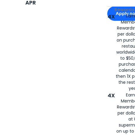
APR
Apply for
Am
Rewards 
Apply n
4X
Ear
Membe
for
American
Rewards®
per doll
on purc
restau
worldwid
to $50,
purcha
calenda
then 1X p
the rest
yea
4X
Ear
Membe
Rewards®
per doll
at 
superm
on up to