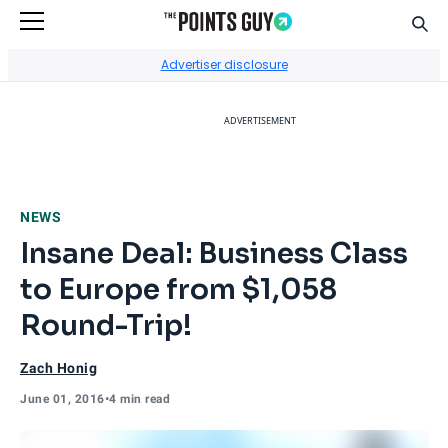
Sear
Go to Home Page
Advertiser disclosure
ADVERTISEMENT
NEWS
Insane Deal: Business Class
to Europe from $1,058
Round-Trip!
Zach Honig
June 01, 2016
•
4 min read