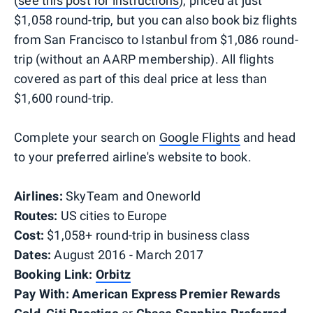
(
see this post for instructions
), priced at just
$1,058 round-trip, but you can also book biz flights
from San Francisco to Istanbul from $1,086 round-
trip (without an AARP membership). All flights
covered as part of this deal price at less than
$1,600 round-trip.
Complete your search on
Google Flights
and head
to your preferred airline's website to book.
Airlines:
SkyTeam and Oneworld
Routes:
US cities to Europe
Cost:
$1,058+ round-trip in business class
Dates:
August 2016 - March 2017
Booking Link:
Orbitz
Pay With:
American Express Premier Rewards