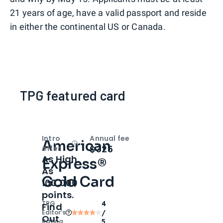
21 years of age, have a valid passport and reside
in either the continental US or Canada.
TPG featured card
Intro
Annual fee
American
Open
Intro bonus
$325
offer
As High
Express®
As
Gold Card
100,000
points.
TPG
4
Find
Editor‘s
/
Out
Rating
5