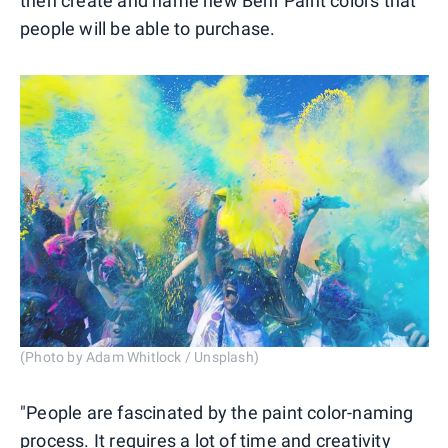
then create and name new Behr Paint colors that
people will be able to purchase.
(Photo by Adam Whitlock / Unsplash)
"People are fascinated by the paint color-naming
process. It requires a lot of time and creativity