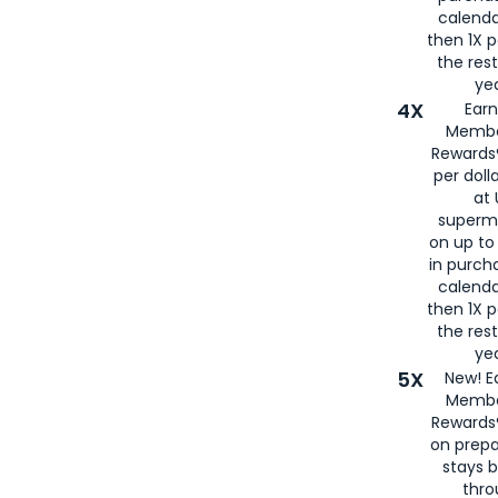
calenda
then 1X p
the rest
yea
4X
Ear
Membe
Rewards®
per doll
at 
superm
on up to
in purch
calenda
then 1X p
the rest
yea
5X
New! E
Membe
Rewards®
on prepa
stays 
thr