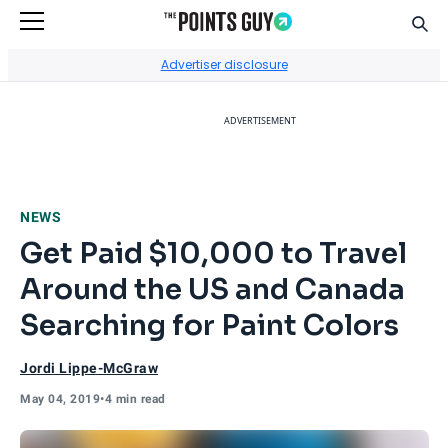
Sear
Go to Home Page
Advertiser disclosure
ADVERTISEMENT
NEWS
Get Paid $10,000 to Travel
Around the US and Canada
Searching for Paint Colors
Jordi Lippe-McGraw
May 04, 2019
•
4 min read