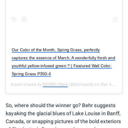
Our Color of the Month, Spring Grass, perfectly
captures the essence of March. A wonderfully fresh and
youthful yellow-infused green ? | Featured Wall Color:
Spring Grass P350-4
A post shared by
BEHR® Paint
(@behrpaint) on
Mar 4, 2019 at 1:51pm PST
So, where should the winner go? Behr suggests
kayaking the glacial blues of Lake Louise in Banff,
Canada, or snapping pictures of the bold exteriors