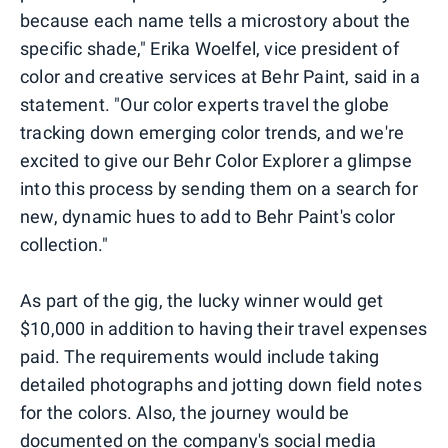
because each name tells a microstory about the
specific shade," Erika Woelfel, vice president of
color and creative services at Behr Paint, said in a
statement. "Our color experts travel the globe
tracking down emerging color trends, and we're
excited to give our Behr Color Explorer a glimpse
into this process by sending them on a search for
new, dynamic hues to add to Behr Paint's color
collection."
As part of the gig, the lucky winner would get
$10,000 in addition to having their travel expenses
paid. The requirements would include taking
detailed photographs and jotting down field notes
for the colors. Also, the journey would be
documented on the company's social media