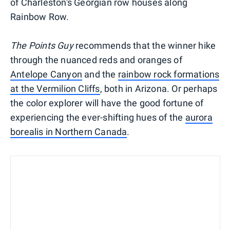
of Charleston's Georgian row houses along
Rainbow Row.
The Points Guy
recommends that the winner hike
through the nuanced reds and oranges of
Antelope Canyon
and the
rainbow rock formations
at the Vermilion Cliffs
, both in Arizona. Or perhaps
the color explorer will have the good fortune of
experiencing the ever-shifting hues of the
aurora
borealis in
Northern Canada
.