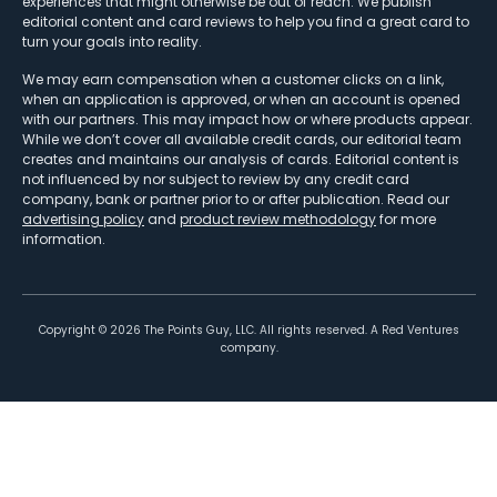
experiences that might otherwise be out of reach. We publish
editorial content and card reviews to help you find a great card to
turn your goals into reality.
We may earn compensation when a customer clicks on a link,
when an application is approved, or when an account is opened
with our partners. This may impact how or where products appear.
While we don’t cover all available credit cards, our editorial team
creates and maintains our analysis of cards. Editorial content is
not influenced by nor subject to review by any credit card
company, bank or partner prior to or after publication. Read our
advertising policy
and
product review methodology
for more
information.
Copyright ©
2026
The Points Guy, LLC. All rights reserved. A Red Ventures
company.