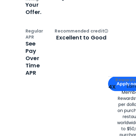
Your
Offer.
Regular
Recommended credit
Open
Credi
Excellent to Good
APR
See
Pay
Over
Time
APR
Apply for
Am
Rewards 
Apply n
4X
Ear
Membe
for
American
Rewards®
per doll
on purc
restau
worldwid
to $50,
purcha