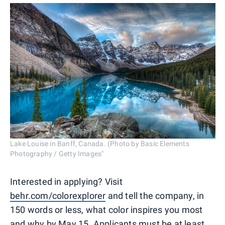
Lake Louise in Banff, Canada. (Photo by Basic Elements
Photography / Getty Images"
Interested in applying? Visit
behr.com/colorexplorer
and tell the company, in
150 words or less, what color inspires you most
and why by May 15. Applicants must be at least