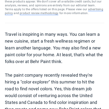
these products appear. We don’t cover all available credit cards, but our
analysis, reviews, and opinions are entirely from our editorial team.
Terms apply to the offers listed on this page. Please view our
advertising
policy
and
product review methodology
for more information.
Travel is inspiring in many ways. You can learn a
new cuisine, start a fresh wellness regimen or
learn another language. You may also find a new
paint color for your home. At least, that's what the
folks over at Behr Paint think.
The paint company recently revealed they're
hiring a "color explorer" this summer to hit the
road to find novel colors. Yes, this dream job
would consist of venturing across the United
States and Canada to find color inspiration and