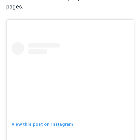
pages.
View this post on Instagram