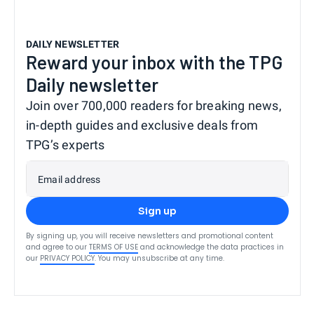
DAILY NEWSLETTER
Reward your inbox with the TPG
Daily newsletter
Join over 700,000 readers for breaking news,
in-depth guides and exclusive deals from
TPG’s experts
Email address
Sign up
By signing up, you will receive newsletters and promotional content
and agree to our
TERMS OF USE
and acknowledge the data practices in
our
PRIVACY POLICY
. You may unsubscribe at any time.