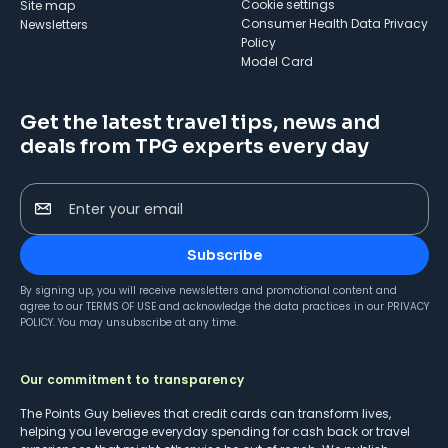
cookie settings
Site map
Consumer Health Data Privacy
Newsletters
Policy
Model Card
Get the latest travel tips, news and
deals from TPG experts every day
Enter your email
Subscribe
By signing up, you will receive newsletters and promotional content and
agree to our
TERMS OF USE
and acknowledge the data practices in our
PRIVACY
POLICY
. You may unsubscribe at any time.
Our commitment to transparency
The Points Guy believes that credit cards can transform lives,
helping you leverage everyday spending for cash back or travel