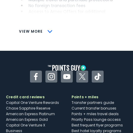
No foreign transaction fees
Access to Amex Offers for additional
savings (enrollment required)
CONS
VIEW MORE
Not as useful for those living outside the
U.S.
Some may have trouble using Uber and
other dining credits
Facebook
Instagram
YouTube
Twitter
TikTok
Credit card reviews
Points + miles
Capital One Venture Rewards
Transfer partners guide
Chase Sapphire Reserve
Current transfer bonuses
American Express Platinum
Points + miles travel deals
American Express Gold
Priority Pass lounge access
Capital One Venture X
Best frequent flyer programs
Business
Best hotel loyalty programs