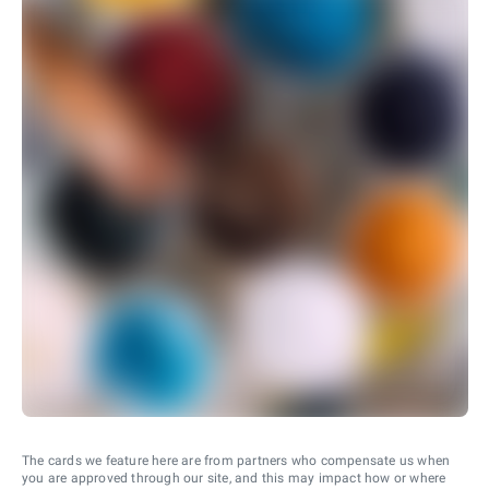
The cards we feature here are from partners who compensate us when
you are approved through our site, and this may impact how or where