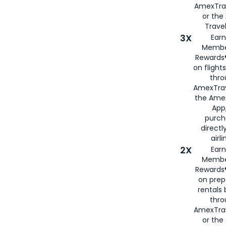
AmexTra
or th
Travel
3X
Earn
Membe
Rewards®
on flight
thro
AmexTrav
the Amex
App,
purch
directl
airli
2X
Earn
Membe
Rewards®
on prep
rentals
thro
AmexTra
or the