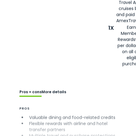
Travel 
cruises
and paid
AmexTrav
1X
Earn
Membe
Rewards
per doll
on all 
eligi
purch
Pros + cons
More details
PROS
Valuable dining and food-related credits
Flexible rewards with airline and hotel
transfer partners
Multiple travel and purchase protections