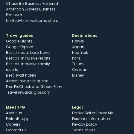
Chase Ink Business Preferred
American Express Business
Platinum
Limited-time welcome offers
Travel guides
Destinations
Google Flights
Hawaii
Google Explore
Japan
Best times to book travel
New York
Best all-inclusive resorts
Paris
Best all-inclusive family
Tulum
resorts
Cancun
Best Hyatt hotels
Disney
Airport lounge etiquette
Free PreCheck and Global Entry
Travel rewards glossary
Meet TPG
Legal
About us
Do Not Sell or Share My
Philanthropy
Personal Information
Careers
Privacy policy
Contact us
Terms of use