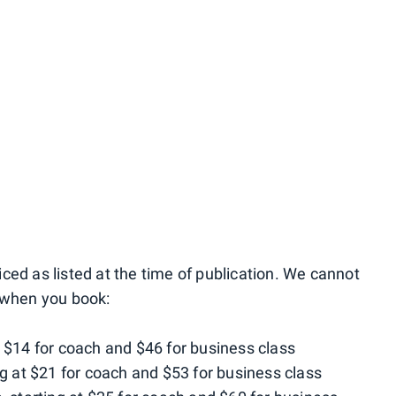
ced as listed at the time of publication. We cannot
e when you book:
t $14 for coach and $46 for business class
ng at $21 for coach and $53 for business class