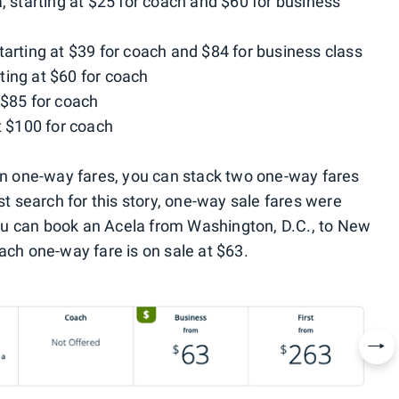
, starting at $25 for coach and $60 for business
tarting at $39 for coach and $84 for business class
ting at $60 for coach
 $85 for coach
t $100 for coach
 on one-way fares, you can stack two one-way fares
st search for this story, one-way sale fares were
u can book an Acela from Washington, D.C., to New
ach one-way fare is on sale at $63.
Nex