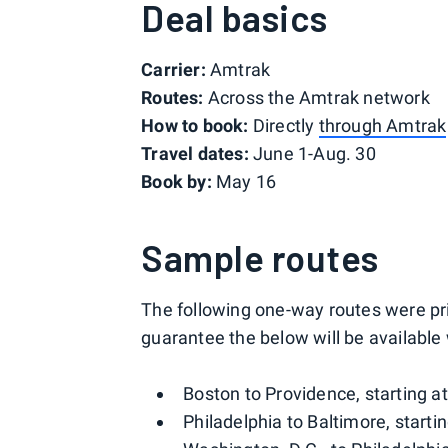
Deal basics
Carrier:
Amtrak
Routes:
Across the Amtrak network
How to book:
Directly
through Amtrak
Travel dates:
June 1-Aug. 30
Book by:
May 16
Sample routes
The following one-way routes were pri
guarantee the below will be availabl
Boston to Providence, starting a
Philadelphia to Baltimore, starti