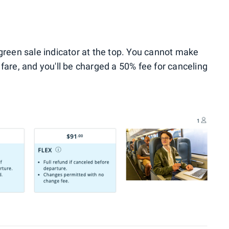
 green sale indicator at the top. You cannot make
fare, and you'll be charged a 50% fee for canceling