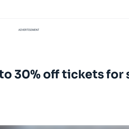
ADVERTISEMENT
to 30% off tickets for