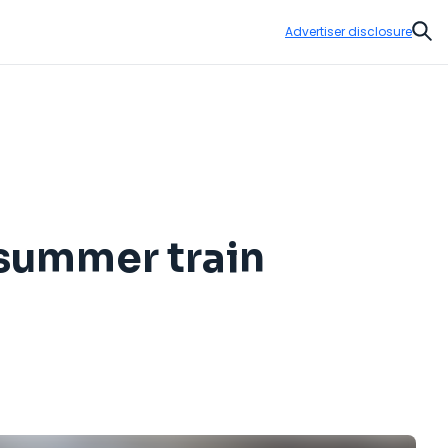
Advertiser disclosure
Sear
 summer train