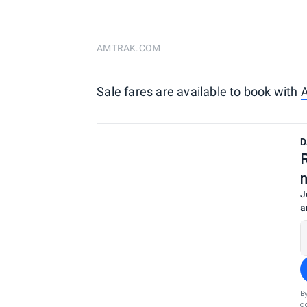
AMTRAK.COM
Sale fares are available to book with
A
D
J
a
B
a