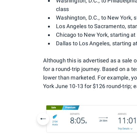
Washington, D.C., to Philadelphia
class
Washington, D.C., to New York, s
Los Angeles to Sacramento, star
Chicago to New York, starting at
Dallas to Los Angeles, starting a
Although this is advertised as a sale
for a round-trip journey. Based on a te
lower than marketed. For example, yo
York June 10-13 for $126 round-trip; e
Previous slide