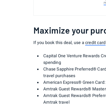
P
Maximize your pur
If you book this deal, use a
credit card
Capital One Venture Rewards Cred
spending
Chase Sapphire Preferred® Card (
travel purchases
American Express® Green Card: 3 
Amtrak Guest Rewards® Mastercar
Amtrak Guest Rewards® Preferre
Amtrak travel