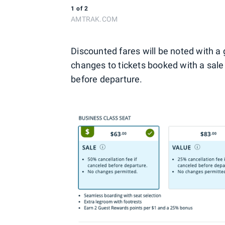
1
of
2
AMTRAK.COM
Discounted fares will be noted with a
changes to tickets booked with a sale 
before departure.