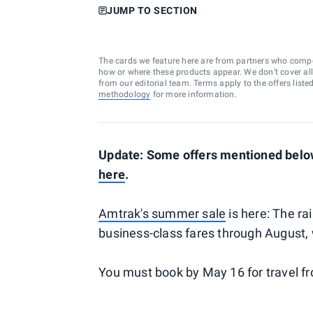
JUMP TO SECTION
The cards we feature here are from partners who comp
how or where these products appear. We don’t cover all a
from our editorial team. Terms apply to the offers liste
methodology
for more information.
Update: Some offers mentioned below
here
.
Amtrak's summer sale
is here: The ra
business-class fares through August, 
You must book by May 16 for travel f