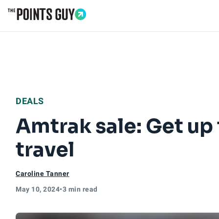
Go to Home Page
DEALS
Amtrak sale: Get up 
travel
Caroline Tanner
May 10, 2024
•
3 min read