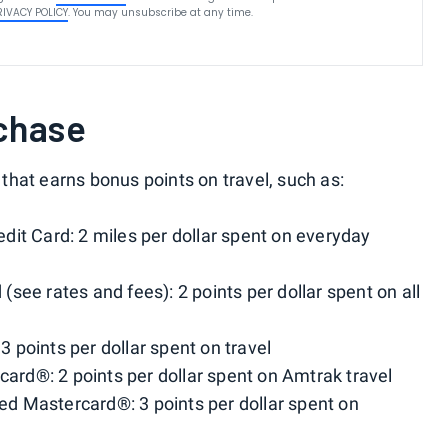
RIVACY POLICY
. You may unsubscribe at any time.
chase
that earns bonus points on travel, such as:
it Card: 2 miles per dollar spent on everyday
see rates and fees): 2 points per dollar spent on all
points per dollar spent on travel
d®: 2 points per dollar spent on Amtrak travel
d Mastercard®: 3 points per dollar spent on