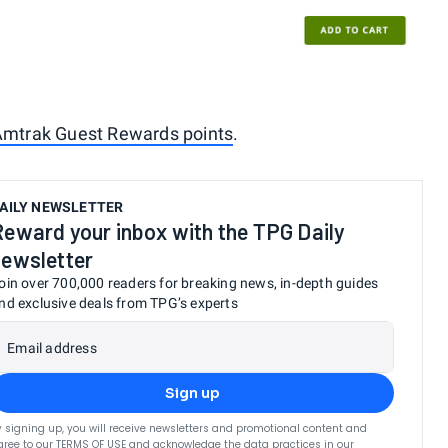
mtrak Guest Rewards points
.
AILY NEWSLETTER
Reward your inbox with the TPG Daily
newsletter
oin over 700,000 readers for breaking news, in-depth guides
nd exclusive deals from TPG’s experts
Email address
Sign up
y signing up, you will receive newsletters and promotional content and
gree to our
TERMS OF USE
and acknowledge the data practices in our