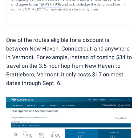
and agree to our
TERMS OF USE
and acknowledge the data practices in
our
PRIVACY POLICY
. You may unsubscribe at any time.
One of the routes eligible for a discount is
between New Haven, Connecticut, and anywhere
in Vermont. For example, instead of costing $34 to
travel on the 3.5-hour hop from New Haven to
Brattleboro, Vermont, it only costs $17 on most
dates through Sept. 6.