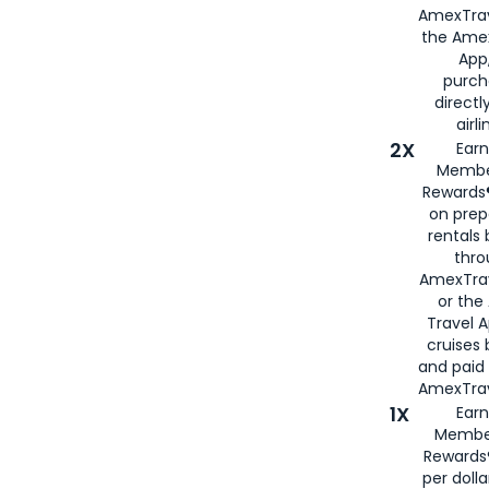
AmexTrav
the Amex
App,
purch
directl
airli
2X
Earn
Membe
Rewards®
on prep
rentals
thro
AmexTra
or the
Travel 
cruises
and paid
AmexTrav
1X
Earn
Membe
Rewards
per doll