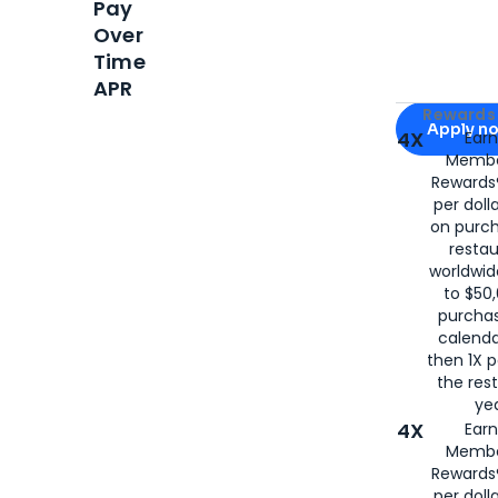
Pay
Over
Time
APR
Apply for
Am
Rewards 
Apply n
4X
Ear
Membe
for
American
Rewards®
per doll
on purc
restau
worldwid
to $50,
purcha
calenda
then 1X p
the rest
yea
4X
Ear
Membe
Rewards®
per doll