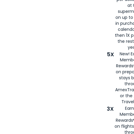
at 
superm
on up to
in purch
calenda
then 1X p
the rest
yea
5X
New! E
Membe
Rewards®
on prepa
stays 
thr
AmexTra
or th
Travel
3X
Earn
Membe
Rewards®
on flight
thro