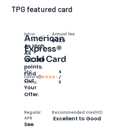
TPG featured card
Intro
Annual fee
American
Open
Intro bonus
$325
offer
As High
Express®
As
Gold Card
100,000
points.
TPG
4
Find
Editor‘s
/
Out
Rating
5
Your
Offer.
Regular
Recommended credit
Open
Credi
Excellent to Good
APR
See