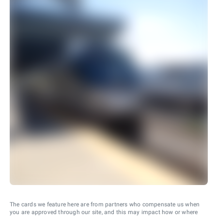
The cards we feature here are from partners who compensate us when
you are approved through our site, and this may impact how or where