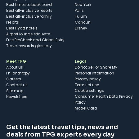
Best times to book travel
New York
Best all-inclusive resorts
Paris
Best all-inclusive family
Tulum
resorts
Cancun
Best Hyatt hotels
Disney
Airport lounge etiquette
Free PreCheck and Global Entry
Travel rewards glossary
Meet TPG
Legal
About us
Do Not Sell or Share My
Philanthropy
Personal Information
Careers
Privacy policy
Contact us
Terms of use
cookie settings
Site map
Consumer Health Data Privacy
Newsletters
Policy
Model Card
Get the latest travel tips, news and
deals from TPG experts every day