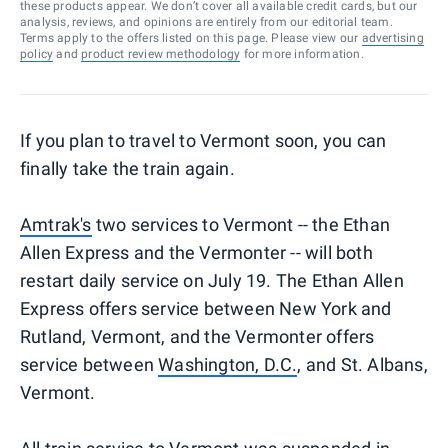
these products appear. We don’t cover all available credit cards, but our
analysis, reviews, and opinions are entirely from our editorial team.
Terms apply to the offers listed on this page. Please view our
advertising
policy
and
product review methodology
for more information.
If you plan to travel to Vermont soon, you can
finally take the train again.
Amtrak's
two services to Vermont -- the Ethan
Allen Express and the Vermonter -- will both
restart daily service on July 19. The Ethan Allen
Express offers service between New York and
Rutland, Vermont, and the Vermonter offers
service between
Washington, D.C.
, and St. Albans,
Vermont.