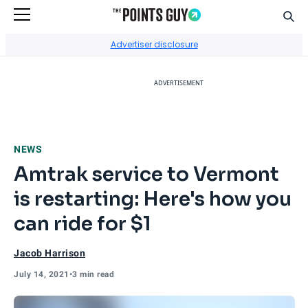
Sear
Go to Home Page
Advertiser disclosure
ADVERTISEMENT
NEWS
Amtrak service to Vermont
is restarting: Here's how you
can ride for $1
Jacob Harrison
July 14, 2021
•
3 min read