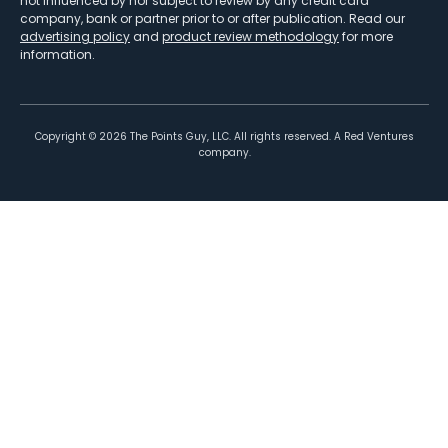
not influenced by nor subject to review by any credit card
company, bank or partner prior to or after publication. Read our
advertising policy
and
product review methodology
for more
information.
Copyright ©
2026
The Points Guy, LLC. All rights reserved. A Red Ventures
company.