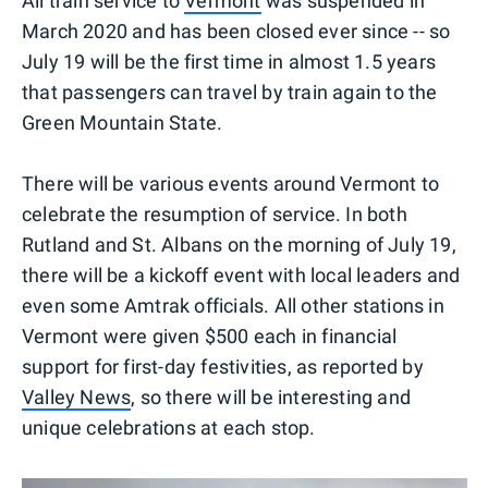
All train service to
Vermont
was suspended in
March 2020 and has been closed ever since -- so
July 19 will be the first time in almost 1.5 years
that passengers can travel by train again to the
Green Mountain State.
There will be various events around Vermont to
celebrate the resumption of service. In both
Rutland and St. Albans on the morning of July 19,
there will be a kickoff event with local leaders and
even some Amtrak officials. All other stations in
Vermont were given $500 each in financial
support for first-day festivities, as reported by
Valley News
, so there will be interesting and
unique celebrations at each stop.