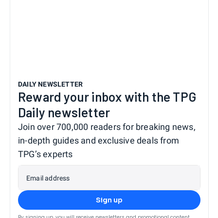
DAILY NEWSLETTER
Reward your inbox with the TPG
Daily newsletter
Join over 700,000 readers for breaking news,
in-depth guides and exclusive deals from
TPG’s experts
Email address
Sign up
By signing up, you will receive newsletters and promotional content