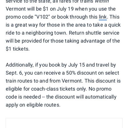
service to the state, all fares for trains
within
Vermont will be $1 on July 19 when you use the
promo code "V102" or book through this
link
. This
is a great way for those in the area to take a quick
ride to a neighboring town. Return shuttle service
will be provided for those taking advantage of the
$1 tickets.
Additionally, if you book by July 15 and travel by
Sept. 6, you can receive a 50% discount on select
train routes to and from Vermont. This discount is
eligible for coach-class tickets only. No promo
code is needed -- the discount will automatically
apply on eligible routes.