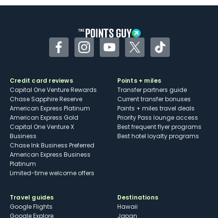
Some may have trouble using Uber and
other dining credits
Facebook
Instagram
YouTube
Twitter
TikTok
Credit card reviews
Points + miles
Capital One Venture Rewards
Transfer partners guide
Chase Sapphire Reserve
Current transfer bonuses
American Express Platinum
Points + miles travel deals
American Express Gold
Priority Pass lounge access
Capital One Venture X
Best frequent flyer programs
Business
Best hotel loyalty programs
Chase Ink Business Preferred
American Express Business
Platinum
Limited-time welcome offers
Travel guides
Destinations
Google Flights
Hawaii
Google Explore
Japan