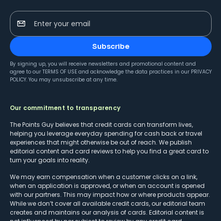
Enter your email
Subscribe
By signing up, you will receive newsletters and promotional content and
agree to our
TERMS OF USE
and acknowledge the data practices in our
PRIVACY
POLICY
. You may unsubscribe at any time.
Our commitment to transparency
The Points Guy believes that credit cards can transform lives,
helping you leverage everyday spending for cash back or travel
experiences that might otherwise be out of reach. We publish
editorial content and card reviews to help you find a great card to
turn your goals into reality.
We may earn compensation when a customer clicks on a link,
when an application is approved, or when an account is opened
with our partners. This may impact how or where products appear.
While we don’t cover all available credit cards, our editorial team
creates and maintains our analysis of cards. Editorial content is