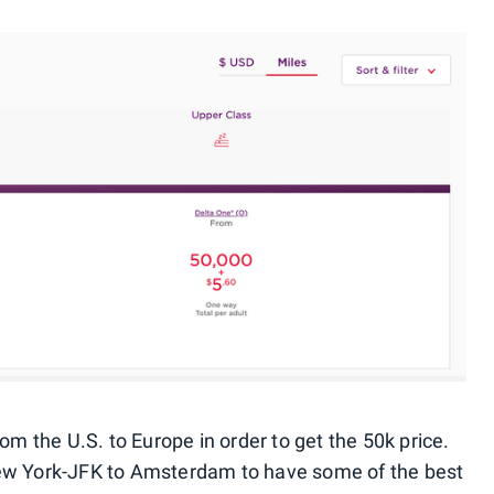
rom the U.S. to Europe in order to get the 50k price.
New York-JFK to Amsterdam to have some of the best