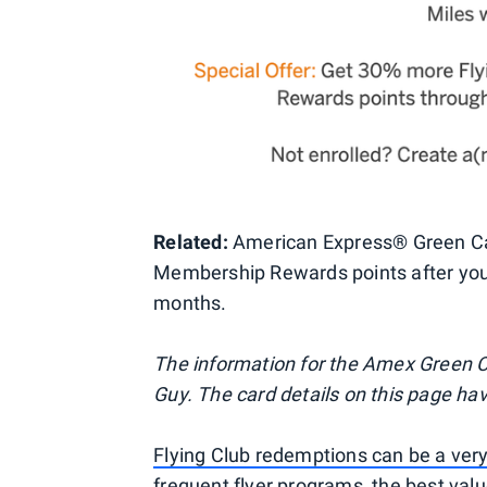
Related:
American Express® Green Car
Membership Rewards points after you 
months.
The information for the Amex Green C
Guy. The card details on this page ha
Flying Club redemptions can be a very
frequent flyer programs, the best valu