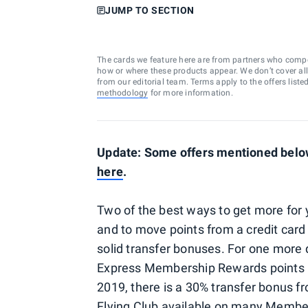
JUMP TO SECTION
The cards we feature here are from partners who comp
how or where these products appear. We don’t cover all a
from our editorial team. Terms apply to the offers liste
methodology
for more information.
Update: Some offers mentioned below 
here
.
Two of the best ways to get more for y
and to move points from a credit card 
solid transfer bonuses. For one more 
Express Membership Rewards points lo
2019, there is a 30% transfer bonus 
Flying Club available on many Membe