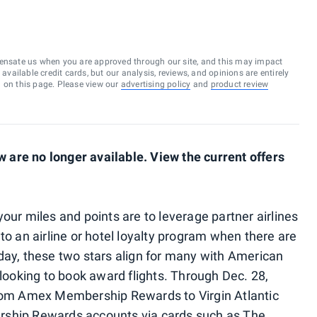
ensate us when you are approved through our site, and this may impact
vailable credit cards, but our analysis, reviews, and opinions are entirely
d on this page. Please view our
advertising policy
and
product review
are no longer available. View the current offers
our miles and points are to leverage partner airlines
to an airline or hotel loyalty program when there are
day, these two stars align for many with American
oking to book award flights. Through Dec. 28,
from Amex Membership Rewards to Virgin Atlantic
rship Rewards accounts via cards such as The