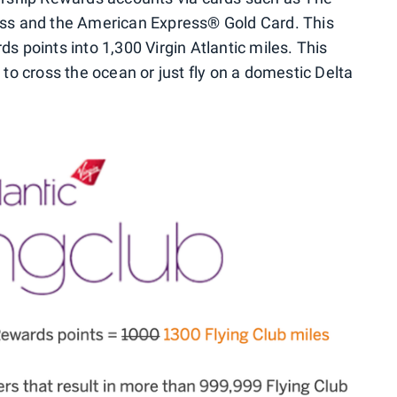
ss and the American Express® Gold Card. This
points into 1,300 Virgin Atlantic miles. This
o cross the ocean or just fly on a domestic Delta