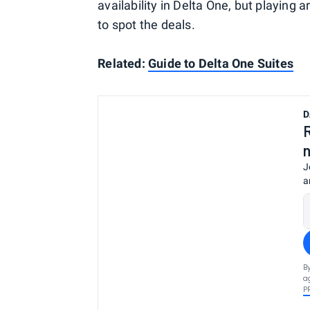
availability in Delta One, but playing 
to spot the deals.
Related:
Guide to Delta One Suites
D
J
a
B
a
P