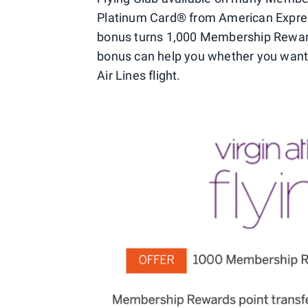
Platinum Card® from American Expre
bonus turns 1,000 Membership Rewards 
bonus can help you whether you want t
Air Lines flight.