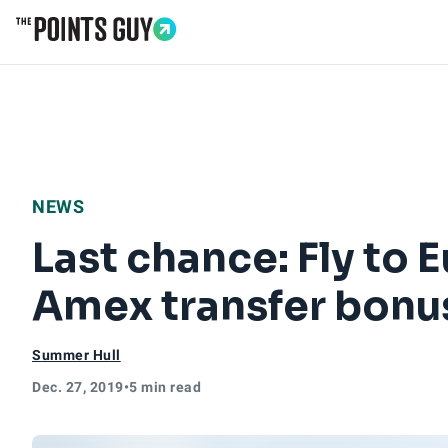
Go to Home Page
NEWS
Last chance: Fly to 
Amex transfer bonu
Summer Hull
Dec. 27, 2019
•
5 min read