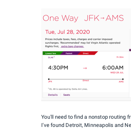
You'll need to find a nonstop routing f
I've found Detroit, Minneapolis and 