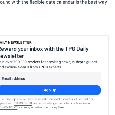
around with the flexible-date calendar is the best way
AILY NEWSLETTER
Reward your inbox with the TPG Daily
newsletter
oin over 700,000 readers for breaking news, in-depth guides
nd exclusive deals from TPG’s experts
Email address
Sign up
y signing up, you will receive newsletters and promotional content and
gree to our
TERMS OF USE
and acknowledge the data practices in our
RIVACY POLICY
. You may unsubscribe at any time.