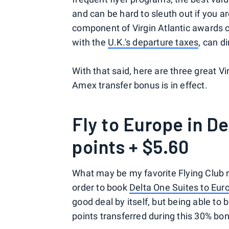
and can be hard to sleuth out if you 
component of Virgin Atlantic awards 
with the
U.K.'s departure taxes
, can d
With that said, here are three great V
Amex transfer bonus is in effect.
Fly to Europe in De
points + $5.60
What may be my favorite Flying Club 
order to book
Delta One Suites to Eur
good deal by itself, but being able 
points transferred during this 30% bo