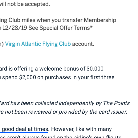
d is offering a welcome bonus of 30,000
spend $2,000 on purchases in your first three
ard has been collected independently by The Points
ve not been reviewed or provided by the card issuer.
 good deal at times
. However, like with many
es aren't always found on the airline's own flights