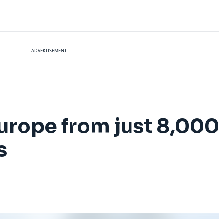
ADVERTISEMENT
Europe from just 8,000
s