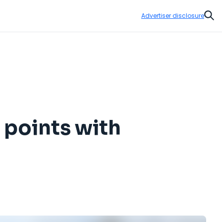
Advertiser disclosure
Sear
 points with