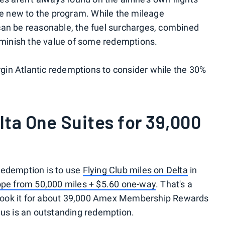
are new to the program. While the mileage
can be reasonable, the fuel surcharges, combined
iminish the value of some redemptions.
irgin Atlantic redemptions to consider while the 30%
lta One Suites for 39,000
redemption is to use
Flying Club miles on Delta
in
ope from 50,000 miles + $5.60 one-way
. That's a
to book it for about 39,000 Amex Membership Rewards
nus is an outstanding redemption.