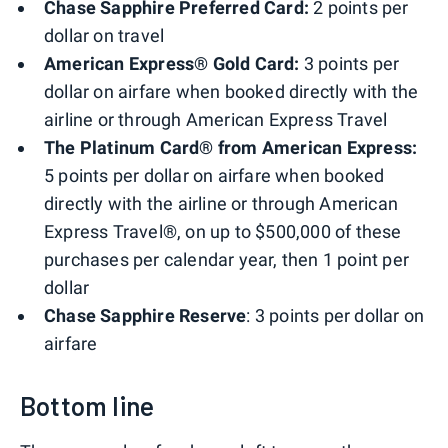
Chase Sapphire Preferred Card:
2 points per
dollar on travel
American Express® Gold Card:
3 points per
dollar on airfare when booked directly with the
airline or through American Express Travel
The Platinum Card® from American Express:
5 points per dollar on airfare when booked
directly with the airline or through American
Express Travel®, on up to $500,000 of these
purchases per calendar year, then 1 point per
dollar
Chase Sapphire Reserve
: 3 points per dollar on
airfare
Bottom line