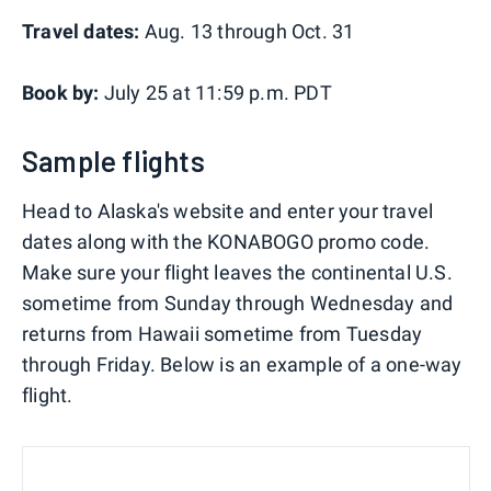
Travel dates:
Aug. 13 through Oct. 31
Book by:
July 25 at 11:59 p.m. PDT
Sample flights
Head to Alaska's website and enter your travel
dates along with the KONABOGO promo code.
Make sure your flight leaves the continental U.S.
sometime from Sunday through Wednesday and
returns from Hawaii sometime from Tuesday
through Friday. Below is an example of a one-way
flight.