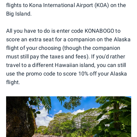
flights to Kona International Airport (KOA) on the
Big Island.
All you have to do is enter code KONABOGO to
score an extra seat for a companion on the Alaska
flight of your choosing (though the companion
must still pay the taxes and fees). If you'd rather
travel to a different Hawaiian island, you can still
use the promo code to score 10% off your Alaska
flight.