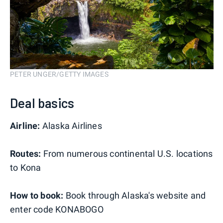
PETER UNGER/GETTY IMAGES
Deal basics
Airline:
Alaska Airlines
Routes:
From numerous continental U.S. locations
to Kona
How to book:
Book through Alaska's website and
enter code KONABOGO