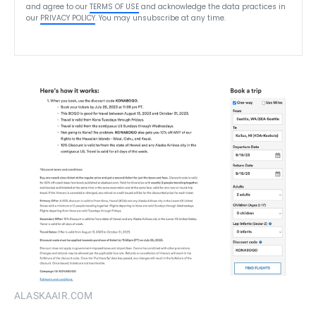
and agree to our
TERMS OF USE
and acknowledge the data practices in
our
PRIVACY POLICY
. You may unsubscribe at any time.
ALASKAAIR.COM