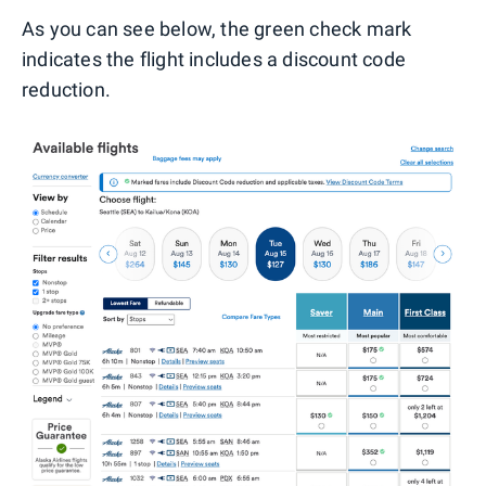
As you can see below, the green check mark
indicates the flight includes a discount code
reduction.