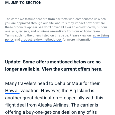
JUMP TO SECTION
The cards we feature here are from partners who compensate us when
you are approved through our site, and this may impact how or where
these products appear. We don’t cover all available credit cards, but our
analysis, reviews, and opinions are entirely from our editorial team.
Terms apply to the offers listed on this page. Please view our
advertising
policy
and
product review methodology
for more information.
Update: Some offers mentioned below are no
longer available. View the
current offers here
.
Many travelers head to Oahu or Maui for their
Hawaii
vacation. However, the Big Island is
another great destination — especially with this
flight deal from Alaska Airlines. The carrier is
offering a buy-one-get-one deal on any of its