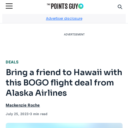
Sear
Go to Home Page
Advertiser disclosure
ADVERTISEMENT
DEALS
Bring a friend to Hawaii with
this BOGO flight deal from
Alaska Airlines
Mackenzie Roche
July 25, 2023
•
3 min read