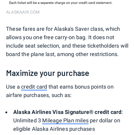
ALASKAAIR.COM
These fares are for Alaska's Saver class, which
allows you one free carry-on bag. It does not
include seat selection, and these ticketholders will
board the plane last, among other restrictions.
Maximize your purchase
Use a
credit card
that earns bonus points on
airfare purchases, such as:
Alaska Airlines Visa Signature® credit card
:
Unlimited 3
Mileage Plan miles
per dollar on
eligible Alaska Airlines purchases