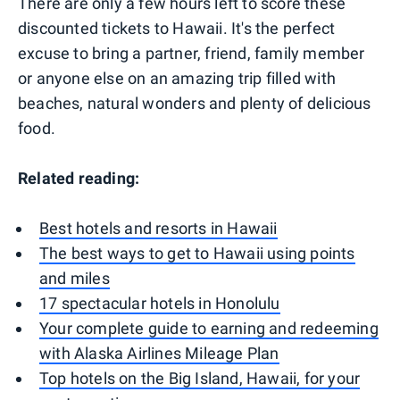
There are only a few hours left to score these
discounted tickets to Hawaii. It's the perfect
excuse to bring a partner, friend, family member
or anyone else on an amazing trip filled with
beaches, natural wonders and plenty of delicious
food.
Related reading:
Best hotels and resorts in Hawaii
The best ways to get to Hawaii using points
and miles
17 spectacular hotels in Honolulu
Your complete guide to earning and redeeming
with Alaska Airlines Mileage Plan
Top hotels on the Big Island, Hawaii, for your