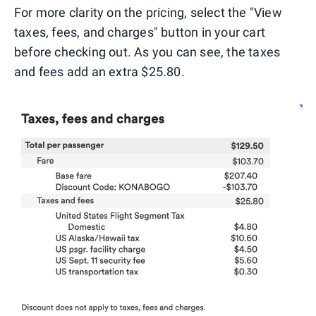
For more clarity on the pricing, select the "View
taxes, fees, and charges" button in your cart
before checking out. As you can see, the taxes
and fees add an extra $25.80.