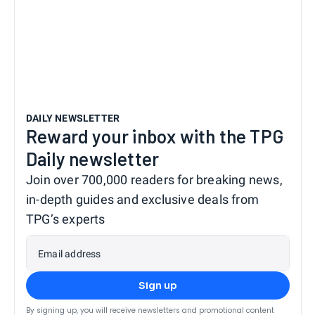
DAILY NEWSLETTER
Reward your inbox with the TPG
Daily newsletter
Join over 700,000 readers for breaking news,
in-depth guides and exclusive deals from
TPG’s experts
Email address
Sign up
By signing up, you will receive newsletters and promotional content