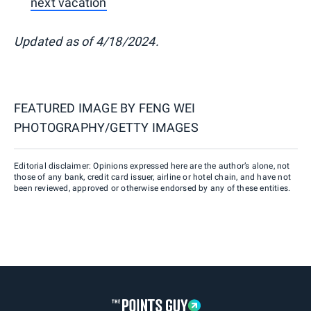
next vacation
Updated as of 4/18/2024.
FEATURED IMAGE BY
FENG WEI
PHOTOGRAPHY/GETTY IMAGES
Editorial disclaimer: Opinions expressed here are the author’s alone, not
those of any bank, credit card issuer, airline or hotel chain, and have not
been reviewed, approved or otherwise endorsed by any of these entities.