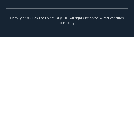
Copyright ©
2026
The Points Guy, LLC. All rights reserved. A Red Ventures
company.