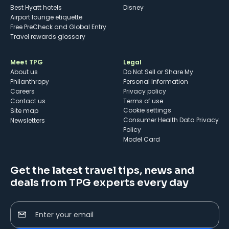
Best Hyatt hotels
Disney
Airport lounge etiquette
Free PreCheck and Global Entry
Travel rewards glossary
Meet TPG
Legal
About us
Do Not Sell or Share My
Philanthropy
Personal Information
Careers
Privacy policy
Contact us
Terms of use
cookie settings
Site map
Consumer Health Data Privacy
Newsletters
Policy
Model Card
Get the latest travel tips, news and
deals from TPG experts every day
Enter your email