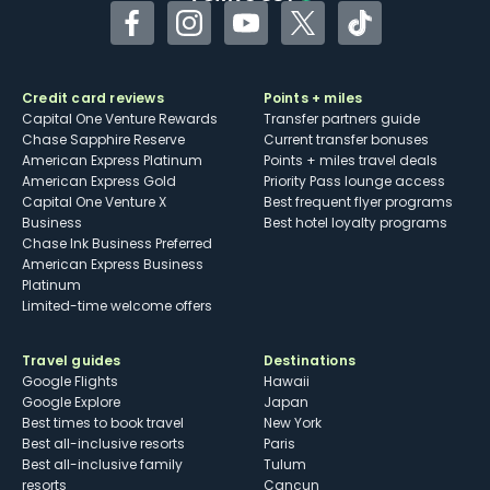
Facebook
Instagram
YouTube
Twitter
TikTok
Credit card reviews
Points + miles
Capital One Venture Rewards
Transfer partners guide
Chase Sapphire Reserve
Current transfer bonuses
American Express Platinum
Points + miles travel deals
American Express Gold
Priority Pass lounge access
Capital One Venture X
Best frequent flyer programs
Business
Best hotel loyalty programs
Chase Ink Business Preferred
American Express Business
Platinum
Limited-time welcome offers
Travel guides
Destinations
Google Flights
Hawaii
Google Explore
Japan
Best times to book travel
New York
Best all-inclusive resorts
Paris
Best all-inclusive family
Tulum
resorts
Cancun