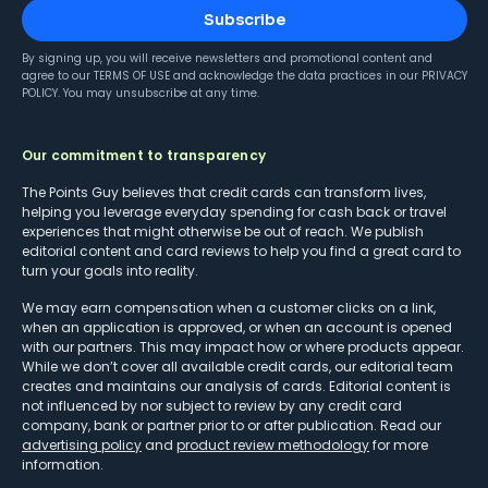
Subscribe
By signing up, you will receive newsletters and promotional content and
agree to our
TERMS OF USE
and acknowledge the data practices in our
PRIVACY
POLICY
. You may unsubscribe at any time.
Our commitment to transparency
The Points Guy believes that credit cards can transform lives,
helping you leverage everyday spending for cash back or travel
experiences that might otherwise be out of reach. We publish
editorial content and card reviews to help you find a great card to
turn your goals into reality.
We may earn compensation when a customer clicks on a link,
when an application is approved, or when an account is opened
with our partners. This may impact how or where products appear.
While we don’t cover all available credit cards, our editorial team
creates and maintains our analysis of cards. Editorial content is
not influenced by nor subject to review by any credit card
company, bank or partner prior to or after publication. Read our
advertising policy
and
product review methodology
for more
information.