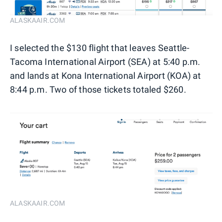
ALASKAAIR.COM
I selected the $130 flight that leaves Seattle-
Tacoma International Airport (SEA) at 5:40 p.m.
and lands at Kona International Airport (KOA) at
8:44 p.m. Two of those tickets totaled $260.
ALASKAAIR.COM