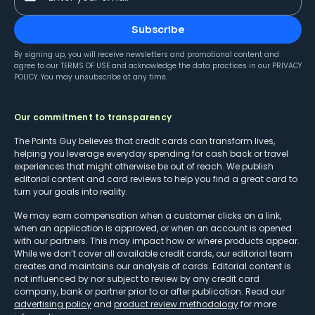
Subscribe
By signing up, you will receive newsletters and promotional content and
agree to our
TERMS OF USE
and acknowledge the data practices in our
PRIVACY
POLICY
. You may unsubscribe at any time.
Our commitment to transparency
The Points Guy believes that credit cards can transform lives,
helping you leverage everyday spending for cash back or travel
experiences that might otherwise be out of reach. We publish
editorial content and card reviews to help you find a great card to
turn your goals into reality.
We may earn compensation when a customer clicks on a link,
when an application is approved, or when an account is opened
with our partners. This may impact how or where products appear.
While we don’t cover all available credit cards, our editorial team
creates and maintains our analysis of cards. Editorial content is
not influenced by nor subject to review by any credit card
company, bank or partner prior to or after publication. Read our
advertising policy
and
product review methodology
for more