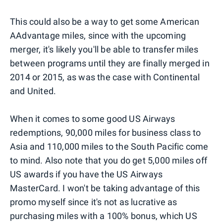
This could also be a way to get some American
AAdvantage miles, since with the upcoming
merger, it's likely you'll be able to transfer miles
between programs until they are finally merged in
2014 or 2015, as was the case with Continental
and United.
When it comes to some good US Airways
redemptions, 90,000 miles for business class to
Asia and 110,000 miles to the South Pacific come
to mind. Also note that you do get 5,000 miles off
US awards if you have the US Airways
MasterCard. I won't be taking advantage of this
promo myself since it's not as lucrative as
purchasing miles with a 100% bonus, which US