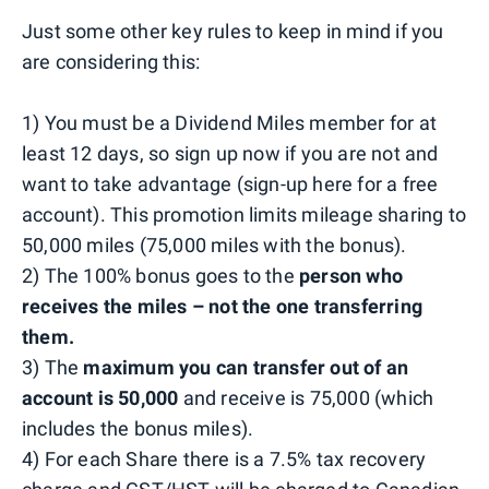
Just some other key rules to keep in mind if you
are considering this:
1) You must be a Dividend Miles member for at
least 12 days, so sign up now if you are not and
want to take advantage (sign-up here for a free
account). This promotion limits mileage sharing to
50,000 miles (75,000 miles with the bonus).
2) The 100% bonus goes to the
person who
receives the miles – not the one transferring
them.
3) The
maximum you can transfer out of an
account is 50,000
and receive is 75,000 (which
includes the bonus miles).
4) For each Share there is a 7.5% tax recovery