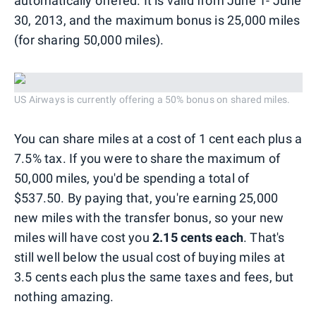
automatically offered. It is valid from June 1- June
30, 2013, and the maximum bonus is 25,000 miles
(for sharing 50,000 miles).
US Airways is currently offering a 50% bonus on shared miles.
You can share miles at a cost of 1 cent each plus a
7.5% tax. If you were to share the maximum of
50,000 miles, you'd be spending a total of
$537.50. By paying that, you're earning 25,000
new miles with the transfer bonus, so your new
miles will have cost you
2.15 cents each
. That's
still well below the usual cost of buying miles at
3.5 cents each plus the same taxes and fees, but
nothing amazing.