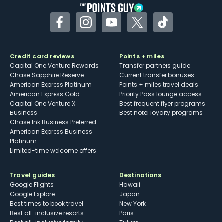
Facebook
Instagram
YouTube
Twitter
TikTok
Credit card reviews
Points + miles
Capital One Venture Rewards
Transfer partners guide
Chase Sapphire Reserve
Current transfer bonuses
American Express Platinum
Points + miles travel deals
American Express Gold
Priority Pass lounge access
Capital One Venture X
Best frequent flyer programs
Business
Best hotel loyalty programs
Chase Ink Business Preferred
American Express Business
Platinum
Limited-time welcome offers
Travel guides
Destinations
Google Flights
Hawaii
Google Explore
Japan
Best times to book travel
New York
Best all-inclusive resorts
Paris