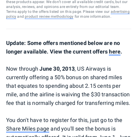
these products appear. We don’t cover all available credit cards, but our
analysis, reviews, and opinions are entirely from our editorial team.
Terms apply to the offers listed on this page. Please view our
advertising
policy
and
product review methodology
for more information.
Update: Some offers mentioned below are no
longer available. View the current offers
here
.
Now through
June 30, 2013
, US Airways is
currently offering a 50% bonus on shared miles
that equates to spending about 2.15 cents per
mile, and the airline is waiving the $30 transaction
fee that is normally charged for transferring miles.
You don't have to register for this, just go to the
Share Miles page
and you'll see the bonus is