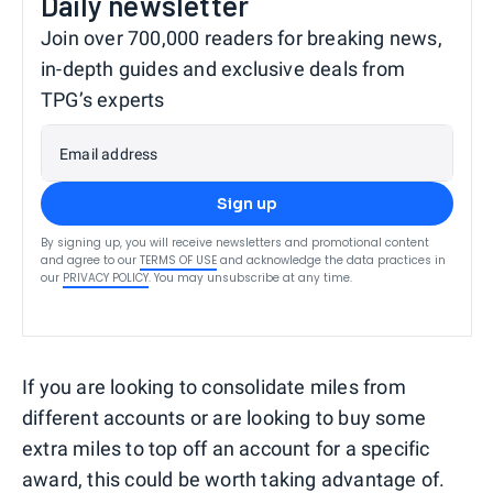
Daily newsletter
Join over 700,000 readers for breaking news,
in-depth guides and exclusive deals from
TPG’s experts
Email address
Sign up
By signing up, you will receive newsletters and promotional content
and agree to our
TERMS OF USE
and acknowledge the data practices in
our
PRIVACY POLICY
. You may unsubscribe at any time.
If you are looking to consolidate miles from
different accounts or are looking to buy some
extra miles to top off an account for a specific
award, this could be worth taking advantage of.