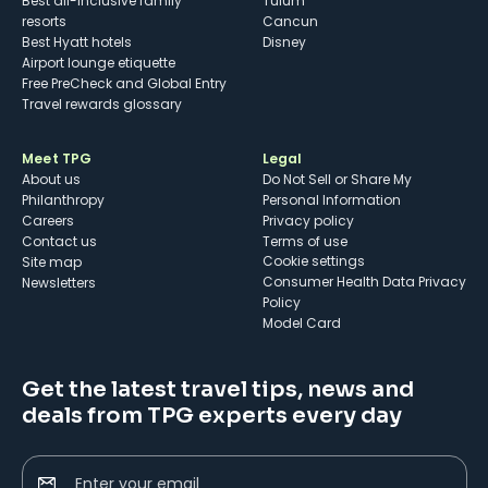
Best all-inclusive family
Tulum
resorts
Cancun
Best Hyatt hotels
Disney
Airport lounge etiquette
Free PreCheck and Global Entry
Travel rewards glossary
Meet TPG
Legal
About us
Do Not Sell or Share My
Philanthropy
Personal Information
Careers
Privacy policy
Contact us
Terms of use
cookie settings
Site map
Consumer Health Data Privacy
Newsletters
Policy
Model Card
Get the latest travel tips, news and
deals from TPG experts every day
Enter your email