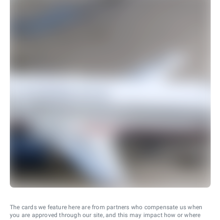
The cards we feature here are from partners who compensate us when
you are approved through our site, and this may impact how or where