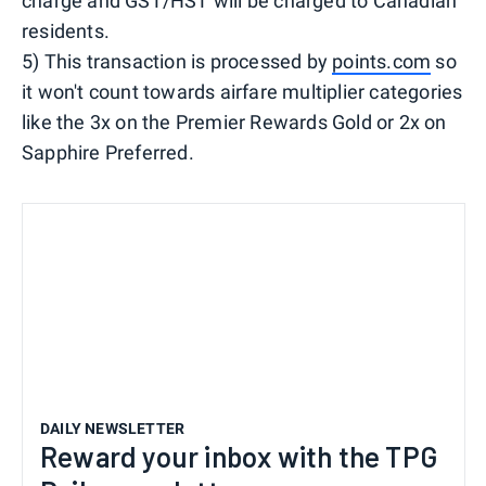
charge and GST/HST will be charged to Canadian
residents.
5) This transaction is processed by
points.com
so
it won't count towards airfare multiplier categories
like the 3x on the Premier Rewards Gold or 2x on
Sapphire Preferred.
DAILY NEWSLETTER
Reward your inbox with the TPG