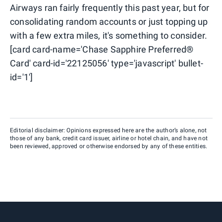
Airways ran fairly frequently this past year, but for
consolidating random accounts or just topping up
with a few extra miles, it's something to consider.
[card card-name='Chase Sapphire Preferred®
Card' card-id='22125056' type='javascript' bullet-
id='1']
Editorial disclaimer: Opinions expressed here are the author’s alone, not
those of any bank, credit card issuer, airline or hotel chain, and have not
been reviewed, approved or otherwise endorsed by any of these entities.