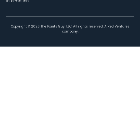
information.
Copyright ©
2026
The Points Guy, LLC. All rights reserved. A Red Ventures
company.