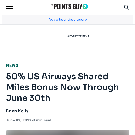
Sear
Go to Home Page
Advertiser disclosure
ADVERTISEMENT
NEWS
50% US Airways Shared
Miles Bonus Now Through
June 30th
Brian Kelly
June 03, 2013
•
3 min read