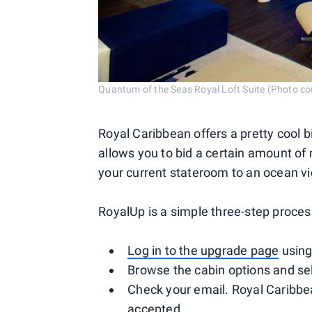
Quantum of the Seas Royal Loft Suite (Photo co
Royal Caribbean offers a pretty cool 
allows you to bid a certain amount of
your current stateroom to an ocean vi
RoyalUp is a simple three-step proces
Log in to the upgrade page
using
Browse the cabin options and sel
Check your email. Royal Caribbea
accepted.