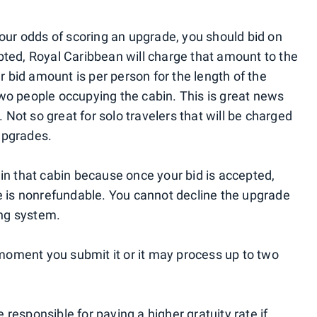
your odds of scoring an upgrade, you should bid on
pted, Royal Caribbean will charge that amount to the
ur bid amount is per person for the length of the
t two people occupying the cabin. This is great news
. Not so great for solo travelers that will be charged
upgrades.
 in that cabin because once your bid is accepted,
ee is nonrefundable. You cannot decline the upgrade
ing system.
oment you submit it or it may process up to two
be responsible for paying a higher gratuity rate if