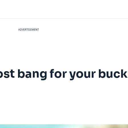
ADVERTISEMENT
st bang for your buck