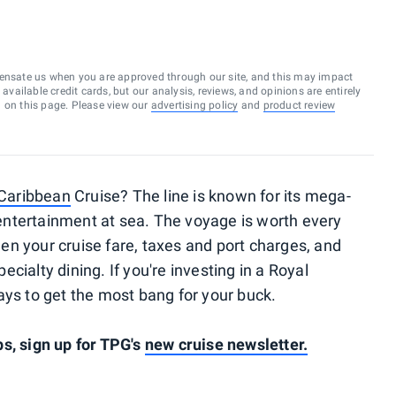
ensate us when you are approved through our site, and this may impact
vailable credit cards, but our analysis, reviews, and opinions are entirely
d on this page. Please view our
advertising policy
and
product review
 Caribbean
Cruise? The line is known for its mega-
s entertainment at sea. The voyage is worth every
n your cruise fare, taxes and port charges, and
cialty dining. If you're investing in a Royal
ays to get the most bang for your buck.
s, sign up for TPG's
new cruise newsletter.