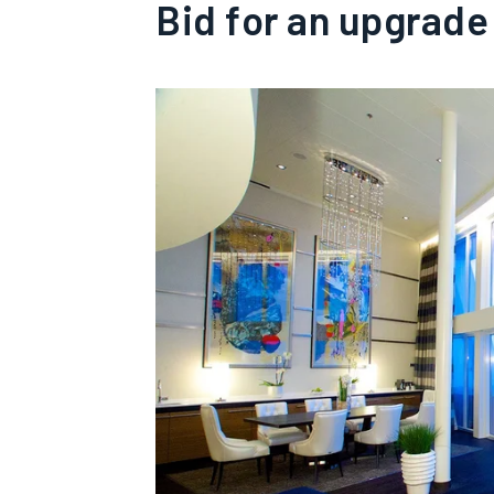
Bid for an upgrade