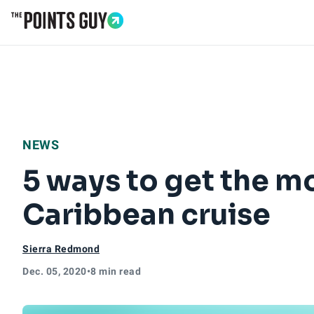
Go to Home Page
NEWS
5 ways to get the mo
Caribbean cruise
Sierra Redmond
Dec. 05, 2020
•
8 min read