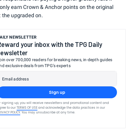
l only earn Crown & Anchor points on the original
t the upgraded on.
AILY NEWSLETTER
Reward your inbox with the TPG Daily
newsletter
oin over 700,000 readers for breaking news, in-depth guides
nd exclusive deals from TPG’s experts
Email address
Sign up
y signing up, you will receive newsletters and promotional content and
gree to our
TERMS OF USE
and acknowledge the data practices in our
RIVACY POLICY
. You may unsubscribe at any time.