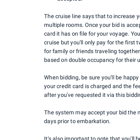
The cruise line says that to increase 
multiple rooms. Once your bid is acce
card it has on file for your voyage. Yo
cruise but you'll only pay for the firs
for family or friends traveling together
based on double occupancy for their 
When bidding, be sure you'll be happy
your credit card is charged and the f
after you've requested it via this bidd
The system may accept your bid the m
days prior to embarkation.
It's also important to note that you'll 