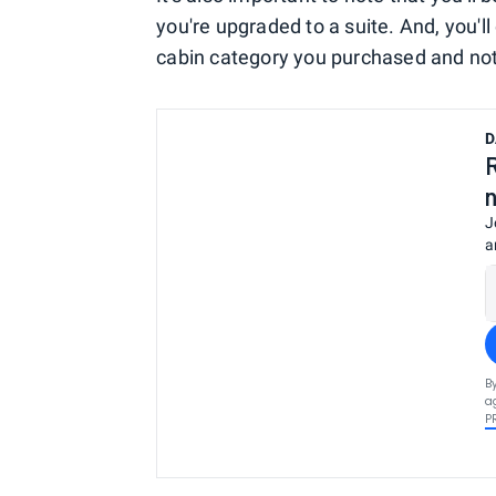
you're upgraded to a suite. And, you'l
cabin category you purchased and no
D
J
a
B
a
P