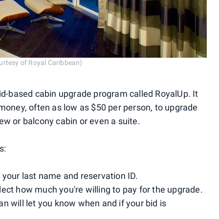
urtesy of Royal Caribbean)
bid-based cabin upgrade program called RoyalUp. It
 money, often as low as $50 per person, to upgrade
ew or balcony cabin or even a suite.
s:
 your last name and reservation ID.
ect how much you're willing to pay for the upgrade.
n will let you know when and if your bid is