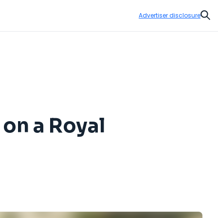
Advertiser disclosure
Sear
 on a Royal