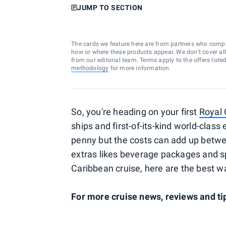
JUMP TO SECTION
The cards we feature here are from partners who comp
how or where these products appear. We don’t cover all a
from our editorial team. Terms apply to the offers liste
methodology
for more information.
So, you're heading on your first
Royal
ships and first-of-its-kind world-clas
penny but the costs can add up betwee
extras likes beverage packages and spe
Caribbean cruise, here are the best w
For more cruise news, reviews and tip