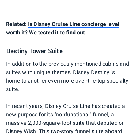
0
1
2
3
4
Related:
Is Disney Cruise Line concierge level
worth it? We tested it to find out
Destiny Tower Suite
In addition to the previously mentioned cabins and
suites with unique themes, Disney Destiny is
home to another even more over-the-top specialty
suite.
In recent years, Disney Cruise Line has created a
new purpose for its "nonfunctional" funnel, a
massive 2,000-square-foot suite that debuted on
Disney Wish. This two-story funnel suite aboard