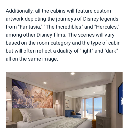
Additionally, all the cabins will feature custom
artwork depicting the journeys of Disney legends
from "Fantasia," "The Incredibles" and "Hercules,"
among other Disney films. The scenes will vary
based on the room category and the type of cabin
but will often reflect a duality of "light" and "dark"
all on the same image.