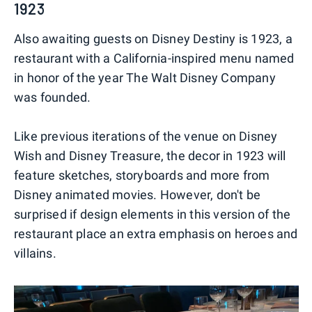
1923
Also awaiting guests on Disney Destiny is 1923, a
restaurant with a California-inspired menu named
in honor of the year The Walt Disney Company
was founded.
Like previous iterations of the venue on Disney
Wish and Disney Treasure, the decor in 1923 will
feature sketches, storyboards and more from
Disney animated movies. However, don't be
surprised if design elements in this version of the
restaurant place an extra emphasis on heroes and
villains.