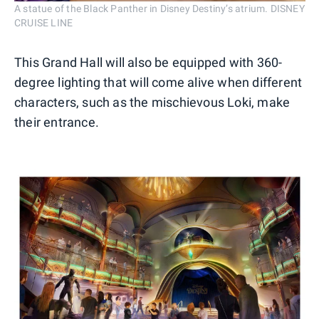
A statue of the Black Panther in Disney Destiny’s atrium. DISNEY
CRUISE LINE
This Grand Hall will also be equipped with 360-
degree lighting that will come alive when different
characters, such as the mischievous Loki, make
their entrance.