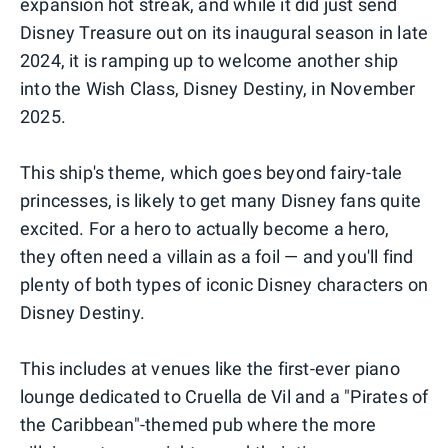
expansion hot streak, and while it did just send
Disney Treasure out on its inaugural season in late
2024, it is ramping up to welcome another ship
into the Wish Class, Disney Destiny, in November
2025.
This ship's theme, which goes beyond fairy-tale
princesses, is likely to get many Disney fans quite
excited. For a hero to actually become a hero,
they often need a villain as a foil — and you'll find
plenty of both types of iconic Disney characters on
Disney Destiny.
This includes at venues like the first-ever piano
lounge dedicated to Cruella de Vil and a "Pirates of
the Caribbean"-themed pub where the more