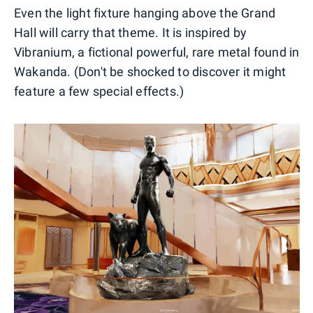
Even the light fixture hanging above the Grand
Hall will carry that theme. It is inspired by
Vibranium, a fictional powerful, rare metal found in
Wakanda. (Don't be shocked to discover it might
feature a few special effects.)