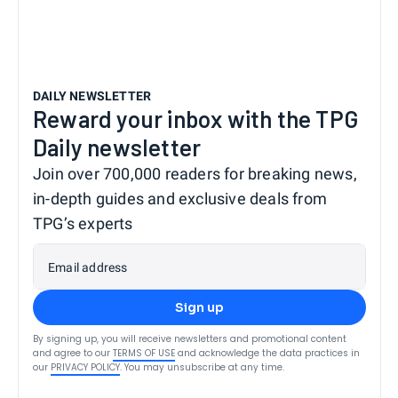
DAILY NEWSLETTER
Reward your inbox with the TPG
Daily newsletter
Join over 700,000 readers for breaking news,
in-depth guides and exclusive deals from
TPG’s experts
Email address
Sign up
By signing up, you will receive newsletters and promotional content
and agree to our
TERMS OF USE
and acknowledge the data practices in
our
PRIVACY POLICY
. You may unsubscribe at any time.