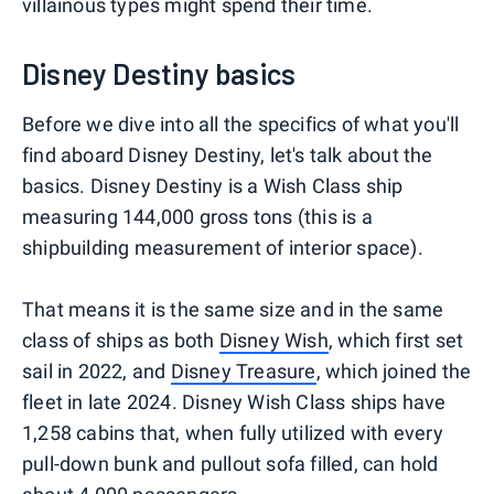
villainous types might spend their time.
Disney Destiny basics
Before we dive into all the specifics of what you'll
find aboard Disney Destiny, let's talk about the
basics. Disney Destiny is a Wish Class ship
measuring 144,000 gross tons (this is a
shipbuilding measurement of interior space).
That means it is the same size and in the same
class of ships as both
Disney Wish
, which first set
sail in 2022, and
Disney Treasure
, which joined the
fleet in late 2024. Disney Wish Class ships have
1,258 cabins that, when fully utilized with every
pull-down bunk and pullout sofa filled, can hold