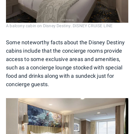
A balcony cabin on Disney Destiny. DISNEY CRUISE LINE
Some noteworthy facts about the Disney Destiny
cabins include that the concierge rooms provide
access to some exclusive areas and amenities,
such as a concierge lounge stocked with special
food and drinks along with a sundeck just for
concierge guests.