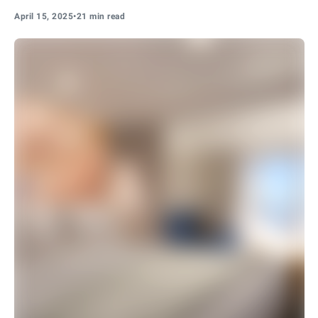
April 15, 2025
•
21 min read