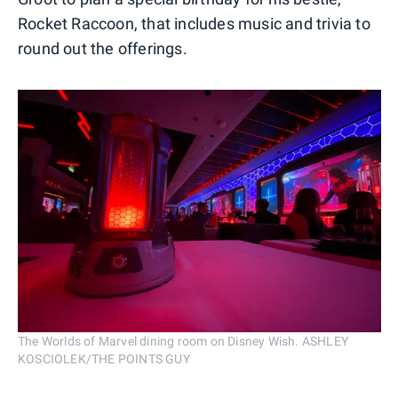
Rocket Raccoon, that includes music and trivia to
round out the offerings.
The Worlds of Marvel dining room on Disney Wish. ASHLEY
KOSCIOLEK/THE POINTS GUY