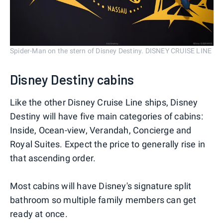
Spider-Man on the stern of Disney Destiny. DISNEY CRUISE LINE
Disney Destiny cabins
Like the other Disney Cruise Line ships, Disney
Destiny will have five main categories of cabins:
Inside, Ocean-view, Verandah, Concierge and
Royal Suites. Expect the price to generally rise in
that ascending order.
Most cabins will have Disney's signature split
bathroom so multiple family members can get
ready at once.