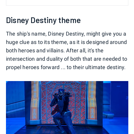
Disney Destiny theme
The ship's name, Disney Destiny, might give you a
huge clue as to its theme, as it is designed around
both heroes and villains. After all, it's the
intersection and duality of both that are needed to
propel heroes forward ... to their ultimate destiny.