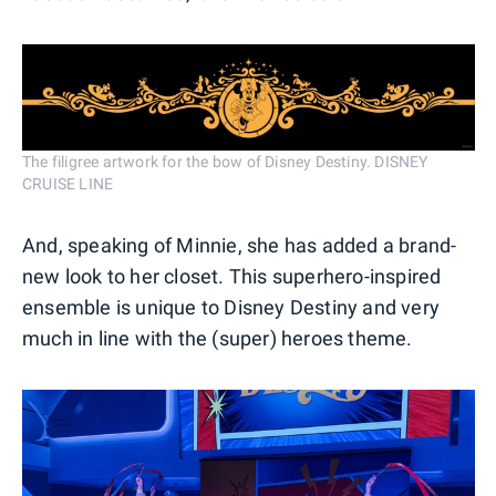
The filigree artwork for the bow of Disney Destiny. DISNEY
CRUISE LINE
And, speaking of Minnie, she has added a brand-
new look to her closet. This superhero-inspired
ensemble is unique to Disney Destiny and very
much in line with the (super) heroes theme.