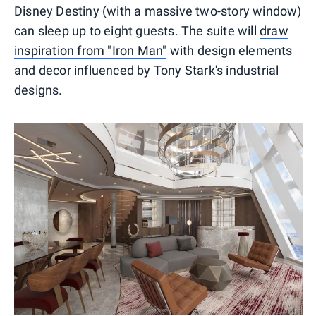
Disney Destiny (with a massive two-story window)
can sleep up to eight guests. The suite will
draw
inspiration from "Iron Man"
with design elements
and decor influenced by Tony Stark's industrial
designs.