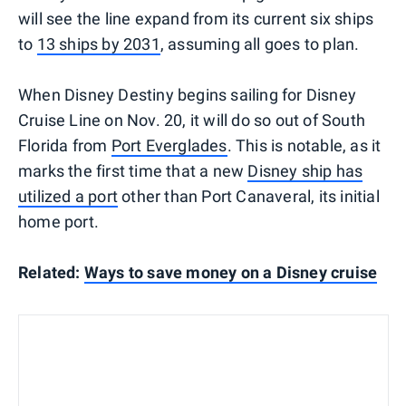
will see the line expand from its current six ships
to
13 ships by 2031
, assuming all goes to plan.
When Disney Destiny begins sailing for Disney
Cruise Line on Nov. 20, it will do so out of South
Florida from
Port Everglades
. This is notable, as it
marks the first time that a new
Disney ship has
utilized a port
other than Port Canaveral, its initial
home port.
Related:
Ways to save money on a Disney cruise