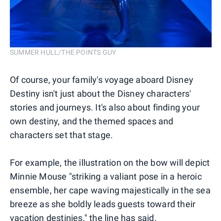
SUMMER HULL/THE POINTS GUY
Of course, your family's voyage aboard Disney
Destiny isn't just about the Disney characters'
stories and journeys. It's also about finding your
own destiny, and the themed spaces and
characters set that stage.
For example, the illustration on the bow will depict
Minnie Mouse "striking a valiant pose in a heroic
ensemble, her cape waving majestically in the sea
breeze as she boldly leads guests toward their
vacation destinies," the line has said.