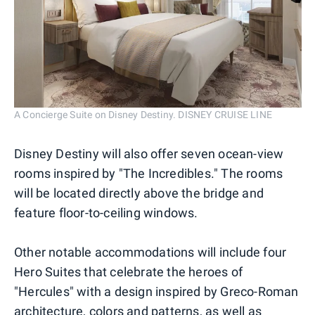
A Concierge Suite on Disney Destiny. DISNEY CRUISE LINE
Disney Destiny will also offer seven ocean-view
rooms inspired by "The Incredibles." The rooms
will be located directly above the bridge and
feature floor-to-ceiling windows.
Other notable accommodations will include four
Hero Suites that celebrate the heroes of
"Hercules" with a design inspired by Greco-Roman
architecture, colors and patterns, as well as