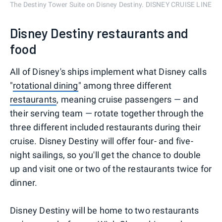
The Destiny Tower Suite on Disney Destiny. DISNEY CRUISE LINE
Disney Destiny restaurants and
food
All of Disney's ships implement what Disney calls
"
rotational dining
" among three different
restaurants
, meaning cruise passengers — and
their serving team — rotate together through the
three different included restaurants during their
cruise. Disney Destiny will offer four- and five-
night sailings, so you'll get the chance to double
up and visit one or two of the restaurants twice for
dinner.
Disney Destiny will be home to two restaurants