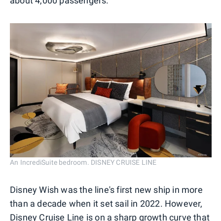
about 4,000 passengers.
An IncrediSuite bedroom. DISNEY CRUISE LINE
Disney Wish was the line's first new ship in more
than a decade when it set sail in 2022. However,
Disney Cruise Line is on a sharp growth curve that