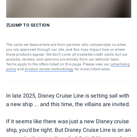
JUMP TO SECTION
The cards we feature here are from partners who compensate us when
you are approved through our site, and this may impact how or where
these products appear. We don’t cover all available credit cards, but our
analysis, reviews, and opinions are entirely from our editorial team.
Terms apply to the offers listed on this page. Please view our
advertising
policy
and
product review methodology
for more information.
In late 2025, Disney Cruise Line is setting sail with
a new ship ... and this time, the villains are invited.
If it seems like there was just a new Disney cruise
ship, you'd be right. But Disney Cruise Line is on an