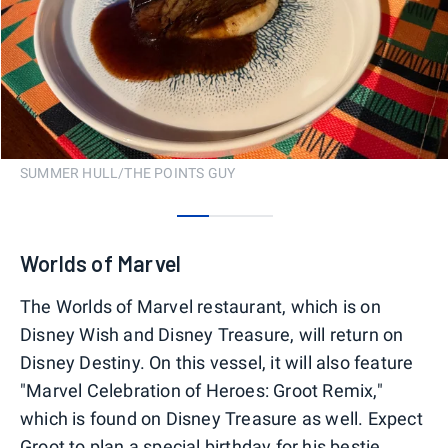
SUMMER HULL/THE POINTS GUY
0
1
2
Worlds of Marvel
The Worlds of Marvel restaurant, which is on
Disney Wish and Disney Treasure, will return on
Disney Destiny. On this vessel, it will also feature
"Marvel Celebration of Heroes: Groot Remix,"
which is found on Disney Treasure as well. Expect
Groot to plan a special birthday for his bestie,