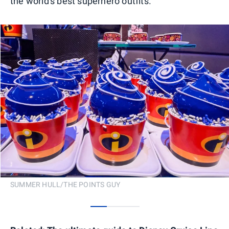
the world's best superhero outfits.
SUMMER HULL/THE POINTS GUY
0
1
2