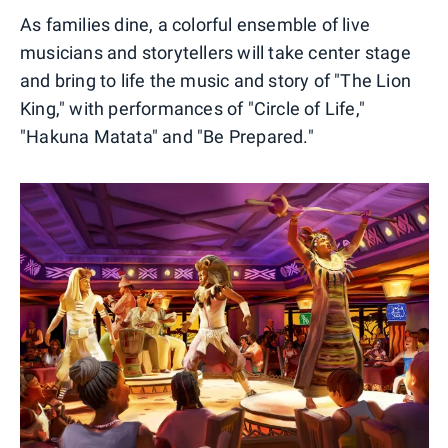
As families dine, a colorful ensemble of live
musicians and storytellers will take center stage
and bring to life the music and story of "The Lion
King," with performances of "Circle of Life,"
"Hakuna Matata" and "Be Prepared."