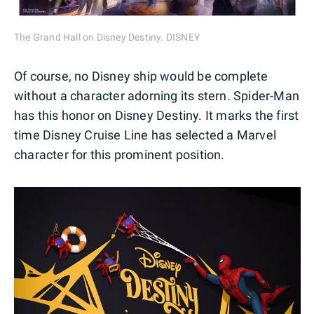
The Grand Hall on Disney Destiny. DISNEY
Of course, no Disney ship would be complete
without a character adorning its stern. Spider-Man
has this honor on Disney Destiny. It marks the first
time Disney Cruise Line has selected a Marvel
character for this prominent position.