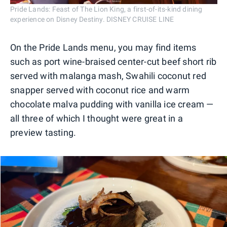
Pride Lands: Feast of The Lion King, a first-of-its-kind dining
experience on Disney Destiny. DISNEY CRUISE LINE
On the Pride Lands menu, you may find items
such as port wine-braised center-cut beef short rib
served with malanga mash, Swahili coconut red
snapper served with coconut rice and warm
chocolate malva pudding with vanilla ice cream —
all three of which I thought were great in a
preview tasting.