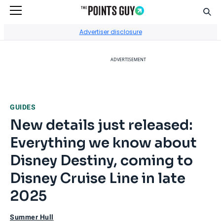
Sear
Go to Home Page
Advertiser disclosure
ADVERTISEMENT
GUIDES
New details just released:
Everything we know about
Disney Destiny, coming to
Disney Cruise Line in late
2025
Summer Hull