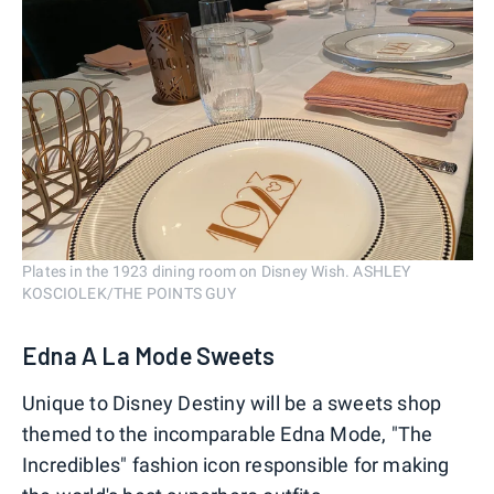
Plates in the 1923 dining room on Disney Wish. ASHLEY
KOSCIOLEK/THE POINTS GUY
Edna A La Mode Sweets
Unique to Disney Destiny will be a sweets shop
themed to the incomparable Edna Mode, "The
Incredibles" fashion icon responsible for making