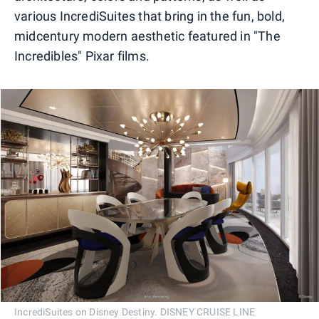
various IncrediSuites that bring in the fun, bold,
midcentury modern aesthetic featured in "The
Incredibles" Pixar films.
IncrediSuites on Disney Destiny. DISNEY CRUISE LINE