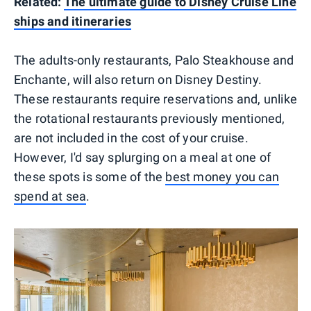
Related:
The ultimate guide to Disney Cruise Line
ships and itineraries
The adults-only restaurants, Palo Steakhouse and
Enchante, will also return on Disney Destiny.
These restaurants require reservations and, unlike
the rotational restaurants previously mentioned,
are not included in the cost of your cruise.
However, I'd say splurging on a meal at one of
these spots is some of the
best money you can
spend at sea
.