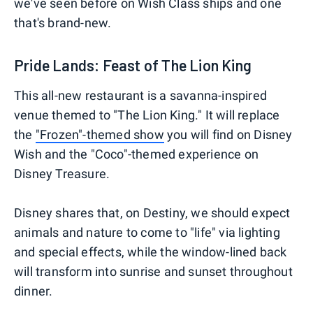
we've seen before on Wish Class ships and one
that's brand-new.
Pride Lands: Feast of The Lion King
This all-new restaurant is a savanna-inspired
venue themed to "The Lion King." It will replace
the
"Frozen"-themed show
you will find on Disney
Wish and the "Coco"-themed experience on
Disney Treasure.
Disney shares that, on Destiny, we should expect
animals and nature to come to "life" via lighting
and special effects, while the window-lined back
will transform into sunrise and sunset throughout
dinner.