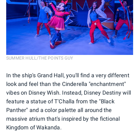
SUMMER HULL/THE POINTS GUY
In the ship's Grand Hall, you'll find a very different
look and feel than the Cinderella "enchantment"
vibes on Disney Wish. Instead, Disney Destiny will
feature a statue of T'Challa from the "Black
Panther" and a color palette all around the
massive atrium that's inspired by the fictional
Kingdom of Wakanda.