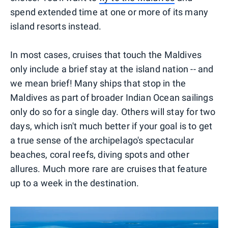
spend extended time at one or more of its many
island resorts instead.
In most cases, cruises that touch the Maldives
only include a brief stay at the island nation -- and
we mean brief! Many ships that stop in the
Maldives as part of broader Indian Ocean sailings
only do so for a single day. Others will stay for two
days, which isn't much better if your goal is to get
a true sense of the archipelago's spectacular
beaches, coral reefs, diving spots and other
allures. Much more rare are cruises that feature
up to a week in the destination.