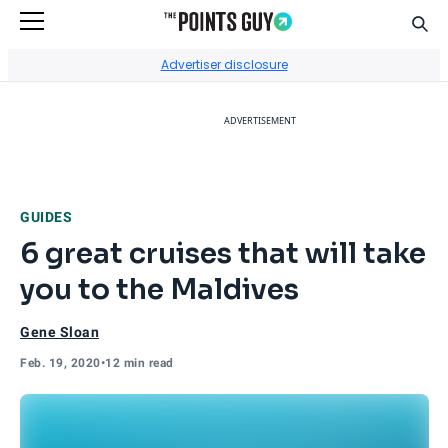
Sear
Go to Home Page
Advertiser disclosure
ADVERTISEMENT
GUIDES
6 great cruises that will take
you to the Maldives
Gene Sloan
Feb. 19, 2020
•
12 min read