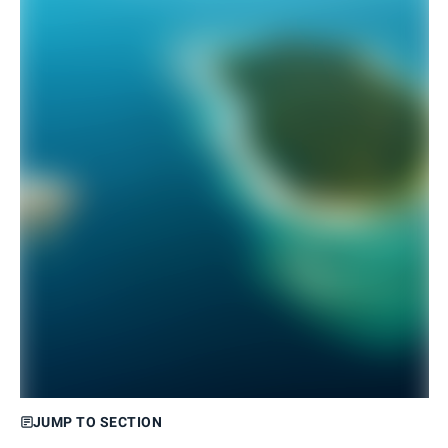
JUMP TO SECTION