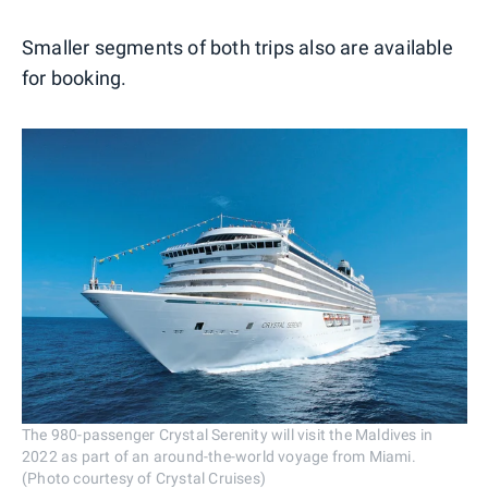
Smaller segments of both trips also are available
for booking.
The 980-passenger Crystal Serenity will visit the Maldives in
2022 as part of an around-the-world voyage from Miami.
(Photo courtesy of Crystal Cruises)