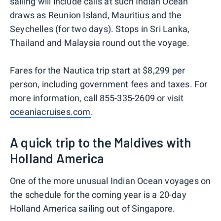
sailing will include calls at such Indian Ocean
draws as Reunion Island, Mauritius and the
Seychelles (for two days). Stops in Sri Lanka,
Thailand and Malaysia round out the voyage.
Fares for the Nautica trip start at $8,299 per
person, including government fees and taxes. For
more information, call 855-335-2609 or visit
oceaniacruises.com
.
A quick trip to the Maldives with
Holland America
One of the more unusual Indian Ocean voyages on
the schedule for the coming year is a 20-day
Holland America sailing out of Singapore.