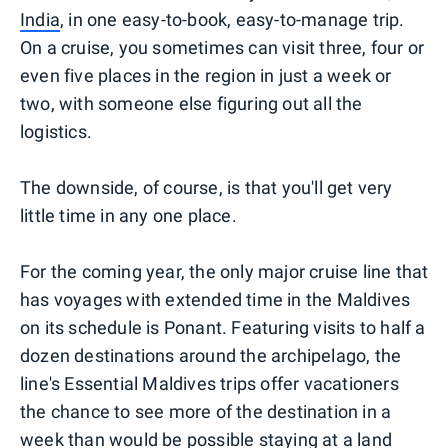
India
, in one easy-to-book, easy-to-manage trip.
On a cruise, you sometimes can visit three, four or
even five places in the region in just a week or
two, with someone else figuring out all the
logistics.
The downside, of course, is that you'll get very
little time in any one place.
For the coming year, the only major cruise line that
has voyages with extended time in the Maldives
on its schedule is Ponant. Featuring visits to half a
dozen destinations around the archipelago, the
line's Essential Maldives trips offer vacationers
the chance to see more of the destination in a
week than would be possible staying at a land