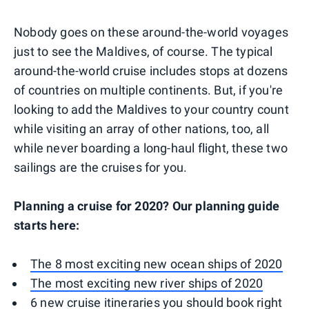
Nobody goes on these around-the-world voyages
just to see the Maldives, of course. The typical
around-the-world cruise includes stops at dozens
of countries on multiple continents. But, if you're
looking to add the Maldives to your country count
while visiting an array of other nations, too, all
while never boarding a long-haul flight, these two
sailings are the cruises for you.
Planning a cruise for 2020? Our planning guide
starts here:
The 8 most exciting new ocean ships of 2020
The most exciting new river ships of 2020
6 new cruise itineraries you should book right