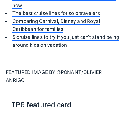
now
The best cruise lines for solo travelers
Comparing Carnival, Disney and Royal
Caribbean for families
5 cruise lines to try if you just can't stand being
around kids on vacation
FEATURED IMAGE BY
©PONANT/OLIVIER
ANRIGO
TPG featured card