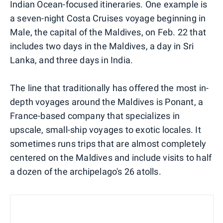
Indian Ocean-focused itineraries. One example is
a seven-night Costa Cruises voyage beginning in
Male, the capital of the Maldives, on Feb. 22 that
includes two days in the Maldives, a day in Sri
Lanka, and three days in India.
The line that traditionally has offered the most in-
depth voyages around the Maldives is Ponant, a
France-based company that specializes in
upscale, small-ship voyages to exotic locales. It
sometimes runs trips that are almost completely
centered on the Maldives and include visits to half
a dozen of the archipelago's 26 atolls.