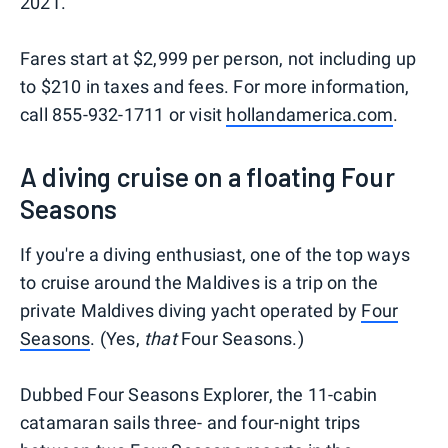
2021.
Fares start at $2,999 per person, not including up
to $210 in taxes and fees. For more information,
call 855-932-1711 or visit
hollandamerica.com
.
A diving cruise on a floating Four
Seasons
If you're a diving enthusiast, one of the top ways
to cruise around the Maldives is a trip on the
private Maldives diving yacht operated by
Four
Seasons
. (Yes,
that
Four Seasons.)
Dubbed Four Seasons Explorer, the 11-cabin
catamaran sails three- and four-night trips