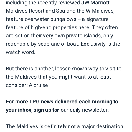
including the recently reviewed
JW Marriott
Maldives Resort and Spa
and the
W Maldives
,
feature overwater bungalows -- a signature
feature of high-end properties here. They often
are set on their very own private islands, only
reachable by seaplane or boat. Exclusivity is the
watch word.
But there is another, lesser-known way to visit to
the Maldives that you might want to at least
consider: A cruise.
For more TPG news delivered each morning to
your inbox, sign up for
our daily newsletter
.
The Maldives is definitely not a major destination