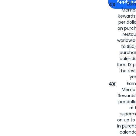
Apply n
4X
Ear
Membe
for
American
Rewards®
per doll
on purc
restau
worldwid
to $50,
purcha
calenda
then 1X p
the rest
yea
4X
Ear
Membe
Rewards®
per doll
at 
superm
on up to
in purch
calenda