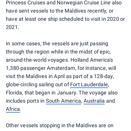
Princess Cruises and Norwegian Cruise Line also
have sent vessels to the Maldives recently, or
have at least one ship scheduled to visit in 2020 or
2021.
In some cases, the vessels are just passing
through the region while in the midst of epic,
around-the-world voyages. Holland America's
1,380-passenger Amsterdam, for instance, will
visit the Maldives in April as part of a 128-day,
globe-circling sailing out of
Fort Lauderdale
,
Florida, that began in January. The voyage also
includes ports in
South America
,
Australia
and
Africa
.
Other vessels stopping in the Maldives are on