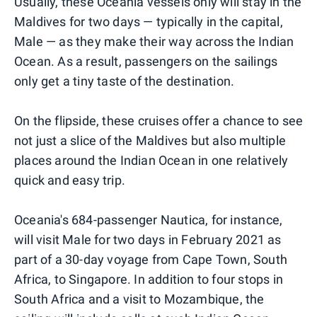
Usually, these Oceania vessels only will stay in the
Maldives for two days — typically in the capital,
Male — as they make their way across the Indian
Ocean. As a result, passengers on the sailings
only get a tiny taste of the destination.
On the flipside, these cruises offer a chance to see
not just a slice of the Maldives but also multiple
places around the Indian Ocean in one relatively
quick and easy trip.
Oceania's 684-passenger Nautica, for instance,
will visit Male for two days in February 2021 as
part of a 30-day voyage from Cape Town, South
Africa, to Singapore. In addition to four stops in
South Africa and a visit to Mozambique, the