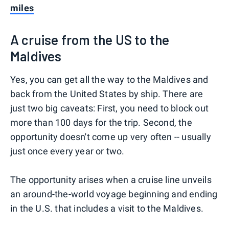
miles
A cruise from the US to the
Maldives
Yes, you can get all the way to the Maldives and
back from the United States by ship. There are
just two big caveats: First, you need to block out
more than 100 days for the trip. Second, the
opportunity doesn't come up very often -- usually
just once every year or two.
The opportunity arises when a cruise line unveils
an around-the-world voyage beginning and ending
in the U.S. that includes a visit to the Maldives.