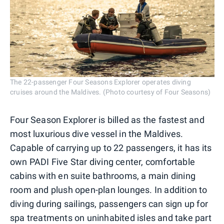
The 22-passenger Four Seasons Explorer operates diving
cruises around the Maldives. (Photo courtesy of Four Seasons)
Four Season Explorer is billed as the fastest and
most luxurious dive vessel in the Maldives.
Capable of carrying up to 22 passengers, it has its
own PADI Five Star diving center, comfortable
cabins with en suite bathrooms, a main dining
room and plush open-plan lounges. In addition to
diving during sailings, passengers can sign up for
spa treatments on uninhabited isles and take part