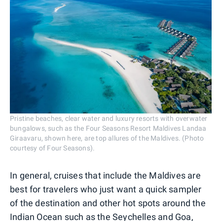
Pristine beaches, clear water and luxury resorts with overwater
bungalows, such as the Four Seasons Resort Maldives Landaa
Giraavaru, shown here, are top allures of the Maldives. (Photo
courtesy of Four Seasons).
In general, cruises that include the Maldives are
best for travelers who just want a quick sampler
of the destination and other hot spots around the
Indian Ocean such as the Seychelles and Goa,