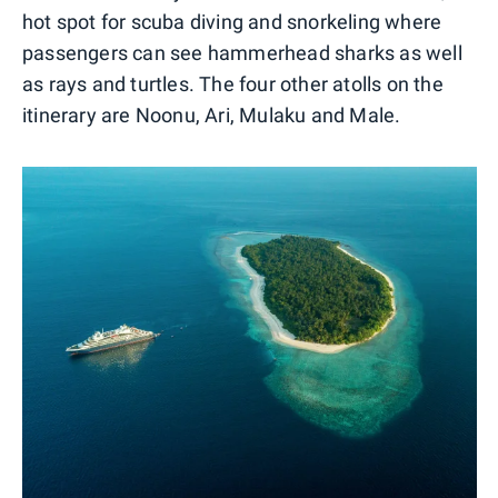
hot spot for scuba diving and snorkeling where
passengers can see hammerhead sharks as well
as rays and turtles. The four other atolls on the
itinerary are Noonu, Ari, Mulaku and Male.