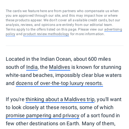
The cards we feature here are from partners who compensate us when
you are approved through our site, and this may impact how or where
these products appear. We don’t cover all available credit cards, but our
analysis, reviews, and opinions are entirely from our editorial team.
Terms apply to the offers listed on this page. Please view our
advertising
policy
and
product review methodology
for more information.
Located in the Indian Ocean, about 600 miles
south of
India
, the
Maldives
is known for stunning
white-sand beaches, impossibly clear blue waters
and
dozens of over-the-top luxury resorts.
If you're
thinking about a Maldives trip
, you'll want
to look closely at these resorts, some of which
promise pampering and privacy
of a sort found in
few other destinations on Earth. Many of them,