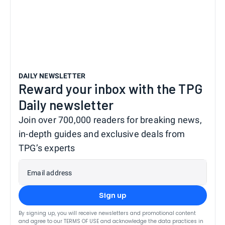
DAILY NEWSLETTER
Reward your inbox with the TPG
Daily newsletter
Join over 700,000 readers for breaking news,
in-depth guides and exclusive deals from
TPG’s experts
Email address
Sign up
By signing up, you will receive newsletters and promotional content
and agree to our
TERMS OF USE
and acknowledge the data practices in