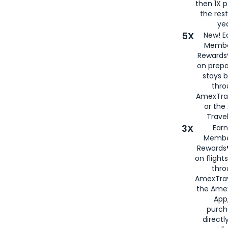
then 1X p
the rest
yea
5X
New! E
Membe
Rewards®
on prepa
stays 
thr
AmexTra
or th
Travel
3X
Earn
Membe
Rewards®
on flight
thro
AmexTrav
the Amex
App,
purch
directl