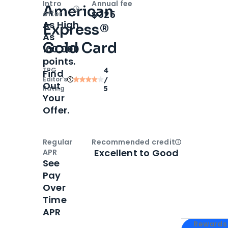
Intro
Annual fee
American
Open
Intro bonus
$325
offer
As High
Express®
As
Gold Card
100,000
points.
TPG
4
Find
Editor‘s
/
Out
Rating
5
Your
Offer.
Regular
Recommended credit
Open
Credi
Excellent to Good
APR
See
Pay
Over
Time
APR
Apply for
Am
Rewards 