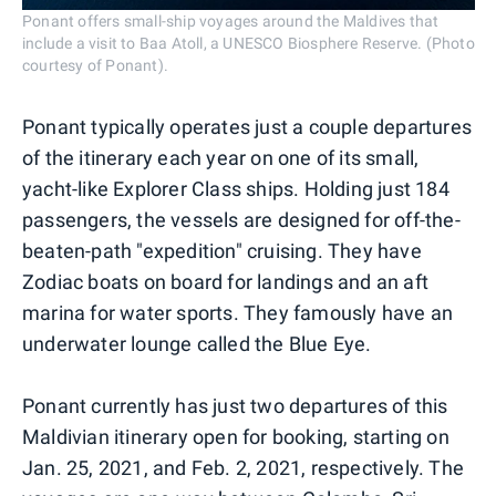
Ponant offers small-ship voyages around the Maldives that
include a visit to Baa Atoll, a UNESCO Biosphere Reserve. (Photo
courtesy of Ponant).
Ponant typically operates just a couple departures
of the itinerary each year on one of its small,
yacht-like Explorer Class ships. Holding just 184
passengers, the vessels are designed for off-the-
beaten-path "expedition" cruising. They have
Zodiac boats on board for landings and an aft
marina for water sports. They famously have an
underwater lounge called the Blue Eye.
Ponant currently has just two departures of this
Maldivian itinerary open for booking, starting on
Jan. 25, 2021, and Feb. 2, 2021, respectively. The