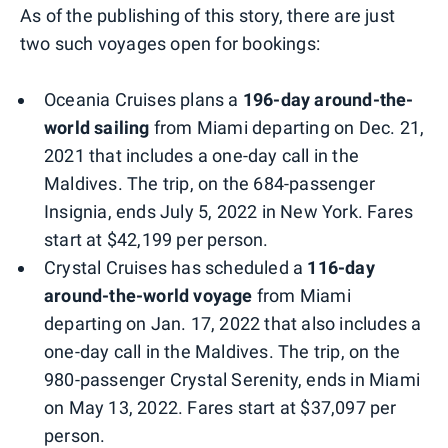
As of the publishing of this story, there are just
two such voyages open for bookings:
Oceania Cruises plans a
196-day around-the-
world sailing
from Miami departing on Dec. 21,
2021 that includes a one-day call in the
Maldives. The trip, on the 684-passenger
Insignia, ends July 5, 2022 in New York. Fares
start at $42,199 per person.
Crystal Cruises has scheduled a
116-day
around-the-world voyage
from Miami
departing on Jan. 17, 2022 that also includes a
one-day call in the Maldives. The trip, on the
980-passenger Crystal Serenity, ends in Miami
on May 13, 2022. Fares start at $37,097 per
person.