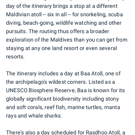
day of the itinerary brings a stop at a different
Maldivian atoll -- six in all -- for snorkeling, scuba
diving, beach-going, wildlife watching and other
pursuits. The routing thus offers a broader
exploration of the Maldives than you can get from
staying at any one land resort or even several
resorts.
The itinerary includes a day at Baa Atoll, one of
the archipelago's wildest corners. Listed as a
UNESCO Biosphere Reserve, Baa is known for its
globally significant biodiversity including stony
and soft corals, reef fish, marine turtles, manta
rays and whale sharks.
There's also a day scheduled for Rasdhoo Atoll, a