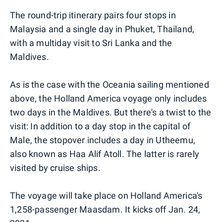
The round-trip itinerary pairs four stops in
Malaysia and a single day in Phuket, Thailand,
with a multiday visit to Sri Lanka and the
Maldives.
As is the case with the Oceania sailing mentioned
above, the Holland America voyage only includes
two days in the Maldives. But there's a twist to the
visit: In addition to a day stop in the capital of
Male, the stopover includes a day in Utheemu,
also known as Haa Alif Atoll. The latter is rarely
visited by cruise ships.
The voyage will take place on Holland America's
1,258-passenger Maasdam. It kicks off Jan. 24,