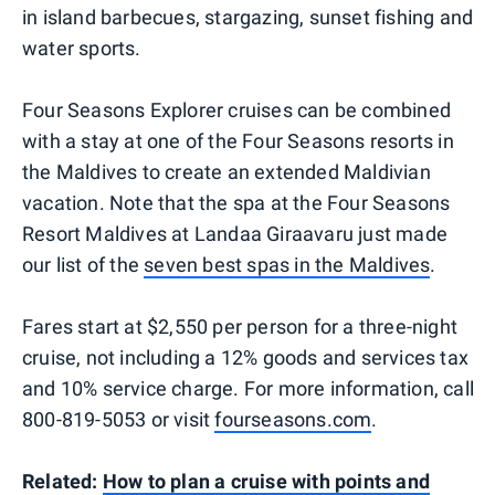
in island barbecues, stargazing, sunset fishing and
water sports.
Four Seasons Explorer cruises can be combined
with a stay at one of the Four Seasons resorts in
the Maldives to create an extended Maldivian
vacation. Note that the spa at the Four Seasons
Resort Maldives at Landaa Giraavaru just made
our list of the
seven best spas in the Maldives
.
Fares start at $2,550 per person for a three-night
cruise, not including a 12% goods and services tax
and 10% service charge. For more information, call
800-819-5053 or visit
fourseasons.com
.
Related:
How to plan a cruise with points and