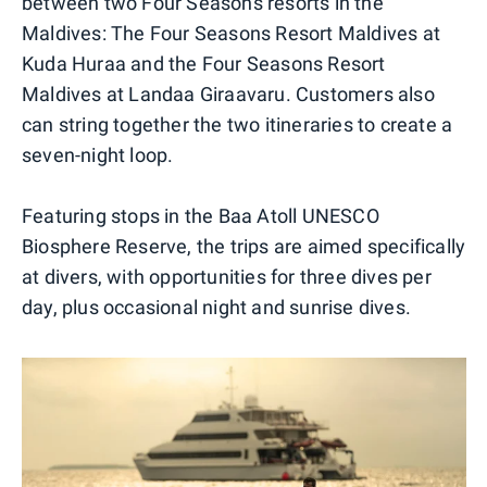
between two Four Seasons resorts in the
Maldives: The Four Seasons Resort Maldives at
Kuda Huraa and the Four Seasons Resort
Maldives at Landaa Giraavaru. Customers also
can string together the two itineraries to create a
seven-night loop.
Featuring stops in the Baa Atoll UNESCO
Biosphere Reserve, the trips are aimed specifically
at divers, with opportunities for three dives per
day, plus occasional night and sunrise dives.