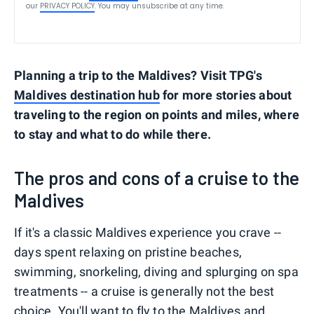
our
PRIVACY POLICY
. You may unsubscribe at any time.
Planning a trip to the Maldives? Visit TPG's
Maldives destination hub
for more stories about
traveling to the region on points and miles, where
to stay and what to do while there.
The pros and cons of a cruise to the
Maldives
If it's a classic Maldives experience you crave --
days spent relaxing on pristine beaches,
swimming, snorkeling, diving and splurging on spa
treatments -- a cruise is generally not the best
choice. You'll want to
fly to the Maldives
and