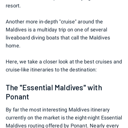
resort.
Another more in-depth "cruise" around the
Maldives is a multiday trip on one of several
liveaboard diving boats that call the Maldives
home.
Here, we take a closer look at the best cruises and
cruise-like itineraries to the destination:
The "Essential Maldives" with
Ponant
By far the most interesting Maldives itinerary
currently on the market is the eight-night Essential
Maldives routing offered by Ponant. Nearly every