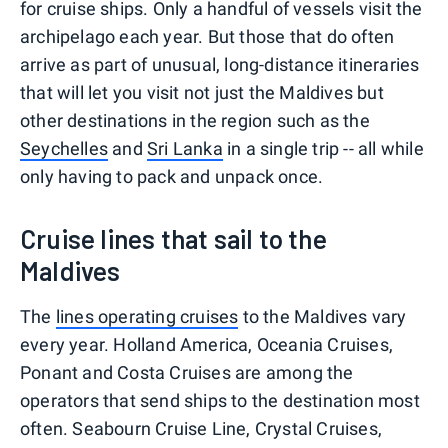
for cruise ships. Only a handful of vessels visit the
archipelago each year. But those that do often
arrive as part of unusual, long-distance itineraries
that will let you visit not just the Maldives but
other destinations in the region such as the
Seychelles
and
Sri Lanka
in a single trip -- all while
only having to pack and unpack once.
Cruise lines that sail to the
Maldives
The
lines operating cruises
to the Maldives vary
every year. Holland America, Oceania Cruises,
Ponant and Costa Cruises are among the
operators that send ships to the destination most
often. Seabourn Cruise Line, Crystal Cruises,