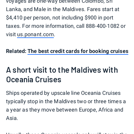
voyages are one-way between Colombo, Sri
Lanka, and Male in the Maldives. Fares start at
$4,410 per person, not including $900 in port
taxes. For more information, call 888-400-1082 or
visit
us.ponant.com
.
Related:
The best credit cards for booking cruises
A short visit to the Maldives with
Oceania Cruises
Ships operated by upscale line Oceania Cruises
typically stop in the Maldives two or three times a
a year as they move between Europe, Africa and
Asia.