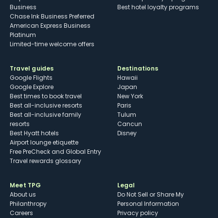
Business
Best hotel loyalty programs
Chase Ink Business Preferred
American Express Business
Platinum
Limited-time welcome offers
Travel guides
Destinations
Google Flights
Hawaii
Google Explore
Japan
Best times to book travel
New York
Best all-inclusive resorts
Paris
Best all-inclusive family
Tulum
resorts
Cancun
Best Hyatt hotels
Disney
Airport lounge etiquette
Free PreCheck and Global Entry
Travel rewards glossary
Meet TPG
Legal
About us
Do Not Sell or Share My
Philanthropy
Personal Information
Careers
Privacy policy