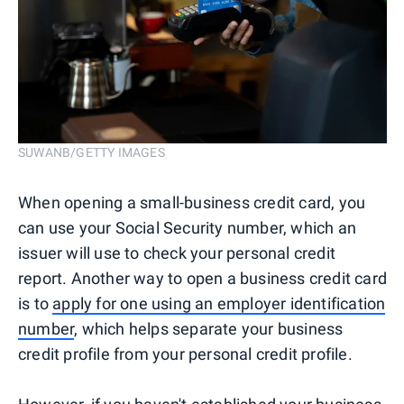
SUWANB/GETTY IMAGES
When opening a small-business credit card, you
can use your Social Security number, which an
issuer will use to check your personal credit
report. Another way to open a business credit card
is to
apply for one using an employer identification
number
, which helps separate your business
credit profile from your personal credit profile.