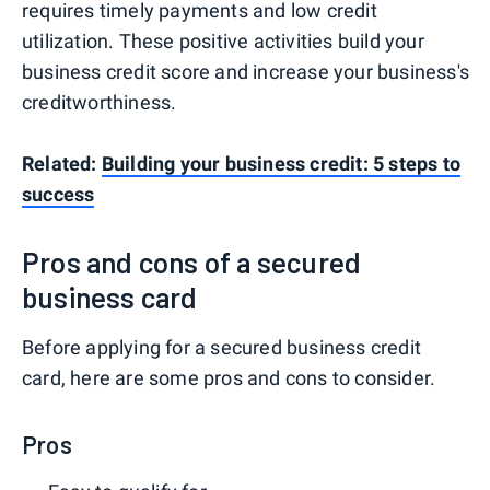
requires timely payments and low credit
utilization. These positive activities build your
business credit score and increase your business's
creditworthiness.
Related:
Building your business credit: 5 steps to
success
Pros and cons of a secured
business card
Before applying for a secured business credit
card, here are some pros and cons to consider.
Pros