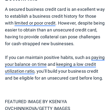
A secured business credit card is an excellent way
to establish a business credit history for those
with
limited or poor credit
. However, despite being
easier to obtain than an unsecured credit card,
having to provide collateral can pose challenges
for cash-strapped new businesses.
If you can maintain positive habits, such as
paying
your balance on time
and
keeping a low credit
utilization ratio
, you'll build your business credit
and be eligible for an unsecured card before long.
FEATURED IMAGE BY
KSENIYA
OVCHINNIKOVA/GETTY IMAGES