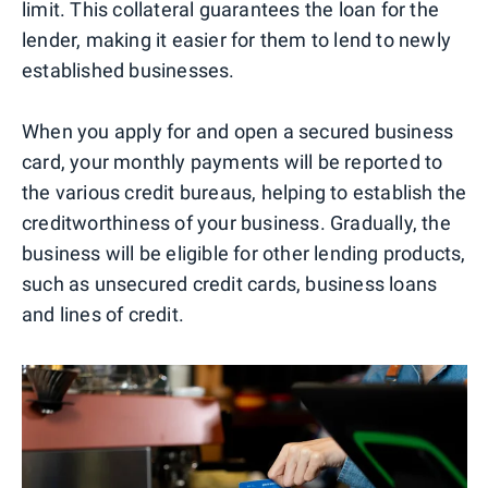
limit. This collateral guarantees the loan for the
lender, making it easier for them to lend to newly
established businesses.
When you apply for and open a secured business
card, your monthly payments will be reported to
the various credit bureaus, helping to establish the
creditworthiness of your business. Gradually, the
business will be eligible for other lending products,
such as unsecured credit cards, business loans
and lines of credit.