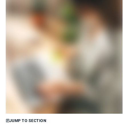
JUMP TO SECTION