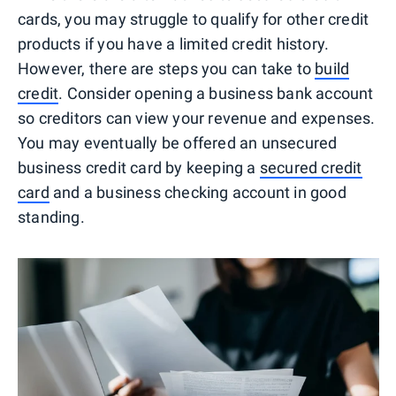
cards, you may struggle to qualify for other credit
products if you have a limited credit history.
However, there are steps you can take to
build
credit
. Consider opening a business bank account
so creditors can view your revenue and expenses.
You may eventually be offered an unsecured
business credit card by keeping a
secured credit
card
and a business checking account in good
standing.