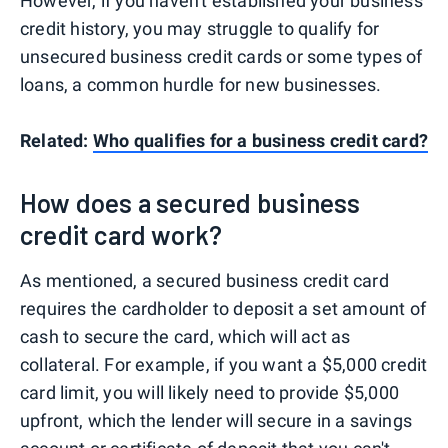
However, if you haven't established your business
credit history, you may struggle to qualify for
unsecured business credit cards or some types of
loans, a common hurdle for new businesses.
Related:
Who qualifies for a business credit card?
How does a secured business
credit card work?
As mentioned, a secured business credit card
requires the cardholder to deposit a set amount of
cash to secure the card, which will act as
collateral. For example, if you want a $5,000 credit
card limit, you will likely need to provide $5,000
upfront, which the lender will secure in a savings