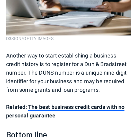
D3SIGN/GETTY IMAGES
Another way to start establishing a business
credit history is to register for a Dun & Bradstreet
number. The DUNS number is a unique nine-digit
identifier for your business and may be required
from some grants and loan programs.
Related:
The best business credit cards with no
personal guarantee
Bottom line