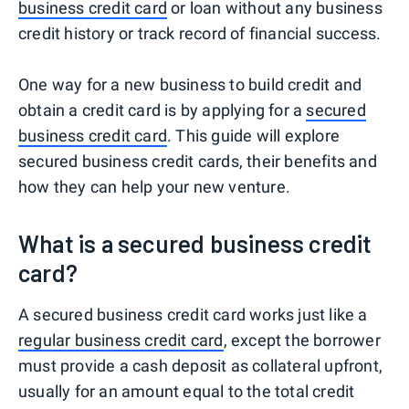
business credit card
or loan without any business
credit history or track record of financial success.
One way for a new business to build credit and
obtain a credit card is by applying for a
secured
business credit card
. This guide will explore
secured business credit cards, their benefits and
how they can help your new venture.
What is a secured business credit
card?
A secured business credit card works just like a
regular business credit card
, except the borrower
must provide a cash deposit as collateral upfront,
usually for an amount equal to the total credit