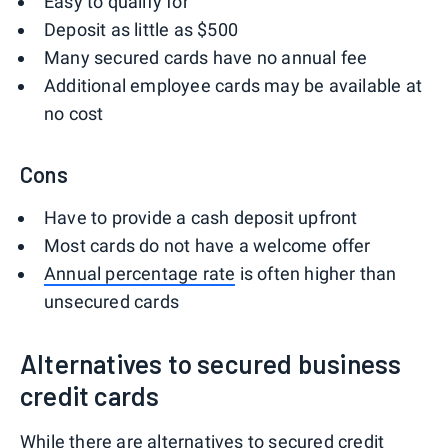
Easy to qualify for
Deposit as little as $500
Many secured cards have no annual fee
Additional employee cards may be available at
no cost
Cons
Have to provide a cash deposit upfront
Most cards do not have a welcome offer
Annual percentage rate
is often higher than
unsecured cards
Alternatives to secured business
credit cards
While there are alternatives to secured credit