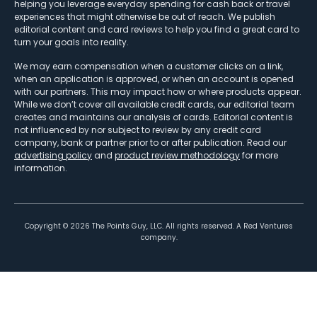
helping you leverage everyday spending for cash back or travel
experiences that might otherwise be out of reach. We publish
editorial content and card reviews to help you find a great card to
turn your goals into reality.
We may earn compensation when a customer clicks on a link,
when an application is approved, or when an account is opened
with our partners. This may impact how or where products appear.
While we don’t cover all available credit cards, our editorial team
creates and maintains our analysis of cards. Editorial content is
not influenced by nor subject to review by any credit card
company, bank or partner prior to or after publication. Read our
advertising policy
and
product review methodology
for more
information.
Copyright ©
2026
The Points Guy, LLC. All rights reserved. A Red Ventures
company.