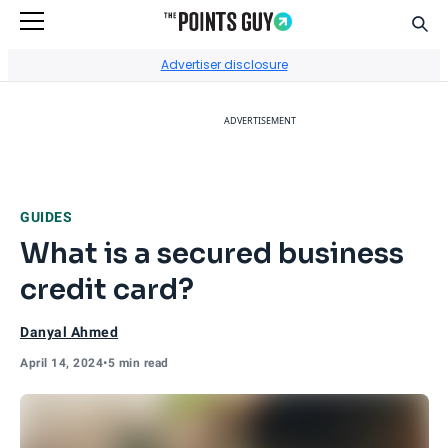
Sear
Go to Home Page
Advertiser disclosure
ADVERTISEMENT
GUIDES
What is a secured business
credit card?
Danyal Ahmed
April 14, 2024
•
5 min read