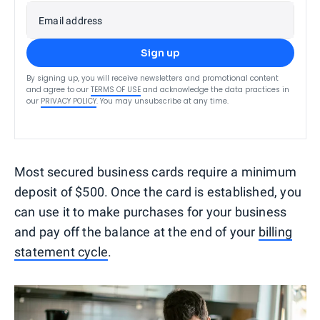
Email address
Sign up
By signing up, you will receive newsletters and promotional content
and agree to our
TERMS OF USE
and acknowledge the data practices in
our
PRIVACY POLICY
. You may unsubscribe at any time.
Most secured business cards require a minimum
deposit of $500. Once the card is established, you
can use it to make purchases for your business
and pay off the balance at the end of your
billing
statement cycle
.