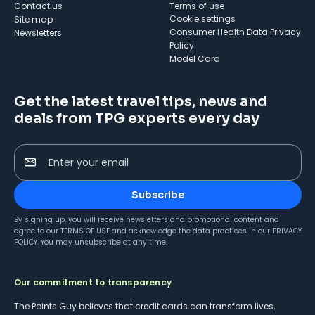
Contact us
Terms of use
cookie settings
Site map
Consumer Health Data Privacy
Newsletters
Policy
Model Card
Get the latest travel tips, news and
deals from TPG experts every day
Enter your email
Subscribe
By signing up, you will receive newsletters and promotional content and
agree to our
TERMS OF USE
and acknowledge the data practices in our
PRIVACY
POLICY
. You may unsubscribe at any time.
Our commitment to transparency
The Points Guy believes that credit cards can transform lives,