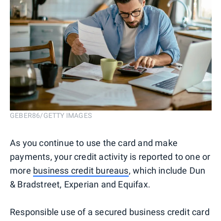
GEBER86/GETTY IMAGES
As you continue to use the card and make
payments, your credit activity is reported to one or
more
business credit bureaus
, which include Dun
& Bradstreet, Experian and Equifax.
Responsible use of a secured business credit card