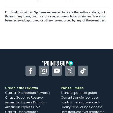
Editorial disclaimer: Opinions expressed here are the author’s alone, not
those of any bank, credit card issuer, airline or hotel chain, and have not
been reviewed, approved or otherwise endorsed by any of these entities.
Facebook
Instagram
YouTube
Twitter
TikTok
Credit card reviews
Points + miles
Capital One Venture Rewards
Transfer partners guide
Chase Sapphire Reserve
Current transfer bonuses
American Express Platinum
Points + miles travel deals
American Express Gold
Priority Pass lounge access
Capital One Venture X
Best frequent flyer programs