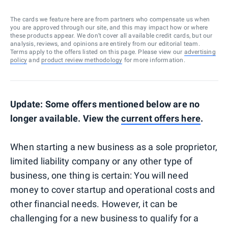
The cards we feature here are from partners who compensate us when
you are approved through our site, and this may impact how or where
these products appear. We don’t cover all available credit cards, but our
analysis, reviews, and opinions are entirely from our editorial team.
Terms apply to the offers listed on this page. Please view our
advertising
policy
and
product review methodology
for more information.
Update: Some offers mentioned below are no
longer available. View the
current offers here
.
When starting a new business as a sole proprietor,
limited liability company or any other type of
business, one thing is certain: You will need
money to cover startup and operational costs and
other financial needs. However, it can be
challenging for a new business to qualify for a