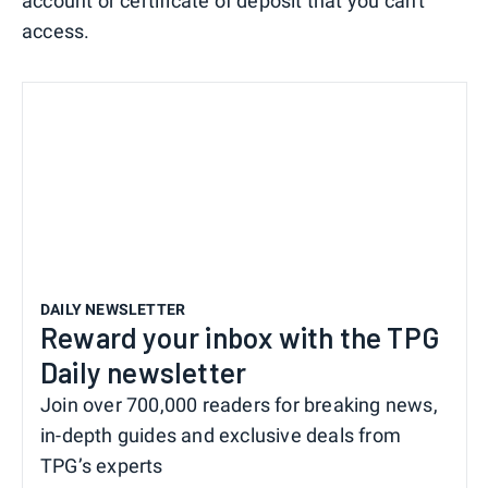
account or certificate of deposit that you can't
access.
DAILY NEWSLETTER
Reward your inbox with the TPG
Daily newsletter
Join over 700,000 readers for breaking news,
in-depth guides and exclusive deals from
TPG’s experts