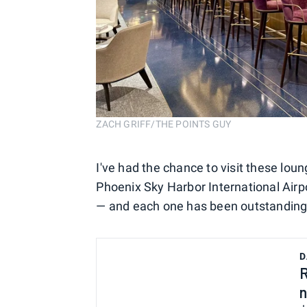
ZACH GRIFF/THE POINTS GUY
I've had the chance to visit these loun
Phoenix Sky Harbor International Airp
— and each one has been outstanding
D
R
n