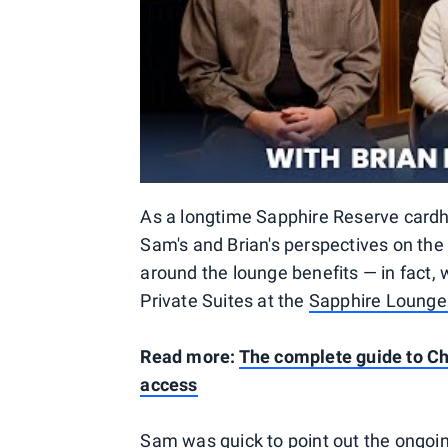
As a longtime Sapphire Reserve cardhol
Sam's and Brian's perspectives on the 
around the lounge benefits — in fact, 
Private Suites at the
Sapphire Lounge 
Read more:
The complete guide to Ch
access
Sam was quick to point out the ongoin