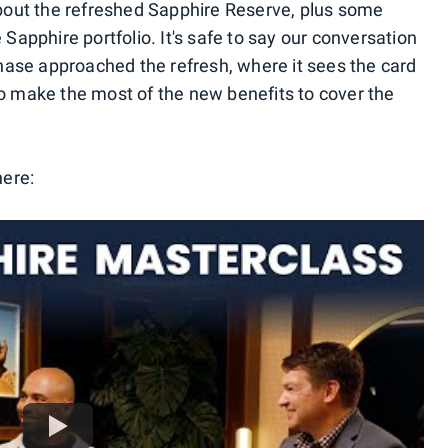
 about the refreshed Sapphire Reserve, plus some
 Sapphire portfolio. It's safe to say our conversation
ase approached the refresh, where it sees the card
to make the most of the new benefits to cover the
here: