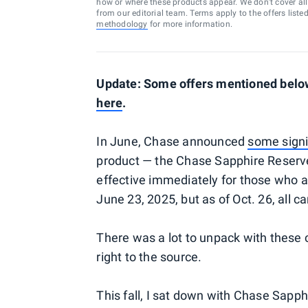
how or where these products appear. We don’t cover all a
from our editorial team. Terms apply to the offers liste
methodology
for more information.
Update: Some offers mentioned below
here
.
In June, Chase announced
some signi
product — the Chase Sapphire Reserve
effective immediately for those who a
June 23, 2025, but as of Oct. 26, all 
There was a lot to unpack with these 
right to the source.
This fall, I sat down with Chase Sap