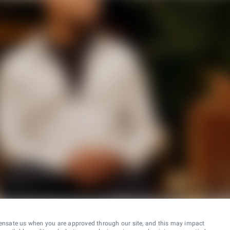
ensate us when you are approved through our site, and this may impact