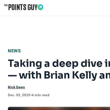
Go to Home Page
NEWS
Taking a deep dive 
— with Brian Kelly 
Nick Ewen
Dec. 03, 2025
•
4 min read