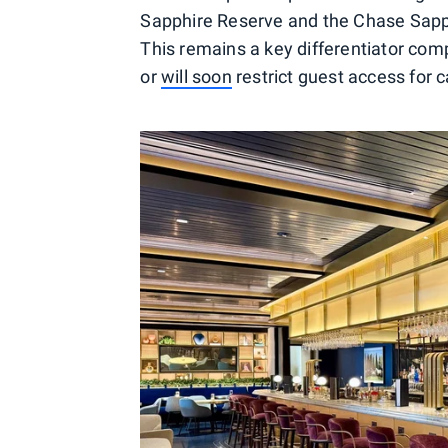
Sapphire Reserve and the Chase Sapph
This remains a key differentiator com
or
will soon
restrict guest access for 