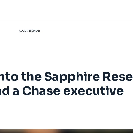
ADVERTISEMENT
into the Sapphire Res
and a Chase executive