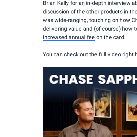
Brian Kelly for an in-depth interview
discussion of the other products in the
was wide-ranging, touching on how Ch
delivering value and (of course) how 
increased annual fee
on the card.
You can check out the full video right 