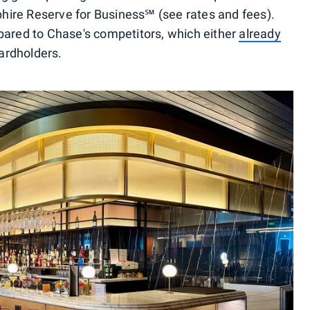
ire Reserve for Business℠ (see rates and fees).
pared to Chase's competitors, which either
already
cardholders.