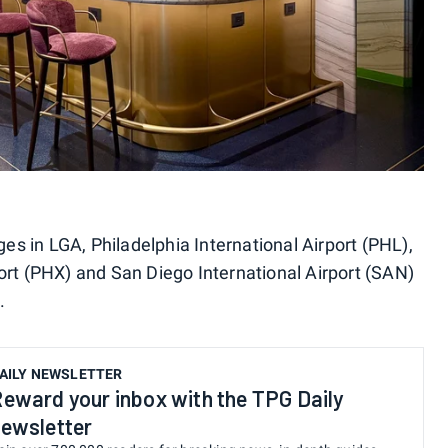
ges in LGA, Philadelphia International Airport (PHL),
ort (PHX) and San Diego International Airport (SAN)
.
AILY NEWSLETTER
eward your inbox with the TPG Daily
ewsletter