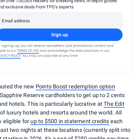
oin over 700,000 readers for breaking news, in-depth guides
nd exclusive deals from TPG’s experts
Email address
Sign up
 signing up, you will receive newsletters and promotional content and
ree to our
TERMS OF USE
and acknowledge the data practices in our
RIVACY POLICY
. You may unsubscribe at any time.
touted the new
Points Boost redemption option
 Sapphire Reserve cardholders to get up to 2 cents
nd hotels. This is particularly lucrative at
The Edit
 of luxury hotels and resorts around the world. All
eligible for
up to $500 in statement credits
each
ast two nights at these locations (currently split into
ut
starting in 2026
, it's a pair of $250 credits any time