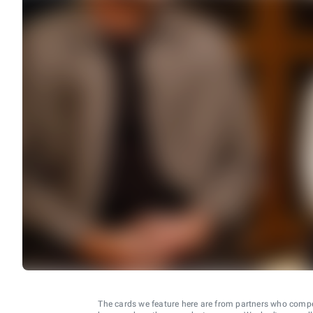
The cards we feature here are from partners who comp