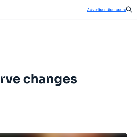
Advertiser disclosure
Sear
erve changes