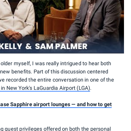
der myself, I was really intrigued to hear both
new benefits. Part of this discussion centered
we recorded the entire conversation in one of the
in New York's LaGuardia Airport (LGA)
.
ase Sapphire airport lounges — and how to get
g guest privileges offered on both the personal