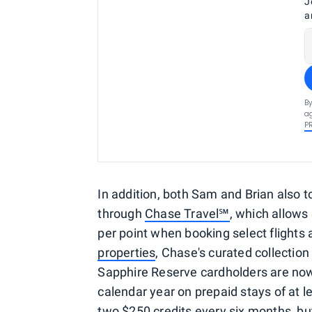
J
a
By
ag
P
In addition, both Sam and Brian also 
through
Chase Travel℠
, which allows
per point when booking select flights a
properties
, Chase's curated collection
Sapphire Reserve cardholders are now 
calendar year on prepaid stays of at le
two $250 credits every six months, b