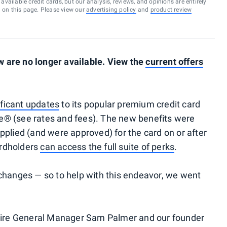
vailable credit cards, but our analysis, reviews, and opinions are entirely
d on this page. Please view our
advertising policy
and
product review
 are no longer available. View the
current offers
ficant updates
to its popular premium credit card
® (see rates and fees). The new benefits were
pplied (and were approved) for the card on or after
cardholders
can access the full suite of perks
.
changes — so to help with this endeavor, we went
phire General Manager Sam Palmer and our founder