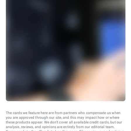
The cards we feature here are from partners who compensate us when
you are approved through our site, and this may impact how or where
these products appear. We don’t cover all available credit cards, but our
analysis, reviews, and opinions are entirely from our editorial team.