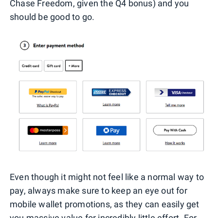
Chase Freedom, given the Q4 bonus) and you
should be good to go.
Even though it might not feel like a normal way to
pay, always make sure to keep an eye out for
mobile wallet promotions, as they can easily get
you massive value for incredibly little effort. For