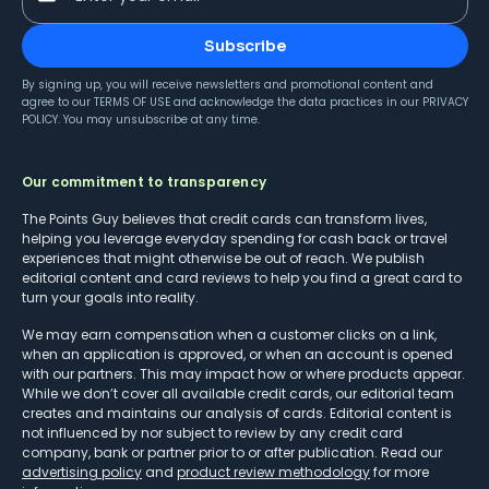
Subscribe
By signing up, you will receive newsletters and promotional content and
agree to our
TERMS OF USE
and acknowledge the data practices in our
PRIVACY
POLICY
. You may unsubscribe at any time.
Our commitment to transparency
The Points Guy believes that credit cards can transform lives,
helping you leverage everyday spending for cash back or travel
experiences that might otherwise be out of reach. We publish
editorial content and card reviews to help you find a great card to
turn your goals into reality.
We may earn compensation when a customer clicks on a link,
when an application is approved, or when an account is opened
with our partners. This may impact how or where products appear.
While we don’t cover all available credit cards, our editorial team
creates and maintains our analysis of cards. Editorial content is
not influenced by nor subject to review by any credit card
company, bank or partner prior to or after publication. Read our
advertising policy
and
product review methodology
for more