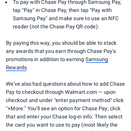
To pay with Chase Pay through Samsung Pay,
tap "Pay" in Chase Pay, then tap "Pay with
Samsung Pay" and make sure to use an NFC
reader (not the Chase Pay QR code).
By paying this way, you should be able to stack
any awards that you earn through Chase Pay's
promotions in addition to earning
Samsung
Rewards
.
We've also had questions about how to add Chase
Pay to checkout through Walmart.com — upon
checkout and under "enter payment method" click
"+More." You'll see an option for Chase Pay; click
that and enter your Chase log-in info. Then select
the card you want to use to pay (most likely the