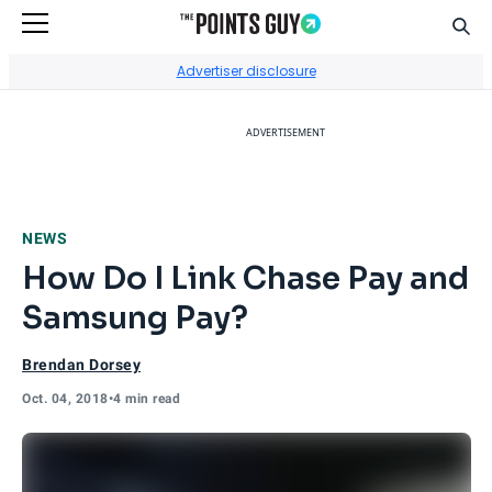
Sear
Go to Home Page
Advertiser disclosure
ADVERTISEMENT
NEWS
How Do I Link Chase Pay and
Samsung Pay?
Brendan Dorsey
Oct. 04, 2018
•
4 min read