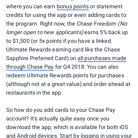
where you can earn
bonus points
or statement
credits for using the app or even adding cards to
the program. Right now, the Chase Freedom
(No
longer open to new applicants)
earns 5% back up
to $1,500 (or 5x points if you have a linked
Ultimate Rewards earning card like the Chase
Sapphire Preferred Card) on
all purchases made
through Chase Pay
for Q4 2018. You can also
redeem Ultimate Rewards points for purchases
(although not at a great value) and order ahead at
restaurants in the app.
So how do you add cards to your Chase Pay
account? It's actually quite easy once you
download the app, which is available for both iOS
and Android devices. Start by logging in using your