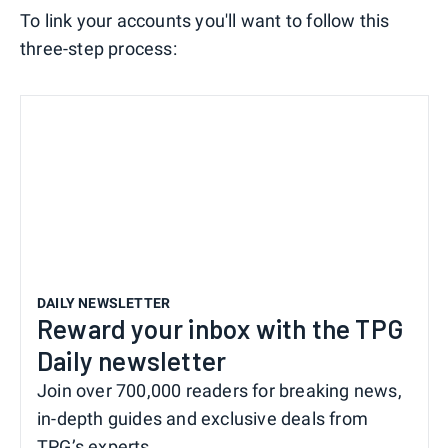
To link your accounts you'll want to follow this
three-step process:
DAILY NEWSLETTER
Reward your inbox with the TPG
Daily newsletter
Join over 700,000 readers for breaking news,
in-depth guides and exclusive deals from
TPG’s experts