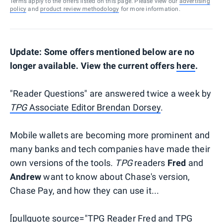
Terms apply to the offers listed on this page. Please view our
advertising
policy
and
product review methodology
for more information.
Update: Some offers mentioned below are no
longer available. View the current offers
here
.
"Reader Questions" are answered twice a week by
TPG
Associate Editor Brendan Dorsey
.
Mobile wallets are becoming more prominent and
many banks and tech companies have made their
own versions of the tools.
TPG
readers
Fred
and
Andrew
want to know about Chase's version,
Chase Pay, and how they can use it...
[pullquote source="TPG Reader Fred and TPG