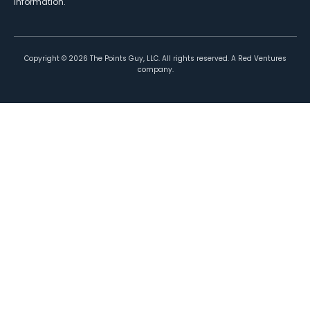
information.
Copyright ©
2026
The Points Guy, LLC. All rights reserved. A Red Ventures
company.