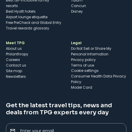
Best all-inclusive family
Tulum
resorts
Cancun
Best Hyatt hotels
Disney
Airport lounge etiquette
Free PreCheck and Global Entry
Travel rewards glossary
Meet TPG
Legal
About us
Do Not Sell or Share My
Philanthropy
Personal Information
Careers
Privacy policy
Contact us
Terms of use
cookie settings
Site map
Consumer Health Data Privacy
Newsletters
Policy
Model Card
Get the latest travel tips, news and
deals from TPG experts every day
Enter your email