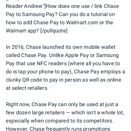
Reader Andrew"]How does one use / link Chase
Pay to Samsung Pay? Can you do a tutorial on
how to add Chase Pay to Walmart.com or the
Walmart app? [/pullquote]
In 2016, Chase launched its own mobile wallet
called Chase Pay. Unlike Apple Pay or Samsung
Pay that use NFC readers (where all you have to
do is tap your phone to pay), Chase Pay employs a
clunky QR code to pay in person as well as online
at select retailers.
Right now, Chase Pay can only be used at just a
few dozen large retailers — which isn't a whole lot,
especially when compared to its competitors.
However, Chase frequently runs promotions