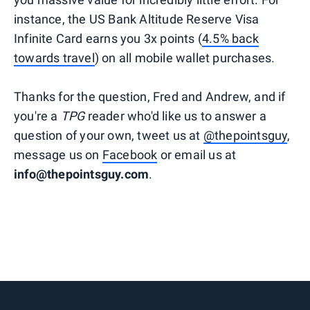
instance, the US Bank Altitude Reserve Visa
Infinite Card earns you 3x points (
4.5% back
towards travel
) on all mobile wallet purchases.
Thanks for the question, Fred and Andrew, and if
you're a
TPG
reader who'd like us to answer a
question of your own, tweet us at
@thepointsguy
,
message us on
Facebook
or email us at
info@thepointsguy.com
.