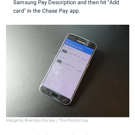
Samsung Pay Description and then hit "Add
card" in the Chase Pay app.
Image by Brendan Dorsey / The Points Guy.