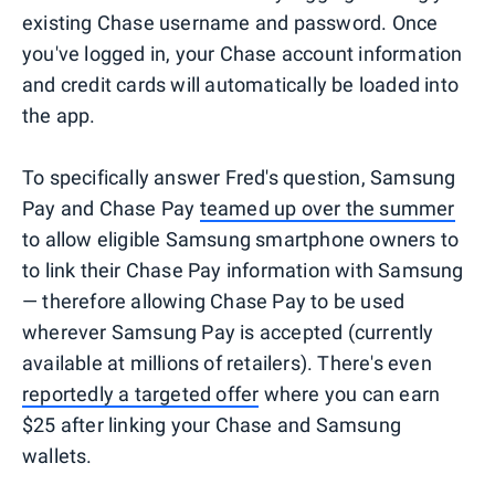
existing Chase username and password. Once
you've logged in, your Chase account information
and credit cards will automatically be loaded into
the app.
To specifically answer Fred's question, Samsung
Pay and Chase Pay
teamed up over the summer
to allow eligible Samsung smartphone owners to
to link their Chase Pay information with Samsung
— therefore allowing Chase Pay to be used
wherever Samsung Pay is accepted (currently
available at millions of retailers). There's even
reportedly a targeted offer
where you can earn
$25 after linking your Chase and Samsung
wallets.