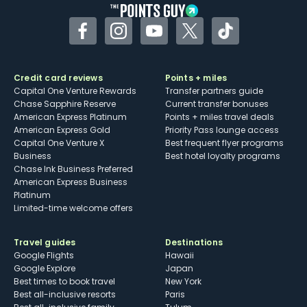
Facebook
Instagram
YouTube
Twitter
TikTok
Credit card reviews
Points + miles
Capital One Venture Rewards
Transfer partners guide
Chase Sapphire Reserve
Current transfer bonuses
American Express Platinum
Points + miles travel deals
American Express Gold
Priority Pass lounge access
Capital One Venture X
Best frequent flyer programs
Business
Best hotel loyalty programs
Chase Ink Business Preferred
American Express Business
Platinum
Limited-time welcome offers
Travel guides
Destinations
Google Flights
Hawaii
Google Explore
Japan
Best times to book travel
New York
Best all-inclusive resorts
Paris