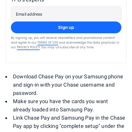
Email address
Sign up
By signing up, you will receive newsletters and promotional content
and agree to our
TERMS OF USE
and acknowledge the data practices in
our
PRIVACY POLICY
. You may unsubscribe at any time.
Download Chase Pay on your Samsung phone
and sign-in with your Chase username and
password.
Make sure you have the cards you want
already loaded into Samsung Pay.
Link Chase Pay and Samsung Pay in the Chase
Pay app by clicking "complete setup" under the