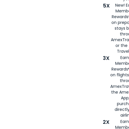
5X
New! E
Membe
Rewards®
on prepa
stays 
thr
AmexTra
or th
Travel
3X
Earn
Membe
Rewards®
on flight
thro
AmexTrav
the Amex
App,
purch
directl
airli
2X
Earn
Membe