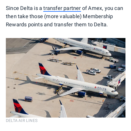
Since Delta is a
transfer partner
of Amex, you can
then take those (more valuable) Membership
Rewards points and transfer them to Delta.
DELTA AIR LINES