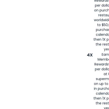
Rewards®
per doll
on purc
restau
worldwid
to $50,
purcha
calenda
then 1X p
the rest
yea
4X
Ear
Membe
Rewards®
per doll
at 
superm
on up to
in purch
calenda
then 1X p
the rest
yea