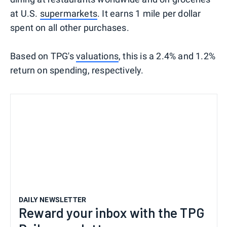
at U.S.
supermarkets
. It earns 1 mile per dollar
spent on all other purchases.
Based on TPG's
valuations
, this is a 2.4% and 1.2%
return on spending, respectively.
DAILY NEWSLETTER
Reward your inbox with the TPG