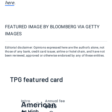
here
.
FEATURED IMAGE BY
BLOOMBERG VIA GETTY
IMAGES
Editorial disclaimer: Opinions expressed here are the author’s alone, not
those of any bank, credit card issuer, airline or hotel chain, and have not
been reviewed, approved or otherwise endorsed by any of these entities.
TPG featured card
Intro
Annual fee
American
Open
Intro bonus
$325
offer
As High