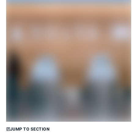
JUMP TO SECTION