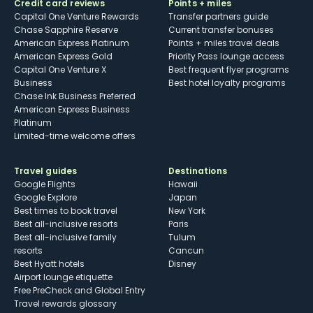
Credit card reviews
Points + miles
Capital One Venture Rewards
Transfer partners guide
Chase Sapphire Reserve
Current transfer bonuses
American Express Platinum
Points + miles travel deals
American Express Gold
Priority Pass lounge access
Capital One Venture X
Best frequent flyer programs
Business
Best hotel loyalty programs
Chase Ink Business Preferred
American Express Business
Platinum
Limited-time welcome offers
Travel guides
Destinations
Google Flights
Hawaii
Google Explore
Japan
Best times to book travel
New York
Best all-inclusive resorts
Paris
Best all-inclusive family
Tulum
resorts
Cancun
Best Hyatt hotels
Disney
Airport lounge etiquette
Free PreCheck and Global Entry
Travel rewards glossary