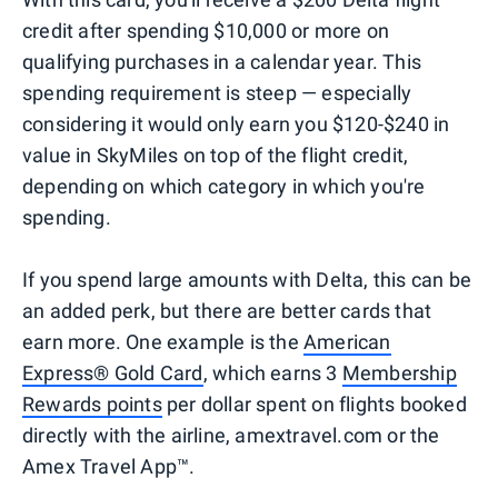
credit after spending $10,000 or more on
qualifying purchases in a calendar year. This
spending requirement is steep — especially
considering it would only earn you $120-$240 in
value in SkyMiles on top of the flight credit,
depending on which category in which you're
spending.
If you spend large amounts with Delta, this can be
an added perk, but there are better cards that
earn more. One example is the
American
Express® Gold Card
, which earns 3
Membership
Rewards points
per dollar spent on flights booked
directly with the airline, amextravel.com or the
Amex Travel App™.