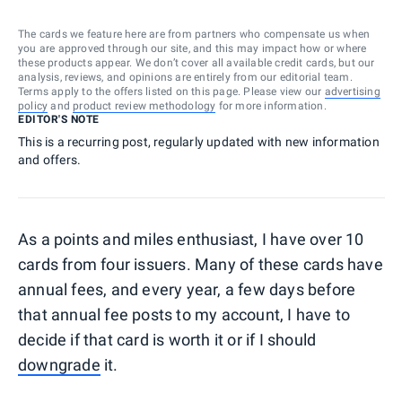
The cards we feature here are from partners who compensate us when
you are approved through our site, and this may impact how or where
these products appear. We don’t cover all available credit cards, but our
analysis, reviews, and opinions are entirely from our editorial team.
Terms apply to the offers listed on this page. Please view our
advertising
policy
and
product review methodology
for more information.
EDITOR'S NOTE
This is a recurring post, regularly updated with new information
and offers.
As a points and miles enthusiast, I have over 10
cards from four issuers. Many of these cards have
annual fees, and every year, a few days before
that annual fee posts to my account, I have to
decide if that card is worth it or if I should
downgrade
it.