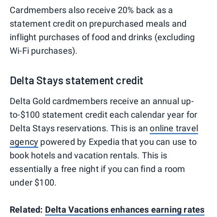
Cardmembers also receive 20% back as a
statement credit on prepurchased meals and
inflight purchases of food and drinks (excluding
Wi-Fi purchases).
Delta Stays statement credit
Delta Gold cardmembers receive an annual up-
to-$100 statement credit each calendar year for
Delta Stays reservations. This is an
online travel
agency
powered by Expedia that you can use to
book hotels and vacation rentals. This is
essentially a free night if you can find a room
under $100.
Related:
Delta Vacations enhances earning rates