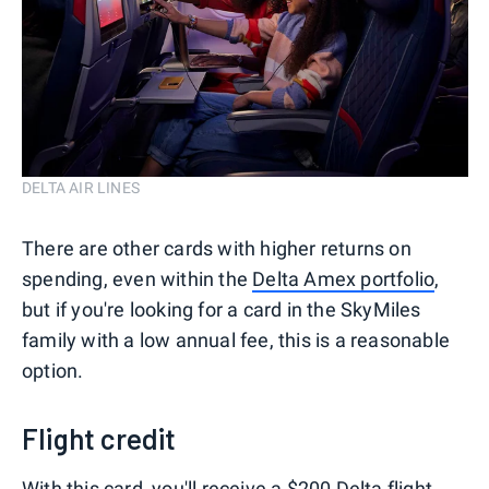
DELTA AIR LINES
There are other cards with higher returns on
spending, even within the
Delta Amex portfolio
,
but if you're looking for a card in the SkyMiles
family with a low annual fee, this is a reasonable
option.
Flight credit
With this card, you'll receive a $200 Delta flight