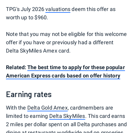
TPG's July 2026
valuations
deem this offer as
worth up to $960.
Note that you may not be eligible for this welcome
offer if you have or previously had a different
Delta SkyMiles Amex card.
Related:
The best time to apply for these popular
American Express cards based on offer history
Earning rates
With the
Delta Gold Amex
, cardmembers are
limited to earning
Delta SkyMiles
. This card earns
2 miles per dollar spent on all Delta purchases and
dining at restaurants worldwide and on groceries