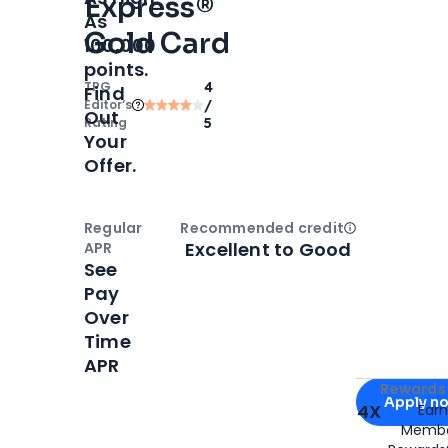
Express®
As
Gold Card
100,000
points.
TPG
4
Find
Editor‘s
/
Out
Rating
5
Your
Offer.
Regular
Recommended credit
Open
Credi
Excellent to Good
APR
See
Pay
Over
Time
APR
Apply for
Am
Rewards 
Apply n
4X
Ear
Membe
for
American