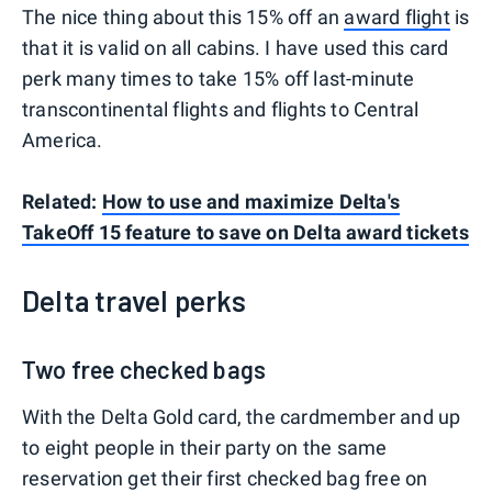
The nice thing about this 15% off an
award flight
is
that it is valid on all cabins. I have used this card
perk many times to take 15% off last-minute
transcontinental flights and flights to Central
America.
Related:
How to use and maximize Delta's
TakeOff 15 feature to save on Delta award tickets
Delta travel perks
Two free checked bags
With the Delta Gold card, the cardmember and up
to eight people in their party on the same
reservation get their first checked bag free on