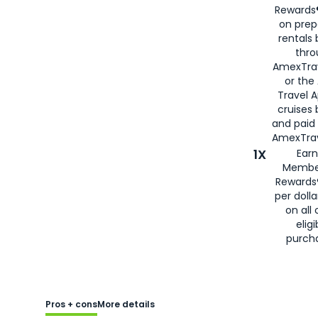
Rewards®
on prep
rentals
thro
AmexTra
or the
Travel 
cruises
and paid
AmexTrav
1X
Earn
Membe
Rewards
per doll
on all 
eligi
purch
Pros + cons
More details