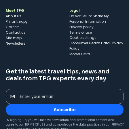
Meet TPG
Legal
About us
Do Not Sell or Share My
Philanthropy
Personal Information
Careers
Privacy policy
Contact us
Terms of use
cookie settings
Site map
Consumer Health Data Privacy
Newsletters
Policy
Model Card
Get the latest travel tips, news and
deals from TPG experts every day
Enter your email
Subscribe
By signing up, you will receive newsletters and promotional content and
agree to our
TERMS OF USE
and acknowledge the data practices in our
PRIVACY