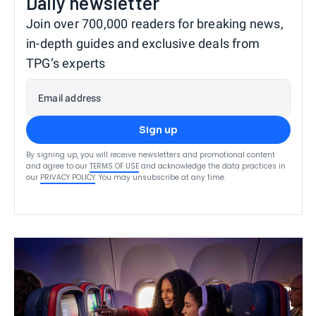
Daily newsletter
Join over 700,000 readers for breaking news,
in-depth guides and exclusive deals from
TPG’s experts
Email address
Sign up
By signing up, you will receive newsletters and promotional content
and agree to our
TERMS OF USE
and acknowledge the data practices in
our
PRIVACY POLICY
. You may unsubscribe at any time.