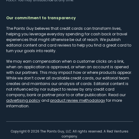
POLICY
. You may unsubscribe at any time.
Our commitment to transparency
The Points Guy believes that credit cards can transform lives,
helping you leverage everyday spending for cash back or travel
experiences that might otherwise be out of reach. We publish
editorial content and card reviews to help you find a great card to
turn your goals into reality.
We may earn compensation when a customer clicks on a link,
when an application is approved, or when an account is opened
with our partners. This may impact how or where products appear.
While we don’t cover all available credit cards, our editorial team
creates and maintains our analysis of cards. Editorial content is
not influenced by nor subject to review by any credit card
company, bank or partner prior to or after publication. Read our
advertising policy
and
product review methodology
for more
information.
Copyright ©
2026
The Points Guy, LLC. All rights reserved. A Red Ventures
company.