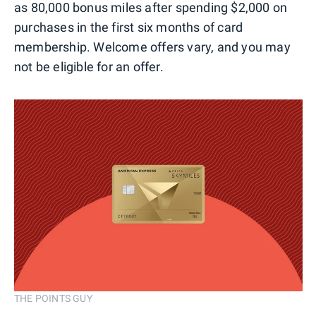
as 80,000 bonus miles after spending $2,000 on
purchases in the first six months of card
membership. Welcome offers vary, and you may
not be eligible for an offer.
THE POINTS GUY