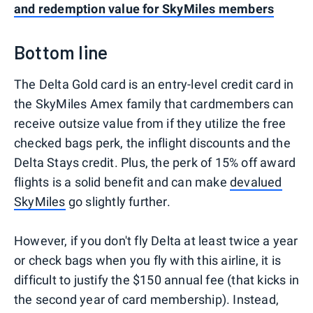
and redemption value for SkyMiles members
Bottom line
The Delta Gold card is an entry-level credit card in
the SkyMiles Amex family that cardmembers can
receive outsize value from if they utilize the free
checked bags perk, the inflight discounts and the
Delta Stays credit. Plus, the perk of 15% off award
flights is a solid benefit and can make
devalued
SkyMiles
go slightly further.
However, if you don't fly Delta at least twice a year
or check bags when you fly with this airline, it is
difficult to justify the $150 annual fee (that kicks in
the second year of card membership). Instead,