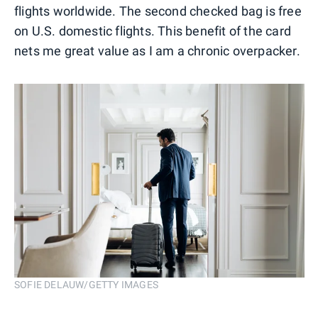
flights worldwide. The second checked bag is free
on U.S. domestic flights. This benefit of the card
nets me great value as I am a chronic overpacker.
SOFIE DELAUW/GETTY IMAGES