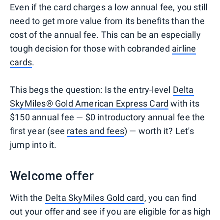
Even if the card charges a low annual fee, you still
need to get more value from its benefits than the
cost of the annual fee. This can be an especially
tough decision for those with cobranded
airline
cards
.
This begs the question: Is the entry-level
Delta
SkyMiles® Gold American Express Card
with its
$150 annual fee — $0 introductory annual fee the
first year (see
rates and fees
) — worth it? Let's
jump into it.
Welcome offer
With the
Delta SkyMiles Gold card
, you can find
out your offer and see if you are eligible for as high