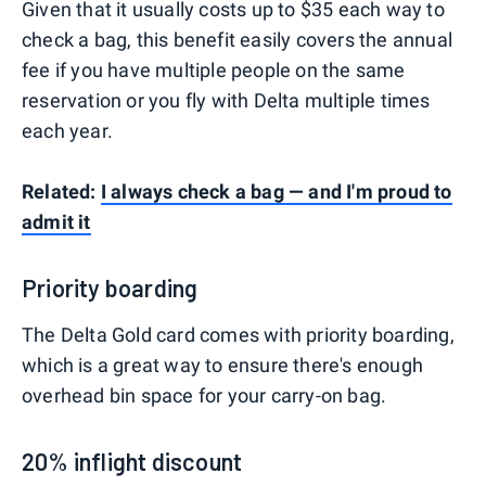
Given that it usually costs up to $35 each way to
check a bag, this benefit easily covers the annual
fee if you have multiple people on the same
reservation or you fly with Delta multiple times
each year.
Related:
I always check a bag — and I'm proud to
admit it
Priority boarding
The Delta Gold card comes with priority boarding,
which is a great way to ensure there's enough
overhead bin space for your carry-on bag.
20% inflight discount