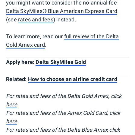
you might want to consider the no-annual-fee
Delta SkyMiles® Blue American Express Card
(see
rates and fees
) instead.
To learn more, read our
full review of the Delta
Gold Amex card
.
Apply here:
Delta SkyMiles Gold
Related:
How to choose an airline credit card
For rates and fees of the Delta Gold Amex, click
here
.
For rates and fees of the Amex Gold Card, click
here
.
For rates and fees of the Delta Blue Amex click