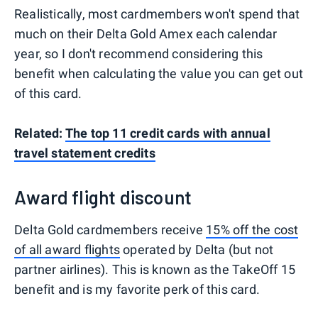
Realistically, most cardmembers won't spend that
much on their Delta Gold Amex each calendar
year, so I don't recommend considering this
benefit when calculating the value you can get out
of this card.
Related:
The top 11 credit cards with annual
travel statement credits
Award flight discount
Delta Gold cardmembers receive
15% off the cost
of all award flights
operated by Delta (but not
partner airlines). This is known as the TakeOff 15
benefit and is my favorite perk of this card.