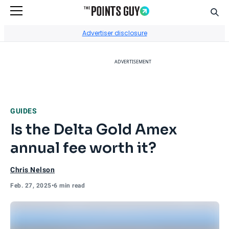
Sear
Go to Home Page
Advertiser disclosure
ADVERTISEMENT
GUIDES
Is the Delta Gold Amex
annual fee worth it?
Chris Nelson
Feb. 27, 2025
•
6 min read