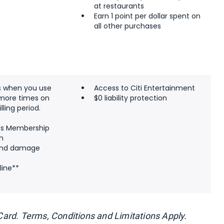
at restaurants
Earn 1 point per dollar spent on
all other purchases
s when you use
Access to Citi Entertainment
 more times on
$0 liability protection
lling period.
's Membership
m
 and damage
line**
y Card. Terms, Conditions and Limitations Apply.