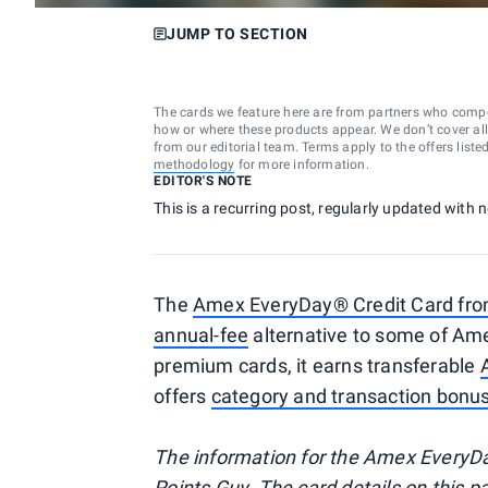
JUMP TO SECTION
The cards we feature here are from partners who comp
how or where these products appear. We don’t cover all a
from our editorial team. Terms apply to the offers liste
methodology
for more information.
EDITOR'S NOTE
This is a recurring post, regularly updated with 
The
Amex EveryDay® Credit Card fr
annual-fee
alternative to some of Am
premium cards, it earns transferable
offers
category and transaction bonu
The information for the Amex EveryDa
Points Guy. The card details on this 