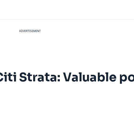
ADVERTISEMENT
ti Strata: Valuable po