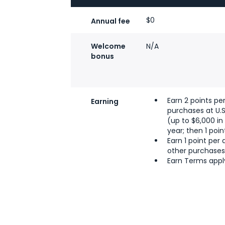
$0
Annual fee
Welcome
N/A
bonus
Earn 2 points per
Earning
purchases at U.
(up to $6,000 i
year; then 1 poin
Earn 1 point per d
other purchase
Earn Terms appl