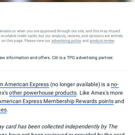
ensate us when you are approved through our site, and this may impact
vailable credit cards, but our analysis, reviews, and opinions are entirely
d on this page. Please view our
advertising policy
and
product review
new information and offers. Citi is a TPG advertising partner.
om American Express
(no longer available) is a
no-
ex's
other powerhouse products
. Like Amex's more
American Express Membership Rewards points
and
ses
.
y card has been collected independently by The
page have not been reviewed or provided by the card