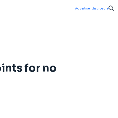
Advertiser disclosure
Sear
ints for no