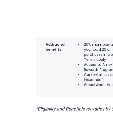
Additional
20% more point
benefits
your card 20 or
purchases in a bi
Terms apply
Access to Amex
Rewards Progra
Car rental loss
insurance*
Global Assist Hot
*Eligibility and Benefit level varies b