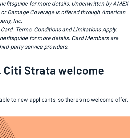
efitsguide for more details. Underwritten by AMEX
 or Damage Coverage is offered through American
any, Inc.
by Card. Terms, Conditions and Limitations Apply.
nefitsguide for more details. Card Members are
hird-party service providers.
 Citi Strata welcome
lable to new applicants, so there's no welcome offer.