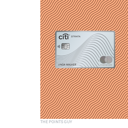
THE POINTS GUY