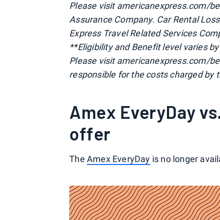
Please visit americanexpress.com/ben
Assurance Company. Car Rental Loss
Express Travel Related Services Comp
**Eligibility and Benefit level varies 
Please visit americanexpress.com/be
responsible for the costs charged by t
Amex EveryDay vs.
offer
The
Amex EveryDay
is no longer avai