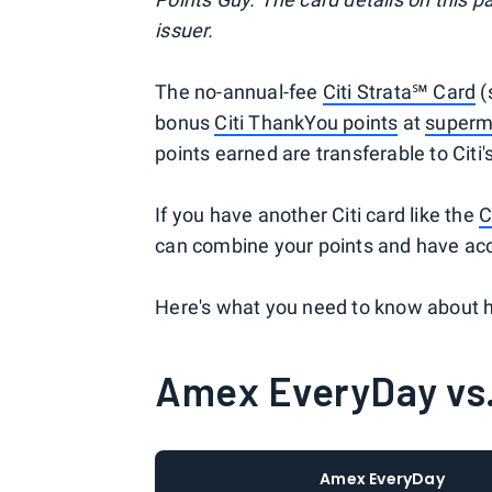
issuer.
The no-annual-fee
Citi Strata℠ Card
(
bonus
Citi ThankYou points
at
superm
points earned are transferable to Citi'
If you have another Citi card like the
C
can combine your points and have acce
Here's what you need to know about 
Amex EveryDay vs.
Amex EveryDay