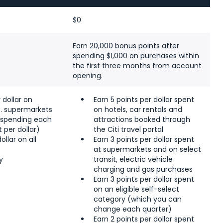
$0
Earn 20,000 bonus points after
spending $1,000 on purchases within
the first three months from account
opening.
 dollar on
Earn 5 points per dollar spent
S. supermarkets
on hotels, car rentals and
n spending each
attractions booked through
t per dollar)
the Citi travel portal
ollar on all
Earn 3 points per dollar spent
s
at supermarkets and on select
y
transit, electric vehicle
charging and gas purchases
Earn 3 points per dollar spent
on an eligible self-select
category (which you can
change each quarter)
Earn 2 points per dollar spent