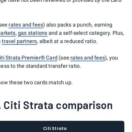
see
rates and fees
) also packs a punch, earning
arkets
,
gas stations
and a self-select category. Plus,
s
travel partners
, albeit at a reduced ratio.
iti Strata Premier® Card
(see
rates and fees
), you
ss to the standard transfer ratio.
how these two cards match up.
 Citi Strata comparison
Citi Strata