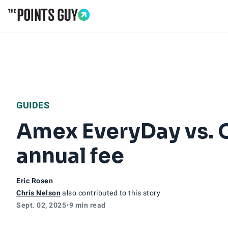
Go to Home Page
GUIDES
Amex EveryDay vs. Ci
annual fee
Eric Rosen
Chris Nelson
also contributed to this story
Sept. 02, 2025
•
9 min read