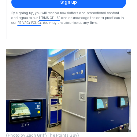
Sign up
By signing up, you will receive newsletters and promotional content
and agree to our
TERMS OF USE
and acknowledge the data practices in
our
PRIVACY POLICY
. You may unsubscribe at any time.
(Photo by Zach Griff/The Points Guy)