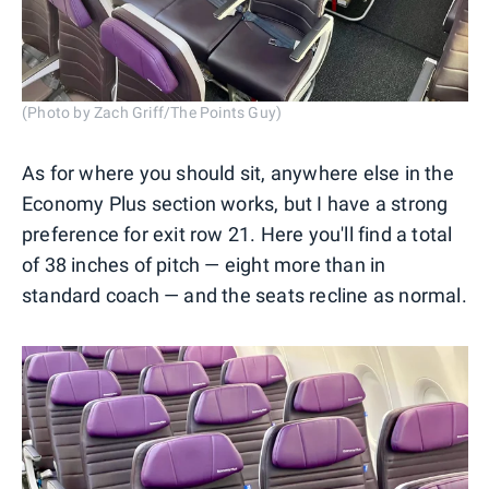
(Photo by Zach Griff/The Points Guy)
As for where you should sit, anywhere else in the
Economy Plus section works, but I have a strong
preference for exit row 21. Here you'll find a total
of 38 inches of pitch — eight more than in
standard coach — and the seats recline as normal.