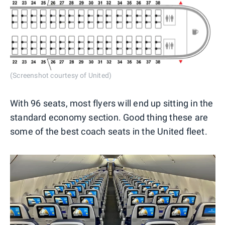
(Screenshot courtesy of United)
With 96 seats, most flyers will end up sitting in the
standard economy section. Good thing these are
some of the best coach seats in the United fleet.