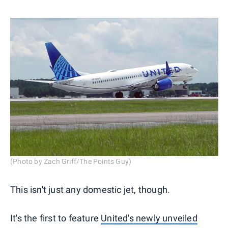
(Photo by Zach Griff/The Points Guy)
This isn't just any domestic jet, though.
It's the first to feature
United's newly unveiled