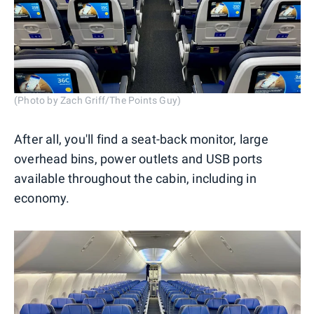
(Photo by Zach Griff/The Points Guy)
After all, you'll find a seat-back monitor, large
overhead bins, power outlets and USB ports
available throughout the cabin, including in
economy.