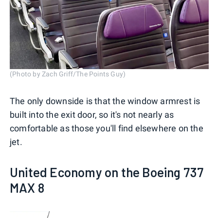
(Photo by Zach Griff/The Points Guy)
The only downside is that the window armrest is
built into the exit door, so it's not nearly as
comfortable as those you'll find elsewhere on the
jet.
United Economy on the Boeing 737
MAX 8