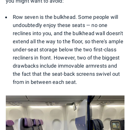
you might want to avoid:
Row seven is the bulkhead. Some people will
undoubtedly enjoy these seats — no one
reclines into you, and the bulkhead wall doesn't
extend all the way to the floor, so there's ample
under-seat storage below the two first-class
recliners in front. However, two of the biggest
drawbacks include immovable armrests and
the fact that the seat-back screens swivel out
from in between each seat.