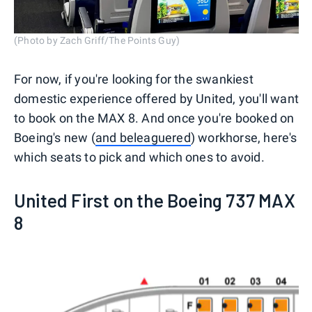
(Photo by Zach Griff/The Points Guy)
For now, if you're looking for the swankiest
domestic experience offered by United, you'll want
to book on the MAX 8. And once you're booked on
Boeing's new (
and beleaguered
) workhorse, here's
which seats to pick and which ones to avoid.
United First on the Boeing 737 MAX
8