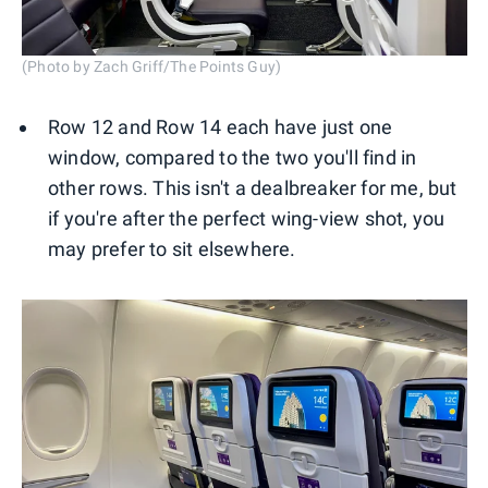
(Photo by Zach Griff/The Points Guy)
Row 12 and Row 14 each have just one
window, compared to the two you'll find in
other rows. This isn't a dealbreaker for me, but
if you're after the perfect wing-view shot, you
may prefer to sit elsewhere.