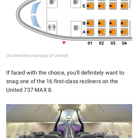
(Screenshot courtesy of United)
If faced with the choice, you'll definitely want to
snag one of the 16 first-class recliners on the
United 737 MAX 8.