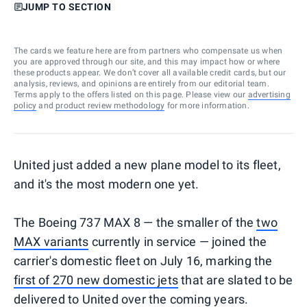
JUMP TO SECTION
The cards we feature here are from partners who compensate us when
you are approved through our site, and this may impact how or where
these products appear. We don’t cover all available credit cards, but our
analysis, reviews, and opinions are entirely from our editorial team.
Terms apply to the offers listed on this page. Please view our
advertising
policy
and
product review methodology
for more information.
United just added a new plane model to its fleet,
and it's the most modern one yet.
The Boeing 737 MAX 8 — the smaller of the
two
MAX variants
currently in service — joined the
carrier's domestic fleet on July 16, marking the
first of 270 new domestic jets
that are slated to be
delivered to United over the coming years.