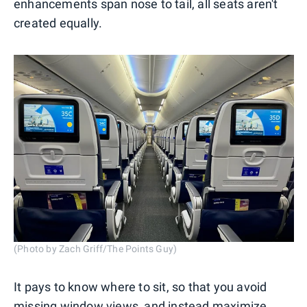
enhancements span nose to tail, all seats aren't
created equally.
(Photo by Zach Griff/The Points Guy)
It pays to know where to sit, so that you avoid
missing window views, and instead maximize