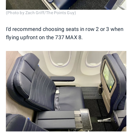
(Photo by Zach Griff/The Points Guy)
I'd recommend choosing seats in row 2 or 3 when
flying upfront on the 737 MAX 8.