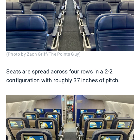
(Photo by Zach Griff/The Points Guy)
Seats are spread across four rows in a 2-2
configuration with roughly 37 inches of pitch.