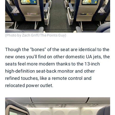
(Photo by Zach Griff/The Points Guy)
Though the "bones" of the seat are identical to the
new ones you'll find on other domestic UA jets, the
seats feel more modern thanks to the 13-inch
high-definition seat-back monitor and other
refined touches, like a remote control and
relocated power outlet.