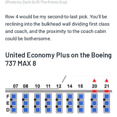
(Photo by Zach Griff/The Points Guy)
Row 4 would be my second-to-last pick. You'll be
reclining into the bulkhead wall dividing first class
and coach, and the proximity to the coach cabin
could be bothersome.
United Economy Plus on the Boeing
737 MAX 8