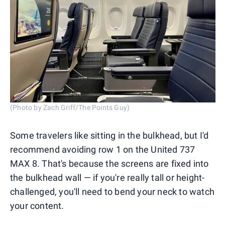
(Photo by Zach Griff/The Points Guy)
Some travelers like sitting in the bulkhead, but I'd
recommend avoiding row 1 on the United 737
MAX 8. That's because the screens are fixed into
the bulkhead wall — if you're really tall or height-
challenged, you'll need to bend your neck to watch
your content.