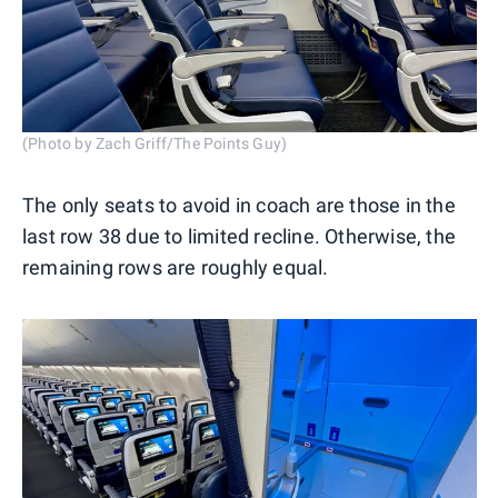
(Photo by Zach Griff/The Points Guy)
The only seats to avoid in coach are those in the
last row 38 due to limited recline. Otherwise, the
remaining rows are roughly equal.