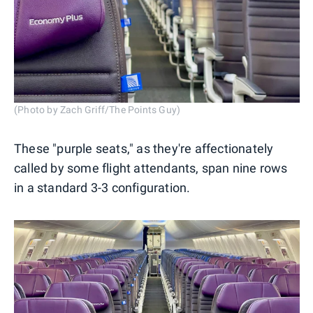
(Photo by Zach Griff/The Points Guy)
These "purple seats," as they're affectionately
called by some flight attendants, span nine rows
in a standard 3-3 configuration.