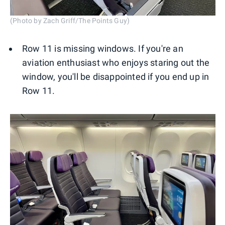
(Photo by Zach Griff/The Points Guy)
Row 11 is missing windows. If you're an
aviation enthusiast who enjoys staring out the
window, you'll be disappointed if you end up in
Row 11.