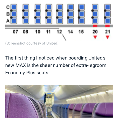
(Screenshot courtesy of United)
The first thing I noticed when boarding United's
new MAX is the sheer number of extra-legroom
Economy Plus seats.