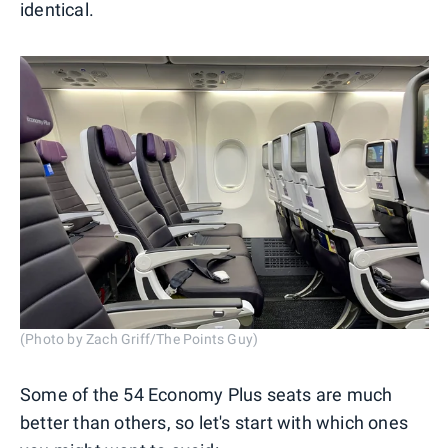
identical.
(Photo by Zach Griff/The Points Guy)
Some of the 54 Economy Plus seats are much
better than others, so let's start with which ones