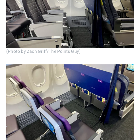
(Photo by Zach Griff/The Points Guy)