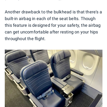
Another drawback to the bulkhead is that there's a
built-in airbag in each of the seat belts. Though
this feature is designed for your safety, the airbag
can get uncomfortable after resting on your hips
throughout the flight.