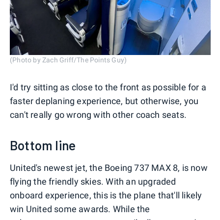
(Photo by Zach Griff/The Points Guy)
I'd try sitting as close to the front as possible for a
faster deplaning experience, but otherwise, you
can't really go wrong with other coach seats.
Bottom line
United's newest jet, the Boeing 737 MAX 8, is now
flying the friendly skies. With an upgraded
onboard experience, this is the plane that'll likely
win United some awards. While the