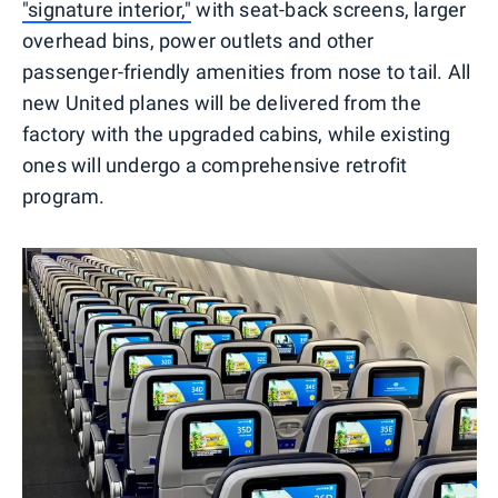
"signature interior,"
with seat-back screens, larger
overhead bins, power outlets and other
passenger-friendly amenities from nose to tail. All
new United planes will be delivered from the
factory with the upgraded cabins, while existing
ones will undergo a comprehensive retrofit
program.