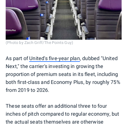
(Photo by Zach Griff/The Points Guy)
As part of
United's five-year plan
, dubbed "United
Next," the carrier's investing in growing the
proportion of premium seats in its fleet, including
both first-class and Economy Plus, by roughly 75%
from 2019 to 2026.
These seats offer an additional three to four
inches of pitch compared to regular economy, but
the actual seats themselves are otherwise