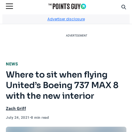
Sear
Go to Home Page
Advertiser disclosure
ADVERTISEMENT
NEWS
Where to sit when flying
United’s Boeing 737 MAX 8
with the new interior
Zach Griff
July 24, 2021
•
8 min read