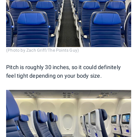
(Photo by Zach Griff/The Points Guy)
Pitch is roughly 30 inches, so it could definitely
feel tight depending on your body size.