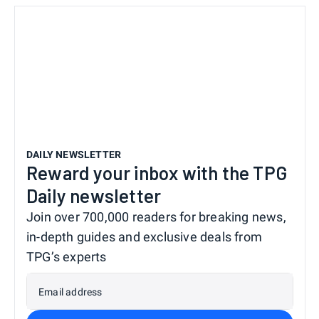
DAILY NEWSLETTER
Reward your inbox with the TPG
Daily newsletter
Join over 700,000 readers for breaking news,
in-depth guides and exclusive deals from
TPG’s experts
Email address