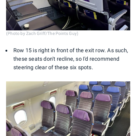
(Photo by Zach Griff/The Points Guy)
Row 15 is right in front of the exit row. As such,
these seats don't recline, so I'd recommend
steering clear of these six spots.