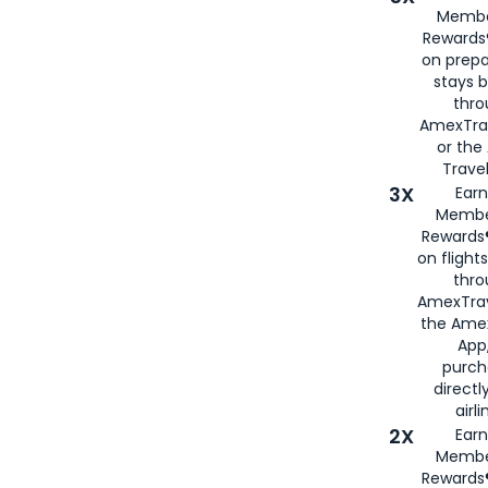
Membe
Rewards®
on prepa
stays 
thr
AmexTra
or th
Travel
3X
Earn
Membe
Rewards®
on flight
thro
AmexTrav
the Amex
App,
purch
directl
airli
2X
Earn
Membe
Rewards®