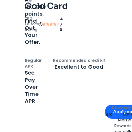
Gold Card
100,000
points.
TPG
4
Find
Editor‘s
/
Out
Rating
5
Your
Offer.
Regular
Recommended credit
Open
Credi
Excellent to Good
APR
See
Pay
Over
Time
APR
Apply for
Am
Rewards 
Apply n
4X
Ear
Membe
for
American
Rewards®
per doll