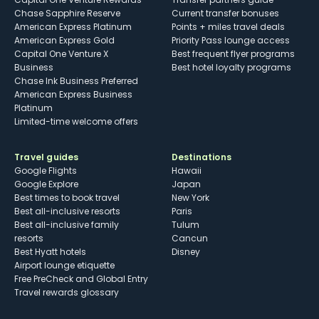
Chase Sapphire Reserve
Current transfer bonuses
American Express Platinum
Points + miles travel deals
American Express Gold
Priority Pass lounge access
Capital One Venture X
Best frequent flyer programs
Business
Best hotel loyalty programs
Chase Ink Business Preferred
American Express Business
Platinum
Limited-time welcome offers
Travel guides
Destinations
Google Flights
Hawaii
Google Explore
Japan
Best times to book travel
New York
Best all-inclusive resorts
Paris
Best all-inclusive family
Tulum
resorts
Cancun
Best Hyatt hotels
Disney
Airport lounge etiquette
Free PreCheck and Global Entry
Travel rewards glossary