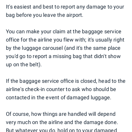
It's easiest and best to report any damage to your
bag before you leave the airport.
You can make your claim at the baggage service
office for the airline you flew with; it's usually right
by the luggage carousel (and it's the same place
you'd go to report a missing bag that didn't show
up on the belt).
If the baggage service office is closed, head to the
airline's check-in counter to ask who should be
contacted in the event of damaged luggage.
Of course, how things are handled will depend
very much on the airline and the damage done.
But whatever you do, hold on to your damaged