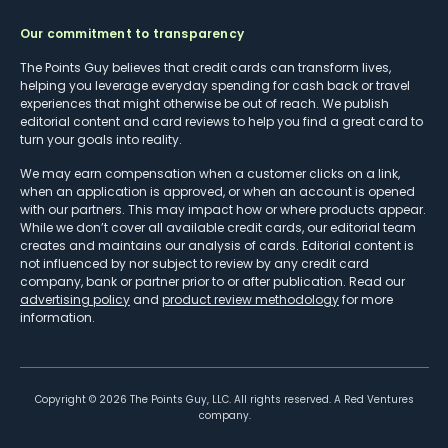
Our commitment to transparency
The Points Guy believes that credit cards can transform lives,
helping you leverage everyday spending for cash back or travel
experiences that might otherwise be out of reach. We publish
editorial content and card reviews to help you find a great card to
turn your goals into reality.
We may earn compensation when a customer clicks on a link,
when an application is approved, or when an account is opened
with our partners. This may impact how or where products appear.
While we don’t cover all available credit cards, our editorial team
creates and maintains our analysis of cards. Editorial content is
not influenced by nor subject to review by any credit card
company, bank or partner prior to or after publication. Read our
advertising policy
and
product review methodology
for more
information.
Copyright ©
2026
The Points Guy, LLC. All rights reserved. A Red Ventures
company.