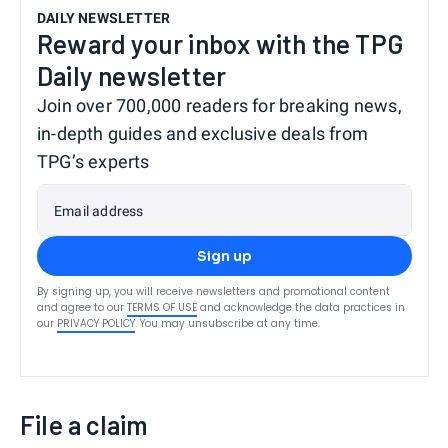
DAILY NEWSLETTER
Reward your inbox with the TPG
Daily newsletter
Join over 700,000 readers for breaking news,
in-depth guides and exclusive deals from
TPG’s experts
Email address
Sign up
By signing up, you will receive newsletters and promotional content
and agree to our
TERMS OF USE
and acknowledge the data practices in
our
PRIVACY POLICY
. You may unsubscribe at any time.
File a claim