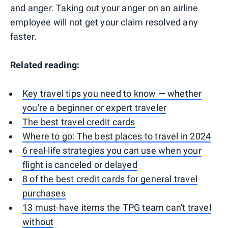
and anger. Taking out your anger on an airline
employee will not get your claim resolved any
faster.
Related reading:
Key travel tips you need to know — whether
you're a beginner or expert traveler
The best travel credit cards
Where to go: The best places to travel in 2024
6 real-life strategies you can use when your
flight is canceled or delayed
8 of the best credit cards for general travel
purchases
13 must-have items the TPG team can't travel
without