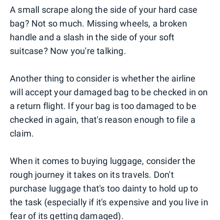
A small scrape along the side of your hard case
bag? Not so much. Missing wheels, a broken
handle and a slash in the side of your soft
suitcase? Now you're talking.
Another thing to consider is whether the airline
will accept your damaged bag to be checked in on
a return flight. If your bag is too damaged to be
checked in again, that's reason enough to file a
claim.
When it comes to buying luggage, consider the
rough journey it takes on its travels. Don't
purchase luggage that's too dainty to hold up to
the task (especially if it's expensive and you live in
fear of its getting damaged).