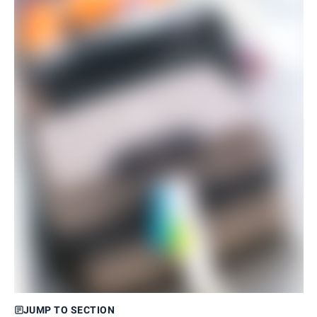
JUMP TO SECTION