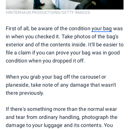
HINTERHAUS PRODUCTIONS/GETTY IMAGES
First of all, be aware of the condition
your bag
was
in when you checked it. Take photos of the bag's
exterior and of the contents inside. It'll be easier to
file a claim if you can prove your bag was in good
condition when you dropped it off.
When you grab your bag off the carousel or
planeside, take note of any damage that wasn't
there previously.
If there's something more than the normal wear
and tear from ordinary handling, photograph the
damage to your luggage and its contents. You