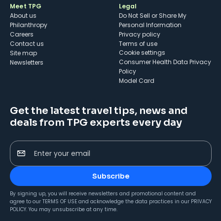
Meet TPG
Legal
About us
Do Not Sell or Share My
Philanthropy
Personal Information
Careers
Privacy policy
Contact us
Terms of use
cookie settings
Site map
Consumer Health Data Privacy
Newsletters
Policy
Model Card
Get the latest travel tips, news and
deals from TPG experts every day
Enter your email
Subscribe
By signing up, you will receive newsletters and promotional content and
agree to our
TERMS OF USE
and acknowledge the data practices in our
PRIVACY
POLICY
. You may unsubscribe at any time.