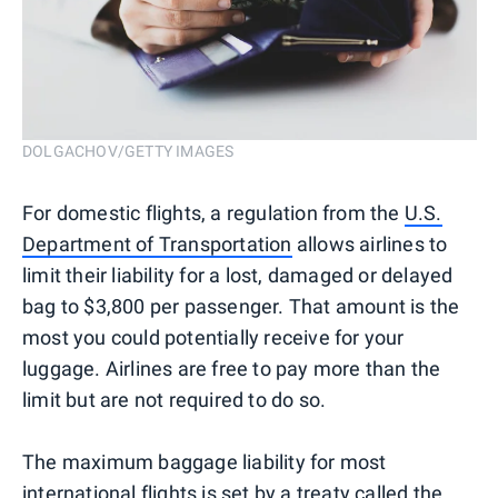
DOLGACHOV/GETTY IMAGES
For domestic flights, a regulation from the
U.S.
Department of Transportation
allows airlines to
limit their liability for a lost, damaged or delayed
bag to $3,800 per passenger. That amount is the
most you could potentially receive for your
luggage. Airlines are free to pay more than the
limit but are not required to do so.
The maximum baggage liability for most
international flights is set by a treaty called the