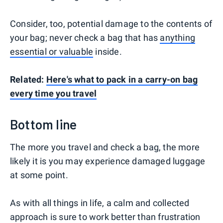
Consider, too, potential damage to the contents of
your bag; never check a bag that has
anything
essential or valuable
inside.
Related:
Here's what to pack in a carry-on bag
every time you travel
Bottom line
The more you travel and check a bag, the more
likely it is you may experience damaged luggage
at some point.
As with all things in life, a calm and collected
approach is sure to work better than frustration