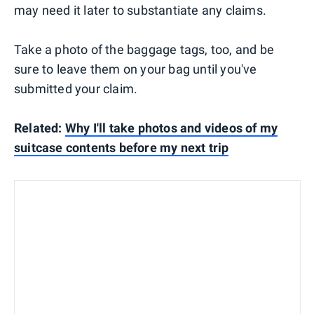
may need it later to substantiate any claims.
Take a photo of the baggage tags, too, and be
sure to leave them on your bag until you've
submitted your claim.
Related:
Why I'll take photos and videos of my
suitcase contents before my next trip