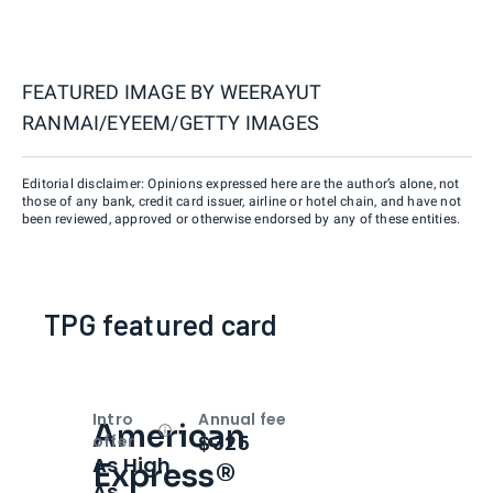
FEATURED IMAGE BY
WEERAYUT
RANMAI/EYEEM/GETTY IMAGES
Editorial disclaimer: Opinions expressed here are the author’s alone, not
those of any bank, credit card issuer, airline or hotel chain, and have not
been reviewed, approved or otherwise endorsed by any of these entities.
TPG featured card
Intro
Annual fee
American
Open
Intro bonus
$325
offer
As High
Express®
As