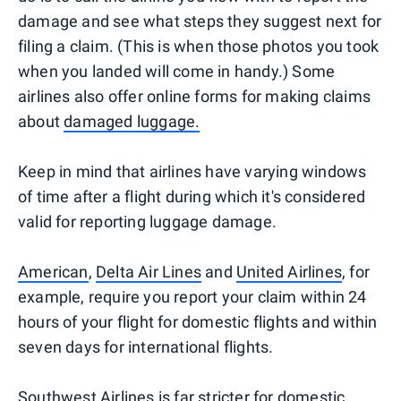
damage and see what steps they suggest next for
filing a claim. (This is when those photos you took
when you landed will come in handy.) Some
airlines also offer online forms for making claims
about
damaged luggage.
Keep in mind that airlines have varying windows
of time after a flight during which it's considered
valid for reporting luggage damage.
American
,
Delta Air Lines
and
United Airlines
, for
example, require you report your claim within 24
hours of your flight for domestic flights and within
seven days for international flights.
Southwest Airlines
is far stricter for domestic