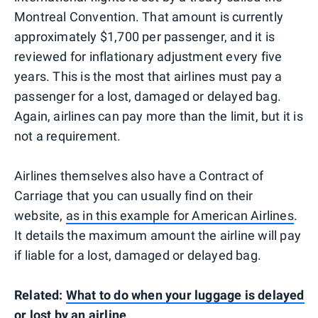
Montreal Convention. That amount is currently
approximately $1,700 per passenger, and it is
reviewed for inflationary adjustment every five
years. This is the most that airlines must pay a
passenger for a lost, damaged or delayed bag.
Again, airlines can pay more than the limit, but it is
not a requirement.
Airlines themselves also have a Contract of
Carriage that you can usually find on their
website,
as in this example for American Airlines
.
It details the maximum amount the airline will pay
if liable for a lost, damaged or delayed bag.
Related:
What to do when your luggage is delayed
or lost by an airline