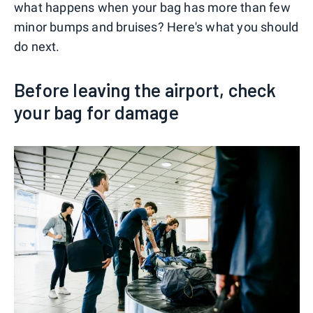
what happens when your bag has more than few
minor bumps and bruises? Here's what you should
do next.
Before leaving the airport, check
your bag for damage