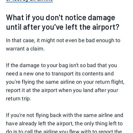
What if you don't notice damage
until after you've left the airport?
In that case, it might not even be bad enough to
warrant a claim.
If the damage to your bag isn't so bad that you
need a new one to transport its contents and
you're flying the same airline on your return flight,
report it at the airport when you land after your
return trip.
If you're not flying back with the same airline and
have already left the airport, the only thing left to
do is to call the airline you flew with to report the