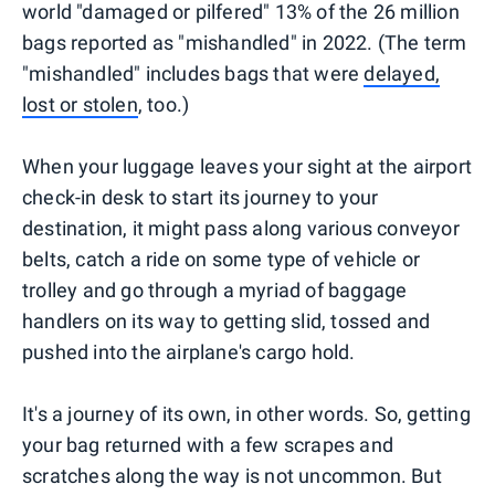
world "damaged or pilfered" 13% of the 26 million
bags reported as "mishandled" in 2022. (The term
"mishandled" includes bags that were
delayed,
lost or stolen
, too.)
When your luggage leaves your sight at the airport
check-in desk to start its journey to your
destination, it might pass along various conveyor
belts, catch a ride on some type of vehicle or
trolley and go through a myriad of baggage
handlers on its way to getting slid, tossed and
pushed into the airplane's cargo hold.
It's a journey of its own, in other words. So, getting
your bag returned with a few scrapes and
scratches along the way is not uncommon. But