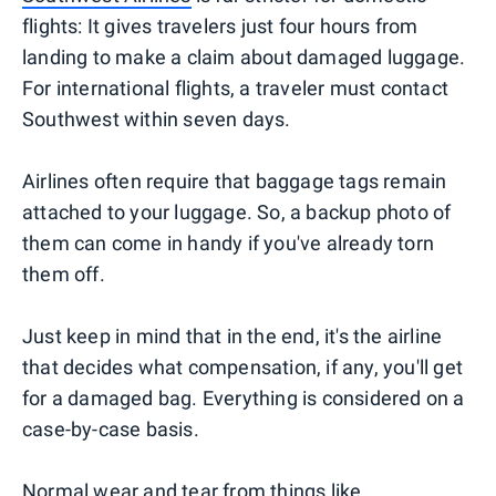
flights: It gives travelers just four hours from
landing to make a claim about damaged luggage.
For international flights, a traveler must contact
Southwest within seven days.
Airlines often require that baggage tags remain
attached to your luggage. So, a backup photo of
them can come in handy if you've already torn
them off.
Just keep in mind that in the end, it's the airline
that decides what compensation, if any, you'll get
for a damaged bag. Everything is considered on a
case-by-case basis.
Normal wear and tear from things like