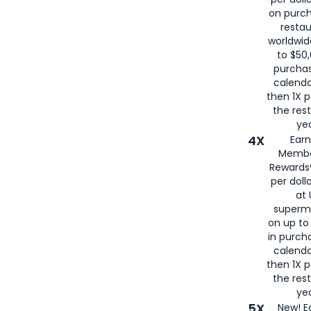
on purc
restau
worldwid
to $50,
purcha
calenda
then 1X p
the rest
yea
4X
Ear
Membe
Rewards®
per doll
at 
superm
on up to
in purch
calenda
then 1X p
the rest
yea
5X
New! E