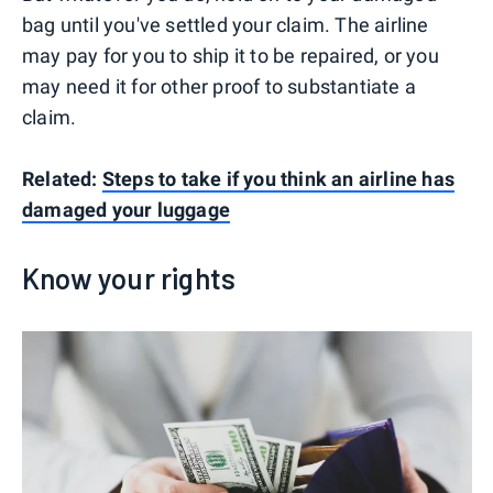
bag until you've settled your claim. The airline
may pay for you to ship it to be repaired, or you
may need it for other proof to substantiate a
claim.
Related:
Steps to take if you think an airline has
damaged your luggage
Know your rights