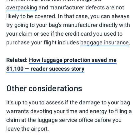
overpacking
and manufacturer defects are not
likely to be covered. In that case, you can always
try going to your bag's manufacturer directly with
your claim or see if the credit card you used to
purchase your flight includes
baggage insurance
.
Related:
How luggage protection saved me
$1,100 — reader success story
Other considerations
It's up to you to assess if the damage to your bag
warrants devoting your time and energy to filing a
claim at the luggage service office before you
leave the airport.