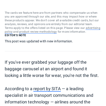
The cards we feature here are from partners who compensate us when
you are approved through our site, and this may impact how or where
these products appear. We don’t cover all available credit cards, but our
analysis, reviews, and opinions are entirely from our editorial team.
Terms apply to the offers listed on this page. Please view our
advertising
policy
and
product review methodology
for more information.
EDITOR'S NOTE
This post was updated with new information.
If you've ever grabbed your luggage off the
baggage carousel at an airport and found it
looking a little worse for wear, you're not the first.
According to a
report by SITA
— a leading
specialist in air transport communications and
information technology — airlines around the