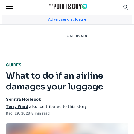
Sear
Go to Home Page
Advertiser disclosure
ADVERTISEMENT
GUIDES
What to do if an airline
damages your luggage
Senitra Horbrook
Terry Ward
also contributed to this story
Dec. 29, 2023
•
8 min read