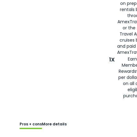
on prep
rentals
thro
AmexTra
or the
Travel 
cruises
and paid
AmexTrav
1X
Earn
Membe
Rewards
per doll
on all 
eligi
purch
Pros + cons
More details