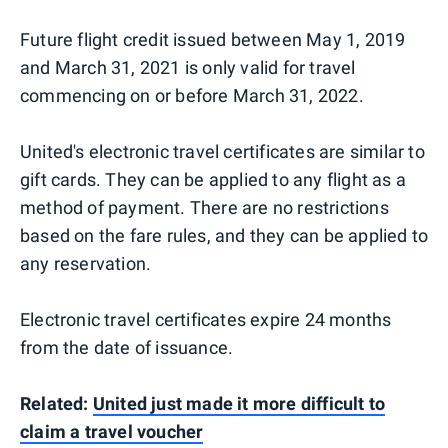
Future flight credit issued between May 1, 2019
and March 31, 2021 is only valid for travel
commencing on or before March 31, 2022.
United's electronic travel certificates are similar to
gift cards. They can be applied to any flight as a
method of payment. There are no restrictions
based on the fare rules, and they can be applied to
any reservation.
Electronic travel certificates expire 24 months
from the date of issuance.
Related:
United just made it more difficult to
claim a travel voucher