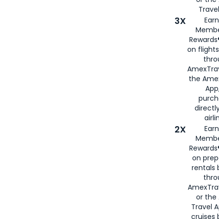
Travel
3X
Earn
Membe
Rewards®
on flight
thro
AmexTrav
the Amex
App,
purch
directl
airli
2X
Earn
Membe
Rewards®
on prep
rentals
thro
AmexTra
or the
Travel 
cruises