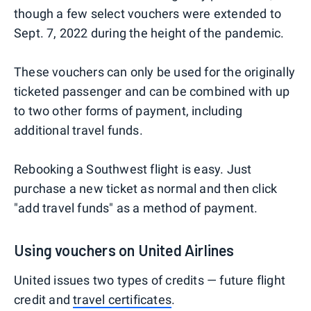
though a few select vouchers were extended to
Sept. 7, 2022 during the height of the pandemic.
These vouchers can only be used for the originally
ticketed passenger and can be combined with up
to two other forms of payment, including
additional travel funds.
Rebooking a Southwest flight is easy. Just
purchase a new ticket as normal and then click
"add travel funds" as a method of payment.
Using vouchers on United Airlines
United issues two types of credits — future flight
credit and
travel certificates
.