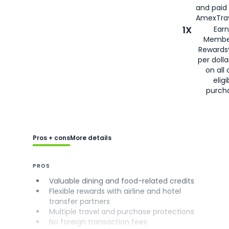
and paid
AmexTrav
1X
Earn
Membe
Rewards
per doll
on all 
eligi
purch
Pros + cons
More details
PROS
Valuable dining and food-related credits
Flexible rewards with airline and hotel
transfer partners
Multiple travel and purchase protections
No foreign transaction fees