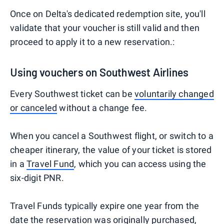
Once on Delta's dedicated redemption site, you'll
validate that your voucher is still valid and then
proceed to apply it to a new reservation.:
Using vouchers on Southwest Airlines
Every Southwest ticket can be
voluntarily changed
or canceled
without a change fee.
When you cancel a Southwest flight, or switch to a
cheaper itinerary, the value of your ticket is stored
in a
Travel Fund
, which you can access using the
six-digit PNR.
Travel Funds typically expire one year from the
date the reservation was originally purchased,