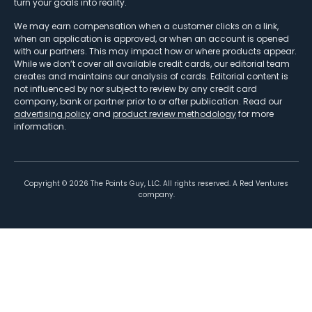
turn your goals into reality.
We may earn compensation when a customer clicks on a link,
when an application is approved, or when an account is opened
with our partners. This may impact how or where products appear.
While we don’t cover all available credit cards, our editorial team
creates and maintains our analysis of cards. Editorial content is
not influenced by nor subject to review by any credit card
company, bank or partner prior to or after publication. Read our
advertising policy
and
product review methodology
for more
information.
Copyright ©
2026
The Points Guy, LLC. All rights reserved. A Red Ventures
company.