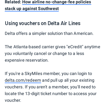
Related:
How airline no-change-fee policies
stack up against Southwest
Using vouchers on Delta Air Lines
Delta offers a simpler solution than American.
The Atlanta-based carrier gives "eCredit" anytime
you voluntarily cancel or change to a less
expensive reservation.
If you're a SkyMiles member, you can login to
delta.com/redeem
and pull up all your existing
vouchers. If you aren't a member, you'll need to
locate the 13-digit ticket number to access your
voucher.