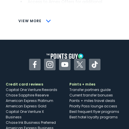
Access to Amex Offers for additional
savings (enrollment required)
CONS
VIEW MORE
Not as useful for those living outside the
U.S.
Some may have trouble using Uber and
other dining credits
Facebook
Instagram
YouTube
Twitter
TikTok
Credit card reviews
Points + miles
Capital One Venture Rewards
Transfer partners guide
Chase Sapphire Reserve
Current transfer bonuses
American Express Platinum
Points + miles travel deals
American Express Gold
Priority Pass lounge access
Capital One Venture X
Best frequent flyer programs
Business
Best hotel loyalty programs
Chase Ink Business Preferred
American Express Business