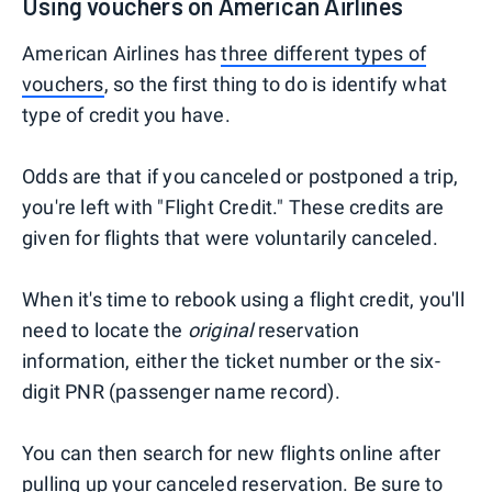
Using vouchers on American Airlines
American Airlines has
three different types of
vouchers
, so the first thing to do is identify what
type of credit you have.
Odds are that if you canceled or postponed a trip,
you're left with "Flight Credit." These credits are
given for flights that were voluntarily canceled.
When it's time to rebook using a flight credit, you'll
need to locate the
original
reservation
information, either the ticket number or the six-
digit PNR (passenger name record).
You can then search for new flights online after
pulling up your canceled reservation. Be sure to