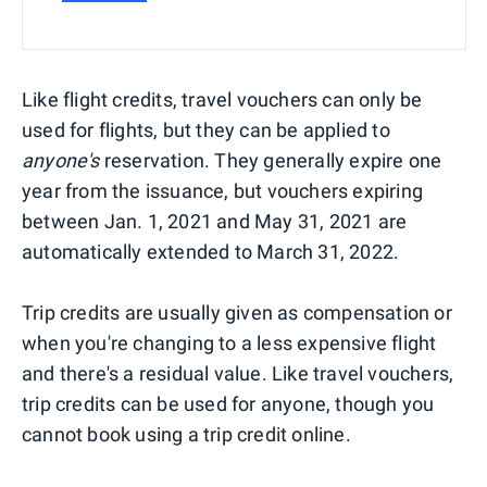
Like flight credits, travel vouchers can only be
used for flights, but they can be applied to
anyone's
reservation. They generally expire one
year from the issuance, but vouchers expiring
between Jan. 1, 2021 and May 31, 2021 are
automatically extended to March 31, 2022.
Trip credits are usually given as compensation or
when you're changing to a less expensive flight
and there's a residual value. Like travel vouchers,
trip credits can be used for anyone, though you
cannot book using a trip credit online.