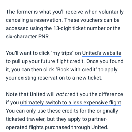
The former is what you'll receive when voluntarily
canceling a reservation. These vouchers can be
accessed using the 13-digit ticket number or the
six-character PNR.
You'll want to click "my trips" on
United's website
to pull up your future flight credit. Once you found
it, you can then click "Book with credit" to apply
your existing reservation to a new ticket.
Note that United will
not
credit you the difference
if you
ultimately switch to a less expensive flight
.
You can only use these credits for the originally
ticketed traveler, but they apply to partner-
operated flights purchased through United.