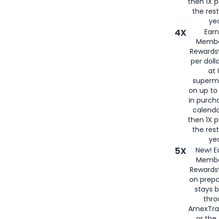
then 1X p
the rest
yea
4X
Ear
Membe
Rewards®
per doll
at 
superm
on up to
in purch
calenda
then 1X p
the rest
yea
5X
New! E
Membe
Rewards®
on prepa
stays 
thr
AmexTra
or th