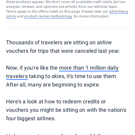
these products appear. We don’t cover all available credit cards, but our
analysis, reviews, and opinions are entirely from our editorial team.
Terms apply to the offers listed on this page. Please view our
advertising
policy
and
product review methodology
for more information.
Thousands of travelers are sitting on airline
vouchers for trips that were canceled last year.
Now, if you're like the
more than 1 million daily
travelers
taking to skies, it's time to use them.
After all, many are beginning to expire.
Here's a look at how to redeem credits or
vouchers you might be sitting on with the nation's
four biggest airlines.