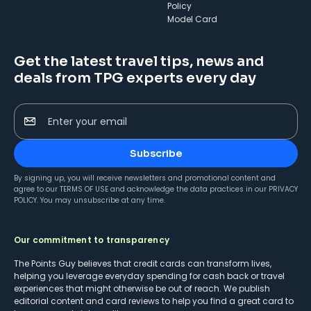
Policy
Model Card
Get the latest travel tips, news and
deals from TPG experts every day
Enter your email
Subscribe
By signing up, you will receive newsletters and promotional content and
agree to our
TERMS OF USE
and acknowledge the data practices in our
PRIVACY
POLICY
. You may unsubscribe at any time.
Our commitment to transparency
The Points Guy believes that credit cards can transform lives,
helping you leverage everyday spending for cash back or travel
experiences that might otherwise be out of reach. We publish
editorial content and card reviews to help you find a great card to