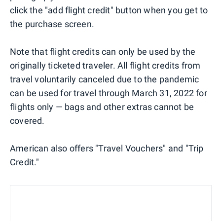
click the "add flight credit" button when you get to
the purchase screen.
Note that flight credits can only be used by the
originally ticketed traveler. All flight credits from
travel voluntarily canceled due to the pandemic
can be used for travel through March 31, 2022 for
flights only — bags and other extras cannot be
covered.
American also offers "Travel Vouchers" and "Trip
Credit."