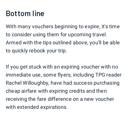
Bottom line
With many vouchers beginning to expire, it's time
to consider using them for upcoming travel.
Armed with the tips outlined above, you'll be able
to quickly rebook your trip.
If you get stuck with an expiring voucher with no
immediate use, some flyers, including TPG reader
Rachel Willoughby, have had success purchasing
cheap airfare with expiring credits and then
receiving the fare difference on a new voucher
with extended expirations.