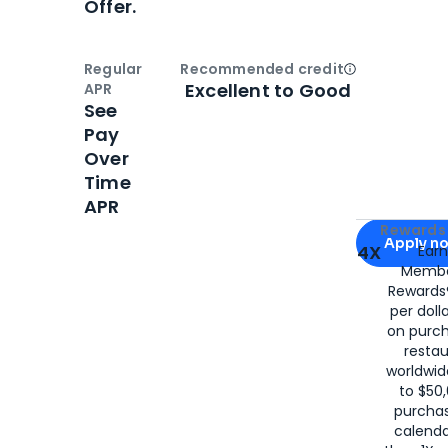
Offer.
Regular
Recommended credit
Open
Credi
Excellent to Good
APR
See
Pay
Over
Time
APR
Apply for
Am
Rewards 
Apply n
4X
Ear
Membe
for
American
Rewards®
per doll
on purc
restau
worldwid
to $50,
purcha
calenda