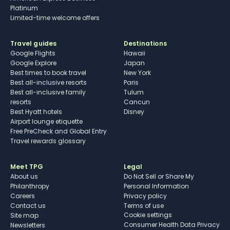
Platinum
Limited-time welcome offers
Travel guides
Destinations
Google Flights
Hawaii
Google Explore
Japan
Best times to book travel
New York
Best all-inclusive resorts
Paris
Best all-inclusive family
Tulum
resorts
Cancun
Best Hyatt hotels
Disney
Airport lounge etiquette
Free PreCheck and Global Entry
Travel rewards glossary
Meet TPG
Legal
About us
Do Not Sell or Share My
Philanthropy
Personal Information
Careers
Privacy policy
Contact us
Terms of use
cookie settings
Site map
Consumer Health Data Privacy
Newsletters