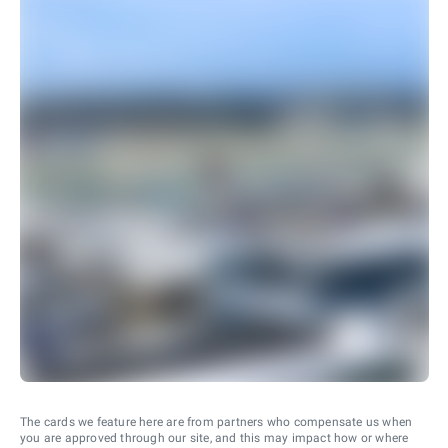
The cards we feature here are from partners who compensate us when
you are approved through our site, and this may impact how or where