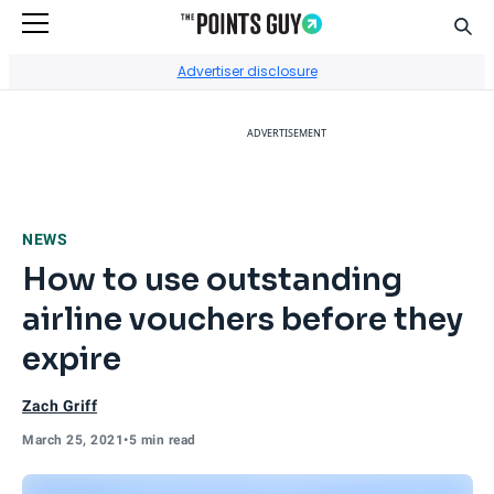
Sear
Go to Home Page
Advertiser disclosure
ADVERTISEMENT
NEWS
How to use outstanding
airline vouchers before they
expire
Zach Griff
March 25, 2021
•
5 min read