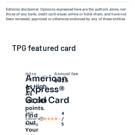
Editorial disclaimer: Opinions expressed here are the author’s alone, not
those of any bank, credit card issuer, airline or hotel chain, and have not
been reviewed, approved or otherwise endorsed by any of these entities.
TPG featured card
Intro
Annual fee
American
Open
Intro bonus
$325
offer
As High
Express®
As
Gold Card
100,000
points.
TPG
4
Find
Editor‘s
/
Out
Rating
5
Your