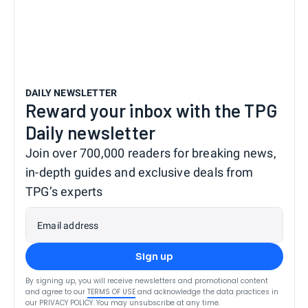
DAILY NEWSLETTER
Reward your inbox with the TPG
Daily newsletter
Join over 700,000 readers for breaking news,
in-depth guides and exclusive deals from
TPG’s experts
Email address
Sign up
By signing up, you will receive newsletters and promotional content
and agree to our
TERMS OF USE
and acknowledge the data practices in
our
PRIVACY POLICY
. You may unsubscribe at any time.