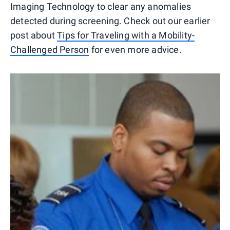
Imaging Technology to clear any anomalies
detected during screening. Check out our earlier
post about
Tips for Traveling with a Mobility-
Challenged Person
for even more advice.