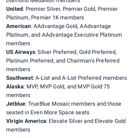
Diamond Medallion members
United
: Premier Silver, Premier Gold, Premier
Platinum, Premier 1K members
American
: AAdvantage Gold, AAdvantage
Platinum, and AAdvantage Executive Platinum
members
US
Airways
: Silver Preferred, Gold Preferred,
Platinum Preferred, and Chairman's Preferred
members
Southwest
: A-List and A-List Preferred members
Alaska
: MVP, MVP Gold, and MVP Gold 75
members
Jetblue
: TrueBlue Mosaic members and those
seated in Even More Space seats
Virigin America
: Elevate Silver and Elevate Gold
members