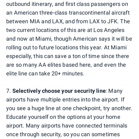
outbound itinerary, and first class passengers on
an American three-class transcontinental aircraft
between MIA and LAX, and from LAX to JFK. The
two current locations of this are at Los Angeles
and now at Miami, though American says it will be
rolling out to future locations this year. At Miami
especially, this can save a ton of time since there
are so many AA elites based here, and even the
elite line can take 20+ minutes.
7.
Selectively choose your security line
: Many
airports have multiple entries into the airport. If
you see a huge line at one checkpoint, try another.
Educate yourself on the options at your home
airport. Many airports have connected terminals
once through security, so you can sometimes