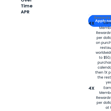
Time
APR
Apply for
Am
Rewards 
Apply n
4X
Ear
Membe
for
American
Rewards®
per doll
on purc
restau
worldwid
to $50,
purcha
calenda
then 1X p
the rest
yea
4X
Ear
Membe
Rewards®
per doll
at 