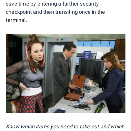
save time by entering a further security
checkpoint and then transiting once in the
terminal.
Know which items you need to take out and which