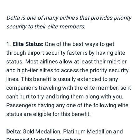
Delta is one of many airlines that provides priority
security to their elite members.
1.
Elite Status:
One of the best ways to get
through airport security faster is by having elite
status. Most airlines allow at least their mid-tier
and high-tier elites to access the priority security
lines. This benefit is usually extended to any
companions traveling with the elite member, so it
can't hurt to try and bring them along with you.
Passengers having any one of the following elite
status are eligible for this benefit:
Delta
: Gold Medallion, Platinum Medallion and