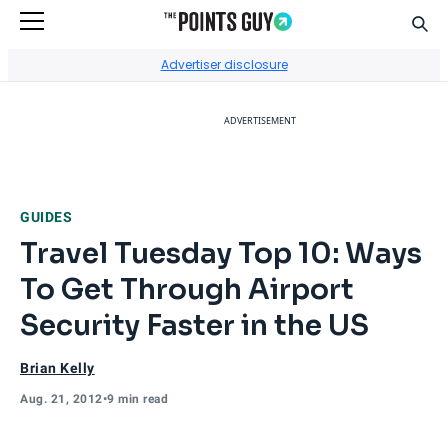
Sear
Go to Home Page
Advertiser disclosure
ADVERTISEMENT
GUIDES
Travel Tuesday Top 10: Ways
To Get Through Airport
Security Faster in the US
Brian Kelly
Aug. 21, 2012
•
9 min read