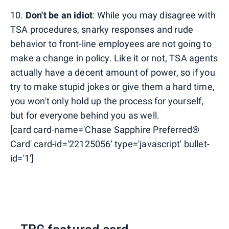
10.
Don't be an idiot
: While you may disagree with
TSA procedures, snarky responses and rude
behavior to front-line employees are not going to
make a change in policy. Like it or not, TSA agents
actually have a decent amount of power, so if you
try to make stupid jokes or give them a hard time,
you won't only hold up the process for yourself,
but for everyone behind you as well.
[card card-name='Chase Sapphire Preferred®
Card' card-id='22125056' type='javascript' bullet-
id='1']
TPG featured card