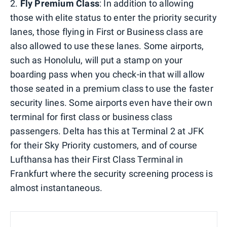
2.
Fly Premium Class
: In addition to allowing
those with elite status to enter the priority security
lanes, those flying in First or Business class are
also allowed to use these lanes. Some airports,
such as Honolulu, will put a stamp on your
boarding pass when you check-in that will allow
those seated in a premium class to use the faster
security lines. Some airports even have their own
terminal for first class or business class
passengers. Delta has this at Terminal 2 at JFK
for their Sky Priority customers, and of course
Lufthansa has their First Class Terminal in
Frankfurt where the security screening process is
almost instantaneous.