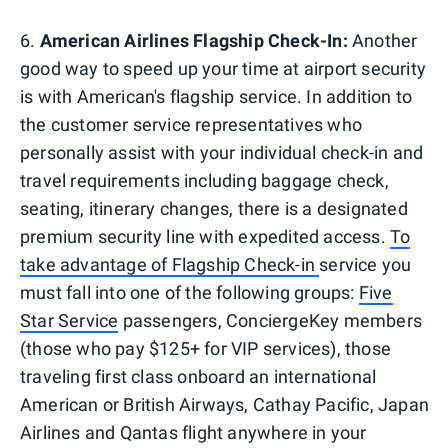
6.
American Airlines Flagship Check-In:
Another
good way to speed up your time at airport security
is with American's flagship service. In addition to
the customer service representatives who
personally assist with your individual check-in and
travel requirements including baggage check,
seating, itinerary changes, there is a designated
premium security line with expedited access.
To
take advantage of Flagship Check-in
service you
must fall into one of the following groups:
Five
Star Service
passengers, ConciergeKey members
(those who pay $125+ for VIP services), those
traveling first class onboard an international
American or British Airways, Cathay Pacific, Japan
Airlines and Qantas flight anywhere in your