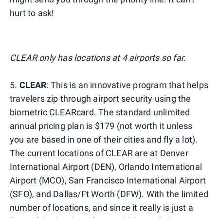
hurt to ask!
CLEAR only has locations at 4 airports so far.
5.
CLEAR
: This is an innovative program that helps
travelers zip through airport security using the
biometric CLEARcard. The standard unlimited
annual pricing plan is $179 (not worth it unless
you are based in one of their cities and fly a lot).
The current locations of CLEAR are at Denver
International Airport (DEN), Orlando International
Airport (MCO), San Francisco International Airport
(SFO), and Dallas/Ft Worth (DFW). With the limited
number of locations, and since it really is just a