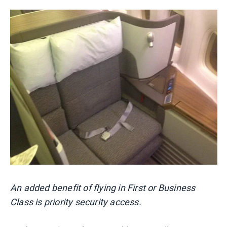
An added benefit of flying in First or Business
Class is priority security access.