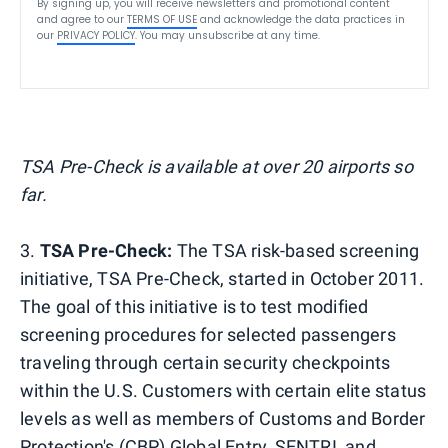
By signing up, you will receive newsletters and promotional content
and agree to our
TERMS OF USE
and acknowledge the data practices in
our
PRIVACY POLICY
. You may unsubscribe at any time.
TSA Pre-Check is available at over 20 airports so
far.
3.
TSA Pre-Check:
The TSA risk-based screening
initiative, TSA Pre-Check, started in October 2011.
The goal of this initiative is to test modified
screening procedures for selected passengers
traveling through certain security checkpoints
within the U.S. Customers with certain elite status
levels as well as members of Customs and Border
Protection's (CBP) Global Entry, SENTRI, and