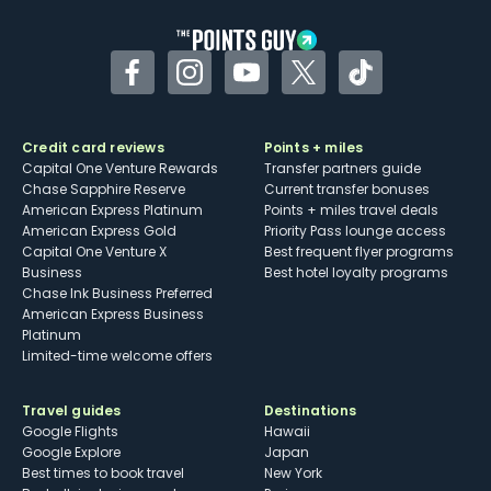
Facebook
Instagram
YouTube
Twitter
TikTok
Credit card reviews
Points + miles
Capital One Venture Rewards
Transfer partners guide
Chase Sapphire Reserve
Current transfer bonuses
American Express Platinum
Points + miles travel deals
American Express Gold
Priority Pass lounge access
Capital One Venture X
Best frequent flyer programs
Business
Best hotel loyalty programs
Chase Ink Business Preferred
American Express Business
Platinum
Limited-time welcome offers
Travel guides
Destinations
Google Flights
Hawaii
Google Explore
Japan
Best times to book travel
New York