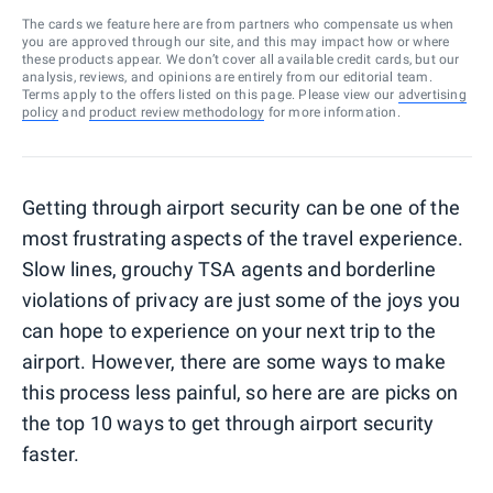
The cards we feature here are from partners who compensate us when
you are approved through our site, and this may impact how or where
these products appear. We don’t cover all available credit cards, but our
analysis, reviews, and opinions are entirely from our editorial team.
Terms apply to the offers listed on this page. Please view our
advertising
policy
and
product review methodology
for more information.
Getting through airport security can be one of the
most frustrating aspects of the travel experience.
Slow lines, grouchy TSA agents and borderline
violations of privacy are just some of the joys you
can hope to experience on your next trip to the
airport. However, there are some ways to make
this process less painful, so here are are picks on
the top 10 ways to get through airport security
faster.