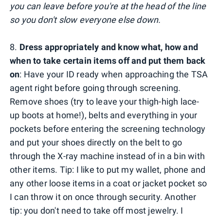
you can leave before you're at the head of the line
so you don't slow everyone else down.
8.
Dress appropriately and know what, how and
when to take certain items off and put them back
on
: Have your ID ready when approaching the TSA
agent right before going through screening.
Remove shoes (try to leave your thigh-high lace-
up boots at home!), belts and everything in your
pockets before entering the screening technology
and put your shoes directly on the belt to go
through the X-ray machine instead of in a bin with
other items. Tip: I like to put my wallet, phone and
any other loose items in a coat or jacket pocket so
I can throw it on once through security. Another
tip: you don't need to take off most jewelry. I