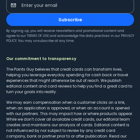
Enter your email
Subscribe
By signing up, you will receive newsletters and promotional content and
agree to our
TERMS OF USE
and acknowledge the data practices in our
PRIVACY
POLICY
. You may unsubscribe at any time.
Our commitment to transparency
The Points Guy believes that credit cards can transform lives,
helping you leverage everyday spending for cash back or travel
experiences that might otherwise be out of reach. We publish
editorial content and card reviews to help you find a great card to
turn your goals into reality.
We may earn compensation when a customer clicks on a link,
when an application is approved, or when an account is opened
with our partners. This may impact how or where products appear.
While we don’t cover all available credit cards, our editorial team
creates and maintains our analysis of cards. Editorial content is
not influenced by nor subject to review by any credit card
company, bank or partner prior to or after publication. Read our