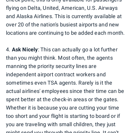
flying on Delta, United, American, U.S. Airways
and Alaska Airlines. This is currently available at
over 20 of the nation's busiest airports and new
locations are continuing to be added each month.
4.
Ask Nicely
: This can actually go a lot further
than you might think. Most often, the agents
manning the priority security lines are
independent airport contract workers and
sometimes even TSA agents. Rarely is it the
actual airlines' employees since their time can be
spent better at the check-in areas or the gates.
Whether it is because you are cutting your time
too short and your flight is starting to board or if
you are traveling with small children, they just
might send you through the priority line. It can't