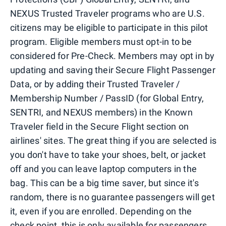
NEXUS Trusted Traveler programs who are U.S.
citizens may be eligible to participate in this pilot
program. Eligible members must opt-in to be
considered for Pre-Check. Members may opt in by
updating and saving their Secure Flight Passenger
Data, or by adding their Trusted Traveler /
Membership Number / PassID (for Global Entry,
SENTRI, and NEXUS members) in the Known
Traveler field in the Secure Flight section on
airlines' sites. The great thing if you are selected is
you don't have to take your shoes, belt, or jacket
off and you can leave laptop computers in the
bag. This can be a big time saver, but since it's
random, there is no guarantee passengers will get
it, even if you are enrolled. Depending on the
check point, this is only available for passengers