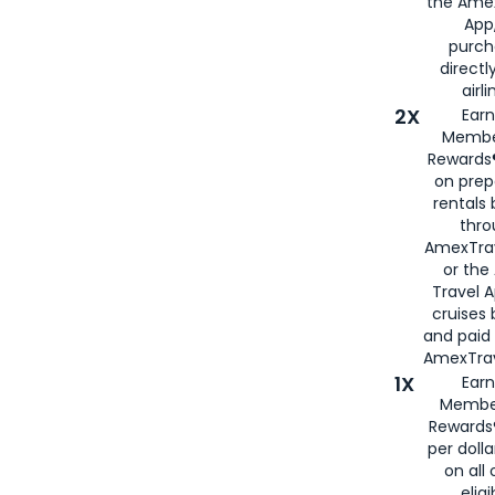
the Amex
App,
purch
directl
airli
2X
Earn
Membe
Rewards®
on prep
rentals
thro
AmexTra
or the
Travel 
cruises
and paid
AmexTrav
1X
Earn
Membe
Rewards
per doll
on all 
eligi