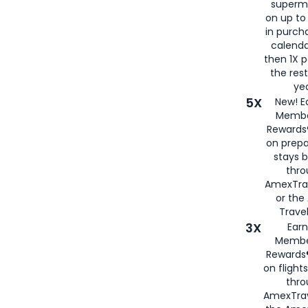
superm
on up to
in purch
calenda
then 1X p
the rest
yea
5X
New! E
Membe
Rewards®
on prepa
stays 
thr
AmexTra
or th
Travel
3X
Earn
Membe
Rewards®
on flight
thro
AmexTrav