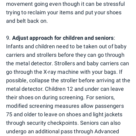
movement going even though it can be stressful
trying to reclaim your items and put your shoes
and belt back on.
9.
Adjust approach for children and seniors
:
Infants and children need to be taken out of baby
carriers and strollers before they can go through
the metal detector. Strollers and baby carriers can
go through the X-ray machine with your bags. If
possible, collapse the stroller before arriving at the
metal detector. Children 12 and under can leave
their shoes on during screening. For seniors,
modified screening measures allow passengers
75 and older to leave on shoes and light jackets
through security checkpoints. Seniors can also
undergo an additional pass through Advanced