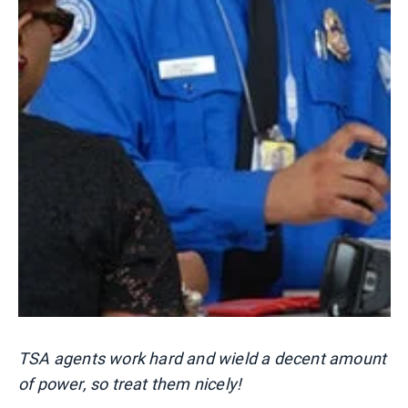
TSA agents work hard and wield a decent amount
of power, so treat them nicely!