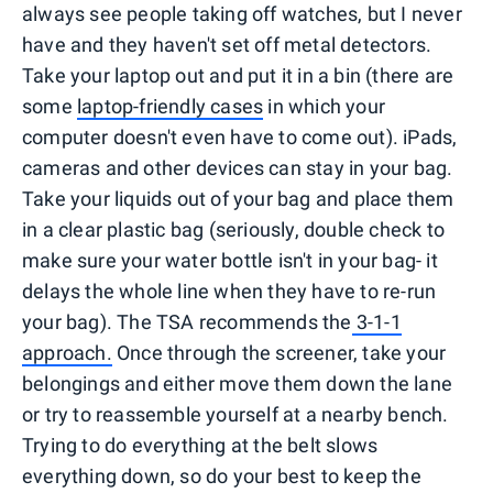
always see people taking off watches, but I never
have and they haven't set off metal detectors.
Take your laptop out and put it in a bin (there are
some
laptop-friendly cases
in which your
computer doesn't even have to come out). iPads,
cameras and other devices can stay in your bag.
Take your liquids out of your bag and place them
in a clear plastic bag (seriously, double check to
make sure your water bottle isn't in your bag- it
delays the whole line when they have to re-run
your bag). The TSA recommends the
3-1-1
approach.
Once through the screener, take your
belongings and either move them down the lane
or try to reassemble yourself at a nearby bench.
Trying to do everything at the belt slows
everything down, so do your best to keep the