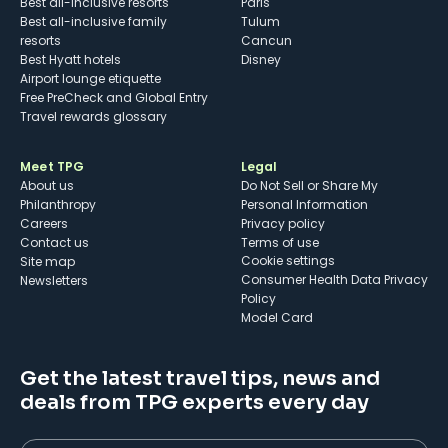
Best all-inclusive resorts
Paris
Best all-inclusive family
Tulum
resorts
Cancun
Best Hyatt hotels
Disney
Airport lounge etiquette
Free PreCheck and Global Entry
Travel rewards glossary
Meet TPG
Legal
About us
Do Not Sell or Share My
Philanthropy
Personal Information
Careers
Privacy policy
Contact us
Terms of use
cookie settings
Site map
Consumer Health Data Privacy
Newsletters
Policy
Model Card
Get the latest travel tips, news and
deals from TPG experts every day