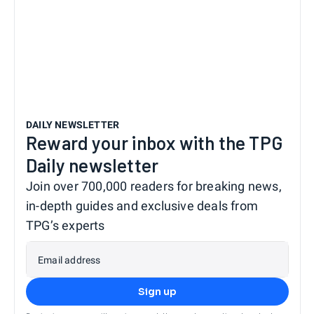
DAILY NEWSLETTER
Reward your inbox with the TPG
Daily newsletter
Join over 700,000 readers for breaking news,
in-depth guides and exclusive deals from
TPG’s experts
Email address
Sign up