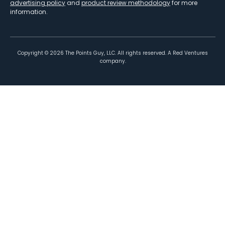
advertising policy
and
product review methodology
for more
information.
Copyright ©
2026
The Points Guy, LLC. All rights reserved. A Red Ventures
company.