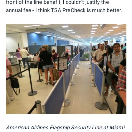
front of the line benefit, I couldn't justify the
annual fee - I think TSA PreCheck is much better.
American Airlines Flagship Security Line at Miami.