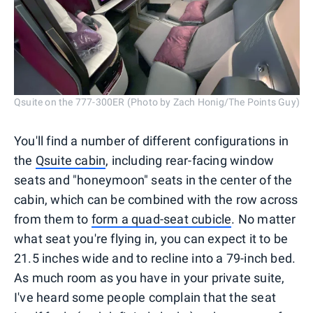
Qsuite on the 777-300ER (Photo by Zach Honig/The Points Guy)
You'll find a number of different configurations in
the
Qsuite cabin
, including rear-facing window
seats and "honeymoon" seats in the center of the
cabin, which can be combined with the row across
from them to
form a quad-seat cubicle
. No matter
what seat you're flying in, you can expect it to be
21.5 inches wide and to recline into a 79-inch bed.
As much room as you have in your private suite,
I've heard some people complain that the seat