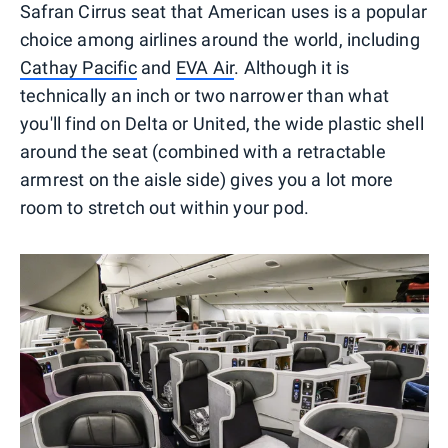
Safran Cirrus seat that American uses is a popular
choice among airlines around the world, including
Cathay Pacific
and
EVA Air
. Although it is
technically an inch or two narrower than what
you'll find on Delta or United, the wide plastic shell
around the seat (combined with a retractable
armrest on the aisle side) gives you a lot more
room to stretch out within your pod.