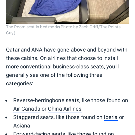
The Room seat in bed mode(Photo by Zach Griff/The Points
Guy)
Qatar and ANA have gone above and beyond with
these cabins. On airlines that choose to install
more conventional business-class seats, you'll
generally see one of the following three
categories:
Reverse-herringbone seats, like those found on
Air Canada
or
China Airlines
Staggered seats, like those found on
Iberia
or
Asiana
Forward-facing seats, like those found on