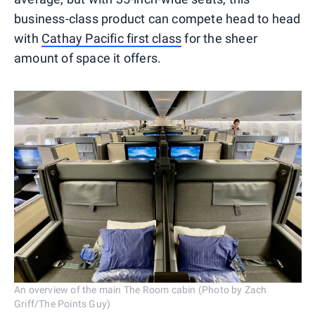
business-class product can compete head to head
with
Cathay Pacific first class
for the sheer
amount of space it offers.
An overview of the main The Room cabin (Photo by Zach
Griff/The Points Guy)