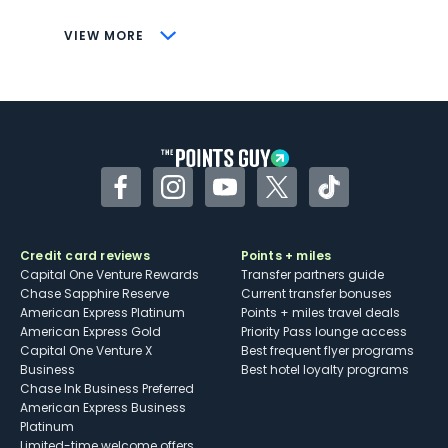
CONS
VIEW MORE
Not as useful for those living outside the
U.S.
Some may have trouble using Uber and
other dining credits
Facebook
Instagram
YouTube
Twitter
TikTok
Credit card reviews
Points + miles
Capital One Venture Rewards
Transfer partners guide
Chase Sapphire Reserve
Current transfer bonuses
American Express Platinum
Points + miles travel deals
American Express Gold
Priority Pass lounge access
Capital One Venture X
Best frequent flyer programs
Business
Best hotel loyalty programs
Chase Ink Business Preferred
American Express Business
Platinum
Limited-time welcome offers