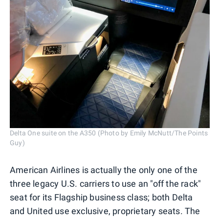
Delta One suite on the A350 (Photo by Emily McNutt/The Points
Guy)
American Airlines is actually the only one of the
three legacy U.S. carriers to use an "off the rack"
seat for its Flagship business class; both Delta
and United use exclusive, proprietary seats. The