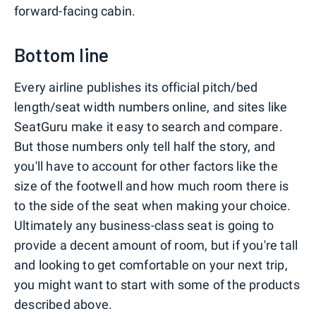
forward-facing cabin.
Bottom line
Every airline publishes its official pitch/bed
length/seat width numbers online, and sites like
SeatGuru make it easy to search and compare.
But those numbers only tell half the story, and
you'll have to account for other factors like the
size of the footwell and how much room there is
to the side of the seat when making your choice.
Ultimately any business-class seat is going to
provide a decent amount of room, but if you're tall
and looking to get comfortable on your next trip,
you might want to start with some of the products
described above.