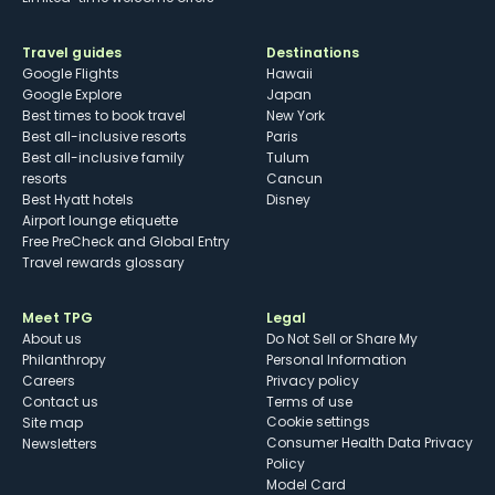
Travel guides
Destinations
Google Flights
Hawaii
Google Explore
Japan
Best times to book travel
New York
Best all-inclusive resorts
Paris
Best all-inclusive family
Tulum
resorts
Cancun
Best Hyatt hotels
Disney
Airport lounge etiquette
Free PreCheck and Global Entry
Travel rewards glossary
Meet TPG
Legal
About us
Do Not Sell or Share My
Philanthropy
Personal Information
Careers
Privacy policy
Contact us
Terms of use
cookie settings
Site map
Consumer Health Data Privacy
Newsletters
Policy
Model Card