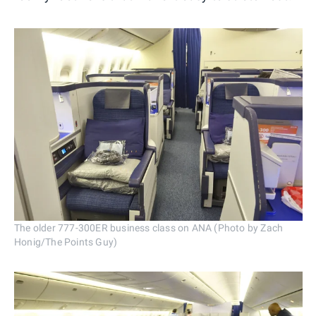
The older 777-300ER business class on ANA (Photo by Zach
Honig/The Points Guy)