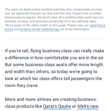
The cards we feature here are from partners who compensate us when
you are approved through our site, and this may impact how or where
these products appear. We don’t cover all available credit cards, but our
analysis, reviews, and opinions are entirely from our editorial team.
Terms apply to the offers listed on this page. Please view our
advertising
policy
and
product review methodology
for more information.
If you're tall, flying business class can really make
a difference in how comfortable you are in the air.
But some business-class seats offer more length
and width than others, so today we're going to
look at which biz class offers tall passengers the
room they crave.
More and more airlines are creating business-
class products like
Qatar's Qsuite
or
ANA's new