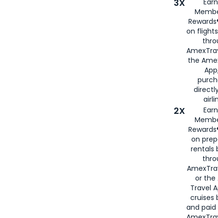
3X
Earn
Membe
Rewards®
on flight
thro
AmexTrav
the Amex
App,
purch
directl
airli
2X
Earn
Membe
Rewards®
on prep
rentals
thro
AmexTra
or the
Travel 
cruises
and paid
AmexTrav