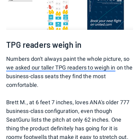
TPG readers weigh in
Numbers don't always paint the whole picture, so
we asked our taller TPG readers to weigh in
on the
business-class seats they find the most
comfortable.
Brett M., at 6 feet 7 inches, loves ANA's older 777
business-class configuration, even though
SeatGuru lists the pitch at only 62 inches. One
thing the product definitely has going for it is
roomy footwells that make it easy to stretch out.