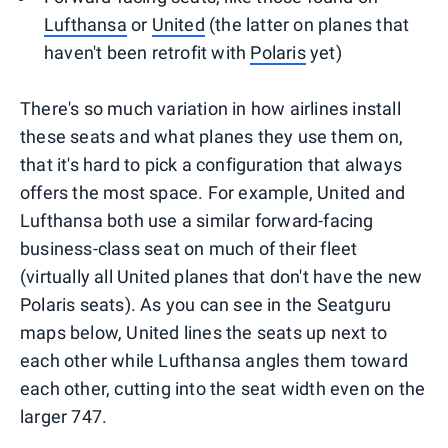
Lufthansa
or
United
(the latter on planes that
haven't been retrofit with
Polaris
yet)
There's so much variation in how airlines install
these seats and what planes they use them on,
that it's hard to pick a configuration that always
offers the most space. For example, United and
Lufthansa both use a similar forward-facing
business-class seat on much of their fleet
(virtually all United planes that don't have the new
Polaris seats). As you can see in the Seatguru
maps below, United lines the seats up next to
each other while Lufthansa angles them toward
each other, cutting into the seat width even on the
larger 747.