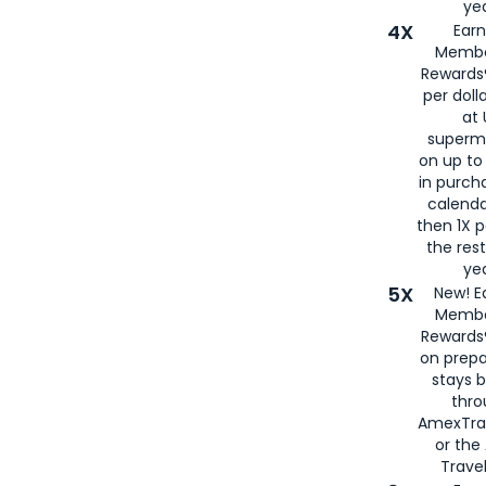
yea
4X
Ear
Membe
Rewards®
per doll
at 
superm
on up to
in purch
calenda
then 1X p
the rest
yea
5X
New! E
Membe
Rewards®
on prepa
stays 
thr
AmexTra
or th
Travel