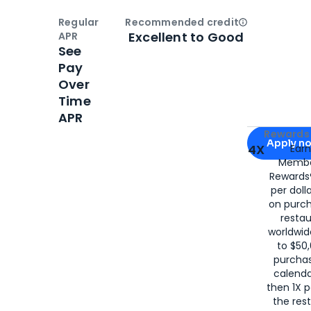
Regular
Recommended credit
Open
Credi
Excellent to Good
APR
See
Pay
Over
Time
APR
Apply for
Am
Rewards 
Apply n
4X
Ear
Membe
for
American
Rewards®
per doll
on purc
restau
worldwid
to $50,
purcha
calenda
then 1X p
the rest