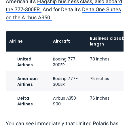
American it's
Flagship business class, also aboard
the 777-300ER.
And for Delta it's
Delta One Suites
on the Airbus A350.
Business class be
Airline
Aircraft
length
United
Boeing 777-
78 inches
Airlines
300ER
American
Boeing 777-
75 inches
Airlines
300ER
Delta
Airbus A350-
76 inches
Airlines
900
You can see immediately that United Polaris has