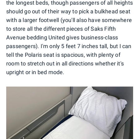
the longest beds, though passengers of all heights
should go out of their way to pick a bulkhead seat
with a larger footwell (you'll also have somewhere
to store all the different pieces of Saks Fifth
Avenue bedding United gives business-class
passengers). I'm only 5 feet 7 inches tall, but I can
tell the Polaris seat is spacious, with plenty of
room to stretch out in all directions whether it's
upright or in bed mode.