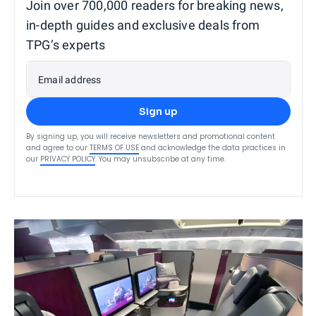
Join over 700,000 readers for breaking news,
in-depth guides and exclusive deals from
TPG’s experts
Email address
Sign up
By signing up, you will receive newsletters and promotional content
and agree to our
TERMS OF USE
and acknowledge the data practices in
our
PRIVACY POLICY
. You may unsubscribe at any time.