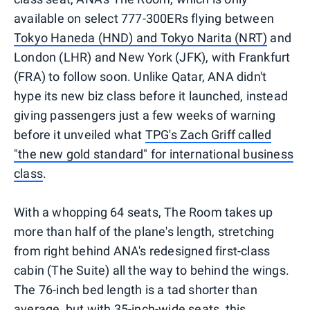
available on select 777-300ERs flying between
Tokyo Haneda (HND) and Tokyo Narita (NRT)
and
London (LHR) and New York (JFK), with Frankfurt
(FRA) to follow soon. Unlike Qatar, ANA didn't
hype its new biz class before it launched, instead
giving passengers just a few weeks of warning
before it unveiled what
TPG's Zach Griff called
"the new gold standard" for international business
class
.
With a whopping 64 seats, The Room takes up
more than half of the plane's length, stretching
from right behind ANA's redesigned first-class
cabin (The Suite) all the way to behind the wings.
The 76-inch bed length is a tad shorter than
average, but with 35-inch-wide seats, this