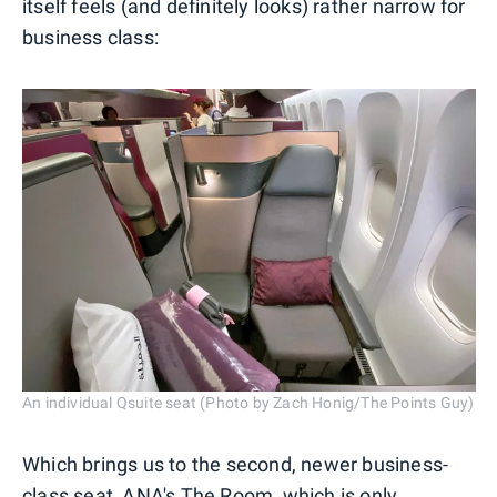
itself feels (and definitely looks) rather narrow for
business class:
An individual Qsuite seat (Photo by Zach Honig/The Points Guy)
Which brings us to the second, newer business-
class seat, ANA's The Room, which is only