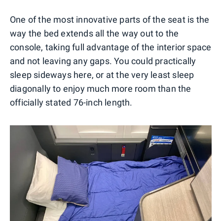
One of the most innovative parts of the seat is the
way the bed extends all the way out to the
console, taking full advantage of the interior space
and not leaving any gaps. You could practically
sleep sideways here, or at the very least sleep
diagonally to enjoy much more room than the
officially stated 76-inch length.