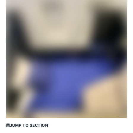
JUMP TO SECTION