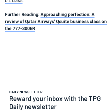
biz class
.
Further Reading:
Approaching perfection: A
review of Qatar Airways' Qsuite business class on
the 777-300ER
DAILY NEWSLETTER
Reward your inbox with the TPG
Daily newsletter