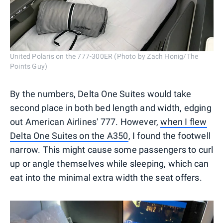
United Polaris on the 777-300ER (Photo by Zach Honig/The
Points Guy)
By the numbers, Delta One Suites would take
second place in both bed length and width, edging
out American Airlines' 777. However,
when I flew
Delta One Suites on the A350
, I found the footwell
narrow. This might cause some passengers to curl
up or angle themselves while sleeping, which can
eat into the minimal extra width the seat offers.