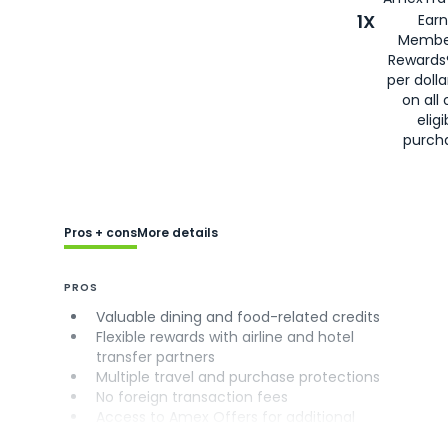
1X
Earn
Membe
Rewards
per doll
on all 
eligi
purch
Pros + cons
More details
PROS
Valuable dining and food-related credits
Flexible rewards with airline and hotel
transfer partners
Multiple travel and purchase protections
No foreign transaction fees
Access to Amex Offers for additional
savings (enrollment required)