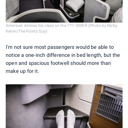
American Airlines biz class on the 777-300ER (Photo by Nicky
Kelvin/The Points Guy)
I'm not sure most passengers would be able to
notice a one-inch difference in bed length, but the
open and spacious footwell should more than
make up for it.