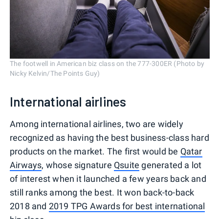
The footwell in American biz class on the 777-300ER (Photo by
Nicky Kelvin/The Points Guy)
International airlines
Among international airlines, two are widely
recognized as having the best business-class hard
products on the market. The first would be
Qatar
Airways
, whose signature
Qsuite
generated a lot
of interest when it launched a few years back and
still ranks among the best. It won back-to-back
2018 and
2019 TPG Awards for best international