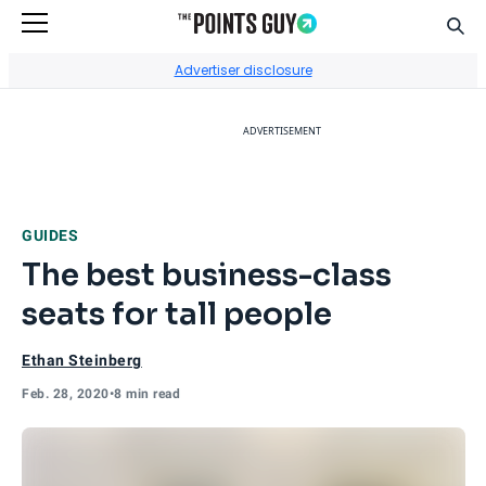
Sear
Go to Home Page
Advertiser disclosure
ADVERTISEMENT
GUIDES
The best business-class
seats for tall people
Ethan Steinberg
Feb. 28, 2020
•
8 min read