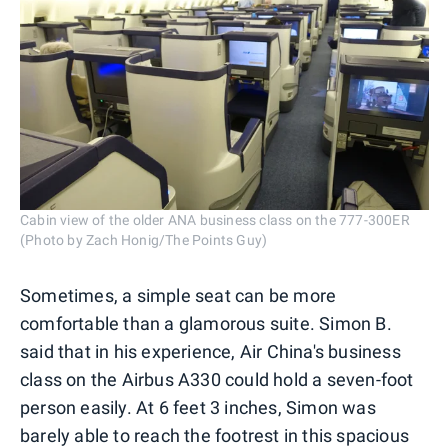
Cabin view of the older ANA business class on the 777-300ER
(Photo by Zach Honig/The Points Guy)
Sometimes, a simple seat can be more
comfortable than a glamorous suite. Simon B.
said that in his experience, Air China's business
class on the Airbus A330 could hold a seven-foot
person easily. At 6 feet 3 inches, Simon was
barely able to reach the footrest in this spacious