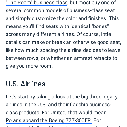
"The Room" business class
, but most buy one of
several common models of business-class seat
and simply customize the color and finishes. This
means you'll find seats with identical "bones"
across many different airlines. Of course, little
details can make or break an otherwise good seat,
like how much spacing the airline decides to leave
between rows, or whether an armrest retracts to
give you more room.
U.S. Airlines
Let's start by taking a look at the big three legacy
airlines in the U.S. and their flagship business-
class products. For United, that would mean
Polaris aboard the Boeing 777-300ER.
For