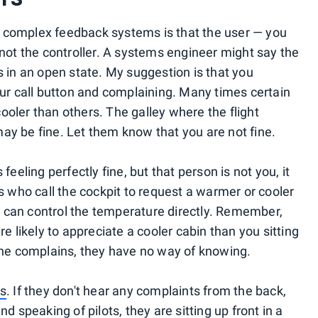
 complex feedback systems is that the user — you
 not the controller. A systems engineer might say the
s in an open state. My suggestion is that you
our call button and complaining. Many times certain
ooler than others. The galley where the flight
ay be fine. Let them know that you are not fine.
feeling perfectly fine, but that person is not you, it
es who call the cockpit to request a warmer or cooler
 can control the temperature directly. Remember,
re likely to appreciate a cooler cabin than you sitting
 one complains, they have no way of knowing.
ts
. If they don't hear any complaints from the back,
d speaking of pilots, they are sitting up front in a