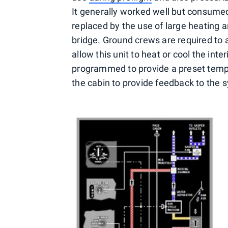
It generally worked well but consumed
replaced by the use of large heating a
bridge. Ground crews are required to at
allow this unit to heat or cool the int
programmed to provide a preset temp
the cabin to provide feedback to the 