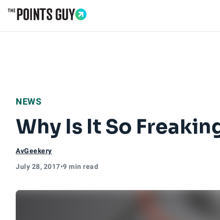
Go to Home Page
NEWS
Why Is It So Freakin
AvGeekery
July 28, 2017
•
9 min read