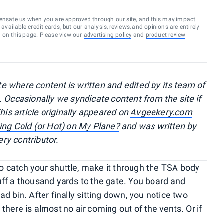
ensate us when you are approved through our site, and this may impact
vailable credit cards, but our analysis, reviews, and opinions are entirely
d on this page. Please view our
advertising policy
and
product review
e where content is written and edited by its team of
. Occasionally we syndicate content from the site if
This article originally appeared on
Avgeekery.com
ing Cold (or Hot) on My Plane?
and
was written by
ery contributor.
 to catch your shuttle, make it through the TSA body
uff a thousand yards to the gate. You board and
d bin. After finally sitting down, you notice two
there is almost no air coming out of the vents. Or if