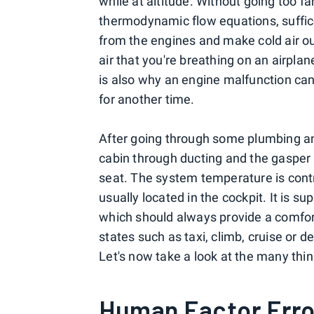
while at altitude. Without going too f
thermodynamic flow equations, suffice
from the engines and make cold air out o
air that you're breathing on an airplan
is also why an engine malfunction can q
for another time.
After going through some plumbing and 
cabin through ducting and the gasper o
seat. The system temperature is contr
usually located in the cockpit. It is 
which should always provide a comfort
states such as taxi, climb, cruise or d
Let's now take a look at the many thi
Human Factor Erro