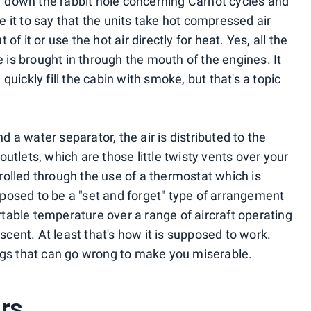
ar down the rabbit hole concerning Carnot cycles and
 it to say that the units take hot compressed air
f it or use the hot air directly for heat. Yes, all the
e is brought in through the mouth of the engines. It
uickly fill the cabin with smoke, but that's a topic
a water separator, the air is distributed to the
utlets, which are those little twisty vents over your
olled through the use of a thermostat which is
supposed to be a "set and forget" type of arrangement
able temperature over a range of aircraft operating
escent. At least that's how it is supposed to work.
ngs that can go wrong to make you miserable.
rs