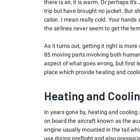
there is air, it is warm. Or perhaps it'
trip but have brought no jacket. But sho
cabin. I mean really cold. Your hands
the airlines never seem to get the tem
As it turns out, getting it right is mor
85 moving parts involving both human 
aspect of what goes wrong, but first l
place which provide heating and cooli
Heating and Coolin
In years gone by, heating and cooling 
on board the aircraft known as the aux
engine usually mounted in the tail whi
use
during preflight
and also pressuriz