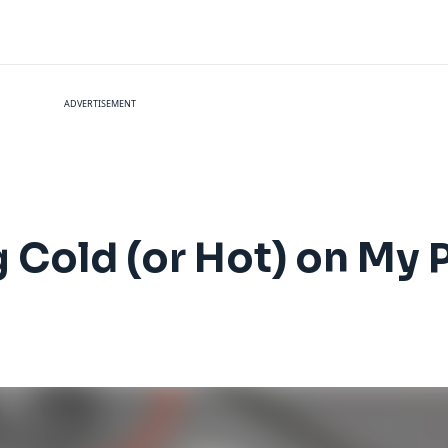
ADVERTISEMENT
g Cold (or Hot) on My 