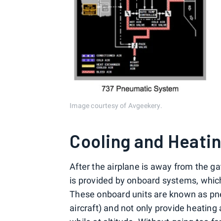
Image courtesy of Avgeekery.
Cooling and Heati
After the airplane is away from the ga
is provided by onboard systems, whic
These onboard units are known as pn
aircraft) and not only provide heating