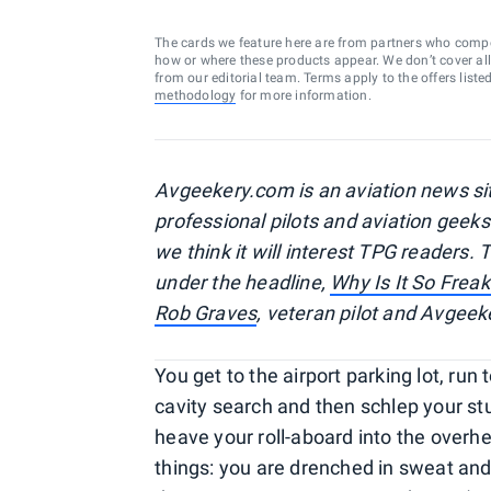
The cards we feature here are from partners who comp
how or where these products appear. We don’t cover all a
from our editorial team. Terms apply to the offers liste
methodology
for more information.
Avgeekery.com is an aviation news sit
professional pilots and aviation geeks
we think it will interest TPG readers. 
under the headline,
Why Is It So Freak
Rob Graves
, veteran pilot and Avgeek
You get to the airport parking lot, run
cavity search and then schlep your st
heave your roll-aboard into the overhea
things: you are drenched in sweat and 