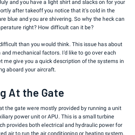
s July and you have a light shirt and slacks on for your
rtly after takeoff you notice that it's cold in the
 are blue and you are shivering. So why the heck can
perature right? How difficult can it be?
e difficult than you would think. This issue has about
and mechanical factors. I'd like to go over each
et me give you a quick description of the systems in
ng aboard your aircraft.
g At the Gate
at the gate were mostly provided by running a unit
iliary power unit or APU. This is a small turbine
ch provides both electrical and hydraulic power for
ed air to run the air conditioning or heating system.