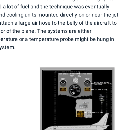
 a lot of fuel and the technique was eventually
nd cooling units mounted directly on or near the jet
tach a large air hose to the belly of the aircraft to
erior of the plane. The systems are either
erature or a temperature probe might be hung in
system.