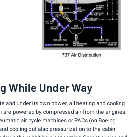
ng While Under Way
te and under its own power, all heating and cooling
h are powered by compressed air from the engines.
eumatic air cycle machines or PACs (on Boeing
 and cooling but also pressurization to the cabin