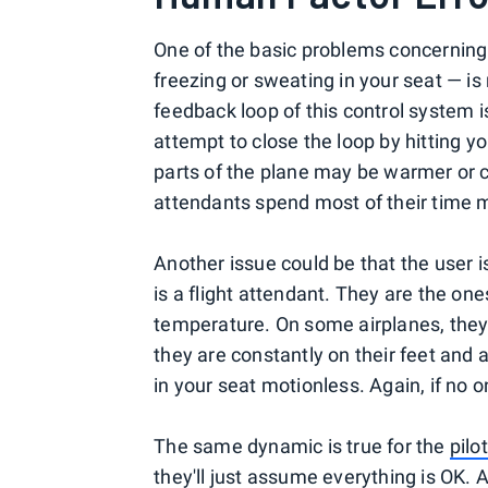
One of the basic problems concerning
freezing or sweating in your seat — is
feedback loop of this control system i
attempt to close the loop by hitting y
parts of the plane may be warmer or c
attendants spend most of their time m
Another issue could be that the user is 
is a flight attendant. They are the on
temperature. On some airplanes, they
they are constantly on their feet and a
in your seat motionless. Again, if no
The same dynamic is true for the
pilo
they'll just assume everything is OK. An