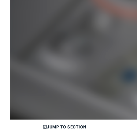
JUMP TO SECTION