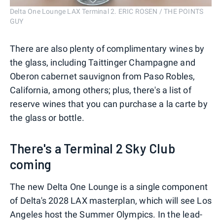
Delta One Lounge LAX Terminal 2. ERIC ROSEN / THE POINTS
GUY
There are also plenty of complimentary wines by
the glass, including Taittinger Champagne and
Oberon cabernet sauvignon from Paso Robles,
California, among others; plus, there's a list of
reserve wines that you can purchase a la carte by
the glass or bottle.
There's a Terminal 2 Sky Club
coming
The new Delta One Lounge is a single component
of Delta's 2028 LAX masterplan, which will see Los
Angeles host the Summer Olympics. In the lead-