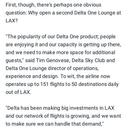
First, though, there's perhaps one obvious
question: Why open a second Delta One Lounge at
LAX?
"The popularity of our Delta One product; people
are enjoying it and our capacity is getting up there,
and we need to make more space for additional
guests," said Tim Genovese, Delta Sky Club and
Delta One Lounge director of operations,
experience and design. To wit, the airline now
operates up to 151 flights to 50 destinations daily
out of LAX.
"Delta has been making big investments in LAX
and our network of flights is growing, and we want
to make sure we can handle that demand,"