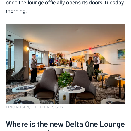
once the lounge officially opens its doors Tuesday
morning.
ERIC ROSEN/THE POINTS GUY
Where is the new Delta One Lounge