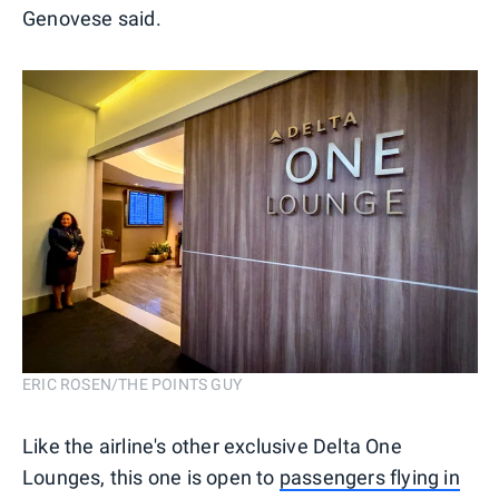
Genovese said.
ERIC ROSEN/THE POINTS GUY
Like the airline's other exclusive Delta One
Lounges, this one is open to
passengers flying in