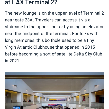
at LAX Terminal 2?
The new lounge is on the upper level of Terminal 2
near gate 23A. Travelers can access it via a
staircase to the upper floor or by using an elevator
near the midpoint of the terminal. For folks with
long memories, this bolthole used to be a tiny
Virgin Atlantic Clubhouse that opened in 2015
before becoming a sort of satellite Delta Sky Club
in 2021.