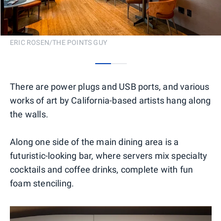
ERIC ROSEN/THE POINTS GUY
0
1
There are power plugs and USB ports, and various
works of art by California-based artists hang along
the walls.
Along one side of the main dining area is a
futuristic-looking bar, where servers mix specialty
cocktails and coffee drinks, complete with fun
foam stenciling.