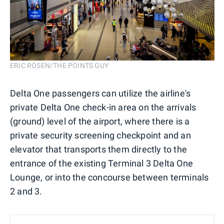
ERIC ROSEN/THE POINTS GUY
Delta One passengers can utilize the airline's
private Delta One check-in area on the arrivals
(ground) level of the airport, where there is a
private security screening checkpoint and an
elevator that transports them directly to the
entrance of the existing Terminal 3 Delta One
Lounge, or into the concourse between terminals
2 and 3.