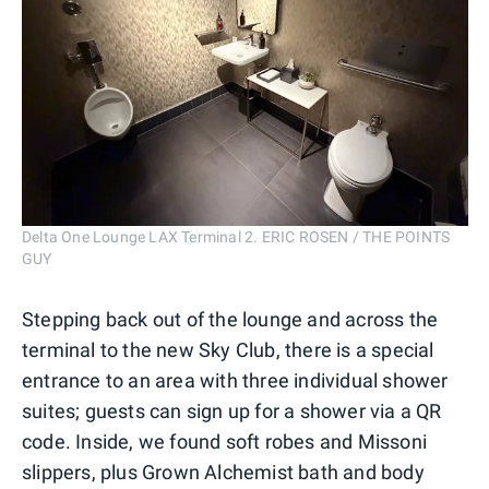
Delta One Lounge LAX Terminal 2. ERIC ROSEN / THE POINTS
GUY
Stepping back out of the lounge and across the
terminal to the new Sky Club, there is a special
entrance to an area with three individual shower
suites; guests can sign up for a shower via a QR
code. Inside, we found soft robes and Missoni
slippers, plus Grown Alchemist bath and body