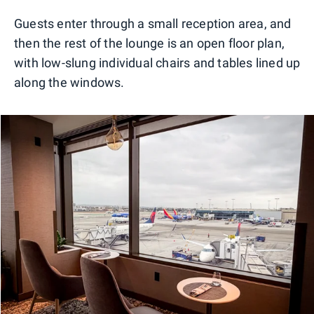
Guests enter through a small reception area, and
then the rest of the lounge is an open floor plan,
with low-slung individual chairs and tables lined up
along the windows.