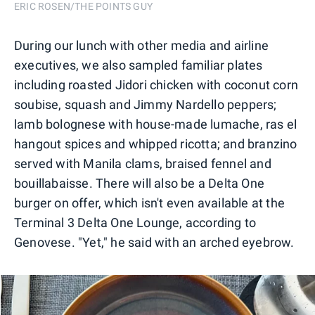
ERIC ROSEN/THE POINTS GUY
During our lunch with other media and airline
executives, we also sampled familiar plates
including roasted Jidori chicken with coconut corn
soubise, squash and Jimmy Nardello peppers;
lamb bolognese with house-made lumache, ras el
hangout spices and whipped ricotta; and branzino
served with Manila clams, braised fennel and
bouillabaisse. There will also be a Delta One
burger on offer, which isn't even available at the
Terminal 3 Delta One Lounge, according to
Genovese. "Yet," he said with an arched eyebrow.