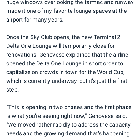
huge windows overlooking the tarmac and runway
made it one of my favorite lounge spaces at the
airport for many years.
Once the Sky Club opens, the new Terminal 2
Delta One Lounge will temporarily close for
renovations. Genovese explained that the airline
opened the Delta One Lounge in short order to
capitalize on crowds in town for the World Cup,
which is currently underway, but it's just the first
step.
"This is opening in two phases and the first phase
is what you're seeing right now," Genovese said.
"We moved rather rapidly to address the capacity
needs and the growing demand that's happening