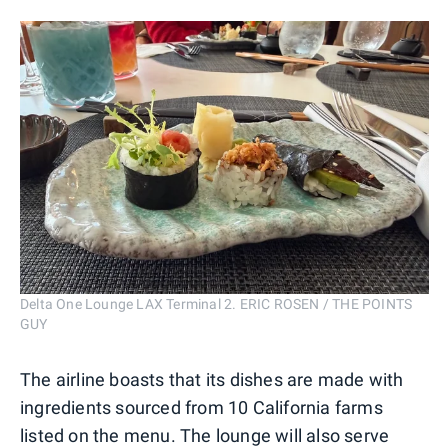
Delta One Lounge LAX Terminal 2. ERIC ROSEN / THE POINTS
GUY
The airline boasts that its dishes are made with
ingredients sourced from 10 California farms
listed on the menu. The lounge will also serve