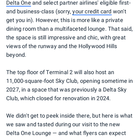
Delta One
and select partner airlines' eligible first-
and business-class (sorry,
your credit card
won't
get you in). However, this is more like a private
dining room than a multifaceted lounge. That said,
the space is still impressive and chic, with great
views of the runway and the Hollywood Hills
beyond.
The top floor of Terminal 2 will also host an
11,000-square-foot Sky Club, opening sometime in
2027, in a space that was previously a Delta Sky
Club, which closed for renovation in 2024.
We didn't get to peek inside there, but here is what
we saw and tasted during our visit to the new
Delta One Lounge — and what flyers can expect