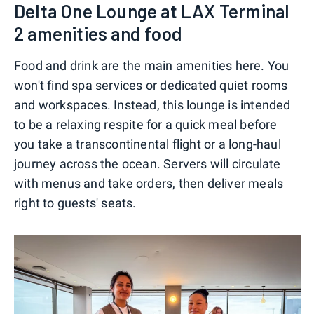
Delta One Lounge at LAX Terminal
2 amenities and food
Food and drink are the main amenities here. You
won't find spa services or dedicated quiet rooms
and workspaces. Instead, this lounge is intended
to be a relaxing respite for a quick meal before
you take a transcontinental flight or a long-haul
journey across the ocean. Servers will circulate
with menus and take orders, then deliver meals
right to guests' seats.