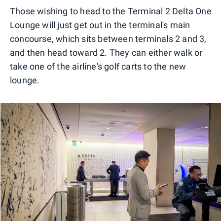
Those wishing to head to the Terminal 2 Delta One
Lounge will just get out in the terminal's main
concourse, which sits between terminals 2 and 3,
and then head toward 2. They can either walk or
take one of the airline's golf carts to the new
lounge.