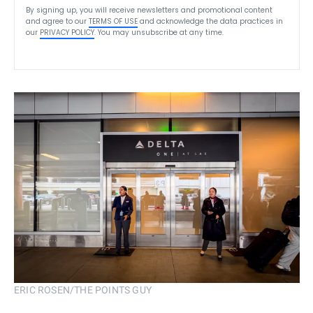
By signing up, you will receive newsletters and promotional content
and agree to our
TERMS OF USE
and acknowledge the data practices in
our
PRIVACY POLICY
. You may unsubscribe at any time.
ERIC ROSEN/THE POINTS GUY