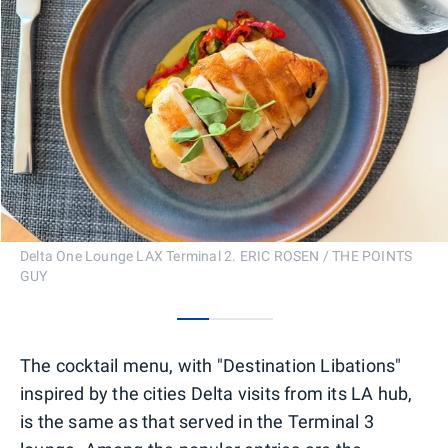
Delta One Lounge LAX Terminal 2. ERIC ROSEN / THE POINTS
GUY
0
1
2
The cocktail menu, with "Destination Libations"
inspired by the cities Delta visits from its LA hub,
is the same as that served in the Terminal 3