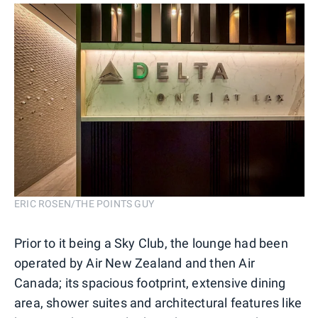
ERIC ROSEN/THE POINTS GUY
Prior to it being a Sky Club, the lounge had been
operated by Air New Zealand and then Air
Canada; its spacious footprint, extensive dining
area, shower suites and architectural features like