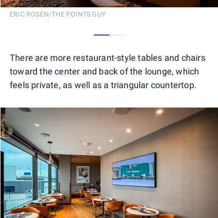
ERIC ROSEN/THE POINTS GUY
0
1
There are more restaurant-style tables and chairs
toward the center and back of the lounge, which
feels private, as well as a triangular countertop.