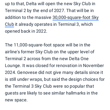
up to that, Delta will open the new Sky Club in
Terminal 2 by the end of 2027. That will be in
addition to the massive
30,000-square-foot Sky
Club
it already operates in Terminal 3, which
opened back in 2022.
The 11,000-square-foot space will be in the
airline's former Sky Club on the upper level of
Terminal 2 across from the new Delta One
Lounge. It was closed for renovation in November
2024. Genovese did not give many details since it
is still under wraps, but said the design choices for
the Terminal 3 Sky Club were so popular that
guests are likely to see similar hallmarks in the
new space.