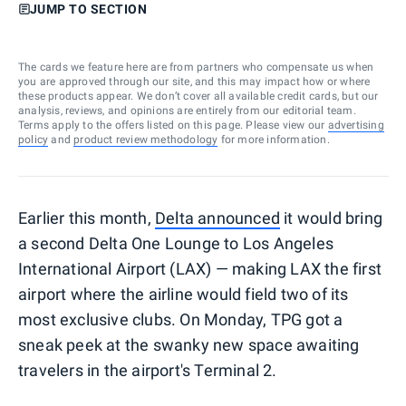
JUMP TO SECTION
The cards we feature here are from partners who compensate us when
you are approved through our site, and this may impact how or where
these products appear. We don’t cover all available credit cards, but our
analysis, reviews, and opinions are entirely from our editorial team.
Terms apply to the offers listed on this page. Please view our
advertising
policy
and
product review methodology
for more information.
Earlier this month,
Delta announced
it would bring
a second Delta One Lounge to Los Angeles
International Airport (LAX) — making LAX the first
airport where the airline would field two of its
most exclusive clubs. On Monday, TPG got a
sneak peek at the swanky new space awaiting
travelers in the airport's Terminal 2.