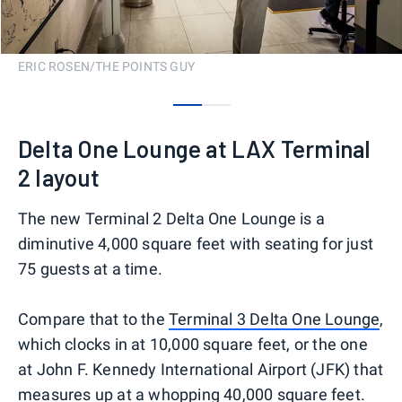
ERIC ROSEN/THE POINTS GUY
0
1
Delta One Lounge at LAX Terminal
2 layout
The new Terminal 2 Delta One Lounge is a
diminutive 4,000 square feet with seating for just
75 guests at a time.
Compare that to the
Terminal 3 Delta One Lounge
,
which clocks in at 10,000 square feet, or the one
at John F. Kennedy International Airport (JFK) that
measures up at a whopping 40,000 square feet.