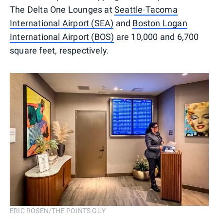
The Delta One Lounges at
Seattle-Tacoma
International Airport (SEA)
and
Boston Logan
International Airport (BOS)
are 10,000 and 6,700
square feet, respectively.
ERIC ROSEN/THE POINTS GUY