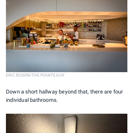
ERIC ROSEN/THE POINTS GUY
Down a short hallway beyond that, there are four
individual bathrooms.