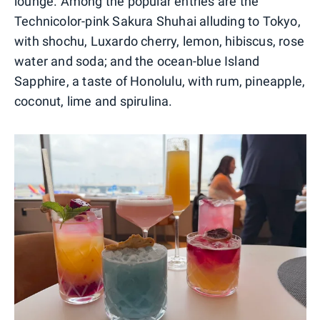
lounge. Among the popular entries are the
Technicolor-pink Sakura Shuhai alluding to Tokyo,
with shochu, Luxardo cherry, lemon, hibiscus, rose
water and soda; and the ocean-blue Island
Sapphire, a taste of Honolulu, with rum, pineapple,
coconut, lime and spirulina.