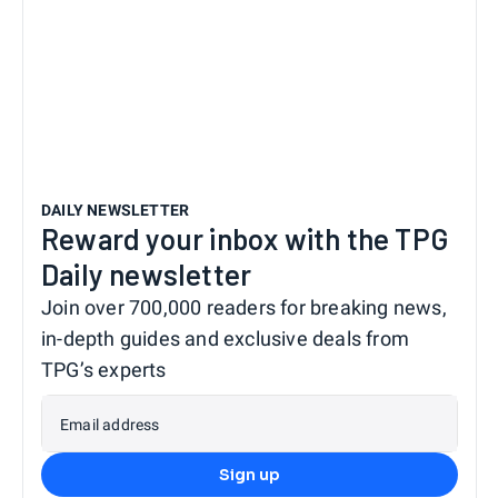
DAILY NEWSLETTER
Reward your inbox with the TPG
Daily newsletter
Join over 700,000 readers for breaking news,
in-depth guides and exclusive deals from
TPG’s experts
Email address
Sign up