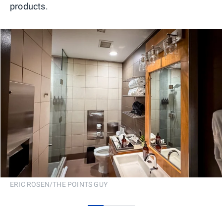
products.
ERIC ROSEN/THE POINTS GUY
0
1
2