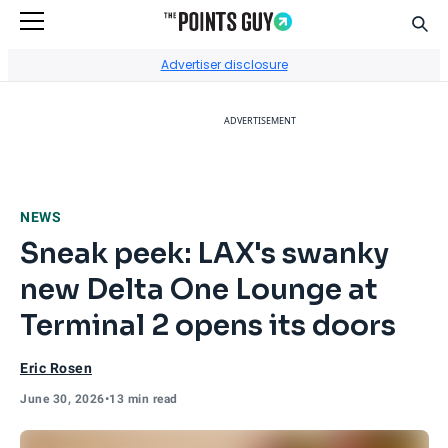
Sear
Go to Home Page
Advertiser disclosure
ADVERTISEMENT
NEWS
Sneak peek: LAX's swanky
new Delta One Lounge at
Terminal 2 opens its doors
Eric Rosen
June 30, 2026
•
13 min read