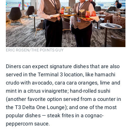
ERIC ROSEN/THE POINTS GUY
Diners can expect signature dishes that are also
served in the Terminal 3 location, like hamachi
crudo with avocado, cara cara oranges, lime and
mint in a citrus vinaigrette; hand-rolled sushi
(another favorite option served from a counter in
the T3 Delta One Lounge); and one of the most
popular dishes — steak frites in a cognac-
peppercorn sauce.