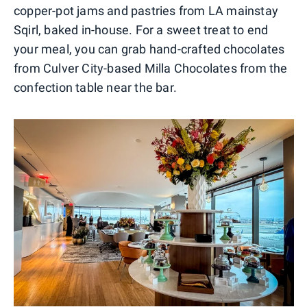
copper-pot jams and pastries from LA mainstay
Sqirl, baked in-house. For a sweet treat to end
your meal, you can grab hand-crafted chocolates
from Culver City-based Milla Chocolates from the
confection table near the bar.