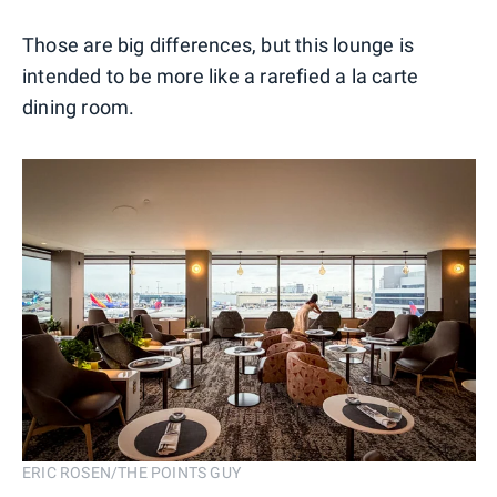
Those are big differences, but this lounge is
intended to be more like a rarefied a la carte
dining room.
ERIC ROSEN/THE POINTS GUY