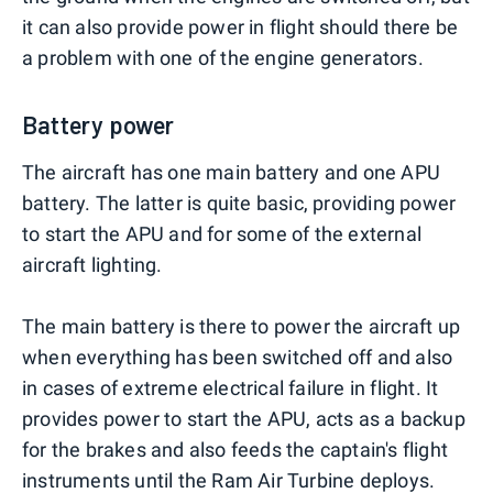
it can also provide power in flight should there be
a problem with one of the engine generators.
Battery power
The aircraft has one main battery and one APU
battery. The latter is quite basic, providing power
to start the APU and for some of the external
aircraft lighting.
The main battery is there to power the aircraft up
when everything has been switched off and also
in cases of extreme electrical failure in flight. It
provides power to start the APU, acts as a backup
for the brakes and also feeds the captain's flight
instruments until the Ram Air Turbine deploys.