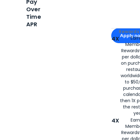
Pay
Over
Time
APR
Apply for
Am
Rewards 
Apply n
4X
Ear
Membe
for
American
Rewards®
per doll
on purc
restau
worldwid
to $50,
purcha
calenda
then 1X p
the rest
yea
4X
Ear
Membe
Rewards®
per doll