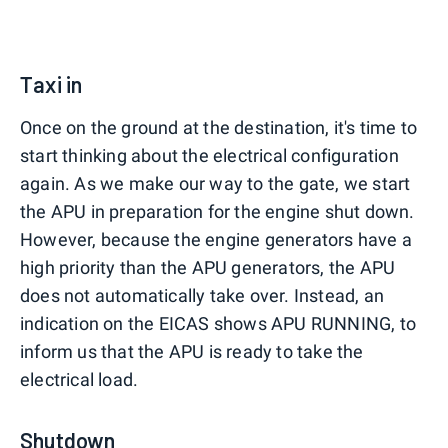
Taxi in
Once on the ground at the destination, it's time to
start thinking about the electrical configuration
again. As we make our way to the gate, we start
the APU in preparation for the engine shut down.
However, because the engine generators have a
high priority than the APU generators, the APU
does not automatically take over. Instead, an
indication on the EICAS shows APU RUNNING, to
inform us that the APU is ready to take the
electrical load.
Shutdown