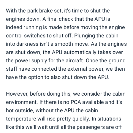
With the park brake set, it's time to shut the
engines down. A final check that the APU is
indeed running is made before moving the engine
control switches to shut off. Plunging the cabin
into darkness isn't a smooth move. As the engines
are shut down, the APU automatically takes over
the power supply for the aircraft. Once the ground
staff have connected the external power, we then
have the option to also shut down the APU.
However, before doing this, we consider the cabin
environment. If there is no PCA available and it's
hot outside, without the APU the cabin
temperature will rise pretty quickly. In situations
like this we'll wait until all the passengers are off