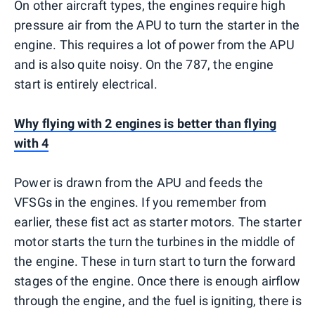
On other aircraft types, the engines require high
pressure air from the APU to turn the starter in the
engine. This requires a lot of power from the APU
and is also quite noisy. On the 787, the engine
start is entirely electrical.
Why flying with 2 engines is better than flying
with 4
Power is drawn from the APU and feeds the
VFSGs in the engines. If you remember from
earlier, these fist act as starter motors. The starter
motor starts the turn the turbines in the middle of
the engine. These in turn start to turn the forward
stages of the engine. Once there is enough airflow
through the engine, and the fuel is igniting, there is