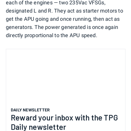
each of the engines — two 235Vac VFSGs,
designated L and R. They act as starter motors to
get the APU going and once running, then act as
generators. The power generated is once again
directly proportional to the APU speed.
DAILY NEWSLETTER
Reward your inbox with the TPG
Daily newsletter