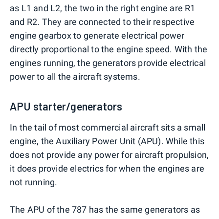
as L1 and L2, the two in the right engine are R1
and R2. They are connected to their respective
engine gearbox to generate electrical power
directly proportional to the engine speed. With the
engines running, the generators provide electrical
power to all the aircraft systems.
APU starter/generators
In the tail of most commercial aircraft sits a small
engine, the Auxiliary Power Unit (APU). While this
does not provide any power for aircraft propulsion,
it does provide electrics for when the engines are
not running.
The APU of the 787 has the same generators as