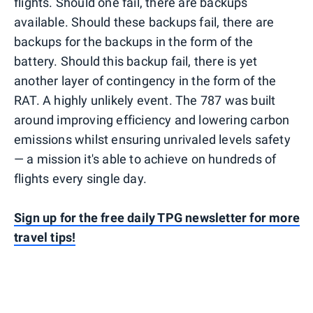
flights. Should one fail, there are backups
available. Should these backups fail, there are
backups for the backups in the form of the
battery. Should this backup fail, there is yet
another layer of contingency in the form of the
RAT. A highly unlikely event. The 787 was built
around improving efficiency and lowering carbon
emissions whilst ensuring unrivaled levels safety
— a mission it's able to achieve on hundreds of
flights every single day.
Sign up for the free daily TPG newsletter for more
travel tips!