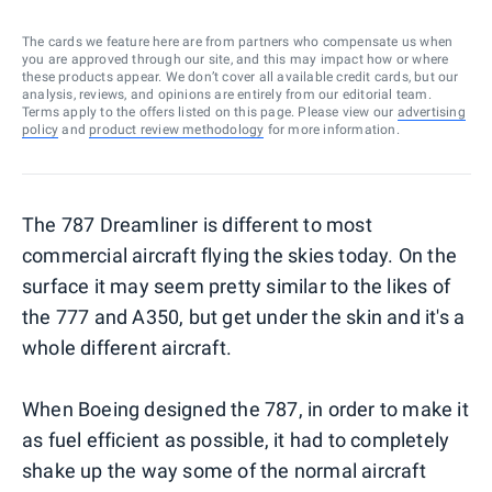
The cards we feature here are from partners who compensate us when
you are approved through our site, and this may impact how or where
these products appear. We don’t cover all available credit cards, but our
analysis, reviews, and opinions are entirely from our editorial team.
Terms apply to the offers listed on this page. Please view our
advertising
policy
and
product review methodology
for more information.
The 787 Dreamliner is different to most
commercial aircraft flying the skies today. On the
surface it may seem pretty similar to the likes of
the 777 and A350, but get under the skin and it's a
whole different aircraft.
When Boeing designed the 787, in order to make it
as fuel efficient as possible, it had to completely
shake up the way some of the normal aircraft