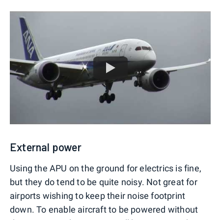
External power
Using the APU on the ground for electrics is fine,
but they do tend to be quite noisy. Not great for
airports wishing to keep their noise footprint
down. To enable aircraft to be powered without