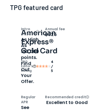
TPG featured card
Intro
Annual fee
American
Open
Intro bonus
$325
offer
As High
Express®
As
Gold Card
100,000
points.
TPG
4
Find
Editor‘s
/
Out
Rating
5
Your
Offer.
Regular
Recommended credit
Open
Credi
Excellent to Good
APR
See