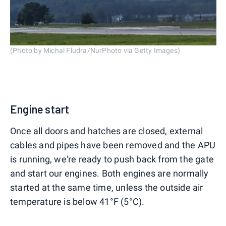
(Photo by Michal Fludra/NurPhoto via Getty Images)
Engine start
Once all doors and hatches are closed, external
cables and pipes have been removed and the APU
is running, we're ready to push back from the gate
and start our engines. Both engines are normally
started at the same time, unless the outside air
temperature is below 41°F (5°C).