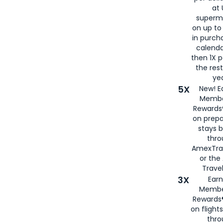
at 
superm
on up to
in purch
calenda
then 1X p
the rest
yea
5X
New! E
Membe
Rewards®
on prepa
stays 
thr
AmexTra
or th
Travel
3X
Earn
Membe
Rewards®
on flight
thro