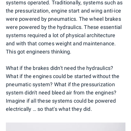
systems operated. Traditionally, systems such as
the pressurization, engine start and wing anti-ice
were powered by pneumatics. The wheel brakes
were powered by the hydraulics. These essential
systems required a lot of physical architecture
and with that comes weight and maintenance.
This got engineers thinking.
What if the brakes didn't need the hydraulics?
What if the engines could be started without the
pneumatic system? What if the pressurization
system didn't need bleed air from the engines?
Imagine if all these systems could be powered
electrically … so that's what they did.