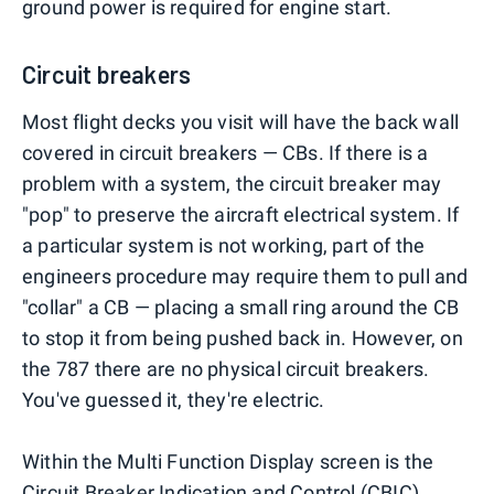
ground power is required for engine start.
Circuit breakers
Most flight decks you visit will have the back wall
covered in circuit breakers — CBs. If there is a
problem with a system, the circuit breaker may
"pop" to preserve the aircraft electrical system. If
a particular system is not working, part of the
engineers procedure may require them to pull and
"collar" a CB — placing a small ring around the CB
to stop it from being pushed back in. However, on
the 787 there are no physical circuit breakers.
You've guessed it, they're electric.
Within the Multi Function Display screen is the
Circuit Breaker Indication and Control (CBIC).