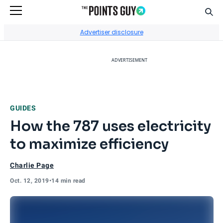
Sear
Go to Home Page
Advertiser disclosure
ADVERTISEMENT
GUIDES
How the 787 uses electricity
to maximize efficiency
Charlie Page
Oct. 12, 2019
•
14 min read