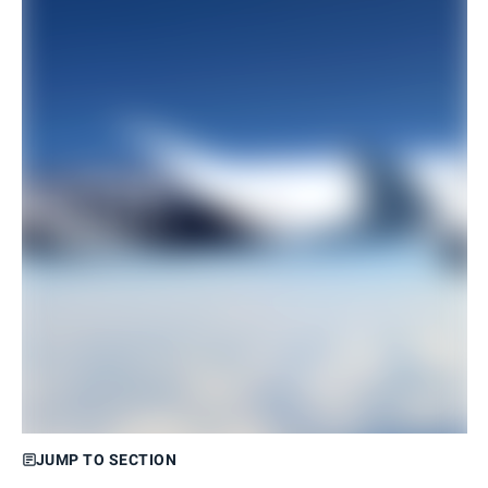
JUMP TO SECTION