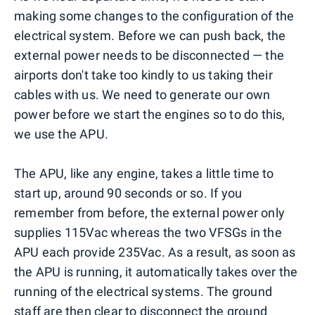
making some changes to the configuration of the
electrical system. Before we can push back, the
external power needs to be disconnected — the
airports don't take too kindly to us taking their
cables with us. We need to generate our own
power before we start the engines so to do this,
we use the APU.
The APU, like any engine, takes a little time to
start up, around 90 seconds or so. If you
remember from before, the external power only
supplies 115Vac whereas the two VFSGs in the
APU each provide 235Vac. As a result, as soon as
the APU is running, it automatically takes over the
running of the electrical systems. The ground
staff are then clear to disconnect the ground