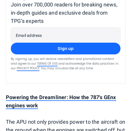
Join over 700,000 readers for breaking news,
in-depth guides and exclusive deals from
TPG’s experts
Email address
Sign up
By signing up, you will receive newsletters and promotional content
and agree to our
TERMS OF USE
and acknowledge the data practices in
our
PRIVACY POLICY
. You may unsubscribe at any time.
Powering the Dreamliner: How the 787's GEnx
engines work
The APU not only provides power to the aircraft on
the ground when the engines are switched off, but