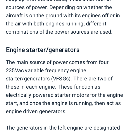
sources of power. Depending on whether the
aircraft is on the ground with its engines off or in
the air with both engines running, different
combinations of the power sources are used.
Engine starter/generators
The main source of power comes from four
235Vac variable frequency engine
starter/generators (VFSGs). There are two of
these in each engine. These function as
electrically powered starter motors for the engine
start, and once the engine is running, then act as
engine driven generators.
The generators in the left engine are designated