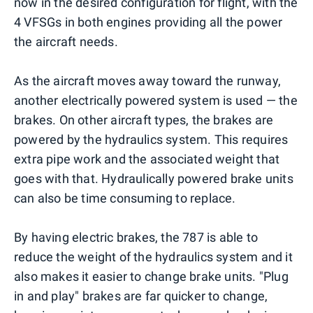
now in the desired configuration for flight, with the
4 VFSGs in both engines providing all the power
the aircraft needs.
As the aircraft moves away toward the runway,
another electrically powered system is used — the
brakes. On other aircraft types, the brakes are
powered by the hydraulics system. This requires
extra pipe work and the associated weight that
goes with that. Hydraulically powered brake units
can also be time consuming to replace.
By having electric brakes, the 787 is able to
reduce the weight of the hydraulics system and it
also makes it easier to change brake units. "Plug
in and play" brakes are far quicker to change,