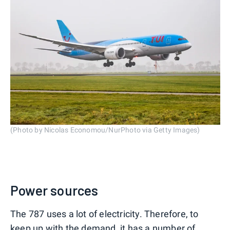
(Photo by Nicolas Economou/NurPhoto via Getty Images)
Power sources
The 787 uses a lot of electricity. Therefore, to
keep up with the demand, it has a number of