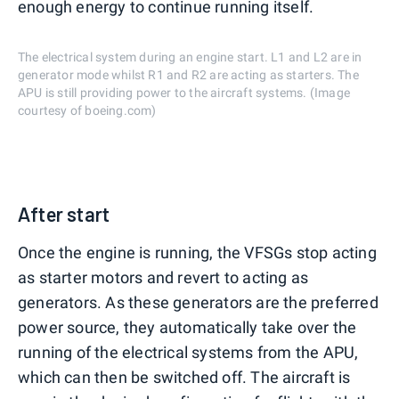
enough energy to continue running itself.
The electrical system during an engine start. L1 and L2 are in
generator mode whilst R1 and R2 are acting as starters. The
APU is still providing power to the aircraft systems. (Image
courtesy of boeing.com)
After start
Once the engine is running, the VFSGs stop acting
as starter motors and revert to acting as
generators. As these generators are the preferred
power source, they automatically take over the
running of the electrical systems from the APU,
which can then be switched off. The aircraft is