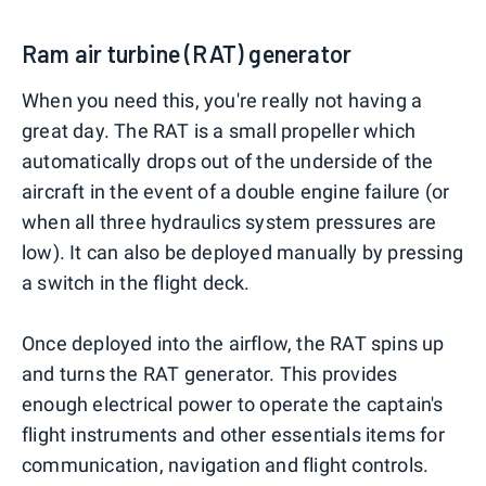
Ram air turbine (RAT) generator
When you need this, you're really not having a
great day. The RAT is a small propeller which
automatically drops out of the underside of the
aircraft in the event of a double engine failure (or
when all three hydraulics system pressures are
low). It can also be deployed manually by pressing
a switch in the flight deck.
Once deployed into the airflow, the RAT spins up
and turns the RAT generator. This provides
enough electrical power to operate the captain's
flight instruments and other essentials items for
communication, navigation and flight controls.