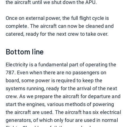
the aircraft until we shut down the APU.
Once on external power, the full flight cycle is
complete. The aircraft can now be cleaned and
catered, ready for the next crew to take over.
Bottom line
Electricity is a fundamental part of operating the
787. Even when there are no passengers on
board, some power is required to keep the
systems running, ready for the arrival of the next
crew. As we prepare the aircraft for departure and
start the engines, various methods of powering
the aircraft are used. The aircraft has six electrical
generators, of which only four are used in normal