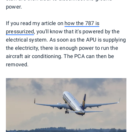
power.
If you read my article on
how the 787 is
pressurized
, you'll know that it's powered by the
electrical system. As soon as the APU is supplying
the electricity, there is enough power to run the
aircraft air conditioning. The PCA can then be
removed.