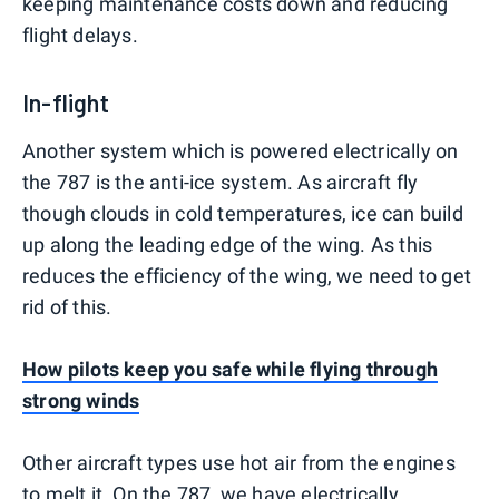
keeping maintenance costs down and reducing
flight delays.
In-flight
Another system which is powered electrically on
the 787 is the anti-ice system. As aircraft fly
though clouds in cold temperatures, ice can build
up along the leading edge of the wing. As this
reduces the efficiency of the wing, we need to get
rid of this.
How pilots keep you safe while flying through
strong winds
Other aircraft types use hot air from the engines
to melt it. On the 787, we have electrically