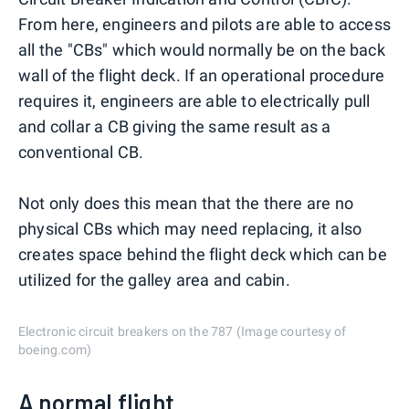
From here, engineers and pilots are able to access
all the "CBs" which would normally be on the back
wall of the flight deck. If an operational procedure
requires it, engineers are able to electrically pull
and collar a CB giving the same result as a
conventional CB.
Not only does this mean that the there are no
physical CBs which may need replacing, it also
creates space behind the flight deck which can be
utilized for the galley area and cabin.
Electronic circuit breakers on the 787 (Image courtesy of
boeing.com)
A normal flight