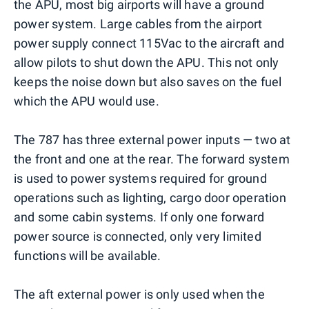
the APU, most big airports will have a ground
power system. Large cables from the airport
power supply connect 115Vac to the aircraft and
allow pilots to shut down the APU. This not only
keeps the noise down but also saves on the fuel
which the APU would use.
The 787 has three external power inputs — two at
the front and one at the rear. The forward system
is used to power systems required for ground
operations such as lighting, cargo door operation
and some cabin systems. If only one forward
power source is connected, only very limited
functions will be available.
The aft external power is only used when the