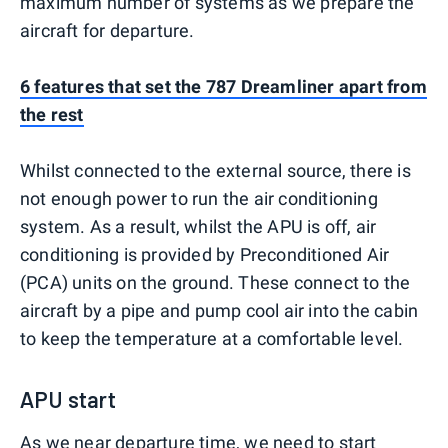
maximum number of systems as we prepare the
aircraft for departure.
6 features that set the 787 Dreamliner apart from
the rest
Whilst connected to the external source, there is
not enough power to run the air conditioning
system. As a result, whilst the APU is off, air
conditioning is provided by Preconditioned Air
(PCA) units on the ground. These connect to the
aircraft by a pipe and pump cool air into the cabin
to keep the temperature at a comfortable level.
APU start
As we near departure time, we need to start