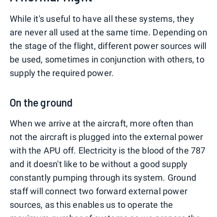
While it's useful to have all these systems, they
are never all used at the same time. Depending on
the stage of the flight, different power sources will
be used, sometimes in conjunction with others, to
supply the required power.
On the ground
When we arrive at the aircraft, more often than
not the aircraft is plugged into the external power
with the APU off. Electricity is the blood of the 787
and it doesn't like to be without a good supply
constantly pumping through its system. Ground
staff will connect two forward external power
sources, as this enables us to operate the