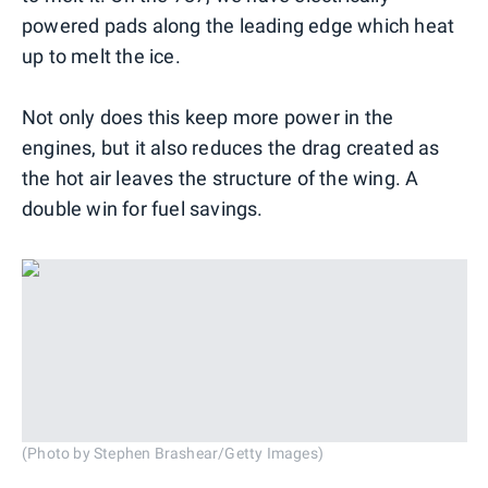
powered pads along the leading edge which heat
up to melt the ice.
Not only does this keep more power in the
engines, but it also reduces the drag created as
the hot air leaves the structure of the wing. A
double win for fuel savings.
(Photo by Stephen Brashear/Getty Images)