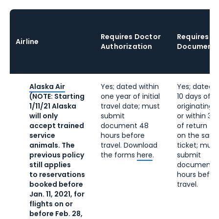
Requires
Doctor
Requires V
Airline
Authorization
Documenta
Alaska Air
Yes; dated within
Yes; dated w
(NOTE: Starting
one year of initial
10 days of
1/11/21 Alaska
travel date; must
originating t
will only
submit
or within 30
accept trained
document 48
of return tr
service
hours before
on the sam
animals. The
travel. Download
ticket; must
previous policy
the forms
here
.
submit
still applies
document 
to reservations
hours befor
booked before
travel.
Jan. 11, 2021, for
flights on or
before Feb. 28,