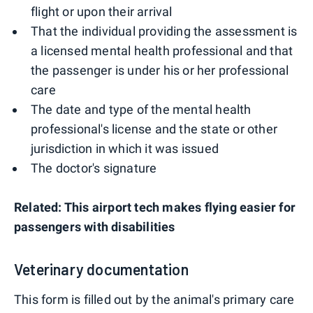
flight or upon their arrival
That the individual providing the assessment is
a licensed mental health professional and that
the passenger is under his or her professional
care
The date and type of the mental health
professional's license and the state or other
jurisdiction in which it was issued
The doctor's signature
Related: This airport tech makes flying easier for
passengers with disabilities
Veterinary documentation
This form is filled out by the animal's primary care