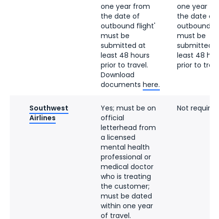
one year from
one year fr
the date of
the date of
outbound flight'
outbound fli
must be
must be
submitted at
submitted a
least 48 hours
least 48 hou
prior to travel.
prior to trave
Download
documents
here.
Southwest
Yes; must be on
Not required
Airlines
official
letterhead from
a licensed
mental health
professional or
medical doctor
who is treating
the customer;
must be dated
within one year
of travel.