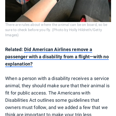
There are rules about where the animal can be on board, so be
sure to check before you fly. (Photo by Holly Hildreth/Getty
Images)
Related:
Did American Airlines remove a
passenger with a disability from a flight—with no
explanation?
When a person with a disability receives a service
animal, they should make sure that their animal is
fit for public access. The Americans with
Disabilities Act outlines some guidelines that
owners must follow, and we added a few that we
think are important to make your trip less