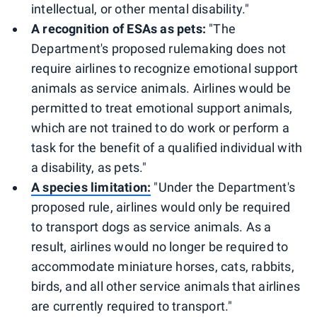
intellectual, or other mental disability."
A recognition of ESAs as pets:
"The
Department's proposed rulemaking does not
require airlines to recognize emotional support
animals as service animals. Airlines would be
permitted to treat emotional support animals,
which are not trained to do work or perform a
task for the benefit of a qualified individual with
a disability, as pets."
A species limitation:
"Under the Department's
proposed rule, airlines would only be required
to transport dogs as service animals. As a
result, airlines would no longer be required to
accommodate miniature horses, cats, rabbits,
birds, and all other service animals that airlines
are currently required to transport."