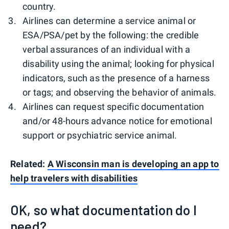
country.
Airlines can determine a service animal or
ESA/PSA/pet by the following: the credible
verbal assurances of an individual with a
disability using the animal; looking for physical
indicators, such as the presence of a harness
or tags; and observing the behavior of animals.
Airlines can request specific documentation
and/or 48-hours advance notice for emotional
support or psychiatric service animal.
Related:
A Wisconsin man is developing an app to
help travelers with disabilities
OK, so what documentation do I
need?