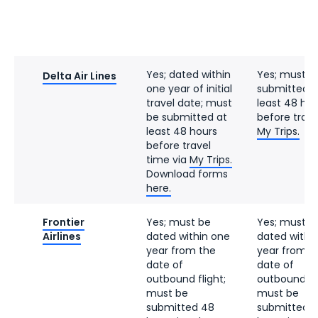
Yes; dated within
Yes; must b
Delta Air Lines
one year of initial
submitted a
travel date; must
least 48 hou
be submitted at
before trave
least 48 hours
My Trips.
before travel
time via
My Trips.
Download forms
here.
Frontier
Yes; must be
Yes; must b
Airlines
dated within one
dated withi
year from the
year from t
date of
date of
outbound flight;
outbound fli
must be
must be
submitted 48
submitted 