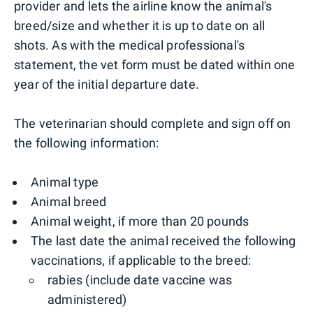
provider and lets the airline know the animal's
breed/size and whether it is up to date on all
shots. As with the medical professional's
statement, the vet form must be dated within one
year of the initial departure date.
The veterinarian should complete and sign off on
the following information:
Animal type
Animal breed
Animal weight, if more than 20 pounds
The last date the animal received the following
vaccinations, if applicable to the breed:
rabies (include date vaccine was
administered)