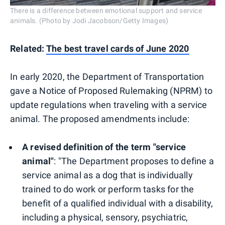
There is a difference between emotional support and service
animals. (Photo by Jodi Jacobson/Getty Images)
Related:
The best travel cards of June 2020
In early 2020, the Department of Transportation
gave a Notice of Proposed Rulemaking (NPRM) to
update regulations when traveling with a service
animal. The proposed amendments include:
A revised definition of the term "service
animal"
: "The Department proposes to define a
service animal as a dog that is individually
trained to do work or perform tasks for the
benefit of a qualified individual with a disability,
including a physical, sensory, psychiatric,