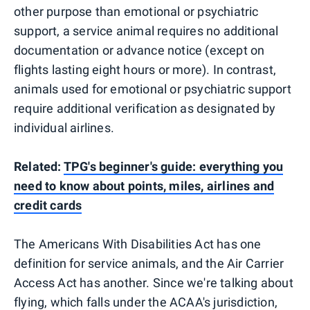
other purpose than emotional or psychiatric
support, a service animal requires no additional
documentation or advance notice (except on
flights lasting eight hours or more). In contrast,
animals used for emotional or psychiatric support
require additional verification as designated by
individual airlines.
Related:
TPG's beginner's guide: everything you
need to know about points, miles, airlines and
credit cards
The Americans With Disabilities Act has one
definition for service animals, and the Air Carrier
Access Act has another. Since we're talking about
flying, which falls under the ACAA's jurisdiction,