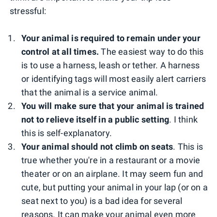
stressful:
Your animal is required to remain under your
control at all times.
The easiest way to do this
is to use a harness, leash or tether. A harness
or identifying tags will most easily alert carriers
that the animal is a service animal.
You will make sure that your animal is trained
not to relieve itself in a public setting
. I think
this is self-explanatory.
Your animal should not climb on seats
. This is
true whether you're in a restaurant or a movie
theater or on an airplane. It may seem fun and
cute, but putting your animal in your lap (or on a
seat next to you) is a bad idea for several
reasons. It can make your animal even more