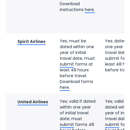
Download
instructions
here.
Yes; must be
Yes; dated w
Spirit Airlines
dated within one
one year of i
year of initial
travel date;
travel date; must
submit form
submit
forms at
least 48 hou
least 48 hours
before trave
before travel.
Download forms
here.
Yes; valid if dated
Yes; valid if
United Airlines
within one year
dated withi
of initial travel
year of initia
date; must
travel date;
submit
forms 48
submit
form