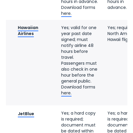
hours in advance.
hours in
Download forms
advance.
here.
Hawaiian
Yes; valid for one
Yes; require
Airlines
year past date
North Ameri
signed; must
Hawaii flight
notify airline 48
hours before
travel.
Passengers must
also check in one
hour before the
general public.
Download forms
here.
Yes; a hard copy
Yes; a hard
JetBlue
is required;
is required; 
document must
document 
be dated within
be dated wi