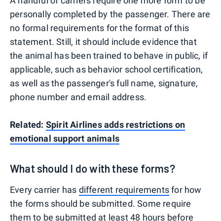
A handful of carriers require one more form to be
personally completed by the passenger. There are
no formal requirements for the format of this
statement. Still, it should include evidence that
the animal has been trained to behave in public, if
applicable, such as behavior school certification,
as well as the passenger's full name, signature,
phone number and email address.
Related:
Spirit Airlines adds restrictions on
emotional support animals
What should I do with these forms?
Every carrier has
different requirements
for how
the forms should be submitted. Some require
them to be submitted at least 48 hours before