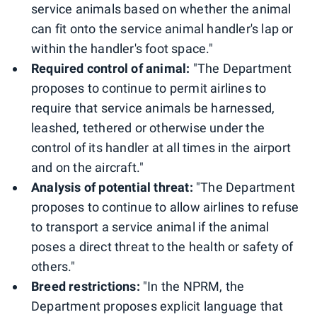
service animals based on whether the animal
can fit onto the service animal handler's lap or
within the handler's foot space."
Required control of animal:
"The Department
proposes to continue to permit airlines to
require that service animals be harnessed,
leashed, tethered or otherwise under the
control of its handler at all times in the airport
and on the aircraft."
Analysis of potential threat:
"The Department
proposes to continue to allow airlines to refuse
to transport a service animal if the animal
poses a direct threat to the health or safety of
others."
Breed restrictions:
"In the NPRM, the
Department proposes explicit language that