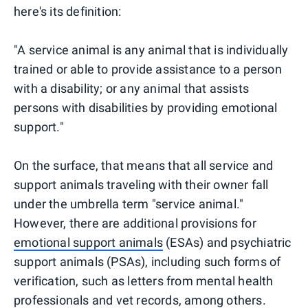
here's its definition:
"A service animal is any animal that is individually
trained or able to provide assistance to a person
with a disability; or any animal that assists
persons with disabilities by providing emotional
support."
On the surface, that means that all service and
support animals traveling with their owner fall
under the umbrella term "service animal."
However, there are additional provisions for
emotional support animals
(ESAs) and psychiatric
support animals (PSAs), including such forms of
verification, such as letters from mental health
professionals and vet records, among others.