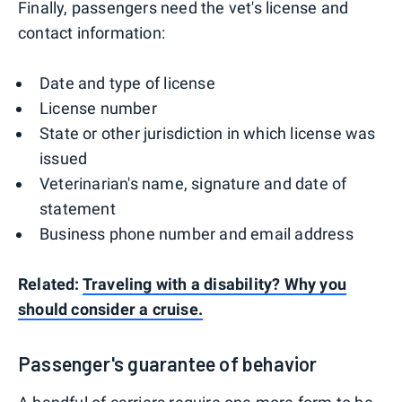
Finally, passengers need the vet's license and
contact information:
Date and type of license
License number
State or other jurisdiction in which license was
issued
Veterinarian's name, signature and date of
statement
Business phone number and email address
Related:
Traveling with a disability? Why you
should consider a cruise.
Passenger's guarantee of behavior