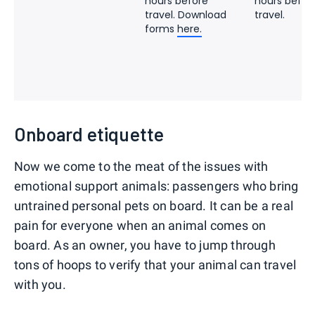
hours before
hours befor
travel. Download
travel.
forms
here.
Onboard etiquette
Now we come to the meat of the issues with
emotional support animals: passengers who bring
untrained personal pets on board. It can be a real
pain for everyone when an animal comes on
board. As an owner, you have to jump through
tons of hoops to verify that your animal can travel
with you.