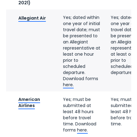
2021)
Yes; dated within
Yes; dated w
Allegiant Air
one year of initial
one year of i
travel date; must
travel date;
be presented to
be presente
an Allegiant
an Allegiant
representative at
representat
least one hour
at least one
prior to
prior to
scheduled
scheduled
departure.
departure.
Download forms
here.
American
Yes; must be
Yes; must b
Airlines
submitted at
submitted a
least 48 hours
least 48 hou
before travel
before trave
time. Download
time.
forms
here.