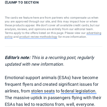
JUMP TO SECTION
The cards we feature here are from partners who compensate us when
you are approved through our site, and this may impact how or where
these products appear. We don’t cover all available credit cards, but our
analysis, reviews, and opinions are entirely from our editorial team.
Terms apply to the offers listed on this page. Please view our
advertising
policy
and
product review methodology
for more information.
Editor's note:
This is a recurring post, regularly
updated with new information.
Emotional support animals (ESAs) have become
frequent flyers and created significant issues for
airlines, from
stolen seats
to
federal legislation.
The massive uptick in passengers flying with their
ESAs has led to reactions from, well, everyone.