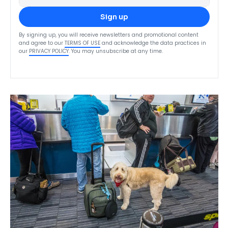
Sign up
By signing up, you will receive newsletters and promotional content
and agree to our
TERMS OF USE
and acknowledge the data practices in
our
PRIVACY POLICY
. You may unsubscribe at any time.