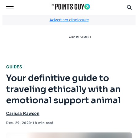
Sear
Go to Home Page
Advertiser disclosure
ADVERTISEMENT
GUIDES
Your definitive guide to
traveling ethically with an
emotional support animal
Carissa Rawson
Dec. 29, 2020
•
18 min read