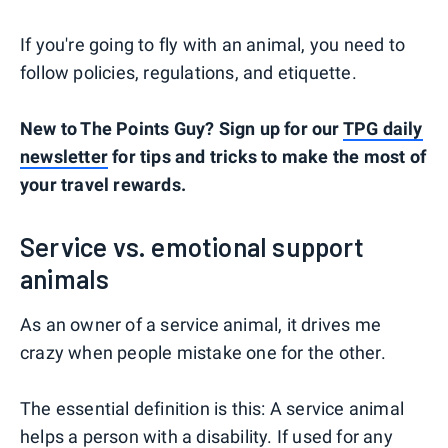
If you're going to fly with an animal, you need to
follow policies, regulations, and etiquette.
New to The Points Guy? Sign up for our
TPG daily
newsletter
for tips and tricks to make the most of
your travel rewards.
Service vs. emotional support
animals
As an owner of a service animal, it drives me
crazy when people mistake one for the other.
The essential definition is this: A service animal
helps a person with a disability. If used for any