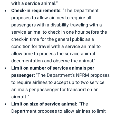
with a service animal."
Check-in requirements:
"The Department
proposes to allow airlines to require all
passengers with a disability traveling with a
service animal to check in one hour before the
check-in time for the general public as a
condition for travel with a service animal to
allow time to process the service animal
documentation and observe the animal."
Limit on number of service animals per
passenger:
"The Department's NPRM proposes
to require airlines to accept up to two service
animals per passenger for transport on an
aircraft."
Limit on size of service animal:
"The
Department proposes to allow airlines to limit