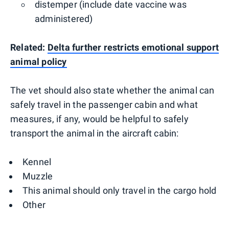
distemper (include date vaccine was
administered)
Related:
Delta further restricts emotional support
animal policy
The vet should also state whether the animal can
safely travel in the passenger cabin and what
measures, if any, would be helpful to safely
transport the animal in the aircraft cabin:
Kennel
Muzzle
This animal should only travel in the cargo hold
Other