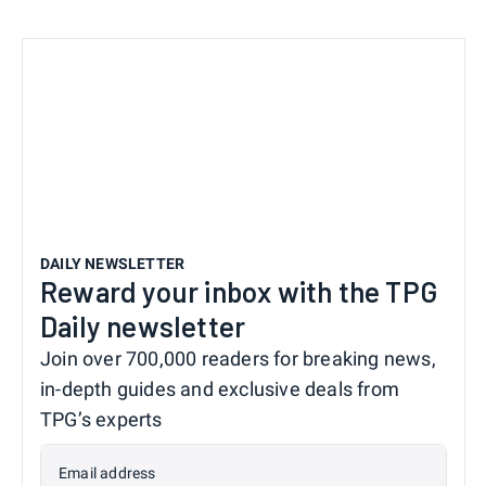
DAILY NEWSLETTER
Reward your inbox with the TPG
Daily newsletter
Join over 700,000 readers for breaking news,
in-depth guides and exclusive deals from
TPG’s experts
Email address