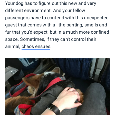
Your dog has to figure out this new and very
different environment. And your fellow
passengers have to contend with this unexpected
guest that comes with all the panting, smells and
fur that you'd expect, but in a much more confined
space. Sometimes, if they can't control their
animal,
chaos ensues
.