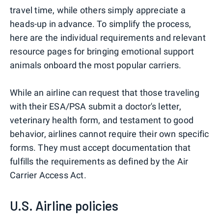
travel time, while others simply appreciate a
heads-up in advance. To simplify the process,
here are the individual requirements and relevant
resource pages for bringing emotional support
animals onboard the most popular carriers.
While an airline can request that those traveling
with their ESA/PSA submit a doctor's letter,
veterinary health form, and testament to good
behavior, airlines cannot require their own specific
forms. They must accept documentation that
fulfills the requirements as defined by the Air
Carrier Access Act.
U.S. Airline policies