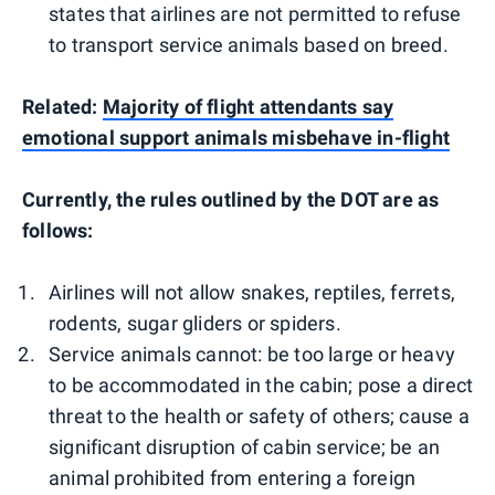
states that airlines are not permitted to refuse
to transport service animals based on breed.
Related:
Majority of flight attendants say
emotional support animals misbehave in-flight
Currently, the rules outlined by the DOT are as
follows:
Airlines will not allow snakes, reptiles, ferrets,
rodents, sugar gliders or spiders.
Service animals cannot: be too large or heavy
to be accommodated in the cabin; pose a direct
threat to the health or safety of others; cause a
significant disruption of cabin service; be an
animal prohibited from entering a foreign