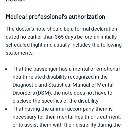
Medical professional's authorization
The doctor's note should be a formal declaration
dated no earlier than 365 days before an initially
scheduled flight and usually includes the following
statements:
That the passenger has a mental or emotional
health-related disability recognized in the
Diagnostic and Statistical Manual of Mental
Disorders (DSM); the note does not have to
disclose the specifics of the disability
That having the animal accompany them is
necessary for their mental health or treatment,
or to assist them with their disability during the