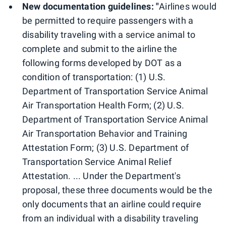
New documentation guidelines: "
Airlines would
be permitted to require passengers with a
disability traveling with a service animal to
complete and submit to the airline the
following forms developed by DOT as a
condition of transportation: (1) U.S.
Department of Transportation Service Animal
Air Transportation Health Form; (2) U.S.
Department of Transportation Service Animal
Air Transportation Behavior and Training
Attestation Form; (3) U.S. Department of
Transportation Service Animal Relief
Attestation. ... Under the Department's
proposal, these three documents would be the
only documents that an airline could require
from an individual with a disability traveling