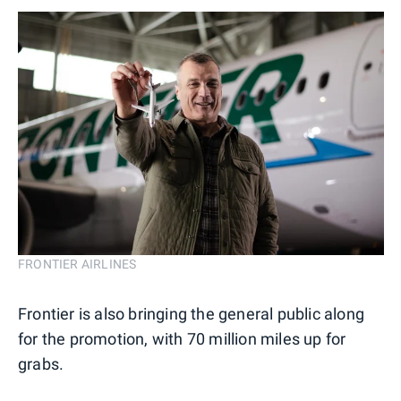
FRONTIER AIRLINES
Frontier is also bringing the general public along
for the promotion, with 70 million miles up for
grabs.