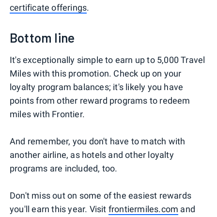
certificate offerings
.
Bottom line
It's exceptionally simple to earn up to 5,000 Travel
Miles with this promotion. Check up on your
loyalty program balances; it's likely you have
points from other reward programs to redeem
miles with Frontier.
And remember, you don't have to match with
another airline, as hotels and other loyalty
programs are included, too.
Don't miss out on some of the easiest rewards
you'll earn this year. Visit
frontiermiles.com
and