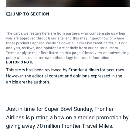
JUMP TO SECTION
The cards we feature here are from partners who compensate us when
you are approved through our site, and this may impact how or where
these products appear. We don’t cover all available credit cards, but our
analysis, reviews, and opinions are entirely from our editorial team.
Terms apply to the offers listed on this page. Please view our
advertising
policy
and
product review methodology
for more information.
EDITOR'S NOTE
This story has been reviewed by Frontier Airlines for accuracy.
However, the editorial content and opinions expressed in the
article are the author's.
Just in time for Super Bowl Sunday, Frontier
Airlines is putting a bow on a storied promotion by
giving away 70 million Frontier Travel Miles.