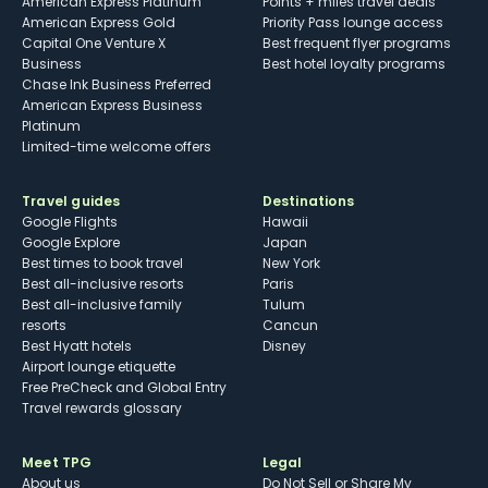
American Express Platinum
Points + miles travel deals
American Express Gold
Priority Pass lounge access
Capital One Venture X
Best frequent flyer programs
Business
Best hotel loyalty programs
Chase Ink Business Preferred
American Express Business
Platinum
Limited-time welcome offers
Travel guides
Destinations
Google Flights
Hawaii
Google Explore
Japan
Best times to book travel
New York
Best all-inclusive resorts
Paris
Best all-inclusive family
Tulum
resorts
Cancun
Best Hyatt hotels
Disney
Airport lounge etiquette
Free PreCheck and Global Entry
Travel rewards glossary
Meet TPG
Legal
About us
Do Not Sell or Share My