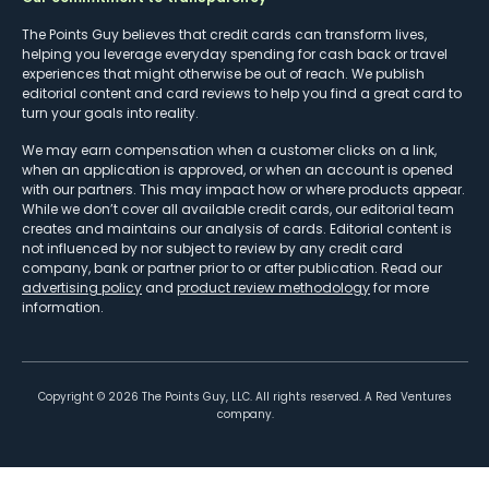
The Points Guy believes that credit cards can transform lives,
helping you leverage everyday spending for cash back or travel
experiences that might otherwise be out of reach. We publish
editorial content and card reviews to help you find a great card to
turn your goals into reality.
We may earn compensation when a customer clicks on a link,
when an application is approved, or when an account is opened
with our partners. This may impact how or where products appear.
While we don’t cover all available credit cards, our editorial team
creates and maintains our analysis of cards. Editorial content is
not influenced by nor subject to review by any credit card
company, bank or partner prior to or after publication. Read our
advertising policy
and
product review methodology
for more
information.
Copyright ©
2026
The Points Guy, LLC. All rights reserved. A Red Ventures
company.