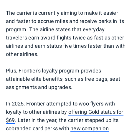
The carrier is currently aiming to make it easier
and faster to accrue miles and receive perks in its
program. The airline states that everyday
travelers earn award flights twice as fast as other
airlines and earn status five times faster than with
other airlines.
Plus, Frontier's loyalty program provides
attainable elite benefits, such as free bags, seat
assignments and upgrades.
In 2025, Frontier attempted to woo flyers with
loyalty to other airlines by
offering Gold status for
$69
. Later in the year, the carrier stepped up its
cobranded card perks with
new companion