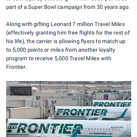
part of a Super Bowl campaign from 30 years ago.
Along with gifting Leonard 7 million Travel Miles
(effectively granting him free flights for the rest of
his life), the carrier is allowing flyers to match up
to 5,000 points or miles from another loyalty
program to receive 5,000 Travel Miles with
Frontier.