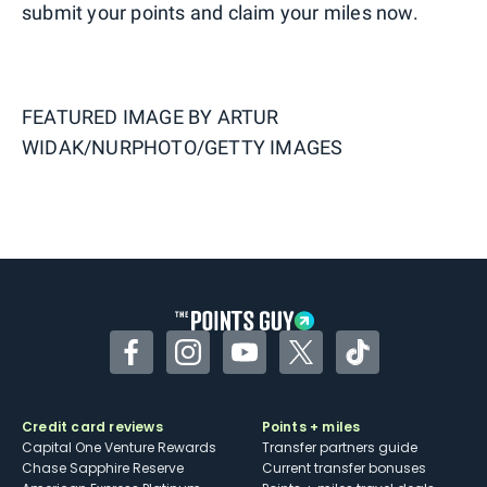
submit your points and claim your miles now.
FEATURED IMAGE BY
ARTUR
WIDAK/NURPHOTO/GETTY IMAGES
Facebook
Instagram
YouTube
Twitter
TikTok
Credit card reviews
Points + miles
Capital One Venture Rewards
Transfer partners guide
Chase Sapphire Reserve
Current transfer bonuses