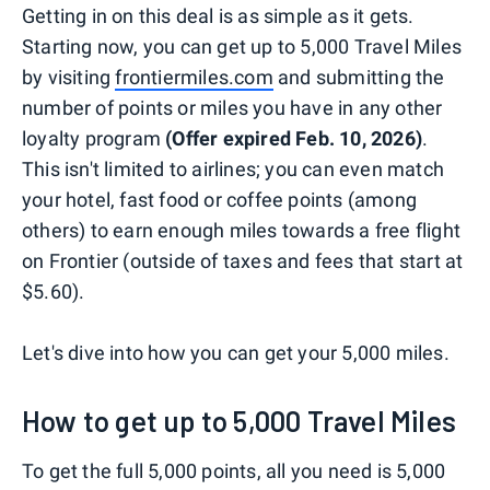
Getting in on this deal is as simple as it gets.
Starting now, you can get up to 5,000 Travel Miles
by visiting
frontiermiles.com
and submitting the
number of points or miles you have in any other
loyalty program
(Offer expired Feb. 10, 2026)
.
This isn't limited to airlines; you can even match
your hotel, fast food or coffee points (among
others) to earn enough miles towards a free flight
on Frontier (outside of taxes and fees that start at
$5.60).
Let's dive into how you can get your 5,000 miles.
How to get up to 5,000 Travel Miles
To get the full 5,000 points, all you need is 5,000