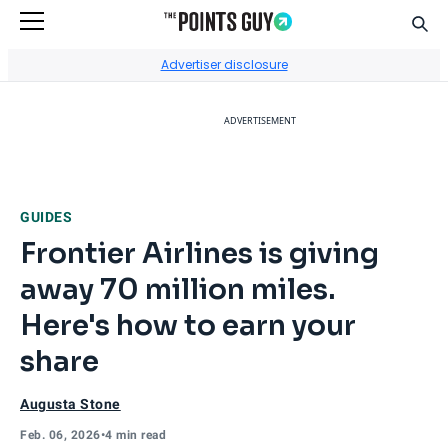
Sear
Go to Home Page
Advertiser disclosure
ADVERTISEMENT
GUIDES
Frontier Airlines is giving
away 70 million miles.
Here's how to earn your
share
Augusta Stone
Feb. 06, 2026
•
4 min read