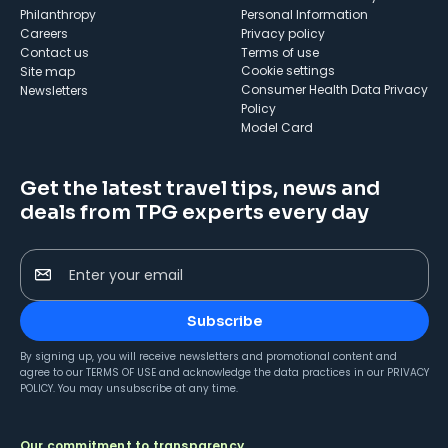
Philanthropy
Personal Information
Careers
Privacy policy
Contact us
Terms of use
cookie settings
Site map
Consumer Health Data Privacy
Newsletters
Policy
Model Card
Get the latest travel tips, news and
deals from TPG experts every day
Enter your email
Subscribe
By signing up, you will receive newsletters and promotional content and
agree to our
TERMS OF USE
and acknowledge the data practices in our
PRIVACY
POLICY
. You may unsubscribe at any time.
Our commitment to transparency