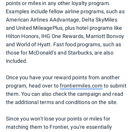
points or miles in any other loyalty program.
Examples include fellow airline programs, such as
American Airlines AAdvantage, Delta SkyMiles
and United MileagePlus, plus hotel programs like
Hilton Honors, IHG One Rewards, Marriott Bonvoy
and World of Hyatt. Fast food programs, such as
those for McDonald's and Starbucks, are also
included.
Once you have your reward points from another
program, head over to
frontiermiles.com
to submit
them. You can also check the campaign and read
the additional terms and conditions on the site.
Since you won't lose your points or miles for
matching them to Frontier, you're essentially