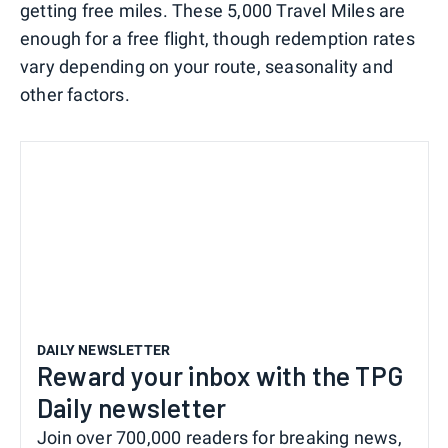
getting free miles. These 5,000 Travel Miles are
enough for a free flight, though redemption rates
vary depending on your route, seasonality and
other factors.
DAILY NEWSLETTER
Reward your inbox with the TPG
Daily newsletter
Join over 700,000 readers for breaking news,