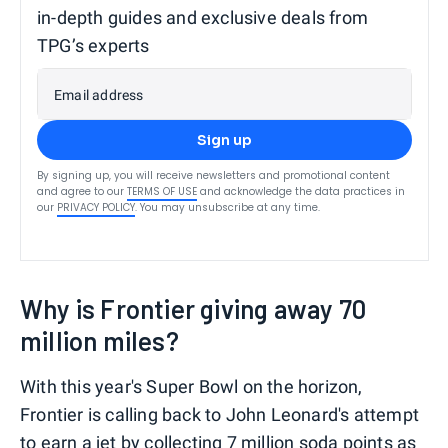
in-depth guides and exclusive deals from
TPG’s experts
Email address
Sign up
By signing up, you will receive newsletters and promotional content
and agree to our
TERMS OF USE
and acknowledge the data practices in
our
PRIVACY POLICY
. You may unsubscribe at any time.
Why is Frontier giving away 70
million miles?
With this year's Super Bowl on the horizon,
Frontier is calling back to John Leonard's attempt
to earn a jet by collecting 7 million soda points as