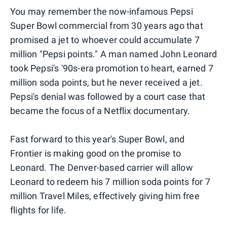
You may remember the now-infamous Pepsi
Super Bowl commercial from 30 years ago that
promised a jet to whoever could accumulate 7
million "Pepsi points." A man named John Leonard
took Pepsi's '90s-era promotion to heart, earned 7
million soda points, but he never received a jet.
Pepsi's denial was followed by a court case that
became the focus of a Netflix documentary.
Fast forward to this year's Super Bowl, and
Frontier is making good on the promise to
Leonard. The Denver-based carrier will allow
Leonard to redeem his 7 million soda points for 7
million Travel Miles, effectively giving him free
flights for life.