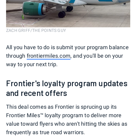
ZACH GRIFF/THE POINTS GUY
All you have to do is submit your program balance
through
frontiermiles.com
, and you'll be on your
way to your next trip.
Frontier's loyalty program updates
and recent offers
This deal comes as Frontier is sprucing up its
Frontier Miles™ loyalty program to deliver more
value toward flyers who aren't hitting the skies as
frequently as true road warriors.