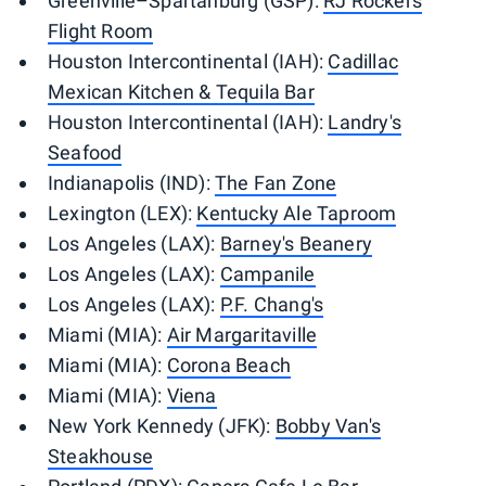
Greenville–Spartanburg (GSP):
RJ Rockers
Flight Room
Houston Intercontinental (IAH):
Cadillac
Mexican Kitchen & Tequila Bar
Houston Intercontinental (IAH):
Landry's
Seafood
Indianapolis (IND):
The Fan Zone
Lexington (LEX):
Kentucky Ale Taproom
Los Angeles (LAX):
Barney's Beanery
Los Angeles (LAX):
Campanile
Los Angeles (LAX):
P.F. Chang's
Miami (MIA):
Air Margaritaville
Miami (MIA):
Corona Beach
Miami (MIA):
Viena
New York Kennedy (JFK):
Bobby Van's
Steakhouse