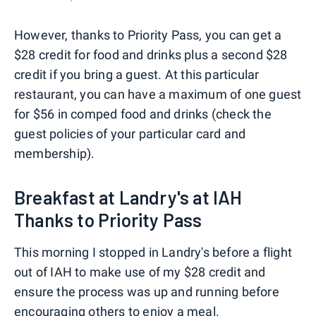
However, thanks to Priority Pass, you can get a
$28 credit for food and drinks plus a second $28
credit if you bring a guest. At this particular
restaurant, you can have a maximum of one guest
for $56 in comped food and drinks (check the
guest policies of your particular card and
membership).
Breakfast at Landry's at IAH
Thanks to Priority Pass
This morning I stopped in Landry's before a flight
out of IAH to make use of my $28 credit and
ensure the process was up and running before
encouraging others to enjoy a meal.