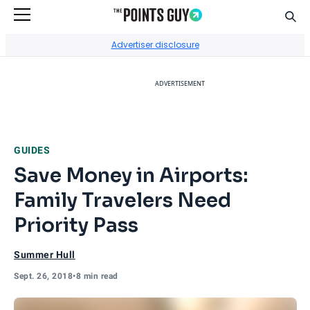
Sear
Go to Home Page
Advertiser disclosure
ADVERTISEMENT
GUIDES
Save Money in Airports:
Family Travelers Need
Priority Pass
Summer Hull
Sept. 26, 2018
•
8 min read