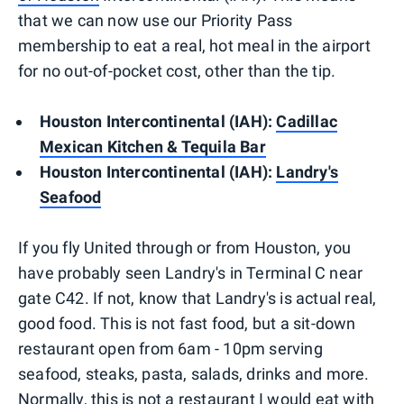
that we can now use our Priority Pass
membership to eat a real, hot meal in the airport
for no out-of-pocket cost, other than the tip.
Houston Intercontinental (IAH):
Cadillac
Mexican Kitchen & Tequila Bar
Houston Intercontinental (IAH):
Landry's
Seafood
If you fly United through or from Houston, you
have probably seen Landry's in Terminal C near
gate C42. If not, know that Landry's is actual real,
good food. This is not fast food, but a sit-down
restaurant open from 6am - 10pm serving
seafood, steaks, pasta, salads, drinks and more.
Normally, this is not a restaurant I would eat with