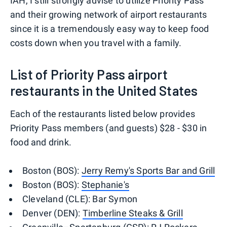
IAH, I still strongly advise to utilize Priority Pass
and their growing network of airport restaurants
since it is a tremendously easy way to keep food
costs down when you travel with a family.
List of Priority Pass airport
restaurants in the United States
Each of the restaurants listed below provides
Priority Pass members (and guests) $28 - $30 in
food and drink.
Boston (BOS):
Jerry Remy's Sports Bar and Grill
Boston (BOS):
Stephanie's
Cleveland (CLE): Bar Symon
Denver (DEN):
Timberline Steaks & Grill