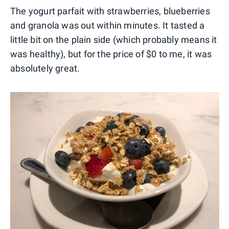
The yogurt parfait with strawberries, blueberries
and granola was out within minutes. It tasted a
little bit on the plain side (which probably means it
was healthy), but for the price of $0 to me, it was
absolutely great.