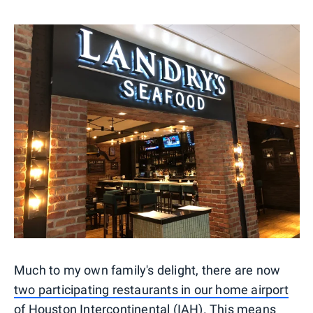
Much to my own family's delight, there are now
two participating restaurants in our home airport
of Houston
Intercontinental (IAH). This means