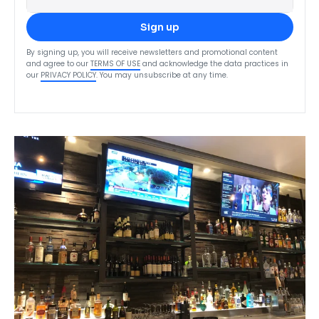
Sign up
By signing up, you will receive newsletters and promotional content
and agree to our
TERMS OF USE
and acknowledge the data practices in
our
PRIVACY POLICY
. You may unsubscribe at any time.