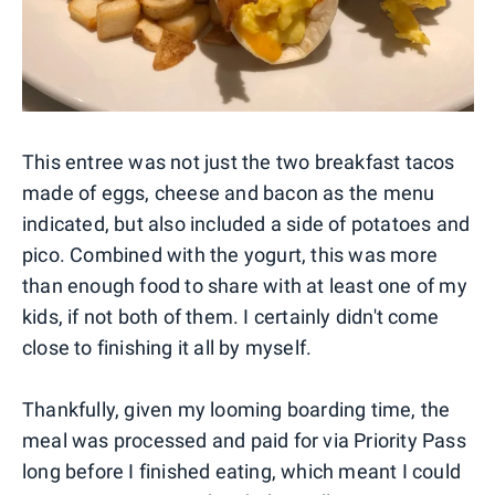
This entree was not just the two breakfast tacos
made of eggs, cheese and bacon as the menu
indicated, but also included a side of potatoes and
pico. Combined with the yogurt, this was more
than enough food to share with at least one of my
kids, if not both of them. I certainly didn't come
close to finishing it all by myself.
Thankfully, given my looming boarding time, the
meal was processed and paid for via Priority Pass
long before I finished eating, which meant I could