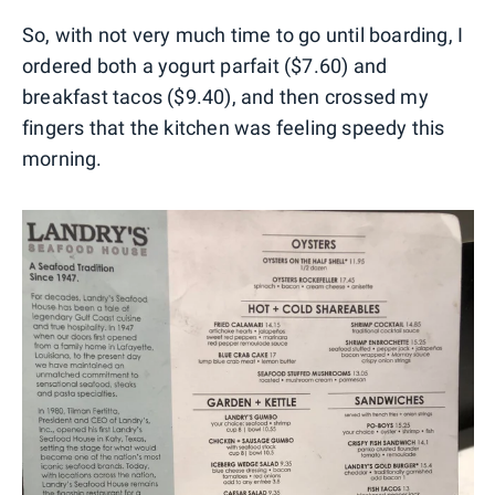
So, with not very much time to go until boarding, I
ordered both a yogurt parfait ($7.60) and
breakfast tacos ($9.40), and then crossed my
fingers that the kitchen was feeling speedy this
morning.