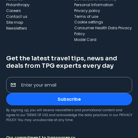
Philanthropy
Personal Information
Careers
Privacy policy
Contact us
Terms of use
cookie settings
Site map
Consumer Health Data Privacy
Newsletters
Policy
Model Card
Get the latest travel tips, news and
deals from TPG experts every day
Enter your email
Subscribe
By signing up, you will receive newsletters and promotional content and
agree to our
TERMS OF USE
and acknowledge the data practices in our
PRIVACY
POLICY
. You may unsubscribe at any time.
Our commitment to transparency