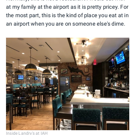
at my family at the airport as it is pretty pricey. For
the most part, this is the kind of place you eat at in
an airport when you are on someone else's dime.
Inside Landry's at IAH