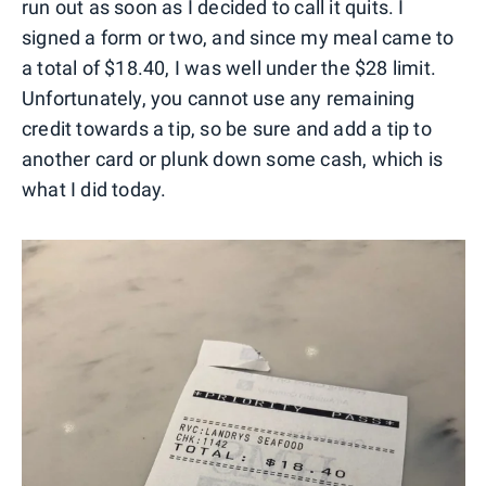
run out as soon as I decided to call it quits. I
signed a form or two, and since my meal came to
a total of $18.40, I was well under the $28 limit.
Unfortunately, you cannot use any remaining
credit towards a tip, so be sure and add a tip to
another card or plunk down some cash, which is
what I did today.