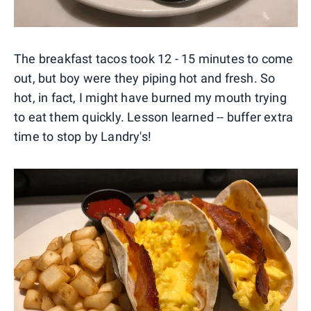
The breakfast tacos took 12 - 15 minutes to come
out, but boy were they piping hot and fresh. So
hot, in fact, I might have burned my mouth trying
to eat them quickly. Lesson learned -- buffer extra
time to stop by Landry's!