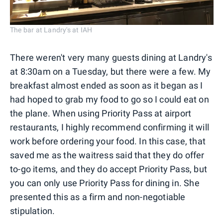
The bar at Landry's at IAH
There weren't very many guests dining at Landry's
at 8:30am on a Tuesday, but there were a few. My
breakfast almost ended as soon as it began as I
had hoped to grab my food to go so I could eat on
the plane. When using Priority Pass at airport
restaurants, I highly recommend confirming it will
work before ordering your food. In this case, that
saved me as the waitress said that they do offer
to-go items, and they do accept Priority Pass, but
you can only use Priority Pass for dining in. She
presented this as a firm and non-negotiable
stipulation.