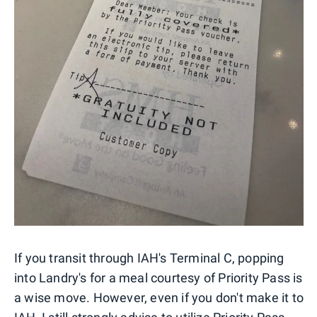
If you transit through IAH's Terminal C, popping
into Landry's for a meal courtesy of Priority Pass is
a wise move. However, even if you don't make it to