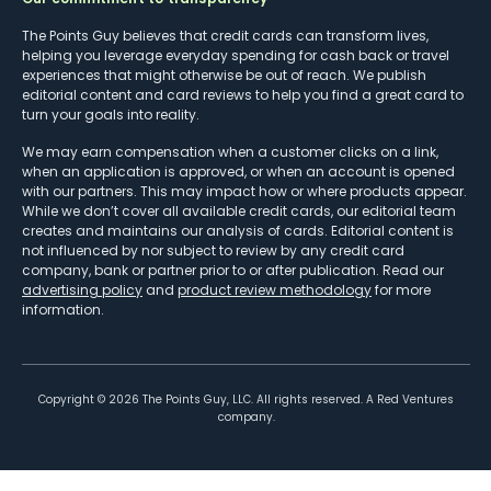
The Points Guy believes that credit cards can transform lives,
helping you leverage everyday spending for cash back or travel
experiences that might otherwise be out of reach. We publish
editorial content and card reviews to help you find a great card to
turn your goals into reality.
We may earn compensation when a customer clicks on a link,
when an application is approved, or when an account is opened
with our partners. This may impact how or where products appear.
While we don’t cover all available credit cards, our editorial team
creates and maintains our analysis of cards. Editorial content is
not influenced by nor subject to review by any credit card
company, bank or partner prior to or after publication. Read our
advertising policy
and
product review methodology
for more
information.
Copyright ©
2026
The Points Guy, LLC. All rights reserved. A Red Ventures
company.