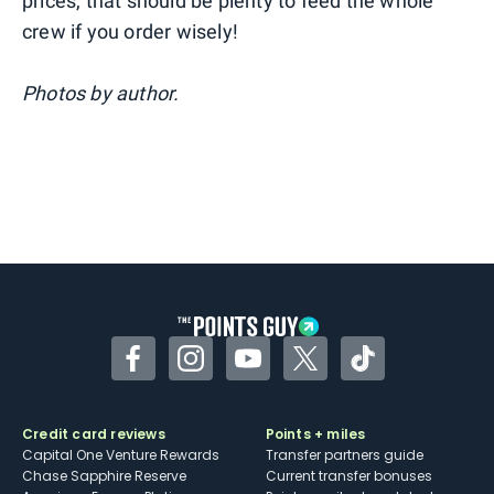
prices, that should be plenty to feed the whole
crew if you order wisely!
Photos by author.
Facebook
Instagram
YouTube
Twitter
TikTok
Credit card reviews
Points + miles
Capital One Venture Rewards
Transfer partners guide
Chase Sapphire Reserve
Current transfer bonuses