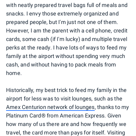
with neatly prepared travel bags full of meals and
snacks. I envy those extremely organized and
prepared people, but I'm just not one of them.
However, I am the parent with a cell phone, credit
cards, some cash (if I'm lucky) and multiple travel
perks at the ready. I have lots of ways to feed my
family at the airport without spending very much
cash, and without having to pack meals from
home.
Historically, my best trick to feed my family in the
airport for less was to visit lounges, such as the
Amex Centurion network of lounges
, thanks to my
Platinum Card® from American Express. Given
how many of us there are and how frequently we
travel, the card more than pays for itself. Visiting