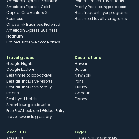
American Express Platinum
Points + miles travel deals
American Express Gold
Priority Pass lounge access
Capital One Venture X
Best frequent flyer programs
Business
Best hotel loyalty programs
Chase Ink Business Preferred
American Express Business
Platinum
Limited-time welcome offers
Travel guides
Destinations
Google Flights
Hawaii
Google Explore
Japan
Best times to book travel
New York
Best all-inclusive resorts
Paris
Best all-inclusive family
Tulum
resorts
Cancun
Best Hyatt hotels
Disney
Airport lounge etiquette
Free PreCheck and Global Entry
Travel rewards glossary
Meet TPG
Legal
About us
Do Not Sell or Share My