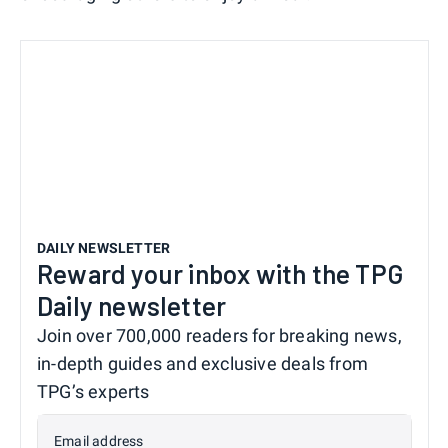
DAILY NEWSLETTER
Reward your inbox with the TPG
Daily newsletter
Join over 700,000 readers for breaking news,
in-depth guides and exclusive deals from
TPG’s experts
Email address