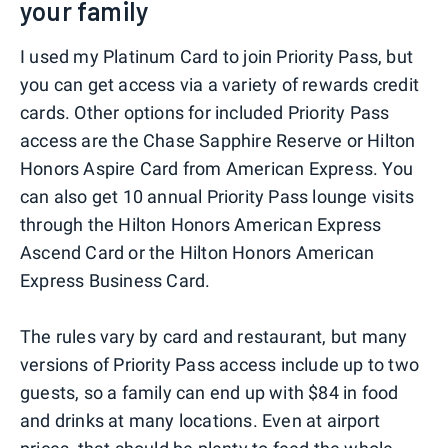
your family
I used my Platinum Card to join Priority Pass, but
you can get access via a variety of rewards credit
cards. Other options for included Priority Pass
access are the Chase Sapphire Reserve or Hilton
Honors Aspire Card from American Express. You
can also get 10 annual Priority Pass lounge visits
through the Hilton Honors American Express
Ascend Card or the Hilton Honors American
Express Business Card.
The rules vary by card and restaurant, but many
versions of Priority Pass access include up to two
guests, so a family can end up with $84 in food
and drinks at many locations. Even at airport