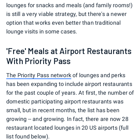
lounges for snacks and meals (and family rooms!)
is still a very viable strategy, but there's a newer
option that works even better than traditional
lounge visits in some cases.
'Free' Meals at Airport Restaurants
With Priority Pass
The Priority Pass network
of lounges and perks
has been expanding to include airport restaurants
for the past couple of years. At first, the number of
domestic participating airport restaurants was
small, but in recent months, the list has been
growing -- and growing. In fact, there are now 28
restaurant located lounges in 20 US airports (full
list found below).