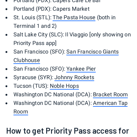
Portland (PDX): Capers Cafe Le Bar
Portland (PDX): Capers Market
St. Louis (STL):
The Pasta House
(both in
Terminal 1 and 2)
Salt Lake City (SLC): Il Viaggio [only showing on
Priority Pass app]
San Francisco (SFO):
San Francisco Giants
Clubhouse
San Francisco (SFO):
Yankee Pier
Syracuse (SYR):
Johnny Rockets
Tucson (TUS):
Noble Hops
Washington DC National (DCA):
Bracket Room
Washington DC National (DCA):
American Tap
Room
How to get Priority Pass access for