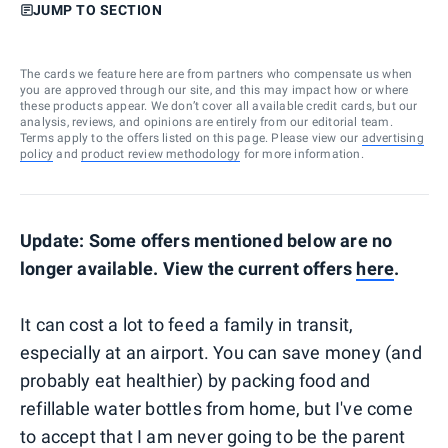
JUMP TO SECTION
The cards we feature here are from partners who compensate us when
you are approved through our site, and this may impact how or where
these products appear. We don’t cover all available credit cards, but our
analysis, reviews, and opinions are entirely from our editorial team.
Terms apply to the offers listed on this page. Please view our
advertising
policy
and
product review methodology
for more information.
Update: Some offers mentioned below are no
longer available. View the current offers
here
.
It can cost a lot to feed a family in transit,
especially at an airport. You can save money (and
probably eat healthier) by packing food and
refillable water bottles from home, but I've come
to accept that I am never going to be the parent