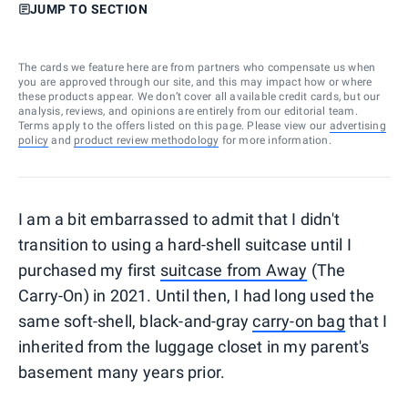
JUMP TO SECTION
The cards we feature here are from partners who compensate us when
you are approved through our site, and this may impact how or where
these products appear. We don’t cover all available credit cards, but our
analysis, reviews, and opinions are entirely from our editorial team.
Terms apply to the offers listed on this page. Please view our
advertising
policy
and
product review methodology
for more information.
I am a bit embarrassed to admit that I didn't
transition to using a hard-shell suitcase until I
purchased my first
suitcase from Away
(The
Carry-On) in 2021. Until then, I had long used the
same soft-shell, black-and-gray
carry-on bag
that I
inherited from the luggage closet in my parent's
basement many years prior.