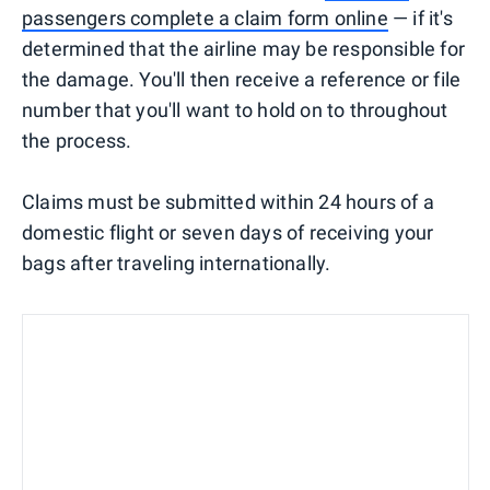
passengers complete a claim form online
— if it's
determined that the airline may be responsible for
the damage. You'll then receive a reference or file
number that you'll want to hold on to throughout
the process.
Claims must be submitted within 24 hours of a
domestic flight or seven days of receiving your
bags after traveling internationally.