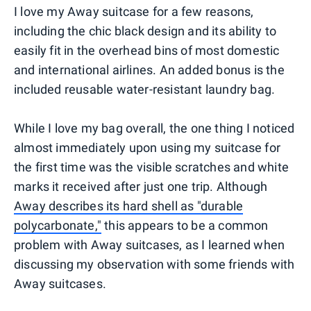
I love my Away suitcase for a few reasons,
including the chic black design and its ability to
easily fit in the overhead bins of most domestic
and international airlines. An added bonus is the
included reusable water-resistant laundry bag.
While I love my bag overall, the one thing I noticed
almost immediately upon using my suitcase for
the first time was the visible scratches and white
marks it received after just one trip. Although
Away describes its hard shell as "durable
polycarbonate,"
this appears to be a common
problem with Away suitcases, as I learned when
discussing my observation with some friends with
Away suitcases.