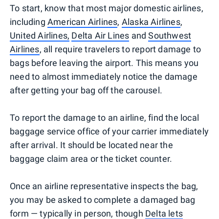
To start, know that most major domestic airlines,
including
American Airlines
,
Alaska Airlines
,
United Airlines,
Delta Air Lines
and
Southwest
Airlines
, all require travelers to report damage to
bags before leaving the airport. This means you
need to almost immediately notice the damage
after getting your bag off the carousel.
To report the damage to an airline, find the local
baggage service office of your carrier immediately
after arrival. It should be located near the
baggage claim area or the ticket counter.
Once an airline representative inspects the bag,
you may be asked to complete a damaged bag
form — typically in person, though
Delta lets