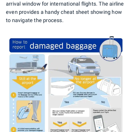
arrival window for international flights. The airline
even provides a handy cheat sheet showing how
to navigate the process.