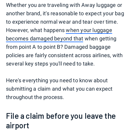
Whether you are traveling with Away luggage or
another brand, it's reasonable to expect your bag
to experience normal wear and tear over time.
However, what happens
when your luggage
becomes damaged beyond that
when getting
from point A to point B? Damaged baggage
policies are fairly consistent across airlines, with
several key steps you'll need to take.
Here's everything you need to know about
submitting a claim and what you can expect
throughout the process.
File a claim before you leave the
airport