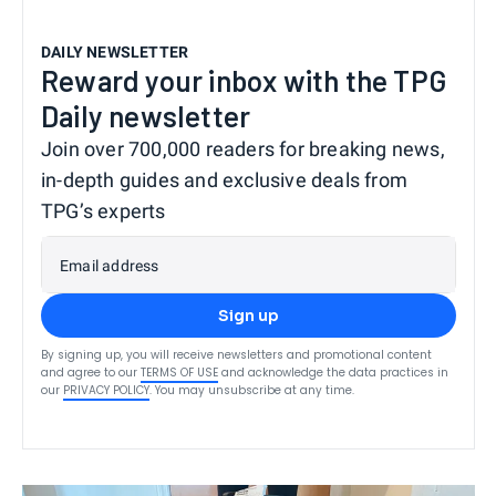
DAILY NEWSLETTER
Reward your inbox with the TPG
Daily newsletter
Join over 700,000 readers for breaking news,
in-depth guides and exclusive deals from
TPG’s experts
Email address
Sign up
By signing up, you will receive newsletters and promotional content
and agree to our
TERMS OF USE
and acknowledge the data practices in
our
PRIVACY POLICY
. You may unsubscribe at any time.