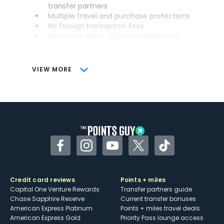
transfer partners
Multiple travel and purchase protections
No foreign transaction fees
Access to Amex Offers for additional
savings (enrollment required)
CONS
VIEW MORE
Not as useful for those living outside the
U.S.
Some may have trouble using Uber and
other dining credits
Facebook
Instagram
YouTube
Twitter
TikTok
Credit card reviews
Points + miles
Capital One Venture Rewards
Transfer partners guide
Chase Sapphire Reserve
Current transfer bonuses
American Express Platinum
Points + miles travel deals
American Express Gold
Priority Pass lounge access