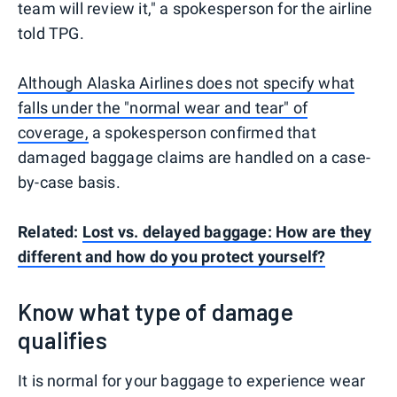
team will review it," a spokesperson for the airline
told TPG.
Although Alaska Airlines does not specify what
falls under the "normal wear and tear" of
coverage,
a spokesperson confirmed that
damaged baggage claims are handled on a case-
by-case basis.
Related:
Lost vs. delayed baggage: How are they
different and how do you protect yourself?
Know what type of damage
qualifies
It is normal for your baggage to experience wear