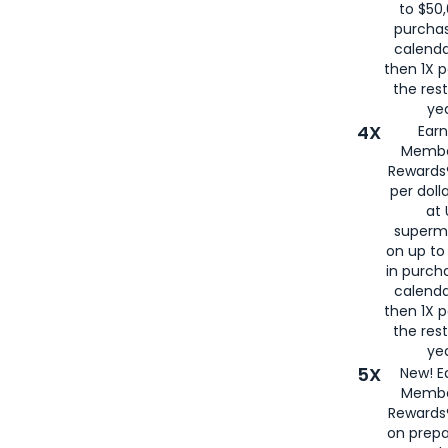
to $50,
purcha
calenda
then 1X p
the rest
yea
4X
Ear
Membe
Rewards®
per doll
at 
superm
on up to
in purch
calenda
then 1X p
the rest
yea
5X
New! E
Membe
Rewards®
on prepa