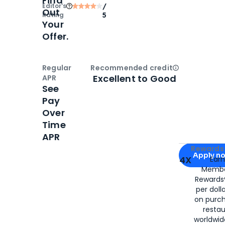
Find
Editor‘s
/
Out
Rating
5
Your
Offer.
Regular
Recommended credit
Open
Credi
Excellent to Good
APR
See
Pay
Over
Time
APR
Apply for
Am
Rewards 
Apply n
4X
Ear
Membe
for
American
Rewards®
per doll
on purc
restau
worldwid