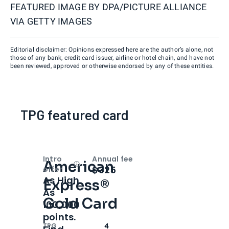
FEATURED IMAGE BY
DPA/PICTURE ALLIANCE
VIA GETTY IMAGES
Editorial disclaimer: Opinions expressed here are the author’s alone, not
those of any bank, credit card issuer, airline or hotel chain, and have not
been reviewed, approved or otherwise endorsed by any of these entities.
TPG featured card
Intro
Annual fee
American
Open
Intro bonus
$325
offer
As High
Express®
As
Gold Card
100,000
points.
TPG
4