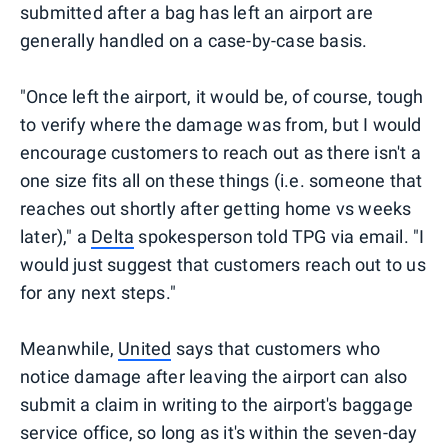
submitted after a bag has left an airport are
generally handled on a case-by-case basis.
"Once left the airport, it would be, of course, tough
to verify where the damage was from, but I would
encourage customers to reach out as there isn't a
one size fits all on these things (i.e. someone that
reaches out shortly after getting home vs weeks
later)," a
Delta
spokesperson told TPG via email. "I
would just suggest that customers reach out to us
for any next steps."
Meanwhile,
United
says that customers who
notice damage after leaving the airport can also
submit a claim in writing to the airport's baggage
service office, so long as it's within the seven-day