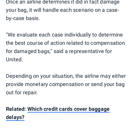
Once an airline determines it did in fact damage
your bag, it will handle each scenario on a case-
by-case basis.
"We evaluate each case individually to determine
the best course of action related to compensation
for damaged bags," said a representative for
United.
Depending on your situation, the airline may either
provide monetary compensation or send your bag
out for repair.
Related:
Which credit cards cover baggage
delays?