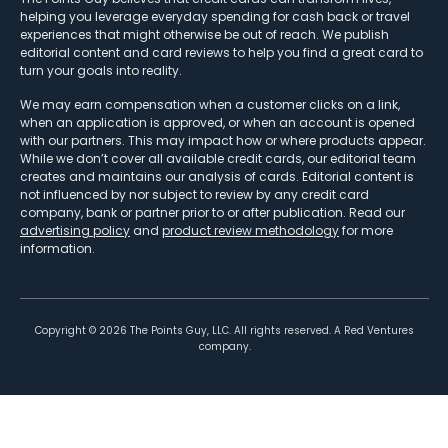
helping you leverage everyday spending for cash back or travel
experiences that might otherwise be out of reach. We publish
editorial content and card reviews to help you find a great card to
turn your goals into reality.
We may earn compensation when a customer clicks on a link,
when an application is approved, or when an account is opened
with our partners. This may impact how or where products appear.
While we don’t cover all available credit cards, our editorial team
creates and maintains our analysis of cards. Editorial content is
not influenced by nor subject to review by any credit card
company, bank or partner prior to or after publication. Read our
advertising policy
and
product review methodology
for more
information.
Copyright ©
2026
The Points Guy, LLC. All rights reserved. A Red Ventures
company.