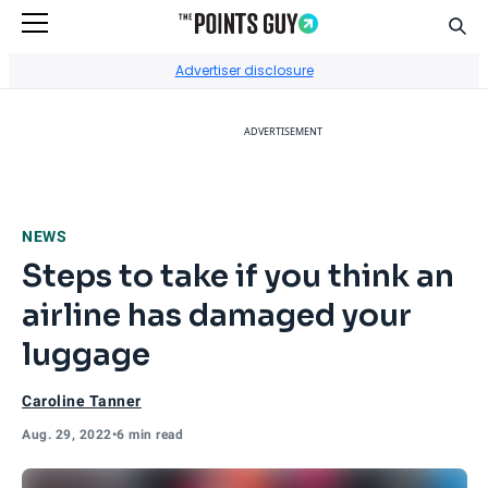
Sear
Go to Home Page
Advertiser disclosure
ADVERTISEMENT
NEWS
Steps to take if you think an
airline has damaged your
luggage
Caroline Tanner
Aug. 29, 2022
•
6 min read