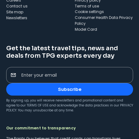
Careers
Privacy policy
Contact us
Terms of use
cookie settings
Site map
Consumer Health Data Privacy
Newsletters
Policy
Model Card
Get the latest travel tips, news and
deals from TPG experts every day
Enter your email
Subscribe
By signing up, you will receive newsletters and promotional content and
agree to our
TERMS OF USE
and acknowledge the data practices in our
PRIVACY
POLICY
. You may unsubscribe at any time.
Our commitment to transparency
The Points Guy believes that credit cards can transform lives,