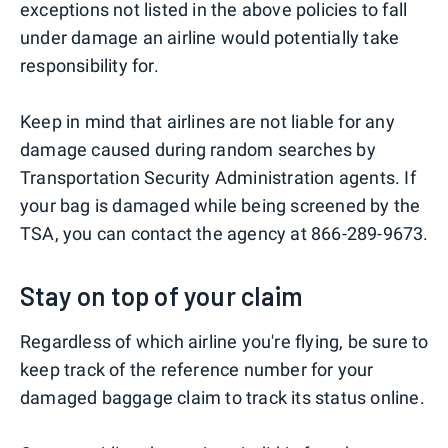
exceptions not listed in the above policies to fall
under damage an airline would potentially take
responsibility for.
Keep in mind that airlines are not liable for any
damage caused during random searches by
Transportation Security Administration agents. If
your bag is damaged while being screened by the
TSA, you can contact the agency at 866-289-9673.
Stay on top of your claim
Regardless of which airline you're flying, be sure to
keep track of the reference number for your
damaged baggage claim to track its status online.