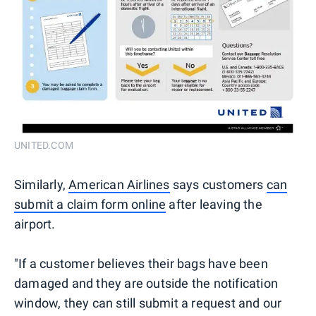
UNITED.COM
Similarly,
American Airlines
says customers
can
submit a claim form online
after leaving the
airport.
"If a customer believes their bags have been
damaged and they are outside the notification
window, they can still submit a request and our