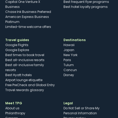
Capital One Venture X
Best frequent flyer programs
Business
Best hotel loyalty programs
Chase Ink Business Preferred
American Express Business
Platinum
Limited-time welcome offers
Travel guides
Destinations
Google Flights
Hawaii
Google Explore
Japan
Best times to book travel
New York
Best all-inclusive resorts
Paris
Best all-inclusive family
Tulum
resorts
Cancun
Best Hyatt hotels
Disney
Airport lounge etiquette
Free PreCheck and Global Entry
Travel rewards glossary
Meet TPG
Legal
About us
Do Not Sell or Share My
Philanthropy
Personal Information