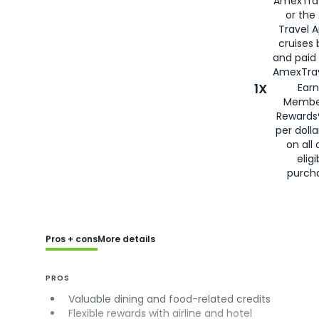
AmexTra
or the
Travel 
cruises
and paid
AmexTrav
1X
Earn
Membe
Rewards
per doll
on all 
eligi
purch
Pros + cons
More details
PROS
Valuable dining and food-related credits
Flexible rewards with airline and hotel