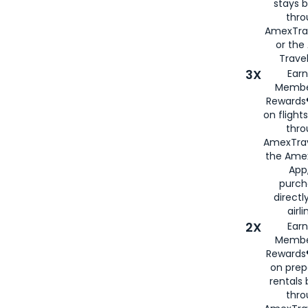
stays 
thr
AmexTra
or th
Travel
3X
Earn
Membe
Rewards®
on flight
thro
AmexTrav
the Amex
App,
purch
directl
airli
2X
Earn
Membe
Rewards®
on prep
rentals
thro