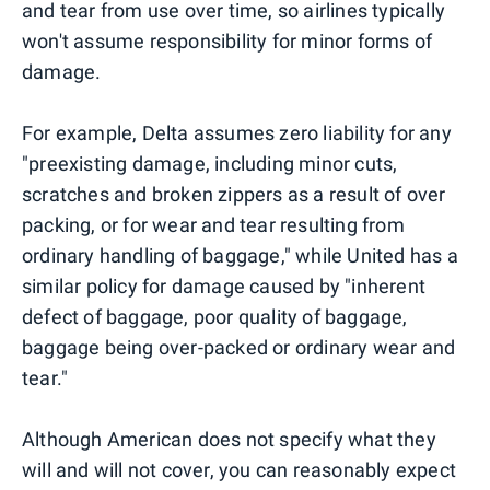
and tear from use over time, so airlines typically
won't assume responsibility for minor forms of
damage.
For example, Delta assumes zero liability for any
"preexisting damage, including minor cuts,
scratches and broken zippers as a result of over
packing, or for wear and tear resulting from
ordinary handling of baggage," while United has a
similar policy for damage caused by "inherent
defect of baggage, poor quality of baggage,
baggage being over-packed or ordinary wear and
tear."
Although American does not specify what they
will and will not cover, you can reasonably expect