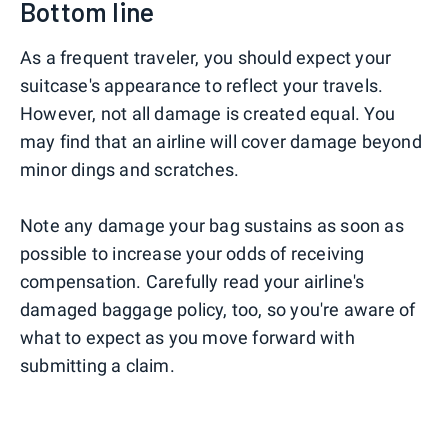
Bottom line
As a frequent traveler, you should expect your
suitcase's appearance to reflect your travels.
However, not all damage is created equal. You
may find that an airline will cover damage beyond
minor dings and scratches.
Note any damage your bag sustains as soon as
possible to increase your odds of receiving
compensation. Carefully read your airline's
damaged baggage policy, too, so you're aware of
what to expect as you move forward with
submitting a claim.