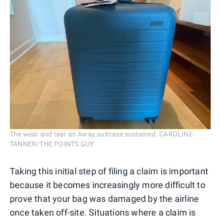
The wear and tear an Away suitcase sustained. CAROLINE
TANNER/THE POINTS GUY
Taking this initial step of filing a claim is important
because it becomes increasingly more difficult to
prove that your bag was damaged by the airline
once taken off-site. Situations where a claim is