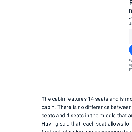
J
a
B
a
P
The cabin features 14 seats and is mo
cabin. There is no difference between
seats and 4 seats in the middle that a
Having said that, each seat allows for
footrest, allowing two passengers to d