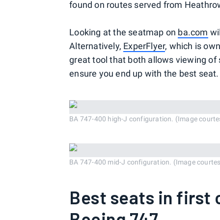
found on routes served from Heathrow
Looking at the seatmap on
ba.com
wil
Alternatively,
ExperFlyer
, which is ow
great tool that both allows viewing of 
ensure you end up with the best seat.
BA 747-400 high-J configuration. (Image courte
BA 747-400 mid-J configuration. (Image courte
Best seats in first
Boeing 747