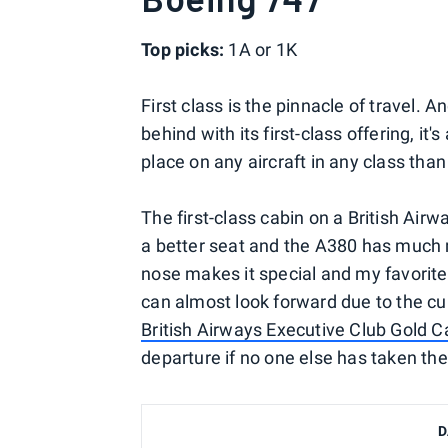
Top picks:
1A or 1K
First class is the pinnacle of travel.
behind with its first-class offering, it
place on any aircraft in any class tha
The first-class cabin on a British Airwa
a better seat and the A380 has much m
nose makes it special and my favorite
can almost look forward due to the cu
British Airways Executive Club Gold C
departure if no one else has taken th
D