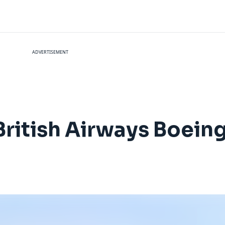
ADVERTISEMENT
British Airways Boein