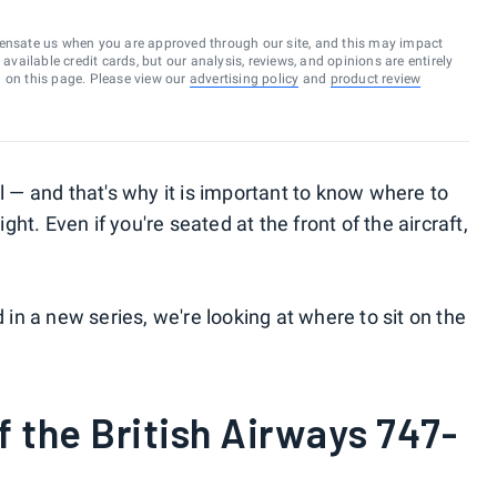
ensate us when you are approved through our site, and this may impact
vailable credit cards, but our analysis, reviews, and opinions are entirely
d on this page. Please view our
advertising policy
and
product review
 — and that's why it is important to know where to
ight. Even if you're seated at the front of the aircraft,
n a new series, we're looking at where to sit on the
f the British Airways 747-