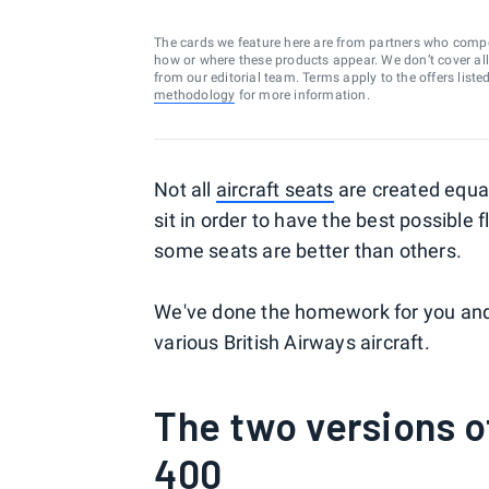
The cards we feature here are from partners who comp
how or where these products appear. We don’t cover all a
from our editorial team. Terms apply to the offers liste
methodology
for more information.
Not all
aircraft seats
are created equal
sit in order to have the best possible fl
some seats are better than others.
We've done the homework for you and i
various British Airways aircraft.
The two versions o
400