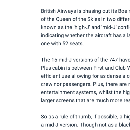
British Airways is phasing out its Boei
of the Queen of the Skies in two diffe
known as the 'high-J' and 'mid-J' conf
indicating whether the aircraft has a 
one with 52 seats.
The 15 mid-J versions of the 747 have 
Plus cabin is between First and Club 
efficient use allowing for as dense a c
crew nor passengers. Plus, there are mo
entertainment systems, whilst the hig
larger screens that are much more res
So as a rule of thumb, if possible, a h
a mid-J version. Though not as a black