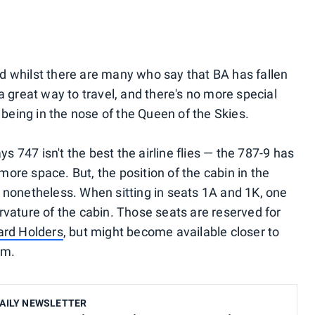
 And whilst there are many who say that BA has fallen
's a great way to travel, and there's no more special
n being in the nose of the Queen of the Skies.
ys 747 isn't the best the airline flies — the 787-9 has
ore space. But, the position of the cabin in the
 nonetheless. When sitting in seats 1A and 1K, one
rvature of the cabin. Those seats are reserved for
ard Holders
, but might become available closer to
em.
AILY NEWSLETTER