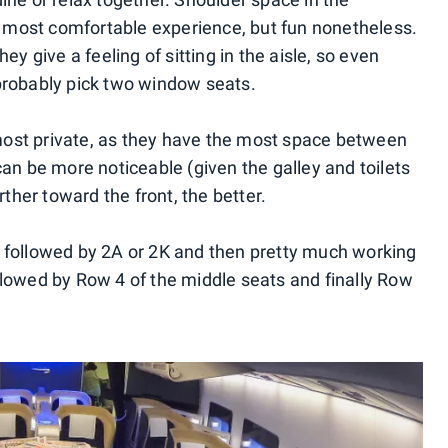
he most comfortable experience, but fun nonetheless.
ey give a feeling of sitting in the aisle, so even
probably pick two window seats.
ost private, as they have the most space between
can be more noticeable (given the galley and toilets
rther toward the front, the better.
, followed by 2A or 2K and then pretty much working
llowed by Row 4 of the middle seats and finally Row