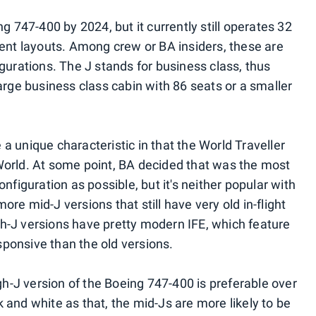
ng 747-400 by 2024, but it currently still operates 32
rent layouts. Among crew or BA insiders, these are
igurations. The J stands for business class, thus
large business class cabin with 86 seats or a smaller
a unique characteristic in that the World Traveller
World. At some point, BA decided that was the most
onfiguration as possible, but it's neither popular with
re mid-J versions that still have very old in-flight
h-J versions have pretty modern IFE, which feature
ponsive than the old versions.
igh-J version of the Boeing 747-400 is preferable over
 and white as that, the mid-Js are more likely to be