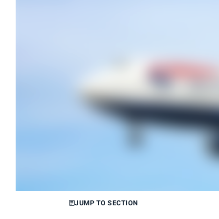
JUMP TO SECTION