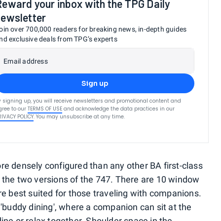
Reward your inbox with the TPG Daily
newsletter
oin over 700,000 readers for breaking news, in-depth guides
nd exclusive deals from TPG’s experts
Email address
Sign up
y signing up, you will receive newsletters and promotional content and
gree to our
TERMS OF USE
and acknowledge the data practices in our
RIVACY POLICY
. You may unsubscribe at any time.
re densely configured than any other BA first-class
 the two versions of the 747. There are 10 window
re best suited for those traveling with companions.
 'buddy dining', where a companion can sit at the
ine or relax together. Shoulder space in the