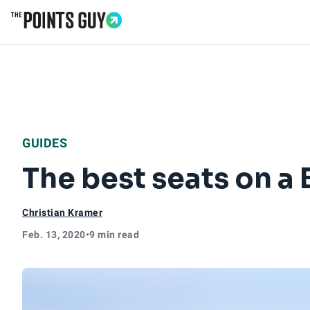
Go to Home Page
GUIDES
The best seats on a 
Christian Kramer
Feb. 13, 2020
•
9 min read