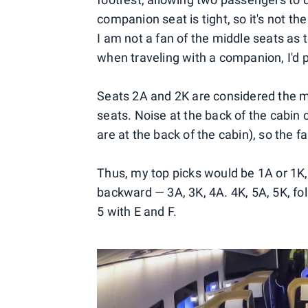
companion seat is tight, so it's not t
I am not a fan of the middle seats as th
when traveling with a companion, I'd 
Seats 2A and 2K are considered the m
seats. Noise at the back of the cabin 
are at the back of the cabin), so the fa
Thus, my top picks would be 1A or 1K
backward — 3A, 3K, 4A. 4K, 5A, 5K, fo
5 with E and F.