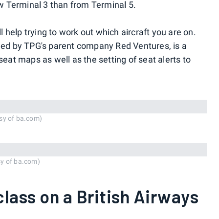
 Terminal 3 than from Terminal 5.
l help trying to work out which aircraft you are on.
ned by TPG's parent company Red Ventures, is a
seat maps as well as the setting of seat alerts to
sy of ba.com)
sy of ba.com)
 class on a British Airways