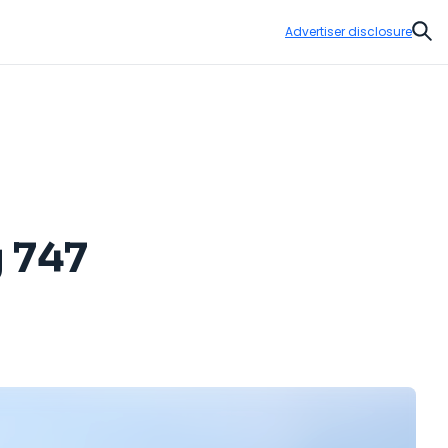
Advertiser disclosure
Sear
g 747