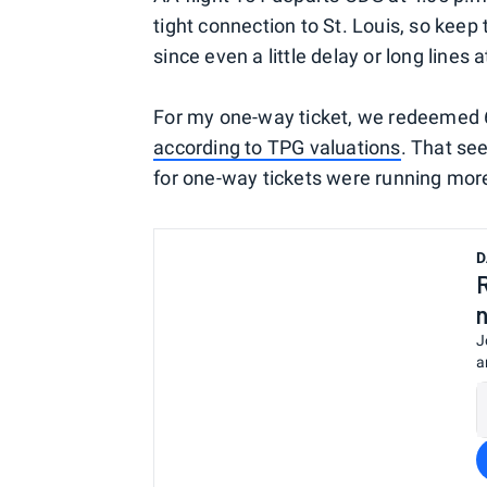
tight connection to St. Louis, so keep 
since even a little delay or long lines
For my one-way ticket, we redeemed 
according to TPG valuations
. That se
for one-way tickets were running more
D
J
a