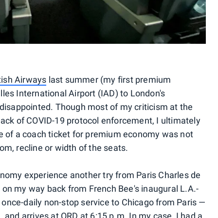
ish Airways
last summer (my first premium
les International Airport (IAD) to London's
 disappointed. Though most of my criticism at the
lack of COVID-19 protocol enforcement, I ultimately
ce of a coach ticket for premium economy was not
m, recline or width of the seats.
onomy experience another try from Paris Charles de
 on my way back from French Bee's inaugural L.A.-
 a once-daily non-stop service to Chicago from Paris —
 and arrives at ORD at 6:15 p.m. In my case, I had a