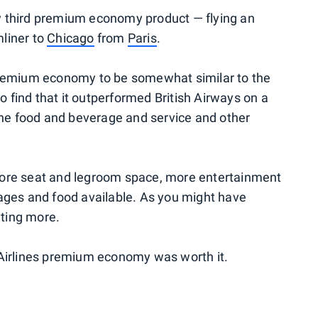
 my third premium economy product — flying an
liner to
Chicago
from
Paris
.
premium economy to be somewhat similar to the
to find that it outperformed British Airways on a
 the food and beverage and service and other
more seat and legroom space, more entertainment
ages and food available. As you might have
ting more.
 Airlines premium economy was worth it.