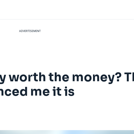
ADVERTISEMENT
 worth the money? T
nced me it is