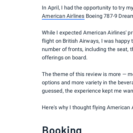
In April, I had the opportunity to try
American Airlines
Boeing 787-9 Dream
While I expected American Airlines' 
flight on British Airways, I was happy 
number of fronts, including the seat,
offerings on board.
The theme of this review is more — 
options and more variety in the bever
guessed, the experience kept me wan
Here's why I thought flying American
Booking