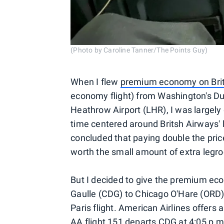
(Photo by Caroline Tanner/The Points Guy)
When I flew
premium economy on Brit
economy flight) from Washington's Dul
Heathrow Airport (LHR), I was largely
time centered around Britsh Airways' 
concluded that paying double the pri
worth the small amount of extra legroo
But I decided to give the premium ec
Gaulle (CDG) to Chicago O'Hare (ORD)
Paris flight. American Airlines offers
AA flight 151 departs CDG at 4:05 p.m.