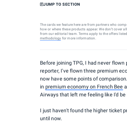
JUMP TO SECTION
The cards we feature here are from partners who comp
how or where these products appear. We don’t cover all a
from our editorial team. Terms apply to the offers liste
methodology
for more information.
Before joining TPG, I had never flow
reporter, I've flown three premium ec
now have some points of comparison. 
in
premium economy on French Bee
a
Airways that left me feeling like I'd be
I just haven't found the higher ticket
until now.