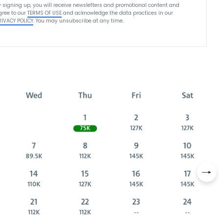
y signing up, you will receive newsletters and promotional content and
gree to our
TERMS OF USE
and acknowledge the data practices in our
RIVACY POLICY
. You may unsubscribe at any time.
Nex