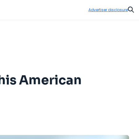
Advertiser disclosure
Sear
his American