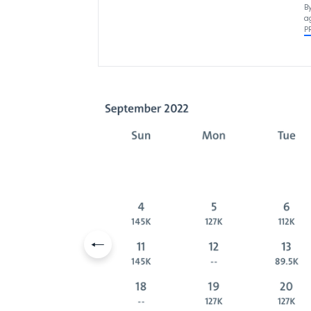
B
a
P
Previous slide