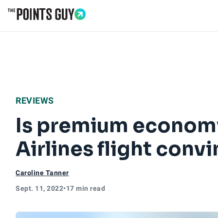
Go to Home Page
REVIEWS
Is premium economy
Airlines flight convi
Caroline Tanner
Sept. 11, 2022
•
17 min read