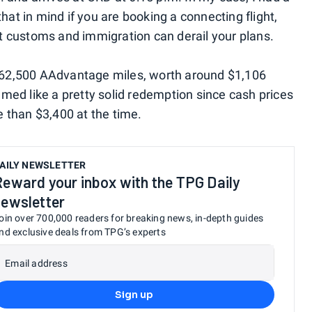
that in mind if you are booking a connecting flight,
 at customs and immigration can derail your plans.
62,500 AAdvantage miles, worth around $1,106
emed like a pretty solid redemption since cash prices
 than $3,400 at the time.
AILY NEWSLETTER
Reward your inbox with the TPG Daily
newsletter
oin over 700,000 readers for breaking news, in-depth guides
nd exclusive deals from TPG’s experts
Email address
Sign up