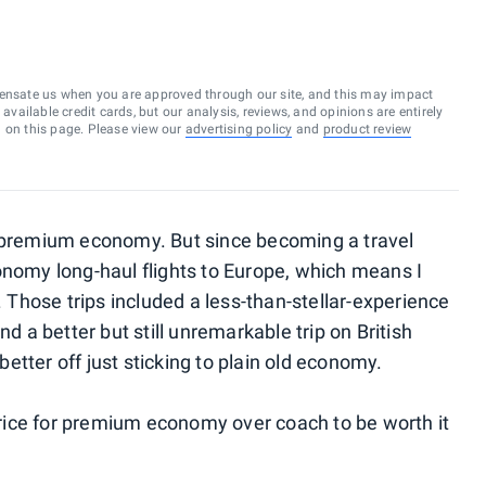
ensate us when you are approved through our site, and this may impact
vailable credit cards, but our analysis, reviews, and opinions are entirely
d on this page. Please view our
advertising policy
and
product review
n premium economy. But since becoming a travel
onomy long-haul flights to Europe, which means I
Those trips included a less-than-stellar-experience
nd a better but still unremarkable trip on British
 better off just sticking to plain old economy.
 price for premium economy over coach to be worth it