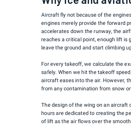
Aircraft fly not because of the engine
engines merely provide the forward prop
accelerates down the runway, the airf
reaches a critical point, enough lift i
leave the ground and start climbing up 
For every takeoff, we calculate the ex
safely. When we hit the takeoff speed,
aircraft eases into the air. However, 
from any contamination from snow or 
The design of the wing on an aircraft
hours are dedicated to creating the pe
of lift as the air flows over the smoot