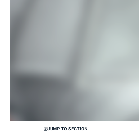
JUMP TO SECTION