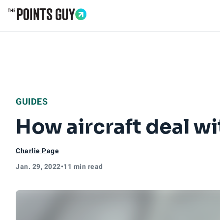
Go to Home Page
GUIDES
How aircraft deal wi
Charlie Page
Jan. 29, 2022
•
11 min read