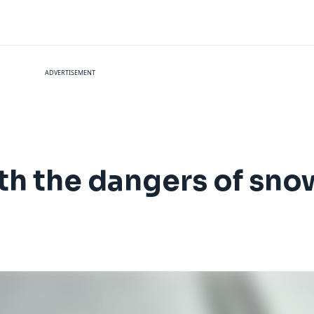
ADVERTISEMENT
th the dangers of sno