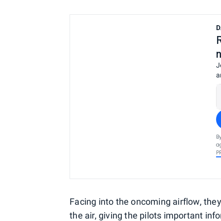
D
J
a
B
a
P
Facing into the oncoming airflow, they
the air, giving the pilots important in