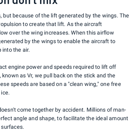
s, but because of the lift generated by the wings. The
ulsion to create that lift. As the aircraft
low over the wing increases. When this airflow
s generated by the wings to enable the aircraft to
into the air.
act engine power and speeds required to lift off
 known as Vr, we pull back on the stick and the
these speeds are based on a "clean wing," one free
ice.
 doesn't come together by accident. Millions of man-
rfect angle and shape, to facilitate the ideal amount
h surfaces.