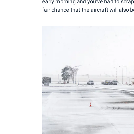
early morning and you've had to scrape 
fair chance that the aircraft will also 