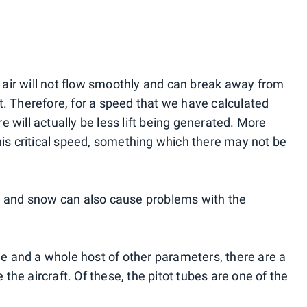
he air will not flow smoothly and can break away from
lift. Therefore, for a speed that we have calculated
ere will actually be less lift being generated. More
his critical speed, something which there may not be
ce and snow can also cause problems with the
ude and a whole host of other parameters, there are a
he aircraft. Of these, the pitot tubes are one of the