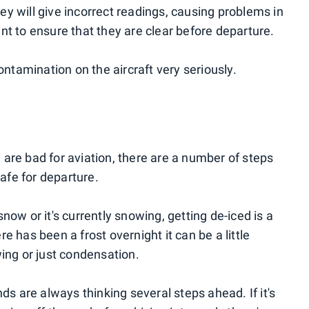
y will give incorrect readings, causing problems in
tant to ensure that they are clear before departure.
ontamination on the aircraft very seriously.
are bad for aviation, there are a number of steps
safe for departure.
now or it's currently snowing, getting de-iced is a
e has been a frost overnight it can be a little
 wing or just condensation.
ds are always thinking several steps ahead. If it's