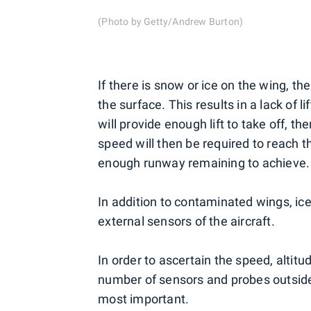
(Photo by Getty/Andrew Burton)
If there is snow or ice on the wing, t
the surface. This results in a lack of 
will provide enough lift to take off, th
speed will then be required to reach t
enough runway remaining to achieve.
In addition to contaminated wings, i
external sensors of the aircraft.
In order to ascertain the speed, altit
number of sensors and probes outside t
most important.