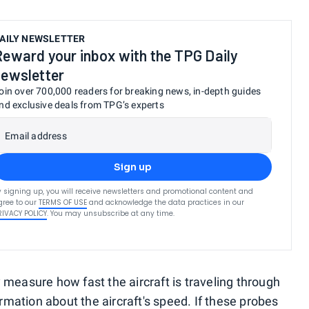
AILY NEWSLETTER
Reward your inbox with the TPG Daily
newsletter
oin over 700,000 readers for breaking news, in-depth guides
nd exclusive deals from TPG’s experts
Email address
Sign up
y signing up, you will receive newsletters and promotional content and
gree to our
TERMS OF USE
and acknowledge the data practices in our
RIVACY POLICY
. You may unsubscribe at any time.
 measure how fast the aircraft is traveling through
formation about the aircraft's speed. If these probes