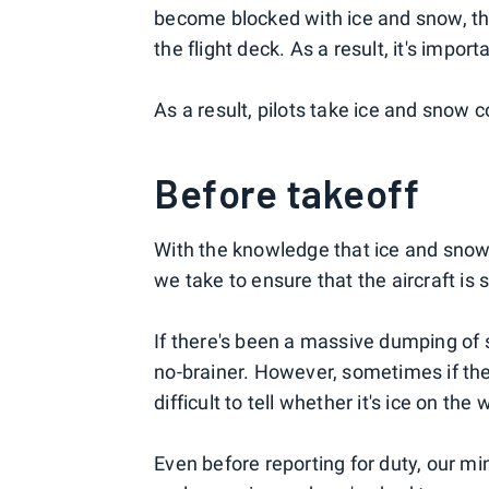
become blocked with ice and snow, the
the flight deck. As a result, it's impor
As a result, pilots take ice and snow c
Before takeoff
With the knowledge that ice and snow 
we take to ensure that the aircraft is 
If there's been a massive dumping of s
no-brainer. However, sometimes if ther
difficult to tell whether it's ice on the
Even before reporting for duty, our min