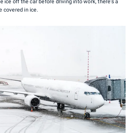
ice off the car before driving into work, there's a
be covered in ice.