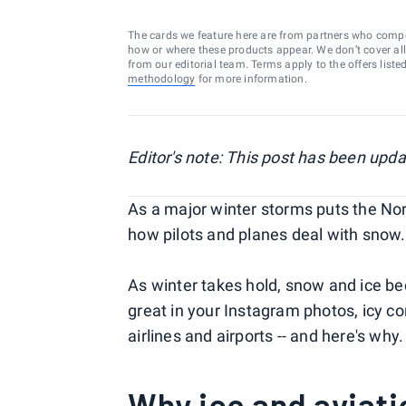
The cards we feature here are from partners who comp
how or where these products appear. We don’t cover all a
from our editorial team. Terms apply to the offers liste
methodology
for more information.
Editor's note: This post has been upd
As a major winter storms puts the Nort
how pilots and planes deal with snow.
As winter takes hold, snow and ice bec
great in your Instagram photos, icy 
airlines and airports -- and here's why.
Why ice and aviati