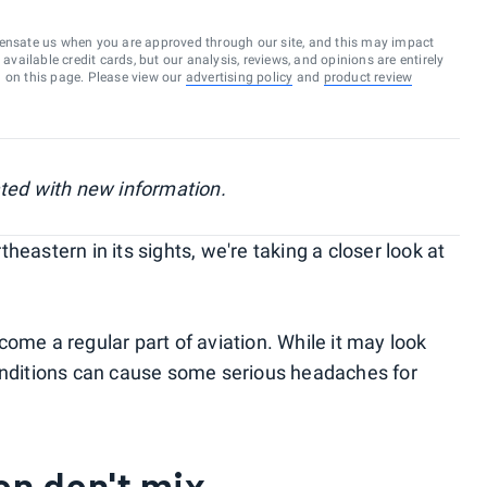
ensate us when you are approved through our site, and this may impact
vailable credit cards, but our analysis, reviews, and opinions are entirely
d on this page. Please view our
advertising policy
and
product review
ated with new information.
heastern in its sights, we're taking a closer look at
ome a regular part of aviation. While it may look
conditions can cause some serious headaches for
on don't mix