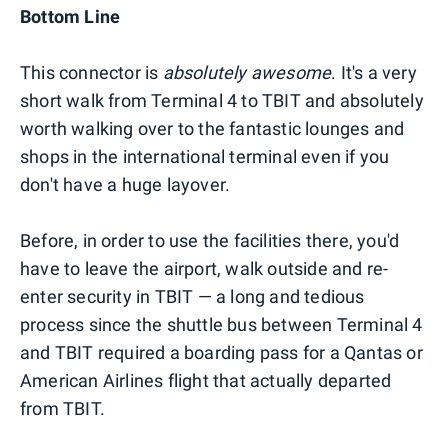
Bottom Line
This connector is
absolutely awesome
. It's a very
short walk from Terminal 4 to TBIT and absolutely
worth walking over to the fantastic lounges and
shops in the international terminal even if you
don't have a huge layover.
Before, in order to use the facilities there, you'd
have to leave the airport, walk outside and re-
enter security in TBIT — a long and tedious
process since the shuttle bus between Terminal 4
and TBIT required a boarding pass for a Qantas or
American Airlines flight that actually departed
from TBIT.