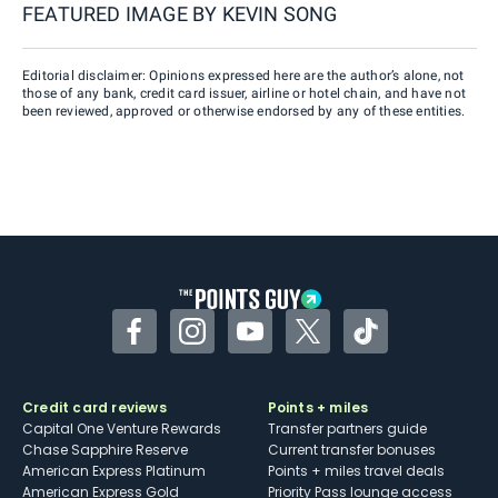
FEATURED IMAGE BY
KEVIN SONG
Editorial disclaimer: Opinions expressed here are the author’s alone, not
those of any bank, credit card issuer, airline or hotel chain, and have not
been reviewed, approved or otherwise endorsed by any of these entities.
Facebook
Instagram
YouTube
Twitter
TikTok
Credit card reviews
Points + miles
Capital One Venture Rewards
Transfer partners guide
Chase Sapphire Reserve
Current transfer bonuses
American Express Platinum
Points + miles travel deals
American Express Gold
Priority Pass lounge access