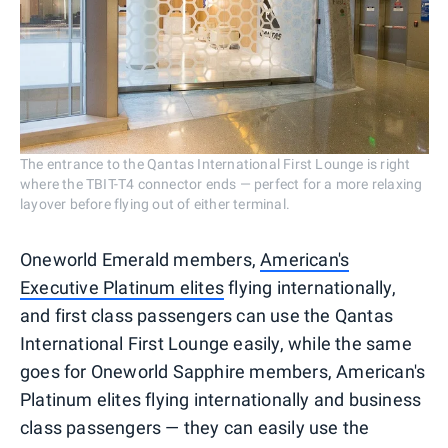
The entrance to the Qantas International First Lounge is right
where the TBIT-T4 connector ends — perfect for a more relaxing
layover before flying out of either terminal.
Oneworld Emerald members,
American's
Executive Platinum elites
flying internationally,
and first class passengers can use the Qantas
International First Lounge easily, while the same
goes for Oneworld Sapphire members, American's
Platinum elites flying internationally and business
class passengers — they can easily use the