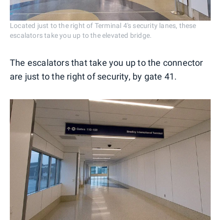
Located just to the right of Terminal 4's security lanes, these
escalators take you up to the elevated bridge.
The escalators that take you up to the connector
are just to the right of security, by gate 41.