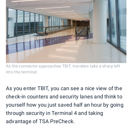
As the connector approaches TBIT, travelers take a sharp left
into the terminal.
As you enter TBIT, you can see a nice view of the
check-in counters and security lanes and think to
yourself how you just saved half an hour by going
through security in Terminal 4 and taking
advantage of TSA PreCheck.