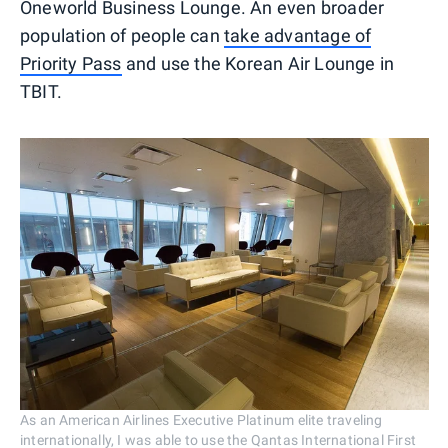
Oneworld Business Lounge. An even broader
population of people can
take advantage of
Priority Pass
and use the Korean Air Lounge in
TBIT.
As an American Airlines Executive Platinum elite traveling
internationally, I was able to use the Qantas International First