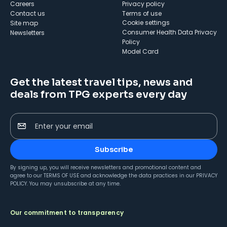
Careers
Privacy policy
Contact us
Terms of use
cookie settings
Site map
Consumer Health Data Privacy
Newsletters
Policy
Model Card
Get the latest travel tips, news and
deals from TPG experts every day
Enter your email
Subscribe
By signing up, you will receive newsletters and promotional content and
agree to our
TERMS OF USE
and acknowledge the data practices in our
PRIVACY
POLICY
. You may unsubscribe at any time.
Our commitment to transparency