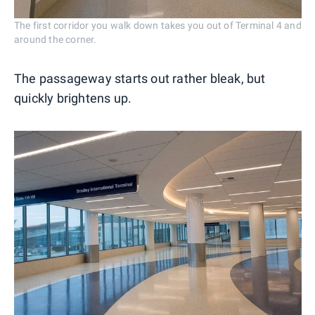
The first corridor you walk down takes you out of Terminal 4 and
around the corner.
The passageway starts out rather bleak, but
quickly brightens up.