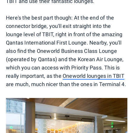
TBIT and use their fantastic lounges.
Here's the best part though: At the end of the
connector bridge, you'll exit straight into the
lounge level of TBIT, right in front of the amazing
Qantas International First Lounge. Nearby, you'll
also find the Oneworld Business Class Lounge
(operated by Qantas) and the Korean Air Lounge,
which you can access with Priority Pass. This is
really important, as the
Oneworld lounges in TBIT
are much, much nicer than the ones in Terminal 4.