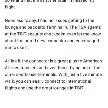
done and that it wasn't her fault if I missed my
flight.
Needless to say, I had no issues getting to the
lounge and back into Terminal 4. The TSA agents
at the TBIT security checkpoint even let me know
about the brand-new connector and encouraged
me to use it.
All in all, the connector is a great plus to American
Airlines travelers and even those flying out of the
other south-side terminals. With just a five minute
walk, you can easily connect to international
flights and use the great lounges in TBIT.