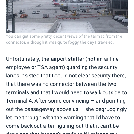
You can get some pretty decent views of the tarmac from the
connector, although it was quite foggy the day I traveled.
Unfortunately, the airport staffer (not an airline
employee or TSA agent) guarding the security
lanes insisted that I could not clear security there,
that there was no connector between the two
terminals and that I would need to walk outside to
Terminal 4. After some convincing — and pointing
out the passageway above us — she begrudgingly
let me through with the warning that I'd have to
come back out after figuring out that it can't be