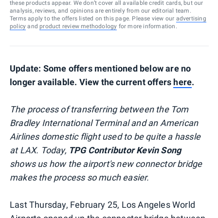
these products appear. We don’t cover all available credit cards, but our
analysis, reviews, and opinions are entirely from our editorial team.
Terms apply to the offers listed on this page. Please view our
advertising
policy
and
product review methodology
for more information.
Update: Some offers mentioned below are no
longer available. View the current offers
here
.
The process of transferring between the Tom
Bradley International Terminal and an American
Airlines domestic flight used to be quite a hassle
at LAX. Today,
TPG Contributor Kevin Song
shows us how the airport's new connector bridge
makes the process so much easier.
Last Thursday, February 25, Los Angeles World