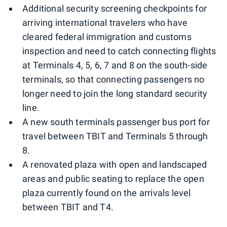
Additional security screening checkpoints for
arriving international travelers who have
cleared federal immigration and customs
inspection and need to catch connecting flights
at Terminals 4, 5, 6, 7 and 8 on the south-side
terminals, so that connecting passengers no
longer need to join the long standard security
line.
A new south terminals passenger bus port for
travel between TBIT and Terminals 5 through
8.
A renovated plaza with open and landscaped
areas and public seating to replace the open
plaza currently found on the arrivals level
between TBIT and T4.