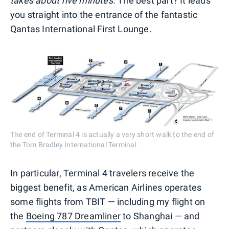
takes about five minutes.
The best part? It leads
you straight into the entrance of the fantastic
Qantas International First Lounge.
The end of Terminal 4 is actually a very short walk to the end of
the Tom Bradley International Terminal.
In particular, Terminal 4 travelers receive the
biggest benefit, as American Airlines operates
some flights from TBIT — including my flight on
the
Boeing 787 Dreamliner
to Shanghai — and