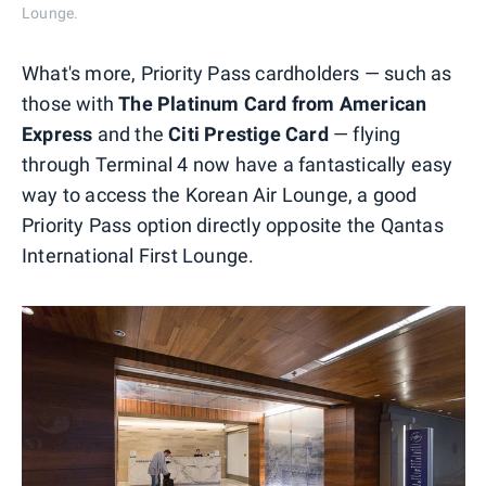
Lounge.
What's more, Priority Pass cardholders — such as
those with
The Platinum Card from American
Express
and the
Citi Prestige Card
— flying
through Terminal 4 now have a fantastically easy
way to access the Korean Air Lounge, a good
Priority Pass option directly opposite the Qantas
International First Lounge.