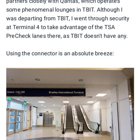
partners closely with Qantas, which operates
some phenomenal lounges in TBIT. Although I
was departing from TBIT, I went through security
at Terminal 4 to take advantage of the TSA
PreCheck lanes there, as TBIT doesn't have any.
Using the connector is an absolute breeze: