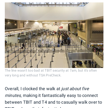
The line wasn't too bad at TBIT security at 7am, but it's often
very long and without TSA PreCheck.
Overall, I clocked the walk at
just about five
minutes
, making it fantastically easy to connect
between TBIT and T4 and to casually walk over to