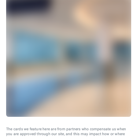
The cards we feature here are from partners who compensate us when
you are approved through our site, and this may impact how or where