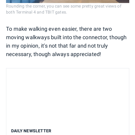
Rounding the corner, you can see some pretty great views of
both Terminal 4 and TBIT gates.
To make walking even easier, there are two
moving walkways built into the connector, though
in my opinion, it's not that far and not truly
necessary, though always appreciated!
DAILY NEWSLETTER