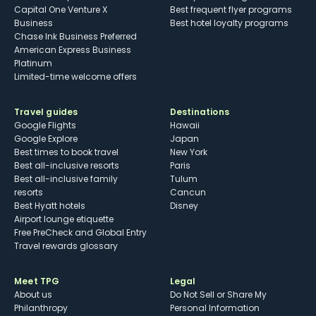
Capital One Venture X
Best frequent flyer programs
Business
Best hotel loyalty programs
Chase Ink Business Preferred
American Express Business
Platinum
Limited-time welcome offers
Travel guides
Destinations
Google Flights
Hawaii
Google Explore
Japan
Best times to book travel
New York
Best all-inclusive resorts
Paris
Best all-inclusive family
Tulum
resorts
Cancun
Best Hyatt hotels
Disney
Airport lounge etiquette
Free PreCheck and Global Entry
Travel rewards glossary
Meet TPG
Legal
About us
Do Not Sell or Share My
Philanthropy
Personal Information