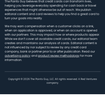
The Points Guy believes that credit cards can transform lives,
helping you leverage everyday spending for cash back or travel
experiences that might otherwise be out of reach. We publish
editorial content and card reviews to help you find a great card to
turn your goals into reality.
We may earn compensation when a customer clicks on a link,
when an application is approved, or when an account is opened
with our partners. This may impact how or where products appear.
While we don’t cover all available credit cards, our editorial team
creates and maintains our analysis of cards. Editorial content is
not influenced by nor subject to review by any credit card
company, bank or partner prior to or after publication. Read our
advertising policy
and
product review methodology
for more
information.
Copyright ©
2026
The Points Guy, LLC. All rights reserved. A Red Ventures
company.