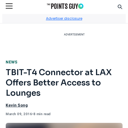
Sear
Go to Home Page
Advertiser disclosure
ADVERTISEMENT
NEWS
TBIT-T4 Connector at LAX
Offers Better Access to
Lounges
Kevin Song
March 09, 2016
•
8 min read