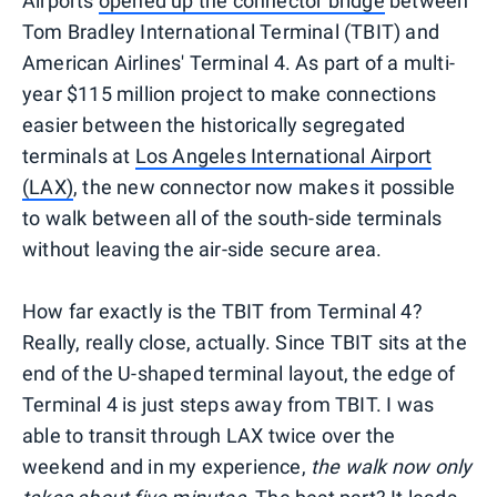
Airports
opened up the connector bridge
between
Tom Bradley International Terminal (TBIT) and
American Airlines' Terminal 4. As part of a multi-
year $115 million project to make connections
easier between the historically segregated
terminals at
Los Angeles International Airport
(LAX)
, the new connector now makes it possible
to walk between all of the south-side terminals
without leaving the air-side secure area.
How far exactly is the TBIT from Terminal 4?
Really, really close, actually. Since TBIT sits at the
end of the U-shaped terminal layout, the edge of
Terminal 4 is just steps away from TBIT. I was
able to transit through LAX twice over the
weekend and in my experience,
the walk now only