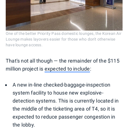
One of the better Priority Pass domestic lounges, the Korean Air
Lounge makes layovers easier for those who don't otherwise
have lounge access.
That's not all though — the remainder of the $115
million project is
expected to include
:
A new in-line checked-baggage-inspection
system facility to house new explosive-
detection systems. This is currently located in
the middle of the ticketing area of T4, so it is
expected to reduce passenger congestion in
the lobby.