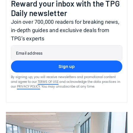
Reward your inbox with the TPG
Daily newsletter
Join over 700,000 readers for breaking news,
in-depth guides and exclusive deals from
TPG’s experts
Email address
Sign up
By signing up, you will receive newsletters and promotional content
and agree to our
TERMS OF USE
and acknowledge the data practices in
our
PRIVACY POLICY
. You may unsubscribe at any time.