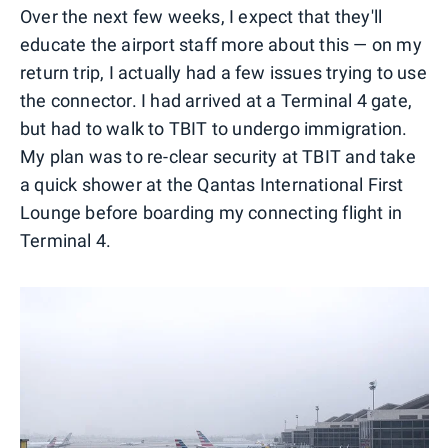
Over the next few weeks, I expect that they'll
educate the airport staff more about this — on my
return trip, I actually had a few issues trying to use
the connector. I had arrived at a Terminal 4 gate,
but had to walk to TBIT to undergo immigration.
My plan was to re-clear security at TBIT and take
a quick shower at the Qantas International First
Lounge before boarding my connecting flight in
Terminal 4.