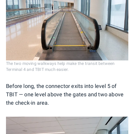
The two moving walkways help make the transit between
Terminal 4 and TBIT much easier.
Before long, the connector exits into level 5 of
TBIT — one level above the gates and two above
the check-in area.