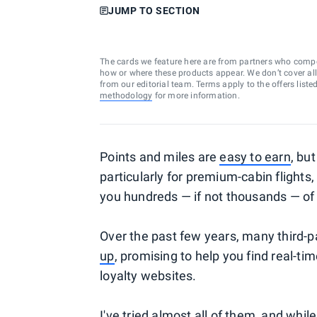
JUMP TO SECTION
The cards we feature here are from partners who comp
how or where these products appear. We don’t cover all a
from our editorial team. Terms apply to the offers liste
methodology
for more information.
Points and miles are
easy to earn
, bu
particularly for premium-cabin flights
you hundreds — if not thousands — of 
Over the past few years, many third-p
up
, promising to help you find real-tim
loyalty websites.
I've tried almost all of them, and whil