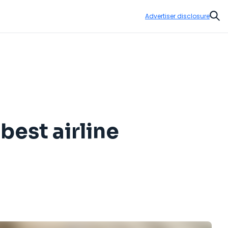
Advertiser disclosure
Sear
best airline