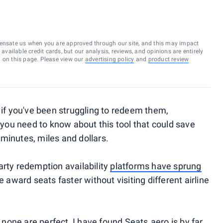
ensate us when you are approved through our site, and this may impact
vailable credit cards, but our analysis, reviews, and opinions are entirely
d on this page. Please view our
advertising policy
and
product review
t if you've been struggling to redeem them,
, you need to know about this tool that could save
minutes, miles and dollars.
arty redemption availability
platforms have sprung
e award seats faster without visiting different airline
e none are perfect, I have found Seats.aero is by far