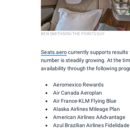
BEN SMITHSON/THE POINTS GUY
Seats.aero
currently supports results 
number is steadily growing. At the tim
availability through the following pro
Aeromexico Rewards
Air Canada Aeroplan
Air France-KLM Flying Blue
Alaska Airlines Mileage Plan
American Airlines AAdvantage
Azul Brazilian Airlines Fidelidade