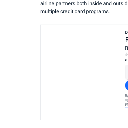
airline partners both inside and outside
multiple credit card programs.
D
J
a
B
a
P