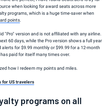
esource when looking for award seats across more
oyalty programs, which is a huge time-saver when
card points
.
 "Pro" version and is not affiliated with any airline.
ext 60 days, while the Pro version shows a full year
nd alerts for $9.99 monthly or $99.99 for a 12-month
 has paid for itself many times over.
ized how I redeem my points and miles.
 for US travelers
oyalty programs on all