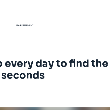
ADVERTISEMENT
 every day to find the 
n seconds