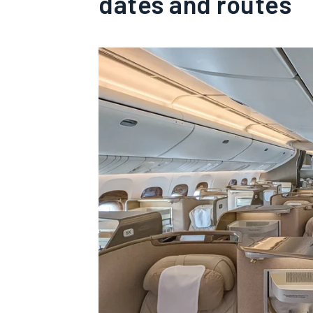
dates and routes