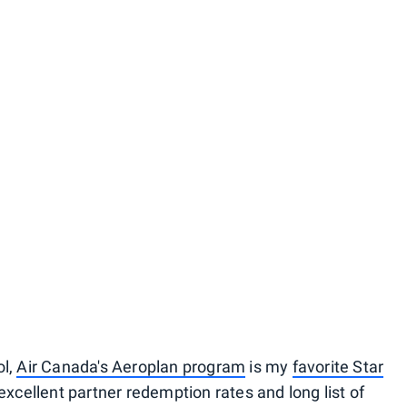
ol,
Air Canada's Aeroplan program
is my
favorite Star
excellent partner redemption rates and long list of