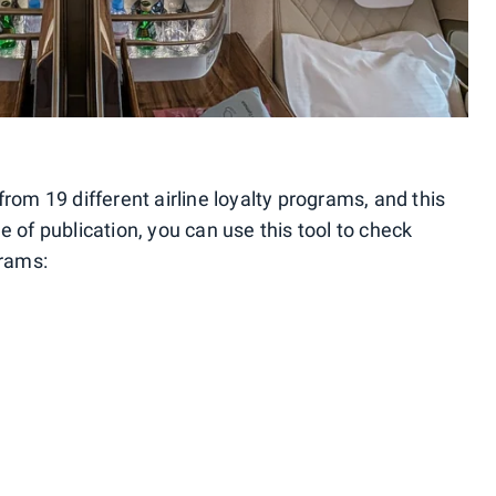
from 19 different airline loyalty programs, and this
e of publication, you can use this tool to check
grams: