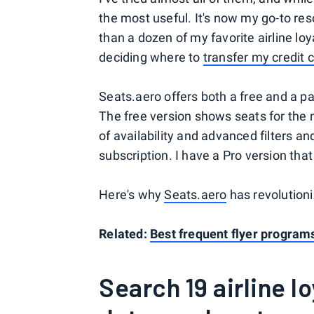
the most useful. It's now my go-to r
than a dozen of my favorite airline l
deciding where to
transfer my credit 
Seats.aero offers both a free and a paid
The free version shows seats for the n
of availability and advanced filters a
subscription. I have a Pro version that
Here's why
Seats.aero
has revolution
Related:
Best frequent flyer programs
Search 19 airline l