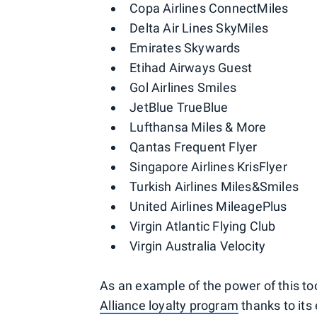
Copa Airlines ConnectMiles
Delta Air Lines SkyMiles
Emirates Skywards
Etihad Airways Guest
Gol Airlines Smiles
JetBlue TrueBlue
Lufthansa Miles & More
Qantas Frequent Flyer
Singapore Airlines KrisFlyer
Turkish Airlines Miles&Smiles
United Airlines MileagePlus
Virgin Atlantic Flying Club
Virgin Australia Velocity
As an example of the power of this to
Alliance loyalty program
thanks to its 