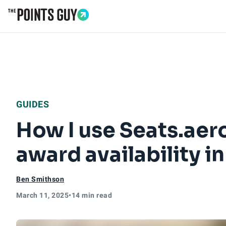
Go to Home Page
GUIDES
How I use Seats.aero
award availability i
Ben Smithson
March 11, 2025
•
14 min read