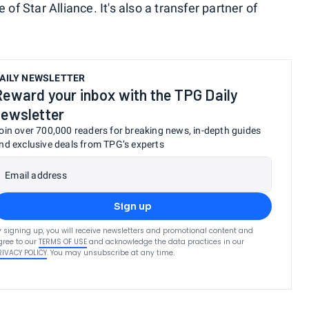
 of Star Alliance. It's also a transfer partner of
AILY NEWSLETTER
Reward your inbox with the TPG Daily
newsletter
oin over 700,000 readers for breaking news, in-depth guides
nd exclusive deals from TPG’s experts
Email address
Sign up
y signing up, you will receive newsletters and promotional content and
gree to our
TERMS OF USE
and acknowledge the data practices in our
RIVACY POLICY
. You may unsubscribe at any time.