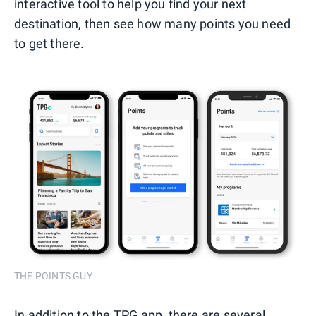
interactive tool to help you find your next
destination, then see how many points you need
to get there.
THE POINTS GUY
In addition to the TPG app, there are several