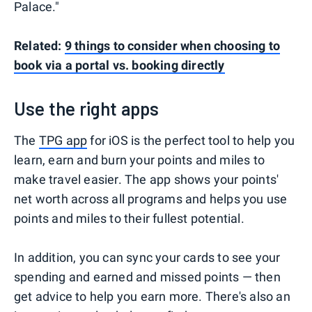
Palace."
Related:
9 things to consider when choosing to
book via a portal vs. booking directly
Use the right apps
The
TPG app
for iOS is the perfect tool to help you
learn, earn and burn your points and miles to
make travel easier. The app shows your points'
net worth across all programs and helps you use
points and miles to their fullest potential.
In addition, you can sync your cards to see your
spending and earned and missed points — then
get advice to help you earn more. There's also an