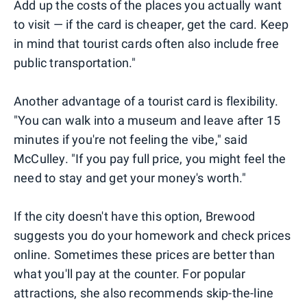
Add up the costs of the places you actually want
to visit — if the card is cheaper, get the card. Keep
in mind that tourist cards often also include free
public transportation."
Another advantage of a tourist card is flexibility.
"You can walk into a museum and leave after 15
minutes if you're not feeling the vibe," said
McCulley. "If you pay full price, you might feel the
need to stay and get your money's worth."
If the city doesn't have this option, Brewood
suggests you do your homework and check prices
online. Sometimes these prices are better than
what you'll pay at the counter. For popular
attractions, she also recommends skip-the-line