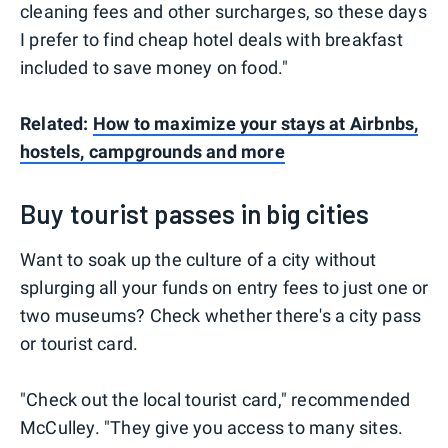
cleaning fees and other surcharges, so these days
I prefer to find cheap hotel deals with breakfast
included to save money on food."
Related:
How to maximize your stays at Airbnbs,
hostels, campgrounds and more
Buy tourist passes in big cities
Want to soak up the culture of a city without
splurging all your funds on entry fees to just one or
two museums? Check whether there's a city pass
or tourist card.
"Check out the local tourist card," recommended
McCulley. "They give you access to many sites.