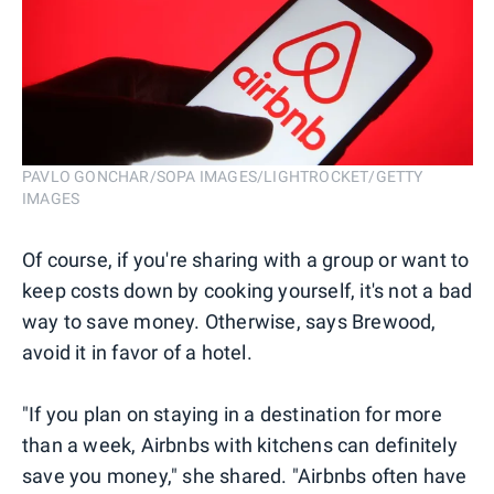
PAVLO GONCHAR/SOPA IMAGES/LIGHTROCKET/GETTY
IMAGES
Of course, if you're sharing with a group or want to
keep costs down by cooking yourself, it's not a bad
way to save money. Otherwise, says Brewood,
avoid it in favor of a hotel.
"If you plan on staying in a destination for more
than a week, Airbnbs with kitchens can definitely
save you money," she shared. "Airbnbs often have