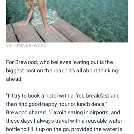
VICTORIA BREWOOD
For Brewood, who believes "eating out is the
biggest cost on the road," it's all about thinking
ahead.
"I'll try to book a hotel with a free breakfast and
then find good happy hour or lunch deals,"
Brewood shared. "I avoid eating in airports, and
these days I always travel with a reusable water
bottle to fill it up on the go, provided the water is