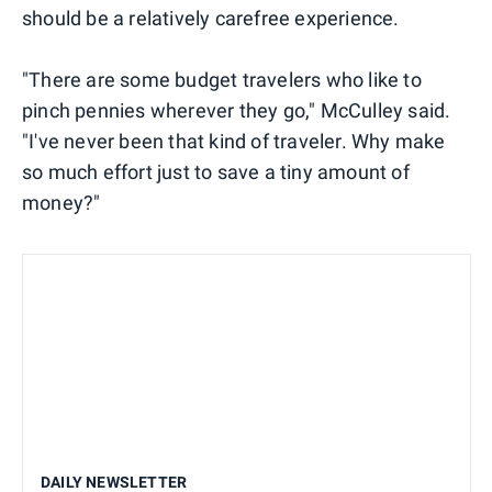
should be a relatively carefree experience.
"There are some budget travelers who like to
pinch pennies wherever they go," McCulley said.
"I've never been that kind of traveler. Why make
so much effort just to save a tiny amount of
money?"
DAILY NEWSLETTER