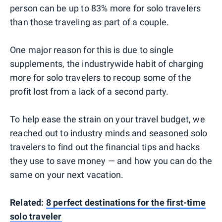
person can be up to 83% more for solo travelers
than those traveling as part of a couple.
One major reason for this is due to single
supplements, the industrywide habit of charging
more for solo travelers to recoup some of the
profit lost from a lack of a second party.
To help ease the strain on your travel budget, we
reached out to industry minds and seasoned solo
travelers to find out the financial tips and hacks
they use to save money — and how you can do the
same on your next vacation.
Related:
8 perfect destinations for the first-time
solo traveler