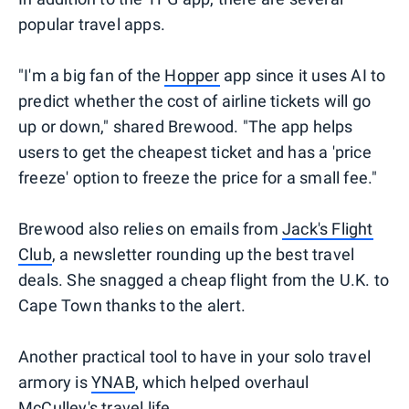
popular travel apps.
"I'm a big fan of the
Hopper
app since it uses AI to
predict whether the cost of airline tickets will go
up or down," shared Brewood. "The app helps
users to get the cheapest ticket and has a 'price
freeze' option to freeze the price for a small fee."
Brewood also relies on emails from
Jack's Flight
Club
, a newsletter rounding up the best travel
deals. She snagged a cheap flight from the U.K. to
Cape Town thanks to the alert.
Another practical tool to have in your solo travel
armory is
YNAB
, which helped overhaul
McCulley's travel life.