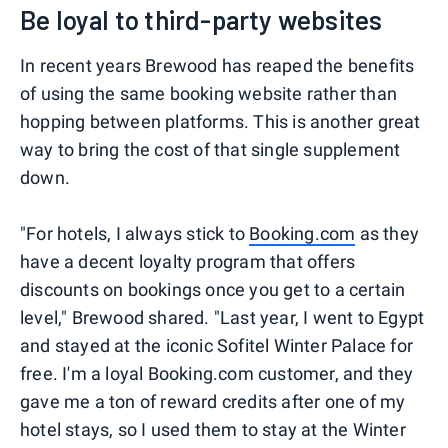
Be loyal to third-party websites
In recent years Brewood has reaped the benefits
of using the same booking website rather than
hopping between platforms. This is another great
way to bring the cost of that single supplement
down.
"For hotels, I always stick to
Booking.com
as they
have a decent loyalty program that offers
discounts on bookings once you get to a certain
level," Brewood shared. "Last year, I went to Egypt
and stayed at the iconic Sofitel Winter Palace for
free. I'm a loyal Booking.com customer, and they
gave me a ton of reward credits after one of my
hotel stays, so I used them to stay at the Winter