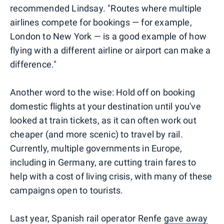
recommended Lindsay. "Routes where multiple
airlines compete for bookings — for example,
London to New York — is a good example of how
flying with a different airline or airport can make a
difference."
Another word to the wise: Hold off on booking
domestic flights at your destination until you've
looked at train tickets, as it can often work out
cheaper (and more scenic) to travel by rail.
Currently, multiple governments in Europe,
including in Germany, are cutting train fares to
help with a cost of living crisis, with many of these
campaigns open to tourists.
Last year, Spanish rail operator Renfe
gave away