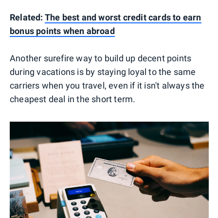
Related:
The best and worst credit cards to earn
bonus points when abroad
Another surefire way to build up decent points
during vacations is by staying loyal to the same
carriers when you travel, even if it isn't always the
cheapest deal in the short term.