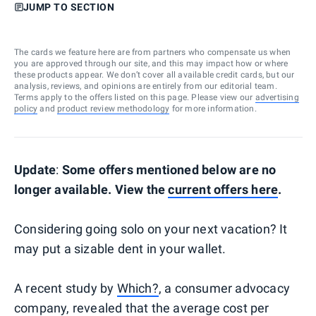
JUMP TO SECTION
The cards we feature here are from partners who compensate us when
you are approved through our site, and this may impact how or where
these products appear. We don’t cover all available credit cards, but our
analysis, reviews, and opinions are entirely from our editorial team.
Terms apply to the offers listed on this page. Please view our
advertising
policy
and
product review methodology
for more information.
Update
:
Some offers mentioned below are no
longer available. View the
current offers here
.
Considering going solo on your next vacation? It
may put a sizable dent in your wallet.
A recent study by
Which?
, a consumer advocacy
company, revealed that the average cost per