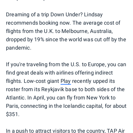
Dreaming of a trip Down Under? Lindsay
recommends booking now. The average cost of
flights from the U.K. to Melbourne, Australia,
dropped by 19% since the world was cut off by the
pandemic.
If you're traveling from the U.S. to Europe, you can
find great deals with airlines offering indirect
flights. Low-cost giant
Play
recently upped its
roster from its Reykjavik base to both sides of the
Atlantic. In April, you can fly from New York to
Paris, connecting in the Icelandic capital, for about
$351.
In a push to attract visitors to the country,
TAP Air