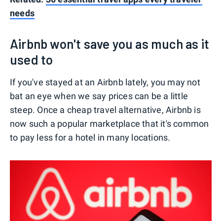
needs
Airbnb won't save you as much as it
used to
If you've stayed at an Airbnb lately, you may not
bat an eye when we say prices can be a little
steep. Once a cheap travel alternative, Airbnb is
now such a popular marketplace that it's common
to pay less for a hotel in many locations.