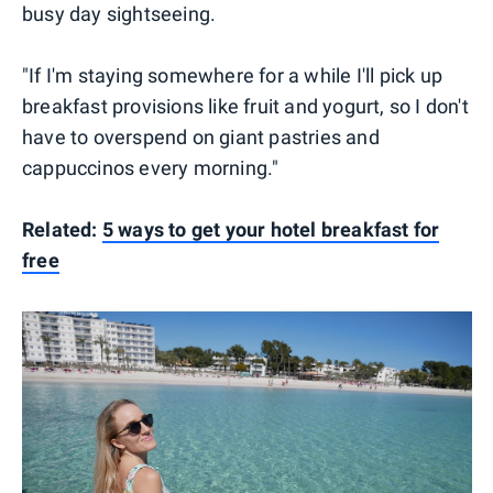
busy day sightseeing.
"If I'm staying somewhere for a while I'll pick up
breakfast provisions like fruit and yogurt, so I don't
have to overspend on giant pastries and
cappuccinos every morning."
Related:
5 ways to get your hotel breakfast for
free