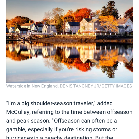
Waterside in New England. DENIS TANGNEY JR/GETTY IMAGES
"I'm a big shoulder-season traveler," added
McCulley, referring to the time between offseason
and peak season. "Offseason can often be a
gamble, especially if you're risking storms or
hurricanes in a beachy destination. But the