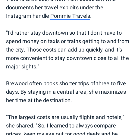
documents her travel exploits under the
Instagram handle
Pommie Travels
.
"I'd rather stay downtown so that I don't have to
spend money on taxis or trains getting to and from
the city. Those costs can add up quickly, and it's
more convenient to stay downtown close to all the
major sights."
Brewood often books shorter trips of three to five
days. By staying in a central area, she maximizes
her time at the destination.
"The largest costs are usually flights and hotels,"
she shared. "So, I learned to always compare
prices, keep my eye out for good deals and be