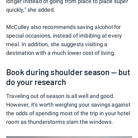
longer instead of going from place to place super
quickly," she added.
McCulley also recommends saving alcohol for
special occasions, instead of imbibing at every
meal. In addition, she suggests visiting a
destination with a much lower cost of living.
Book during shoulder season — but
do your research
Traveling out of season is all well and good.
However, it's worth weighing your savings against
the odds of spending most of the trip in your hotel
room as thunderstorms slam the windows.