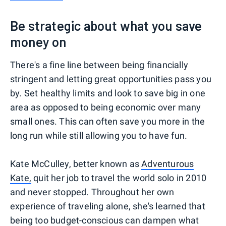
Be strategic about what you save
money on
There's a fine line between being financially
stringent and letting great opportunities pass you
by. Set healthy limits and look to save big in one
area as opposed to being economic over many
small ones. This can often save you more in the
long run while still allowing you to have fun.
Kate McCulley, better known as
Adventurous
Kate,
quit her job to travel the world solo in 2010
and never stopped. Throughout her own
experience of traveling alone, she's learned that
being too budget-conscious can dampen what