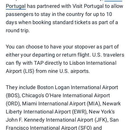
Portugal
has partnered with Visit Portugal to allow
passengers to stay in the country for up to 10
days when booking standard tickets as part of a
round trip.
You can choose to have your stopover as part of
either your departing or return flight. U.S. travelers
can fly with TAP directly to Lisbon International
Airport (LIS) from nine U.S. airports.
They include Boston Logan International Airport
(BOS), Chicago's O'Hare International Airport
(ORD), Miami International Airport (MIA), Newark
Liberty International Airport (EWR), New York's
John F. Kennedy International Airport (JFK), San
Francisco International Airport (SFO) and