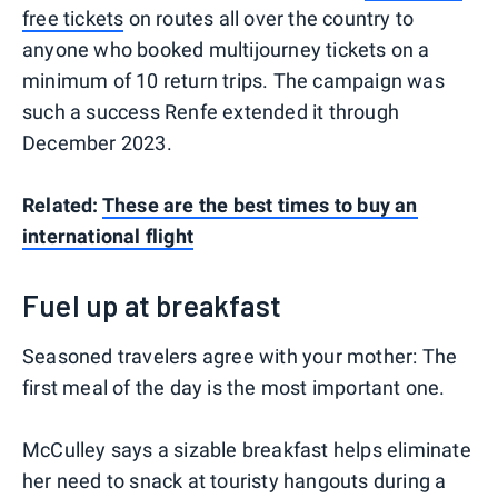
free tickets
on routes all over the country to
anyone who booked multijourney tickets on a
minimum of 10 return trips. The campaign was
such a success Renfe extended it through
December 2023.
Related:
These are the best times to buy an
international flight
Fuel up at breakfast
Seasoned travelers agree with your mother: The
first meal of the day is the most important one.
McCulley says a sizable breakfast helps eliminate
her need to snack at touristy hangouts during a