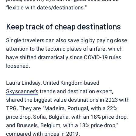
flexible with dates/destinations."
Keep track of cheap destinations
Single travelers can also save big by paying close
attention to the tectonic plates of airfare, which
have shifted dramatically since COVID-19 rules
loosened.
Laura Lindsay, United Kingdom-based
Skyscanner's
trends and destination expert,
shared the biggest value destinations in 2023 with
TPG. They are "Madeira, Portugal, with a 22%
price drop; Sofia, Bulgaria, with an 18% price drop;
and Brussels, Belgium, with a 13% price drop,"
compared with prices in 2019.