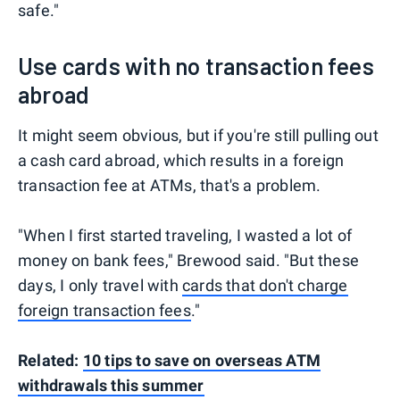
safe."
Use cards with no transaction fees
abroad
It might seem obvious, but if you're still pulling out
a cash card abroad, which results in a foreign
transaction fee at ATMs, that's a problem.
"When I first started traveling, I wasted a lot of
money on bank fees," Brewood said. "But these
days, I only travel with
cards that don't charge
foreign transaction fees
."
Related:
10 tips to save on overseas ATM
withdrawals this summer