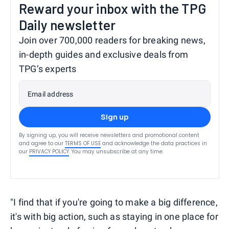
Reward your inbox with the TPG
Daily newsletter
Join over 700,000 readers for breaking news,
in-depth guides and exclusive deals from
TPG’s experts
Email address
Sign up
By signing up, you will receive newsletters and promotional content
and agree to our
TERMS OF USE
and acknowledge the data practices in
our
PRIVACY POLICY
. You may unsubscribe at any time.
"I find that if you're going to make a big difference,
it's with big action, such as staying in one place for