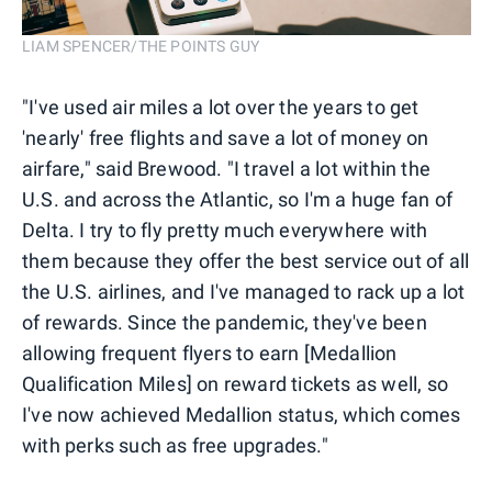
LIAM SPENCER/THE POINTS GUY
"I've used air miles a lot over the years to get
'nearly' free flights and save a lot of money on
airfare," said Brewood. "I travel a lot within the
U.S. and across the Atlantic, so I'm a huge fan of
Delta. I try to fly pretty much everywhere with
them because they offer the best service out of all
the U.S. airlines, and I've managed to rack up a lot
of rewards. Since the pandemic, they've been
allowing frequent flyers to earn [Medallion
Qualification Miles] on reward tickets as well, so
I've now achieved Medallion status, which comes
with perks such as free upgrades."