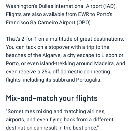
Washington's Dulles International Airport (IAD).
Flights are also available from EWR to Porto's
Francisco Sa Carneiro Airport (OPO).
That's 2-for-1 on a multitude of great destinations.
You can tack on a stopover with a trip to the
beaches of the Algarve, a city escape to Lisbon or
Porto, or even island-trekking around Madeira, and
even receive a 25% off domestic connecting
flights, including its subbrand Portugalia.
Mix-and-match your flights
"Sometimes mixing and matching airlines,
airports, and even flying back from a different
destination can result in the best price,"