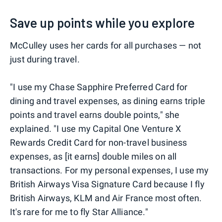
Save up points while you explore
McCulley uses her cards for all purchases — not
just during travel.
"I use my Chase Sapphire Preferred Card for
dining and travel expenses, as dining earns triple
points and travel earns double points," she
explained. "I use my Capital One Venture X
Rewards Credit Card for non-travel business
expenses, as [it earns] double miles on all
transactions. For my personal expenses, I use my
British Airways Visa Signature Card because I fly
British Airways, KLM and Air France most often.
It's rare for me to fly Star Alliance."