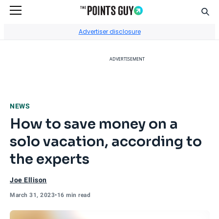
Sear
Go to Home Page
Advertiser disclosure
ADVERTISEMENT
NEWS
How to save money on a
solo vacation, according to
the experts
Joe Ellison
March 31, 2023
•
16 min read