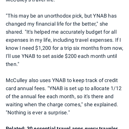
"This may be an unorthodox pick, but YNAB has
changed my financial life for the better," she
shared. "It's helped me accurately budget for all
expenses in my life, including travel expenses. If I
know I need $1,200 for a trip six months from now,
I'll use YNAB to set aside $200 each month until
then."
McCulley also uses YNAB to keep track of credit
card annual fees. "YNAB is set up to allocate 1/12
of the annual fee each month, so it's there and
waiting when the charge comes," she explained.
"Nothing is ever a surprise."
Related:
30 essential travel apps every traveler