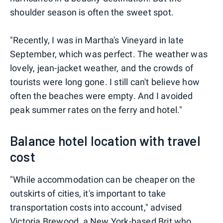
shoulder season is often the sweet spot.
"Recently, I was in Martha's Vineyard in late
September, which was perfect. The weather was
lovely, jean-jacket weather, and the crowds of
tourists were long gone. I still can't believe how
often the beaches were empty. And I avoided
peak summer rates on the ferry and hotel."
Balance hotel location with travel
cost
"While accommodation can be cheaper on the
outskirts of cities, it's important to take
transportation costs into account," advised
Victoria Brewood, a New York-based Brit who