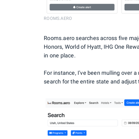
ROOMS.AERO
Rooms.aero searches across five ma
Honors, World of Hyatt, IHG One Rewa
in one place.
For instance, I've been mulling over a 
search for the entire state and adjust 