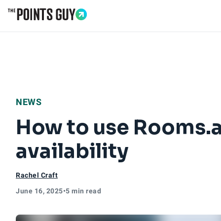
Go to Home Page
NEWS
How to use Rooms.ae
availability
Rachel Craft
June 16, 2025
•
5 min read