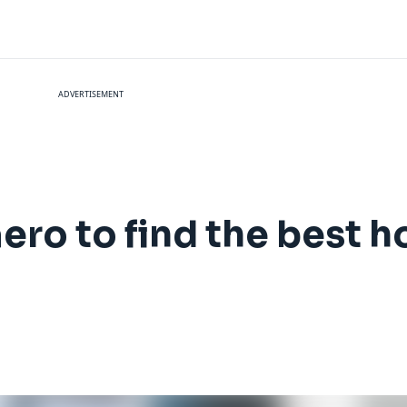
ADVERTISEMENT
ro to find the best h