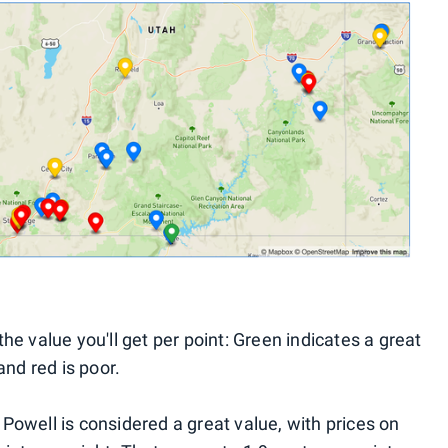
he value you'll get per point: Green indicates a great
and red is poor.
Powell is considered a great value, with prices on