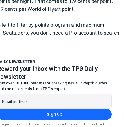
ints per night. That comes to 1.9 cents per point,
.7 cents per
World of Hyatt
point.
 left to filter by points program and maximum
th Seats.aero, you don't need a Pro account to search
AILY NEWSLETTER
Reward your inbox with the TPG Daily
newsletter
oin over 700,000 readers for breaking news, in-depth guides
nd exclusive deals from TPG’s experts
Email address
Sign up
y signing up, you will receive newsletters and promotional content and