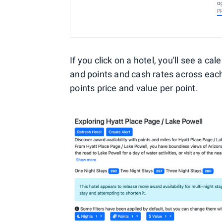
a
P
If you click on a hotel, you'll see a c
and points and cash rates across each
points price and value per point.