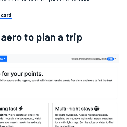
 card
ero to plan a trip