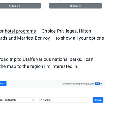
jor
hotel programs
— Choice Privileges, Hilton
rds and Marriott Bonvoy — to show all your options
road trip to Utah's various national parks. I can
the map to the region I'm interested in.