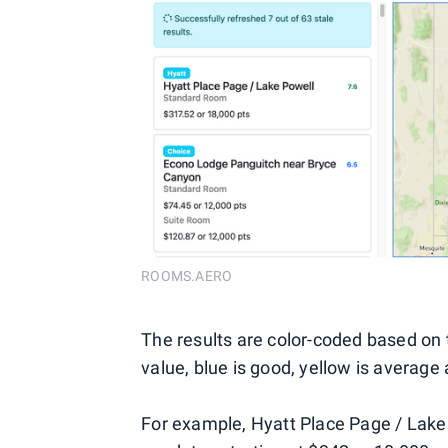
ROOMS.AERO
The results are color-coded based on t
value, blue is good, yellow is average 
For example, Hyatt Place Page / Lake 