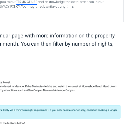
gree to our
TERMS OF USE
and acknowledge the data practices in our
RIVACY POLICY
. You may unsubscribe at any time.
alendar page with more information on the property
 month. You can then filter by number of nights,