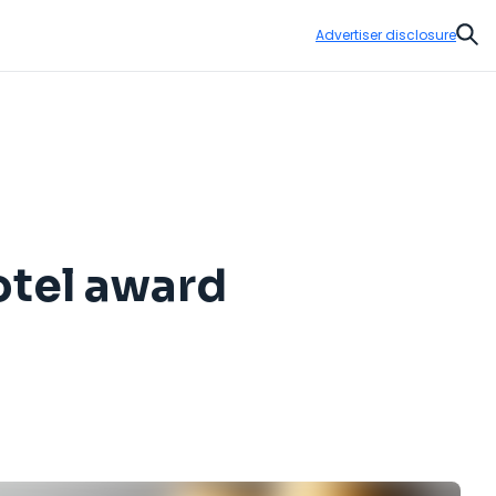
Advertiser disclosure
Sear
otel award