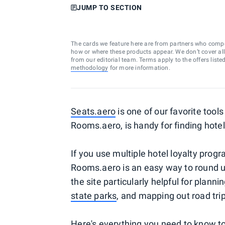
JUMP TO SECTION
The cards we feature here are from partners who comp
how or where these products appear. We don’t cover all a
from our editorial team. Terms apply to the offers liste
methodology
for more information.
Seats.aero
is one of our favorite tools
Rooms.aero, is handy for finding hote
If you use multiple hotel loyalty prog
Rooms.aero is an easy way to round up 
the site particularly helpful for planni
state parks
, and mapping out road trip
Here's everything you need to know t