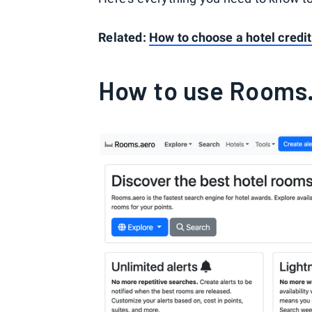
Related:
How to choose a hotel credit
How to use Rooms.a