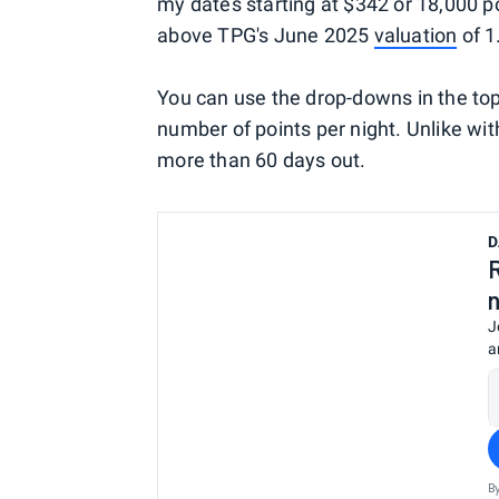
my dates starting at $342 or 18,000 po
above TPG's June 2025
valuation
of 1
You can use the drop-downs in the top
number of points per night. Unlike wi
more than 60 days out.
D
J
a
B