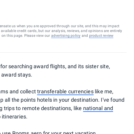
ensate us when you are approved through our site, and this may impact
vailable credit cards, but our analysis, reviews, and opinions are entirely
d on this page. Please view our
advertising policy
and
product review
 for searching award flights, and its sister site,
l award stays.
rams and collect
transferable currencies
like me,
all the points hotels in your destination. I've found
ng trips to remote destinations, like
national and
 itineraries.
o use Rooms.aero for your next vacation.