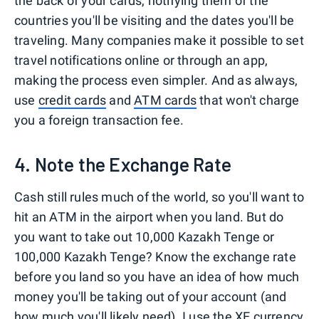
the back of your cards, notifying them of the
countries you'll be visiting and the dates you'll be
traveling. Many companies make it possible to set
travel notifications online or through an app,
making the process even simpler. And as always,
use
credit cards
and
ATM cards
that won't charge
you a foreign transaction fee.
4. Note the Exchange Rate
Cash still rules much of the world, so you'll want to
hit an ATM in the airport when you land. But do
you want to take out 10,000 Kazakh Tenge or
100,000 Kazakh Tenge? Know the exchange rate
before you land so you have an idea of how much
money you'll be taking out of your account (and
how much you'll likely need). I use the XE currency