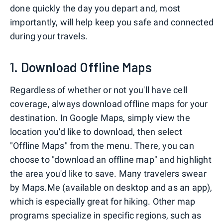
done quickly the day you depart and, most
importantly, will help keep you safe and connected
during your travels.
1. Download Offline Maps
Regardless of whether or not you'll have cell
coverage, always download offline maps for your
destination. In Google Maps, simply view the
location you'd like to download, then select
"Offline Maps" from the menu. There, you can
choose to "download an offline map" and highlight
the area you'd like to save. Many travelers swear
by Maps.Me (available on desktop and as an app),
which is especially great for hiking. Other map
programs specialize in specific regions, such as