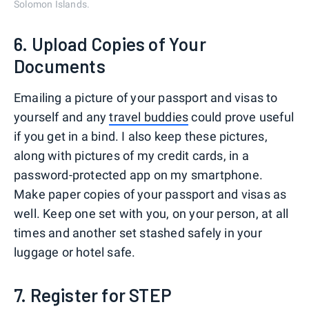
Solomon Islands.
6. Upload Copies of Your
Documents
Emailing a picture of your passport and visas to
yourself and any
travel buddies
could prove useful
if you get in a bind. I also keep these pictures,
along with pictures of my credit cards, in a
password-protected app on my smartphone.
Make paper copies of your passport and visas as
well. Keep one set with you, on your person, at all
times and another set stashed safely in your
luggage or hotel safe.
7. Register for STEP