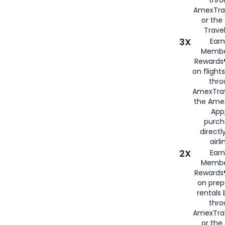
thr
AmexTra
or th
Travel
3X
Earn
Membe
Rewards®
on flight
thro
AmexTrav
the Amex
App,
purch
directl
airli
2X
Earn
Membe
Rewards®
on prep
rentals
thro
AmexTra
or the