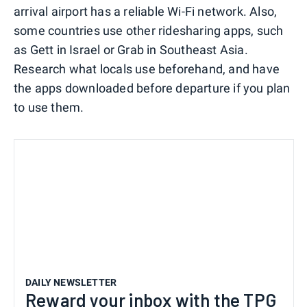
arrival airport has a reliable Wi-Fi network. Also,
some countries use other ridesharing apps, such
as Gett in Israel or Grab in Southeast Asia.
Research what locals use beforehand, and have
the apps downloaded before departure if you plan
to use them.
DAILY NEWSLETTER
Reward your inbox with the TPG