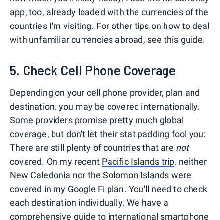
app, too, already loaded with the currencies of the
countries I'm visiting. For other tips on how to deal
with unfamiliar currencies abroad, see this guide.
5. Check Cell Phone Coverage
Depending on your cell phone provider, plan and
destination, you may be covered internationally.
Some providers promise pretty much global
coverage, but don't let their stat padding fool you:
There are still plenty of countries that are
not
covered. On my recent
Pacific Islands trip
, neither
New Caledonia nor the Solomon Islands were
covered in my Google Fi plan. You'll need to check
each destination individually. We have a
comprehensive guide to international smartphone