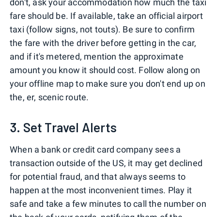
don't, ask your accommodation how much the taxi
fare should be. If available, take an official airport
taxi (follow signs, not touts). Be sure to confirm
the fare with the driver before getting in the car,
and if it's metered, mention the approximate
amount you know it should cost. Follow along on
your offline map to make sure you don't end up on
the, er, scenic route.
3. Set Travel Alerts
When a bank or credit card company sees a
transaction outside of the US, it may get declined
for potential fraud, and that always seems to
happen at the most inconvenient times. Play it
safe and take a few minutes to call the number on