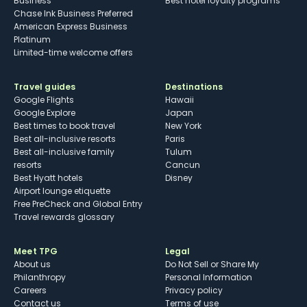
Business
Best hotel loyalty programs
Chase Ink Business Preferred
American Express Business
Platinum
Limited-time welcome offers
Travel guides
Destinations
Google Flights
Hawaii
Google Explore
Japan
Best times to book travel
New York
Best all-inclusive resorts
Paris
Best all-inclusive family
Tulum
resorts
Cancun
Best Hyatt hotels
Disney
Airport lounge etiquette
Free PreCheck and Global Entry
Travel rewards glossary
Meet TPG
Legal
About us
Do Not Sell or Share My
Philanthropy
Personal Information
Careers
Privacy policy
Contact us
Terms of use