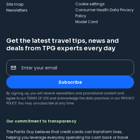
cookie settings
Site map
Consumer Health Data Privacy
Newsletters
Policy
Model Card
Get the latest travel tips, news and
deals from TPG experts every day
Enter your email
Subscribe
By signing up, you will receive newsletters and promotional content and
agree to our
TERMS OF USE
and acknowledge the data practices in our
PRIVACY
POLICY
. You may unsubscribe at any time.
Our commitment to transparency
The Points Guy believes that credit cards can transform lives,
helping you leverage everyday spending for cash back or travel