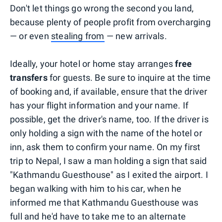
Don't let things go wrong the second you land,
because plenty of people profit from overcharging
— or even
stealing from
— new arrivals.
Ideally, your hotel or home stay arranges
free
transfers
for guests. Be sure to inquire at the time
of booking and, if available, ensure that the driver
has your flight information and your name. If
possible, get the driver's name, too. If the driver is
only holding a sign with the name of the hotel or
inn, ask them to confirm your name. On my first
trip to Nepal, I saw a man holding a sign that said
"Kathmandu Guesthouse" as I exited the airport. I
began walking with him to his car, when he
informed me that Kathmandu Guesthouse was
full and he'd have to take me to an alternate