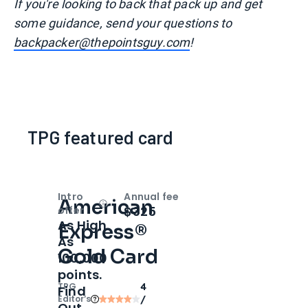
I
f you're looking to back that pack up and get
some guidance, send your questions to
backpacker@thepointsguy.com
!
TPG featured card
Intro
Annual fee
American
Open
Intro bonus
$325
offer
As High
Express®
As
Gold Card
100,000
points.
TPG
4
Find
Editor‘s
/
Out