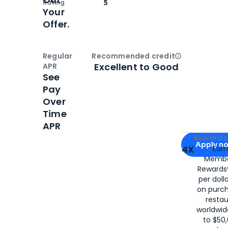
Rating
5
Your
Offer.
Regular
Recommended credit
Open
Credi
Excellent to Good
APR
See
Pay
Over
Time
APR
Apply for
Am
Rewards 
Apply n
4X
Ear
Membe
for
American
Rewards®
per doll
on purc
restau
worldwid
to $50,