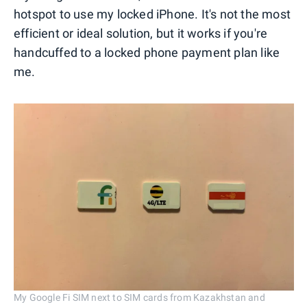
hotspot to use my locked iPhone. It's not the most
efficient or ideal solution, but it works if you're
handcuffed to a locked phone payment plan like
me.
My Google Fi SIM next to SIM cards from Kazakhstan and