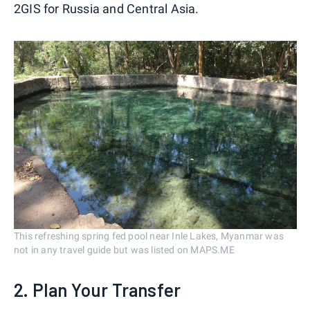
2GIS for Russia and Central Asia.
This refreshing spring fed pool near Inle Lakes, Myanmar was
not in any travel guide but was listed on MAPS.ME
2. Plan Your Transfer