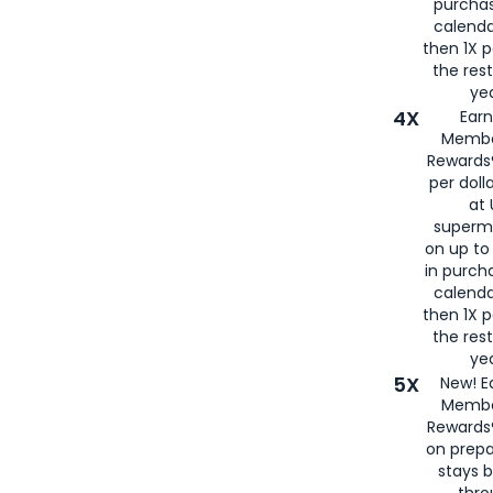
purcha
calenda
then 1X p
the rest
yea
4X
Ear
Membe
Rewards®
per doll
at 
superm
on up to
in purch
calenda
then 1X p
the rest
yea
5X
New! E
Membe
Rewards®
on prepa
stays 