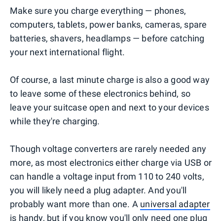
Make sure you charge everything — phones,
computers, tablets, power banks, cameras, spare
batteries, shavers, headlamps — before catching
your next international flight.
Of course, a last minute charge is also a good way
to leave some of these electronics behind, so
leave your suitcase open and next to your devices
while they're charging.
Though voltage converters are rarely needed any
more, as most electronics either charge via USB or
can handle a voltage input from 110 to 240 volts,
you will likely need a plug adapter. And you'll
probably want more than one. A
universal adapter
is handy, but if you know you'll only need one plug