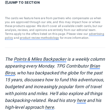
JUMP TO SECTION
The cards we feature here are from partners who compensate us when
you are approved through our site, and this may impact how or where
these products appear. We don’t cover all available credit cards, but our
analysis, reviews, and opinions are entirely from our editorial team.
Terms apply to the offers listed on this page. Please view our
advertising
policy
and
product review methodology
for more information.
The
Points & Miles Backpacker
is a weekly column
appearing every Monday. TPG Contributor
Brian
Biros
, who has backpacked the globe for the past
15 years, discusses how to fund this adventurous,
budgeted and increasingly popular form of travel
with points and miles. He'll also explore all things
backpacking-related. Read his story
here
and his
high-level approach
here
.