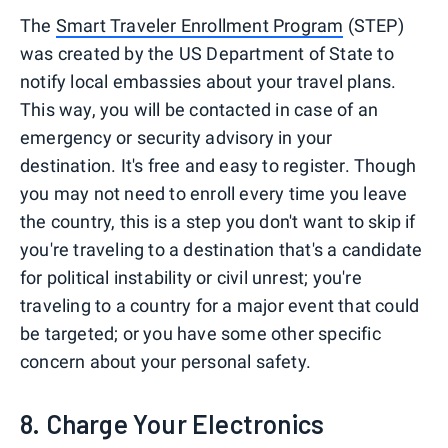
The
Smart Traveler Enrollment Program
(STEP)
was created by the US Department of State to
notify local embassies about your travel plans.
This way, you will be contacted in case of an
emergency or security advisory in your
destination. It's free and easy to register. Though
you may not need to enroll every time you leave
the country, this is a step you don't want to skip if
you're traveling to a destination that's a candidate
for political instability or civil unrest; you're
traveling to a country for a major event that could
be targeted; or you have some other specific
concern about your personal safety.
8. Charge Your Electronics