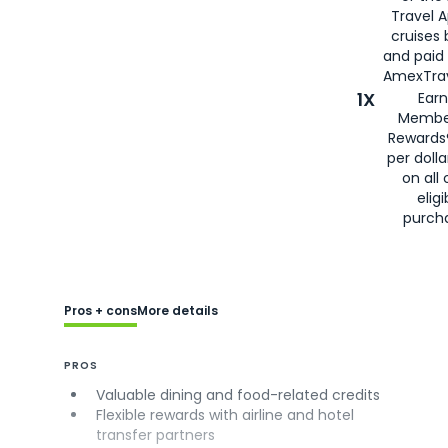
Travel 
cruises
and paid
AmexTrav
1X
Earn
Membe
Rewards
per doll
on all 
eligi
purch
Pros + cons
More details
PROS
Valuable dining and food-related credits
Flexible rewards with airline and hotel
transfer partners