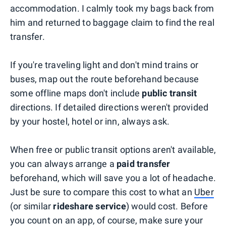
accommodation. I calmly took my bags back from
him and returned to baggage claim to find the real
transfer.
If you're traveling light and don't mind trains or
buses, map out the route beforehand because
some offline maps don't include
public transit
directions. If detailed directions weren't provided
by your hostel, hotel or inn, always ask.
When free or public transit options aren't available,
you can always arrange a
paid transfer
beforehand, which will save you a lot of headache.
Just be sure to compare this cost to what an
Uber
(or similar
rideshare service
) would cost. Before
you count on an app, of course, make sure your