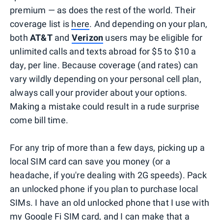
premium — as does the rest of the world. Their
coverage list is
here
. And depending on your plan,
both
AT&T
and
Verizon
users may be eligible for
unlimited calls and texts abroad for $5 to $10 a
day, per line. Because coverage (and rates) can
vary wildly depending on your personal cell plan,
always call your provider about your options.
Making a mistake could result in a rude surprise
come bill time.
For any trip of more than a few days, picking up a
local SIM card can save you money (or a
headache, if you're dealing with 2G speeds). Pack
an unlocked phone if you plan to purchase local
SIMs. I have an old unlocked phone that I use with
my Google Fi SIM card, and I can make that a