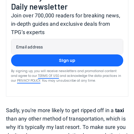
Daily newsletter
Join over 700,000 readers for breaking news,
in-depth guides and exclusive deals from
TPG’s experts
Email address
Sign up
By signing up, you will receive newsletters and promotional content
and agree to our
TERMS OF USE
and acknowledge the data practices in
our
PRIVACY POLICY
. You may unsubscribe at any time.
Sadly, you're more likely to get ripped off in a
taxi
than any other method of transportation, which is
why it's typically my last resort. To make sure you