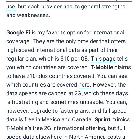
use
, but each provider has its general strengths
and weaknesses.
Google Fi
is my favorite option for international
coverage. They are the only provider that offers
high-speed international data as part of their
regular plan, which is $10 per GB.
This page
tells
you which countries are covered.
T-Mobile
claims
to have 210-plus countries covered. You can see
which countries are covered
here
. However, the
data speeds are capped at 2G, which these days
is frustrating and sometimes unusable. You can,
however, upgrade to faster plans, and full speed
data is free in Mexico and Canada.
Sprint
mimics
T-Mobile's free 2G international offering, but full
speed data elsewhere in North America costs a