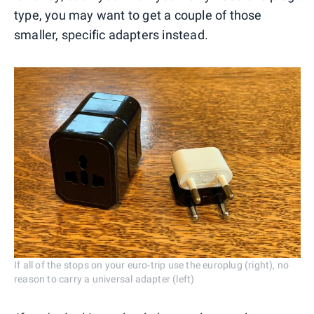
type, you may want to get a couple of those
smaller, specific adapters instead.
If all of the stops on your euro-trip use the europlug (right), no
reason to carry a universal adapter (left)