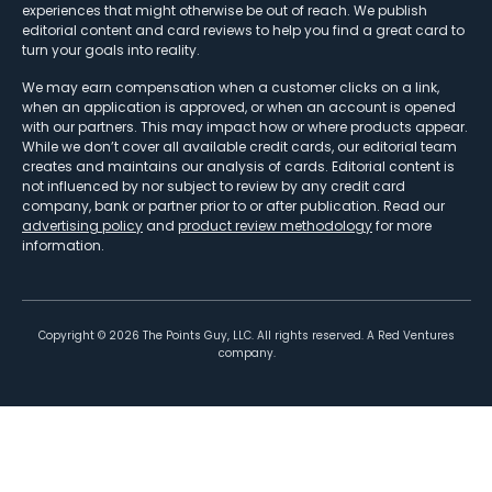
experiences that might otherwise be out of reach. We publish
editorial content and card reviews to help you find a great card to
turn your goals into reality.
We may earn compensation when a customer clicks on a link,
when an application is approved, or when an account is opened
with our partners. This may impact how or where products appear.
While we don’t cover all available credit cards, our editorial team
creates and maintains our analysis of cards. Editorial content is
not influenced by nor subject to review by any credit card
company, bank or partner prior to or after publication. Read our
advertising policy
and
product review methodology
for more
information.
Copyright ©
2026
The Points Guy, LLC. All rights reserved. A Red Ventures
company.