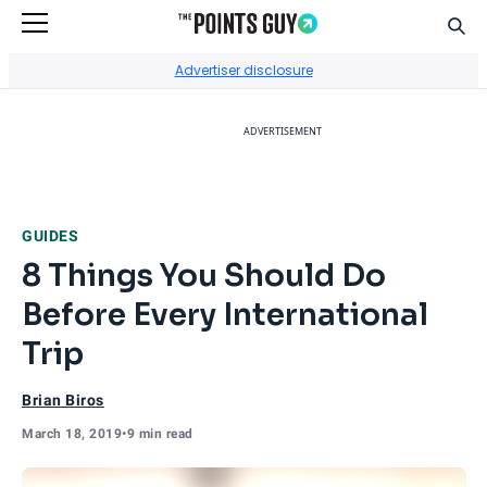
Sear
Go to Home Page
Advertiser disclosure
ADVERTISEMENT
GUIDES
8 Things You Should Do
Before Every International
Trip
Brian Biros
March 18, 2019
•
9 min read