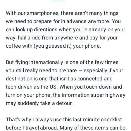
With our smartphones, there aren't many things
we need to prepare for in advance anymore. You
can look up directions when you're already on your
way, hail a ride from anywhere and pay for your
coffee with (you guessed it) your phone.
But flying internationally is one of the few times
you still really need to prepare — especially if your
destination is one that isn't as connected and
tech-driven as the US. When you touch down and
turn on your phone, the information super highway
may suddenly take a detour.
That's why I always use this last minute checklist
before I travel abroad. Many of these items can be