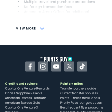
Multiple travel and purchase protections
No foreign transaction fees
Access to Amex Offers for additional
savings (enrollment required)
CONS
VIEW MORE
Not as useful for those living outside the
U.S.
Some may have trouble using Uber and
other dining credits
Facebook
Instagram
YouTube
Twitter
TikTok
Credit card reviews
Points + miles
Capital One Venture Rewards
Transfer partners guide
Chase Sapphire Reserve
Current transfer bonuses
American Express Platinum
Points + miles travel deals
American Express Gold
Priority Pass lounge access
Capital One Venture X
Best frequent flyer programs