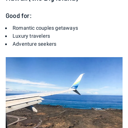
Good for:
Romantic couples getaways
Luxury travelers
Adventure seekers