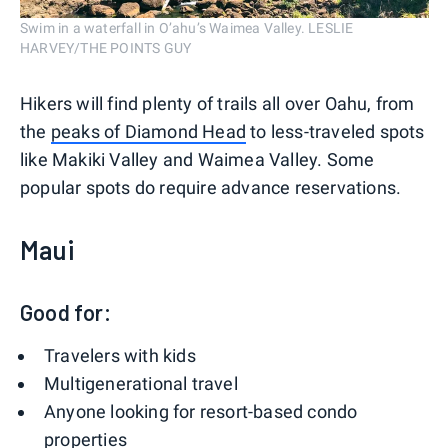
Swim in a waterfall in O’ahu’s Waimea Valley. LESLIE
HARVEY/THE POINTS GUY
Hikers will find plenty of trails all over Oahu, from
the
peaks of Diamond Head
to less-traveled spots
like Makiki Valley and Waimea Valley. Some
popular spots do require advance reservations.
Maui
Good for:
Travelers with kids
Multigenerational travel
Anyone looking for resort-based condo
properties