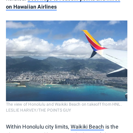
on Hawaiian Airlines
The view of Honolulu and Waikiki Beach on takeoff from HNL.
LESLIE HARVEY/THE POINTS GUY
Within Honolulu city limits,
Waikiki Beach
is the