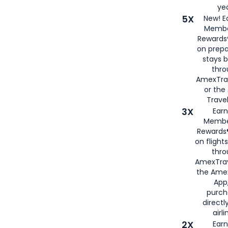
yea
5X
New! E
Membe
Rewards®
on prepa
stays 
thr
AmexTra
or th
Travel
3X
Earn
Membe
Rewards®
on flight
thro
AmexTrav
the Amex
App,
purch
directl
airli
2X
Earn