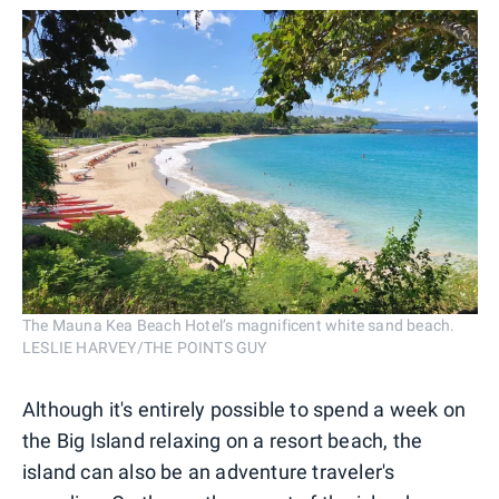
The Mauna Kea Beach Hotel’s magnificent white sand beach.
LESLIE HARVEY/THE POINTS GUY
Although it's entirely possible to spend a week on
the Big Island relaxing on a resort beach, the
island can also be an adventure traveler's