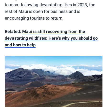
tourism following devastating fires in 2023, the
rest of Maui is open for business and is
encouraging tourists to return.
Related:
Maui is still recovering from the
devastating wildfires: Here's why you should go
and how to help