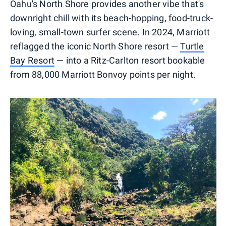
Oahu's North Shore provides another vibe that's
downright chill with its beach-hopping, food-truck-
loving, small-town surfer scene. In 2024, Marriott
reflagged the iconic North Shore resort —
Turtle
Bay Resort
— into a Ritz-Carlton resort bookable
from 88,000 Marriott Bonvoy points per night.