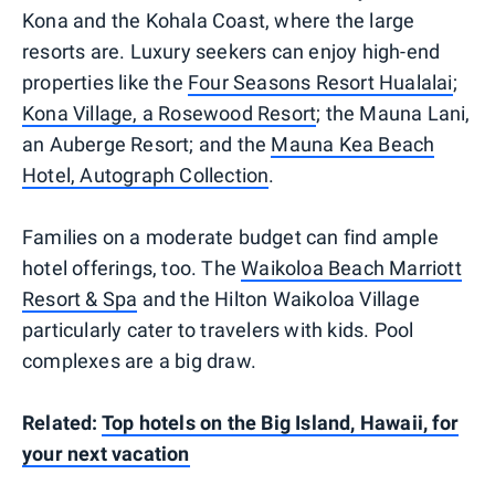
Kona and the Kohala Coast, where the large
resorts are. Luxury seekers can enjoy high-end
properties like the
Four Seasons Resort Hualalai
;
Kona Village, a Rosewood Resort
; the Mauna Lani,
an Auberge Resort; and the
Mauna Kea Beach
Hotel, Autograph Collection
.
Families on a moderate budget can find ample
hotel offerings, too. The
Waikoloa Beach Marriott
Resort & Spa
and the Hilton Waikoloa Village
particularly cater to travelers with kids. Pool
complexes are a big draw.
Related:
Top hotels on the Big Island, Hawaii, for
your next vacation