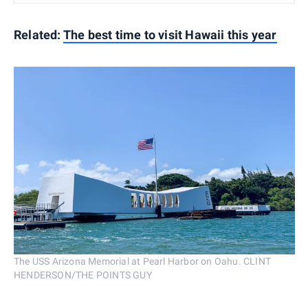
Related:
The best time to visit Hawaii this year
The USS Arizona Memorial at Pearl Harbor on Oahu. CLINT
HENDERSON/THE POINTS GUY