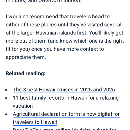
minutes) and OGG (35 minutes).
I wouldn't recommend that travelers head to
either of these places until they've visited several
of the larger Hawaiian islands first. You'll likely get
more out of them (and know which one is the right
fit for you) once you have more context to
appreciate them.
Related reading:
The 8 best Hawaii cruises in 2025 and 2026
11 best family resorts in Hawaii for a relaxing
vacation
Agricultural declaration form is now digital for
travelers to Hawaii