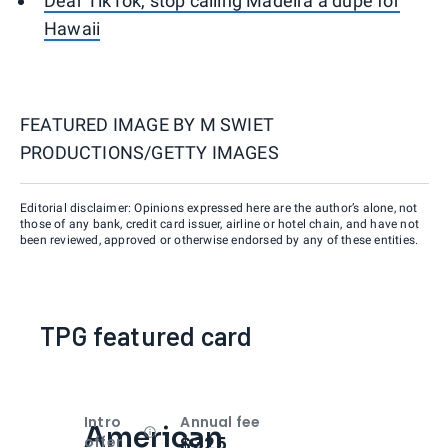
Dear TikTok, stop calling Madeira a dupe for
Hawaii
FEATURED IMAGE BY
M SWIET
PRODUCTIONS/GETTY IMAGES
Editorial disclaimer: Opinions expressed here are the author’s alone, not
those of any bank, credit card issuer, airline or hotel chain, and have not
been reviewed, approved or otherwise endorsed by any of these entities.
TPG featured card
Intro
Annual fee
American
Open
Intro bonus
$325
offer