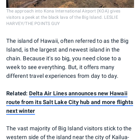
The approach into Kona International Airport (KOA) gives
visitors a peek at the black lava of the Big Island. LESLIE
HARVEY/THE POINTS GUY
The island of Hawaii, often referred to as the Big
Island, is the largest and newest island in the
chain. Because it's so big, you need close to a
week to see everything. But, it offers many
different travel experiences from day to day.
Related:
Delta Air Lines announces new Hawaii
route from its Salt Lake City hub and more flights
next winter
The vast majority of Big Island visitors stick to the
western side of the island near the city of Kailua-