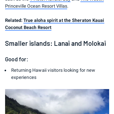
Princeville Ocean Resort Villas
.
Related:
True aloha spirit at the Sheraton Kauai
Coconut Beach Resort
Smaller islands: Lanai and Molokai
Good for:
Returning Hawaii visitors looking for new
experiences