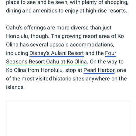
place to see and be seen, with plenty of shopping,
dining and amenities to enjoy at high-rise resorts.
Oahu's offerings are more diverse than just
Honolulu, though. The growing resort area of Ko
Olina has several upscale accommodations,
including
Disney's Aulani Resort
and the
Four
Seasons Resort Oahu at Ko Olina
. On the way to
Ko Olina from Honolulu, stop at
Pearl Harbor
, one
of the most visited historic sites anywhere on the
islands.