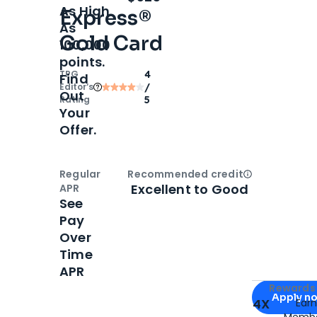
As High
Express®
As
Gold Card
100,000
points.
TPG
4
Find
Editor‘s
/
Out
Rating
5
Your
Offer.
Regular
Recommended credit
Open
Credi
Excellent to Good
APR
See
Pay
Over
Time
APR
Apply for
Am
Rewards 
Apply n
4X
Ear
Membe