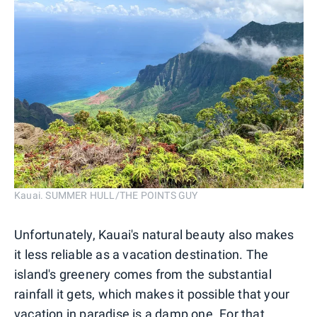
Kauai. SUMMER HULL/THE POINTS GUY
Unfortunately, Kauai's natural beauty also makes
it less reliable as a vacation destination. The
island's greenery comes from the substantial
rainfall it gets, which makes it possible that your
vacation in paradise is a damp one. For that