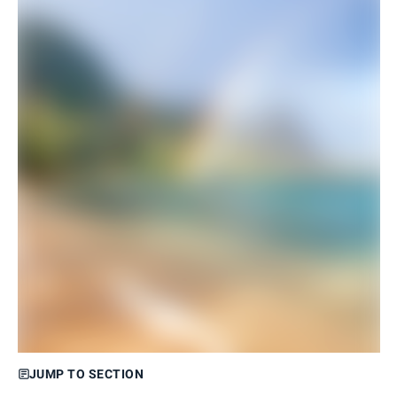
JUMP TO SECTION