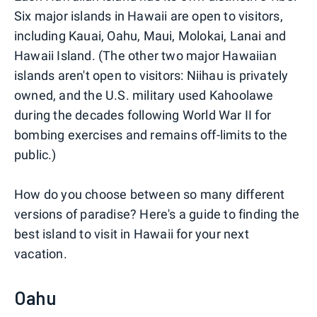
Six major islands in Hawaii are open to visitors,
including Kauai, Oahu, Maui, Molokai, Lanai and
Hawaii Island. (The other two major Hawaiian
islands aren't open to visitors: Niihau is privately
owned, and the U.S. military used Kahoolawe
during the decades following World War II for
bombing exercises and remains off-limits to the
public.)
How do you choose between so many different
versions of paradise? Here's a guide to finding the
best island to visit in Hawaii for your next
vacation.
Oahu