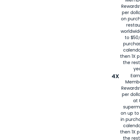
for
American
Rewards®
per doll
on purc
restau
worldwid
to $50,
purcha
calenda
then 1X p
the rest
yea
4X
Ear
Membe
Rewards®
per doll
at 
superm
on up to
in purch
calenda
then 1X p
the rest