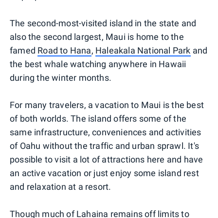
The second-most-visited island in the state and
also the second largest, Maui is home to the
famed
Road to Hana
,
Haleakala National Park
and
the best whale watching anywhere in Hawaii
during the winter months.
For many travelers, a vacation to Maui is the best
of both worlds. The island offers some of the
same infrastructure, conveniences and activities
of Oahu without the traffic and urban sprawl. It's
possible to visit a lot of attractions here and have
an active vacation or just enjoy some island rest
and relaxation at a resort.
Though much of Lahaina remains off limits to