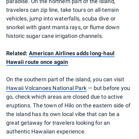
paradise. On the northern part of the island,
travelers can zip line, take tours on all-terrain
vehicles, jump into waterfalls, scuba dive or
snorkel with giant manta rays, or flume down
historic sugar cane irrigation channels.
Related:
American Airlines adds long-haul
Hawaii route once again
On the southern part of the island, you can visit
Hawaii Volcanoes National Park
— but before you
go, check which areas are closed due to active
eruptions. The town of Hilo on the eastern side of
the island has its own local vibe that can be a
great getaway for travelers looking for an
authentic Hawaiian experience.