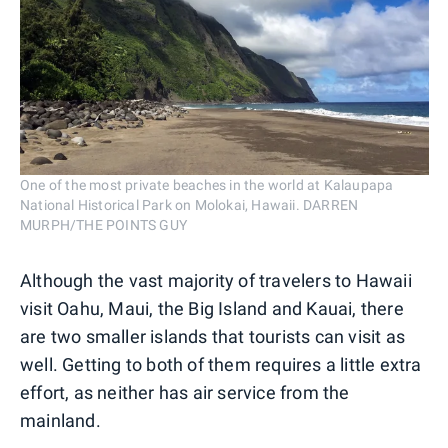
One of the most private beaches in the world at Kalaupapa
National Historical Park on Molokai, Hawaii. DARREN
MURPH/THE POINTS GUY
Although the vast majority of travelers to Hawaii
visit Oahu, Maui, the Big Island and Kauai, there
are two smaller islands that tourists can visit as
well. Getting to both of them requires a little extra
effort, as neither has air service from the
mainland.