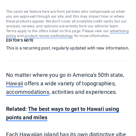
The cards we feature here are from partners who compensate us when
you are approved through our site, and this may impact how or where
these products appear. We don’t cover all available credit cards, but our
analysis, reviews, and opinions are entirely from our editorial team.
Terms apply to the offers listed on this page. Please view our
advertising
policy
and
product review methodology
for more information.
EDITOR'S NOTE
This is a recurring post, regularly updated with new information.
No matter where you go in America's 50th state,
Hawaii
offers a wide variety of topographies,
accommodations
, activities and experiences.
Related:
The best ways to get to Hawaii using
points and miles
Each Hawaiian island has its own distinctive vibe.