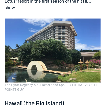
Lotus" resort in the first season of the hit HBO
show.
The Hyatt Regency Maui Resort and Spa. LESLIE HARVEY/THE
POINTS GUY
Hawaii (the Big Island)