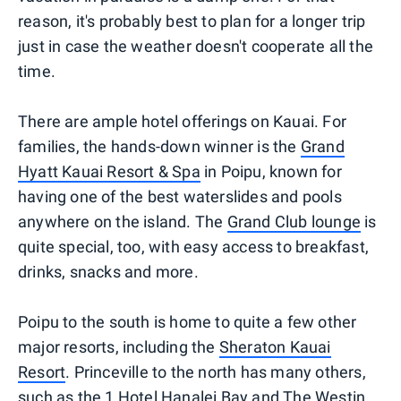
reason, it's probably best to plan for a longer trip
just in case the weather doesn't cooperate all the
time.
There are ample hotel offerings on Kauai. For
families, the hands-down winner is the
Grand
Hyatt Kauai Resort & Spa
in Poipu, known for
having one of the best waterslides and pools
anywhere on the island. The
Grand Club lounge
is
quite special, too, with easy access to breakfast,
drinks, snacks and more.
Poipu to the south is home to quite a few other
major resorts, including the
Sheraton Kauai
Resort
. Princeville to the north has many others,
such as the
1 Hotel Hanalei Bay
and
The Westin