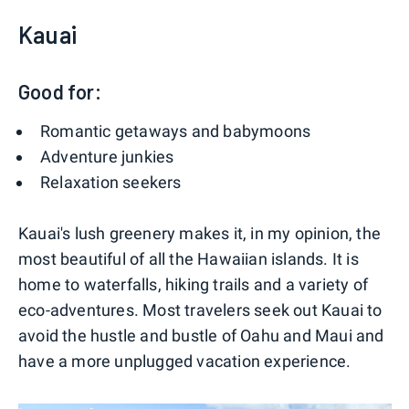
Kauai
Good for:
Romantic getaways and babymoons
Adventure junkies
Relaxation seekers
Kauai's lush greenery makes it, in my opinion, the
most beautiful of all the Hawaiian islands. It is
home to waterfalls, hiking trails and a variety of
eco-adventures. Most travelers seek out Kauai to
avoid the hustle and bustle of Oahu and Maui and
have a more unplugged vacation experience.