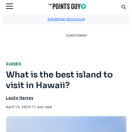
Sear
Go to Home Page
Advertiser disclosure
ADVERTISEMENT
GUIDES
What is the best island to
visit in Hawaii?
Leslie Harvey
April 19, 2025
•
11 min read