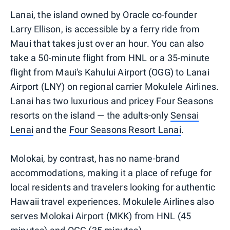
Lanai, the island owned by Oracle co-founder
Larry Ellison, is accessible by a ferry ride from
Maui that takes just over an hour. You can also
take a 50-minute flight from HNL or a 35-minute
flight from Maui's Kahului Airport (OGG) to Lanai
Airport (LNY) on regional carrier Mokulele Airlines.
Lanai has two luxurious and pricey Four Seasons
resorts on the island — the adults-only
Sensai
Lenai
and the
Four Seasons Resort Lanai
.
Molokai, by contrast, has no name-brand
accommodations, making it a place of refuge for
local residents and travelers looking for authentic
Hawaii travel experiences. Mokulele Airlines also
serves Molokai Airport (MKK) from HNL (45