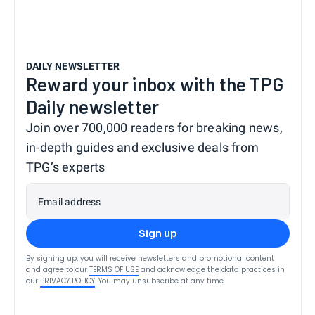
DAILY NEWSLETTER
Reward your inbox with the TPG
Daily newsletter
Join over 700,000 readers for breaking news,
in-depth guides and exclusive deals from
TPG’s experts
Email address
Sign up
By signing up, you will receive newsletters and promotional content
and agree to our
TERMS OF USE
and acknowledge the data practices in
our
PRIVACY POLICY
. You may unsubscribe at any time.