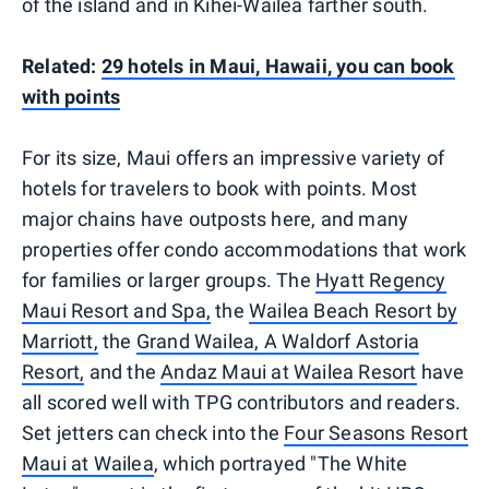
of the island and in Kihei-Wailea farther south.
Related:
29 hotels in Maui, Hawaii, you can book
with points
For its size, Maui offers an impressive variety of
hotels for travelers to book with points. Most
major chains have outposts here, and many
properties offer condo accommodations that work
for families or larger groups. The
Hyatt Regency
Maui Resort and Spa,
the
Wailea Beach Resort by
Marriott,
the
Grand Wailea, A Waldorf Astoria
Resort,
and the
Andaz Maui at Wailea Resort
have
all scored well with TPG contributors and readers.
Set jetters can check into the
Four Seasons Resort
Maui at Wailea
, which portrayed "The White