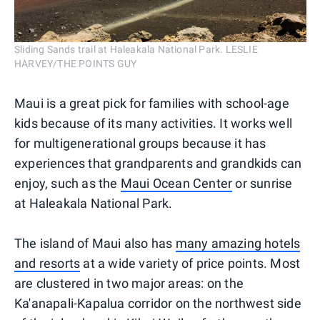
Sliding Sands trail at Haleakala National Park. LESLIE
HARVEY/THE POINTS GUY
Maui is a great pick for families with school-age
kids because of its many activities. It works well
for multigenerational groups because it has
experiences that grandparents and grandkids can
enjoy, such as the
Maui Ocean Center
or sunrise
at Haleakala National Park.
The island of Maui also has
many amazing hotels
and resorts
at a wide variety of price points. Most
are clustered in two major areas: on the
Ka'anapali-Kapalua corridor on the northwest side