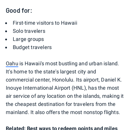
Good for:
First-time visitors to Hawaii
Solo travelers
Large groups
Budget travelers
Oahu
is Hawaii's most bustling and urban island.
It's home to the state's largest city and
commercial center, Honolulu. Its airport, Daniel K.
Inouye International Airport (HNL), has the most
air service of any location on the islands, making it
the cheapest destination for travelers from the
mainland. It also offers the most nonstop flights.
Related:
Best ways to redeem points and miles