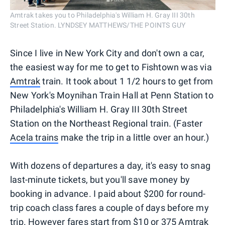
Amtrak takes you to Philadelphia's William H. Gray III 30th
Street Station. LYNDSEY MATTHEWS/THE POINTS GUY
Since I live in New York City and don't own a car,
the easiest way for me to get to Fishtown was via
Amtrak
train. It took about 1 1/2 hours to get from
New York's Moynihan Train Hall at Penn Station to
Philadelphia's William H. Gray III 30th Street
Station on the Northeast Regional train. (Faster
Acela trains
make the trip in a little over an hour.)
With dozens of departures a day, it's easy to snag
last-minute tickets, but you'll save money by
booking in advance. I paid about $200 for round-
trip coach class fares a couple of days before my
trip. However fares start from $10 or 375
Amtrak