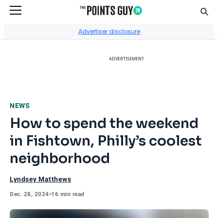
Sear
Go to Home Page
Advertiser disclosure
ADVERTISEMENT
NEWS
How to spend the weekend
in Fishtown, Philly’s coolest
neighborhood
Lyndsey Matthews
Dec. 28, 2024
•
16 min read