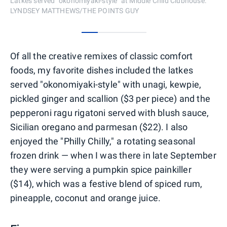
Latkes served "okonomiyaki-style" at Middle Child Clubhouse.
LYNDSEY MATTHEWS/THE POINTS GUY
0
1
2
3
Of all the creative remixes of classic comfort
foods, my favorite dishes included the latkes
served "okonomiyaki-style" with unagi, kewpie,
pickled ginger and scallion ($3 per piece) and the
pepperoni ragu rigatoni served with blush sauce,
Sicilian oregano and parmesan ($22). I also
enjoyed the "Philly Chilly," a rotating seasonal
frozen drink — when I was there in late September
they were serving a pumpkin spice painkiller
($14), which was a festive blend of spiced rum,
pineapple, coconut and orange juice.