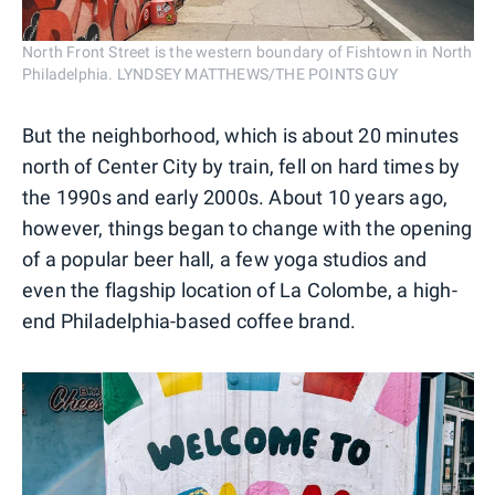
North Front Street is the western boundary of Fishtown in North
Philadelphia. LYNDSEY MATTHEWS/THE POINTS GUY
But the neighborhood, which is about 20 minutes
north of Center City by train, fell on hard times by
the 1990s and early 2000s. About 10 years ago,
however, things began to change with the opening
of a popular beer hall, a few yoga studios and
even the flagship location of La Colombe, a high-
end Philadelphia-based coffee brand.