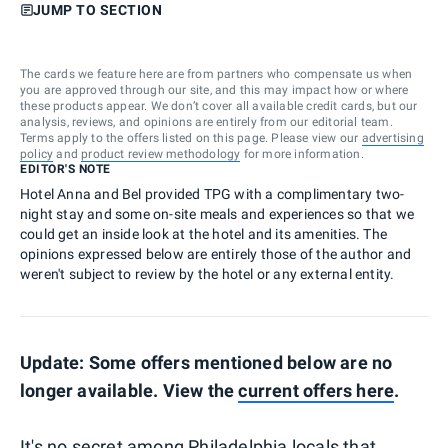
JUMP TO SECTION
The cards we feature here are from partners who compensate us when
you are approved through our site, and this may impact how or where
these products appear. We don’t cover all available credit cards, but our
analysis, reviews, and opinions are entirely from our editorial team.
Terms apply to the offers listed on this page. Please view our
advertising
policy
and
product review methodology
for more information.
EDITOR'S NOTE
Hotel Anna and Bel provided TPG with a complimentary two-
night stay and some on-site meals and experiences so that we
could get an inside look at the hotel and its amenities. The
opinions expressed below are entirely those of the author and
weren't subject to review by the hotel or any external entity.
Update: Some offers mentioned below are no
longer available. View the
current offers here
.
It's no secret among
Philadelphia
locals that