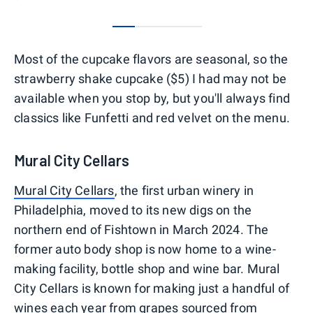
0
1
2
3
Most of the cupcake flavors are seasonal, so the
strawberry shake cupcake ($5) I had may not be
available when you stop by, but you'll always find
classics like Funfetti and red velvet on the menu.
Mural City Cellars
Mural City Cellars
, the first urban winery in
Philadelphia, moved to its new digs on the
northern end of Fishtown in March 2024. The
former auto body shop is now home to a wine-
making facility, bottle shop and wine bar. Mural
City Cellars is known for making just a handful of
wines each year from grapes sourced from