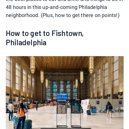
48 hours in this up-and-coming Philadelphia
neighborhood. (Plus, how to get there on points!)
How to get to Fishtown,
Philadelphia