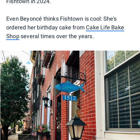
Fishtown in 2024.
Even Beyoncé thinks Fishtown is cool: She's
ordered her birthday cake from
Cake Life Bake
Shop
several times over the years.