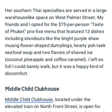
0
1
2
3
4
5
Her southern Thai specialties are served in a large
warehouselike space on West Palmer Street. My
friends and I opted for the $75-per-person "Taste
of Phuket" prix-fixe menu that featured 13 dishes
including standouts like the bright purple shaw
muang flower-shaped dumplings, hearty poh taek
seafood soup and two flavors of shaved ice
(coconut pineapple and coffee caramel). I left so
full I could barely walk, but it was a happy kind of
discomfort.
Middle Child Clubhouse
Middle Child Clubhouse
, located under the
elevated train on North Front Street, is open for