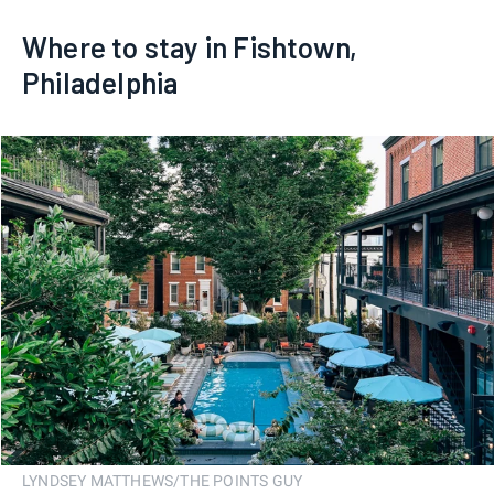
Where to stay in Fishtown,
Philadelphia
LYNDSEY MATTHEWS/THE POINTS GUY