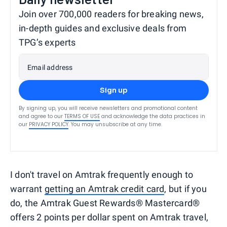
Join over 700,000 readers for breaking news,
in-depth guides and exclusive deals from
TPG’s experts
Email address
Sign up
By signing up, you will receive newsletters and promotional content
and agree to our
TERMS OF USE
and acknowledge the data practices in
our
PRIVACY POLICY
. You may unsubscribe at any time.
I don't travel on Amtrak frequently enough to
warrant
getting an Amtrak credit card
, but if you
do, the Amtrak Guest Rewards® Mastercard®
offers 2 points per dollar spent on Amtrak travel,