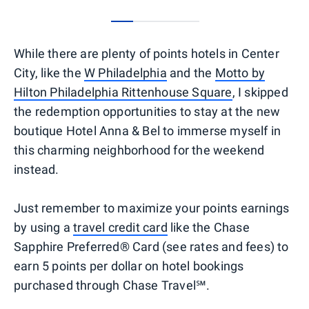
0
1
2
3
While there are plenty of points hotels in Center
City, like the
W Philadelphia
and the
Motto by
Hilton Philadelphia Rittenhouse Square
, I skipped
the redemption opportunities to stay at the new
boutique Hotel Anna & Bel to immerse myself in
this charming neighborhood for the weekend
instead.
Just remember to maximize your points earnings
by using a
travel credit card
like the Chase
Sapphire Preferred® Card (see rates and fees) to
earn 5 points per dollar on hotel bookings
purchased through Chase Travel℠.