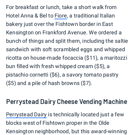
For breakfast or lunch, take a short walk from
Hotel Anna & Bel to
Fiore
, a traditional Italian
bakery just over the Fishtown border in East
Kensington on Frankford Avenue. We ordered a
bunch of things and split them, including the saltie
sandwich with soft scrambled eggs and whipped
ricotta on house-made focaccia ($11), a maritozzi
bun filled with fresh whipped cream ($5), a
pistachio cornetti ($6), a savory tomato pastry
($5) and a pile of hash browns ($7).
Perrystead Dairy Cheese Vending Machine
Perrystead Dairy
is technically located just a few
blocks west of Fishtown proper in the Olde
Kensington neighborhood, but this award-winning