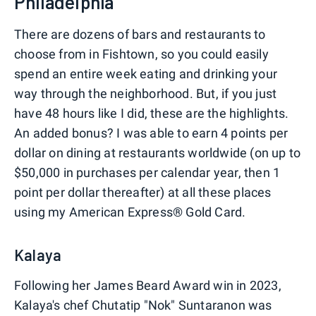
Philadelphia
There are dozens of bars and restaurants to
choose from in Fishtown, so you could easily
spend an entire week eating and drinking your
way through the neighborhood. But, if you just
have 48 hours like I did, these are the highlights.
An added bonus? I was able to earn 4 points per
dollar on dining at restaurants worldwide (on up to
$50,000 in purchases per calendar year, then 1
point per dollar thereafter) at all these places
using my American Express® Gold Card.
Kalaya
Following her James Beard Award win in 2023,
Kalaya's chef Chutatip "Nok" Suntaranon was