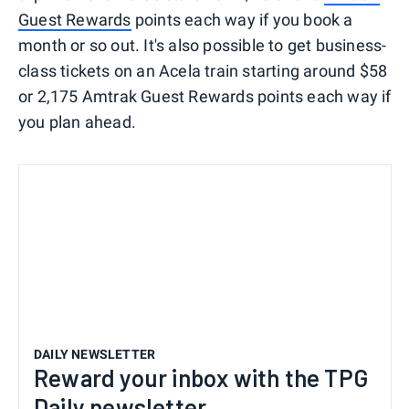
Guest Rewards
points each way if you book a
month or so out. It's also possible to get business-
class tickets on an Acela train starting around $58
or 2,175 Amtrak Guest Rewards points each way if
you plan ahead.
DAILY NEWSLETTER
Reward your inbox with the TPG
Daily newsletter