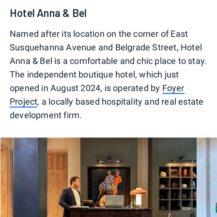
Hotel Anna & Bel
Named after its location on the corner of East
Susquehanna Avenue and Belgrade Street, Hotel
Anna & Bel is a comfortable and chic place to stay.
The independent boutique hotel, which just
opened in August 2024, is operated by
Foyer
Project
, a locally based hospitality and real estate
development firm.