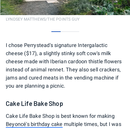
LYNDSEY MATTHEWS/THE POINTS GUY
0
1
2
I chose Perrystead's signature Intergalactic
cheese ($17), a slightly stinky soft cow's milk
cheese made with Iberian cardoon thistle flowers
instead of animal rennet. They also sell crackers,
jams and cured meats in the vending machine if
you are planning a picnic.
Cake Life Bake Shop
Cake Life Bake Shop is best known for making
Beyoncé's birthday cake
multiple times, but I was