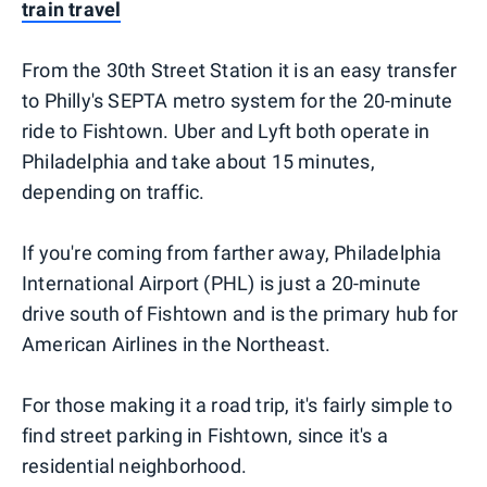
train travel
From the 30th Street Station it is an easy transfer
to Philly's SEPTA metro system for the 20-minute
ride to Fishtown. Uber and Lyft both operate in
Philadelphia and take about 15 minutes,
depending on traffic.
If you're coming from farther away, Philadelphia
International Airport (PHL) is just a 20-minute
drive south of Fishtown and is the primary hub for
American Airlines in the Northeast.
For those making it a road trip, it's fairly simple to
find street parking in Fishtown, since it's a
residential neighborhood.