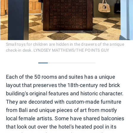
Small toys for children are hidden in the drawers of the antique
check-in desk. LYNDSEY MATTHEWS/THE POINTS GUY
0
1
2
3
4
5
Each of the 50 rooms and suites has a unique
layout that preserves the 18th-century red brick
building's original features and historic character.
They are decorated with custom-made furniture
from Bali and unique pieces of art from mostly
local female artists. Some have shared balconies
that look out over the hotel's heated pool in its