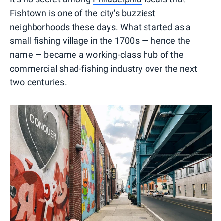
Fishtown is one of the city's buzziest
neighborhoods these days. What started as a
small fishing village in the 1700s — hence the
name — became a working-class hub of the
commercial shad-fishing industry over the next
two centuries.