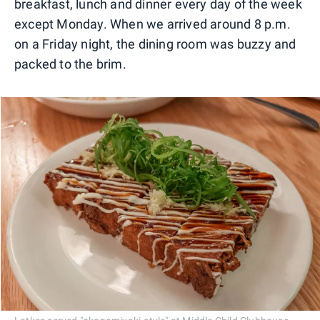
breakfast, lunch and dinner every day of the week
except Monday. When we arrived around 8 p.m.
on a Friday night, the dining room was buzzy and
packed to the brim.