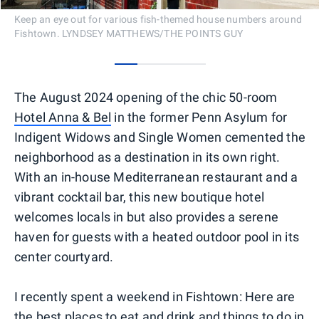
Keep an eye out for various fish-themed house numbers around
Fishtown. LYNDSEY MATTHEWS/THE POINTS GUY
0
1
2
3
The August 2024 opening of the chic 50-room
Hotel Anna & Bel
in the former Penn Asylum for
Indigent Widows and Single Women cemented the
neighborhood as a destination in its own right.
With an in-house Mediterranean restaurant and a
vibrant cocktail bar, this new boutique hotel
welcomes locals in but also provides a serene
haven for guests with a heated outdoor pool in its
center courtyard.
I recently spent a weekend in Fishtown: Here are
the best places to eat and drink and things to do in