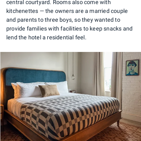
central courtyard. Rooms also come with
kitchenettes — the owners are a married couple
and parents to three boys, so they wanted to
provide families with facilities to keep snacks and
lend the hotel a residential feel.