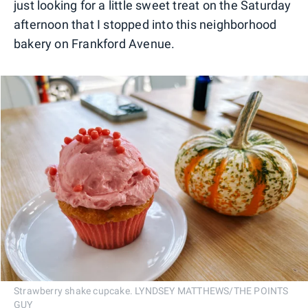
just looking for a little sweet treat on the Saturday
afternoon that I stopped into this neighborhood
bakery on Frankford Avenue.
Strawberry shake cupcake. LYNDSEY MATTHEWS/THE POINTS
GUY