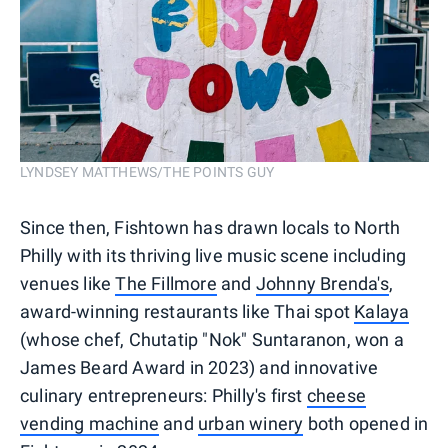
LYNDSEY MATTHEWS/THE POINTS GUY
Since then, Fishtown has drawn locals to North
Philly with its thriving live music scene including
venues like
The Fillmore
and
Johnny Brenda's
,
award-winning restaurants like Thai spot
Kalaya
(whose chef, Chutatip "Nok" Suntaranon, won a
James Beard Award in 2023) and innovative
culinary entrepreneurs: Philly's first
cheese
vending machine
and
urban winery
both opened in