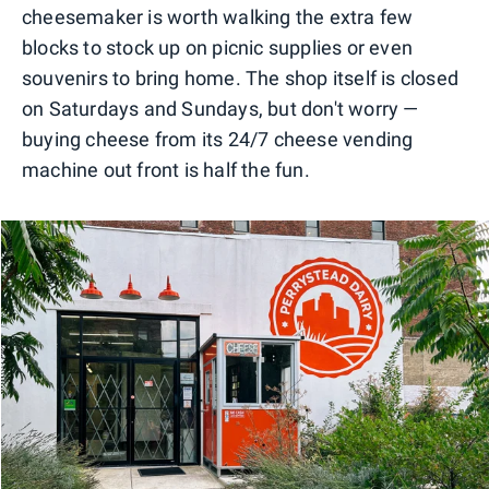
cheesemaker is worth walking the extra few
blocks to stock up on picnic supplies or even
souvenirs to bring home. The shop itself is closed
on Saturdays and Sundays, but don't worry —
buying cheese from its 24/7 cheese vending
machine out front is half the fun.