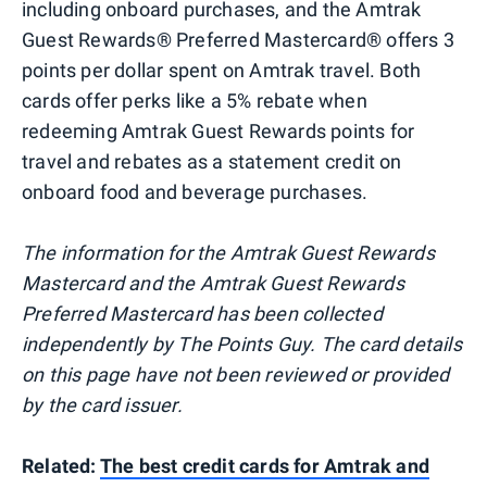
including onboard purchases, and the Amtrak
Guest Rewards® Preferred Mastercard® offers 3
points per dollar spent on Amtrak travel. Both
cards offer perks like a 5% rebate when
redeeming Amtrak Guest Rewards points for
travel and rebates as a statement credit on
onboard food and beverage purchases.
The information for the Amtrak Guest Rewards
Mastercard and the Amtrak Guest Rewards
Preferred Mastercard has been collected
independently by The Points Guy. The card details
on this page have not been reviewed or provided
by the card issuer.
Related:
The best credit cards for Amtrak and