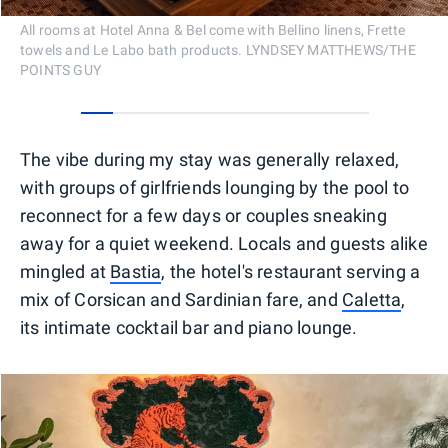
All rooms at Hotel Anna & Bel come with Bellino linens, Frette
towels and Le Labo bath products. LYNDSEY MATTHEWS/THE
POINTS GUY
0
1
2
3
4
5
6
7
8
The vibe during my stay was generally relaxed,
with groups of girlfriends lounging by the pool to
reconnect for a few days or couples sneaking
away for a quiet weekend. Locals and guests alike
mingled at
Bastia
, the hotel's restaurant serving a
mix of Corsican and Sardinian fare, and
Caletta
,
its intimate cocktail bar and piano lounge.