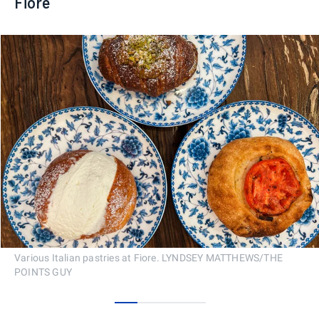
Fiore
Various Italian pastries at Fiore. LYNDSEY MATTHEWS/THE
POINTS GUY
0
1
2
3