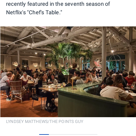
recently featured in the seventh season of
Netflix's "Chef's Table."
LYNDSEY MATTHEWS/THE POINTS GUY