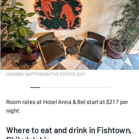
LYNDSEY MATTHEWS/THE POINTS GUY
0
1
2
3
4
5
6
7
Room rates at Hotel Anna & Bel start at $217 per
night.
Where to eat and drink in Fishtown,